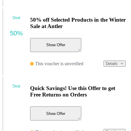
Deal
50% off Selected Products in the Winter
Sale at Antler
50%
Show Offer
This voucher is unverified
Details
Deal
Quick Savings! Use this Offer to get
Free Returns on Orders
Show Offer