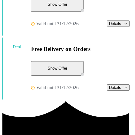
Show Offer
Valid until 31/12/2026
Details
Deal
Free Delivery on Orders
Show Offer
Valid until 31/12/2026
Details