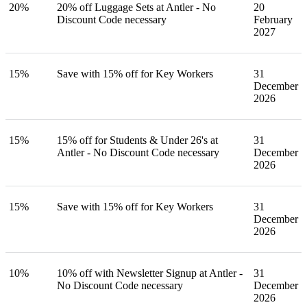
20%
20% off Luggage Sets at Antler - No
20
Discount Code necessary
February
2027
15%
Save with 15% off for Key Workers
31
December
2026
15%
15% off for Students & Under 26's at
31
Antler - No Discount Code necessary
December
2026
15%
Save with 15% off for Key Workers
31
December
2026
10%
10% off with Newsletter Signup at Antler -
31
No Discount Code necessary
December
2026