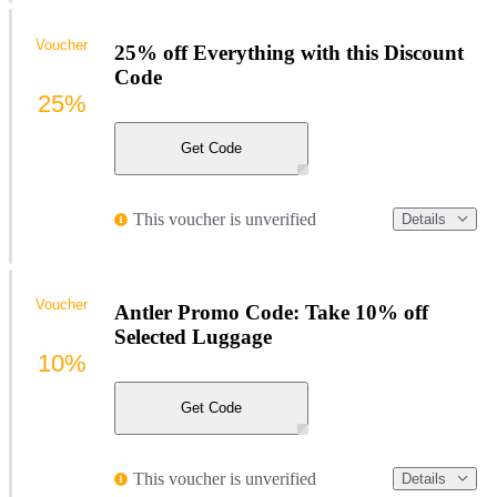
Voucher
25% off Everything with this Discount
Code
25%
Get Code
This voucher is unverified
Details
Voucher
Antler Promo Code: Take 10% off
Selected Luggage
10%
Get Code
This voucher is unverified
Details