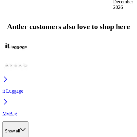
December
2026
Antler customers also love to shop here
it Luggage
MyBag
Show all