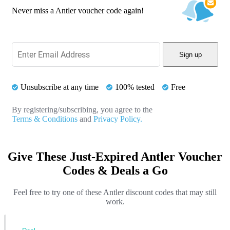
Never miss a Antler voucher code again!
Sign up
Unsubscribe at any time
100% tested
Free
By registering/subscribing, you agree to the
Terms & Conditions
and
Privacy Policy.
Give These Just-Expired Antler Voucher
Codes & Deals a Go
Feel free to try one of these Antler discount codes that may still
work.