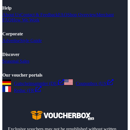
Help
About Us
Contact & Feedback
FAQ
Shop Overview
Merchant
FAQ
How We Work
Corporate
Advertise
Style Guide
Discover
Seasonal Sales
Our voucher portals
Gutscheinsammler (DE)
Couponbox (US)
Reduc (FR)
Exclusive vouchers may not be republished without written