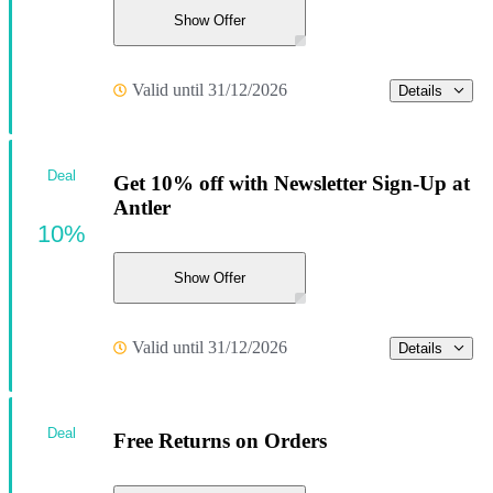
Show Offer
Valid until 31/12/2026
Details
Deal
Get 10% off with Newsletter Sign-Up at
Antler
10%
Show Offer
Valid until 31/12/2026
Details
Deal
Free Returns on Orders