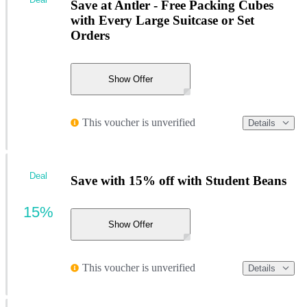
Save at Antler - Free Packing Cubes
with Every Large Suitcase or Set
Orders
Show Offer
This voucher is unverified
Details
Deal
Save with 15% off with Student Beans
15%
Show Offer
This voucher is unverified
Details