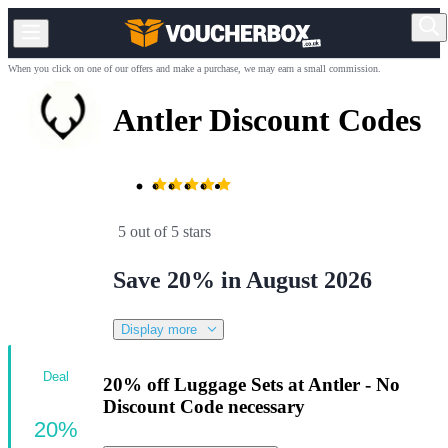
When you click on one of our offers and make a purchase, we may earn a small commission.
Antler Discount Codes
5 out of 5 stars
Save 20% in August 2026
Display more
Deal
20% off Luggage Sets at Antler - No
Discount Code necessary
20%