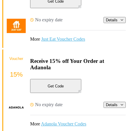
Get Code
No expiry date
Details
More
Just Eat Voucher Codes
Voucher
Receive 15% off Your Order at
Adanola
15%
Get Code
No expiry date
Details
More
Adanola Voucher Codes