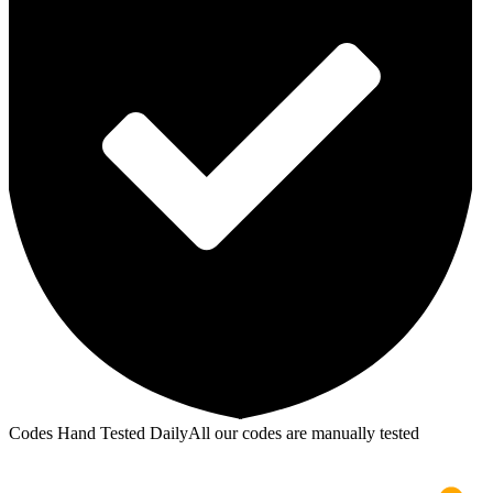
Codes Hand Tested Daily
All our codes are manually tested