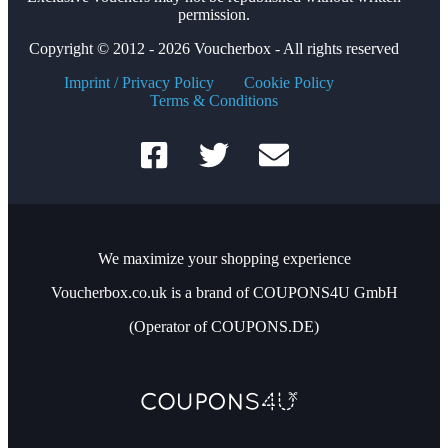
permission.
Copyright © 2012 - 2026 Voucherbox - All rights reserved
Imprint / Privacy Policy
Cookie Policy
Terms & Conditions
We maximize your shopping experience
Voucherbox.co.uk is a brand of COUPONS4U GmbH
(Operator of COUPONS.DE)