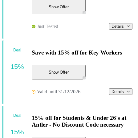
Show Offer
Just Tested
Details
Deal
Save with 15% off for Key Workers
15%
Show Offer
Valid until 31/12/2026
Details
Deal
15% off for Students & Under 26's at
Antler - No Discount Code necessary
15%