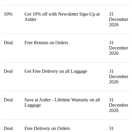
10%
Get 10% off with Newsletter Sign-Up at
31
Antler
December
2026
Deal
Free Returns on Orders
31
December
2026
Deal
Get Free Delivery on all Luggage
31
December
2026
Deal
Save at Antler - Lifetime Warranty on all
31
Luggage
December
2026
Deal
Free Delivery on Orders
31