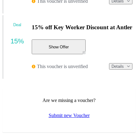
This voucher is unverified
Details
Deal
15% off Key Worker Discount at Antler
15%
Show Offer
This voucher is unverified
Details
Are we missing a voucher?
Submit new Voucher