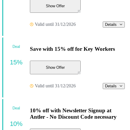
Show Offer
Valid until 31/12/2026
Details
Deal
Save with 15% off for Key Workers
15%
Show Offer
Valid until 31/12/2026
Details
Deal
10% off with Newsletter Signup at
Antler - No Discount Code necessary
10%