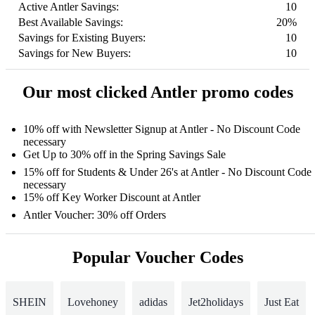
Active Antler Savings:
10
Best Available Savings:
20%
Savings for Existing Buyers:
10
Savings for New Buyers:
10
Our most clicked Antler promo codes
10% off with Newsletter Signup at Antler - No Discount Code
necessary
Get Up to 30% off in the Spring Savings Sale
15% off for Students & Under 26's at Antler - No Discount Code
necessary
15% off Key Worker Discount at Antler
Antler Voucher: 30% off Orders
Popular Voucher Codes
SHEIN
Lovehoney
adidas
Jet2holidays
Just Eat