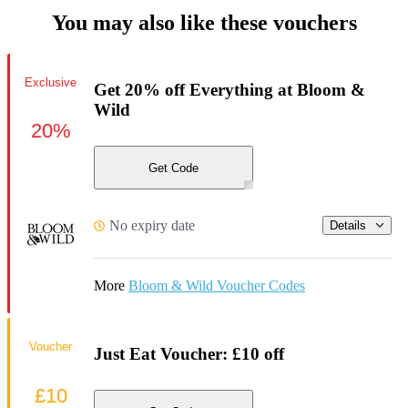
You may also like these vouchers
Exclusive
Get 20% off Everything at Bloom &
Wild
20%
Get Code
No expiry date
Details
More
Bloom & Wild Voucher Codes
Voucher
Just Eat Voucher: £10 off
£10