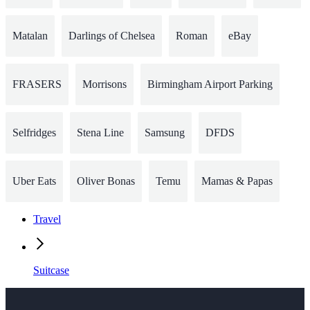
Matalan
Darlings of Chelsea
Roman
eBay
FRASERS
Morrisons
Birmingham Airport Parking
Selfridges
Stena Line
Samsung
DFDS
Uber Eats
Oliver Bonas
Temu
Mamas & Papas
Travel
Suitcase