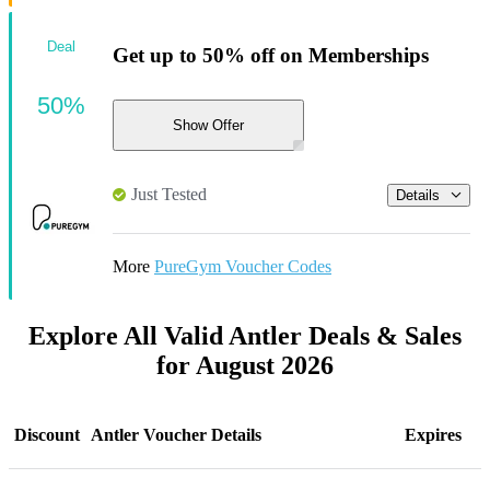
Deal
Get up to 50% off on Memberships
50%
Show Offer
Just Tested
Details
More
PureGym Voucher Codes
Explore All Valid Antler Deals & Sales
for August 2026
Discount
Antler Voucher Details
Expires