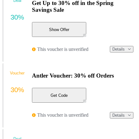
Deal
Get Up to 30% off in the Spring
Savings Sale
30%
Show Offer
This voucher is unverified
Details
Voucher
Antler Voucher: 30% off Orders
30%
Get Code
This voucher is unverified
Details
Deal