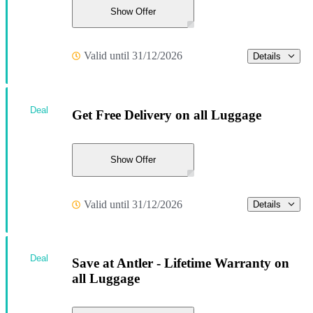
Show Offer
Valid until 31/12/2026
Details
Deal
Get Free Delivery on all Luggage
Show Offer
Valid until 31/12/2026
Details
Deal
Save at Antler - Lifetime Warranty on
all Luggage