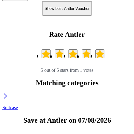
Show best Antler Voucher
Rate Antler
5 out of 5 stars from 1 votes
Matching categories
Suitcase
Save at Antler on 07/08/2026