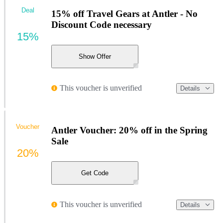
Deal
15% off Travel Gears at Antler - No
Discount Code necessary
15%
Show Offer
This voucher is unverified
Details
Voucher
Antler Voucher: 20% off in the Spring
Sale
20%
Get Code
This voucher is unverified
Details