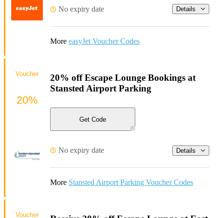
No expiry date
Details
More
easyJet Voucher Codes
Voucher
20% off Escape Lounge Bookings at
Stansted Airport Parking
20%
Get Code
No expiry date
Details
More
Stansted Airport Parking Voucher Codes
Voucher