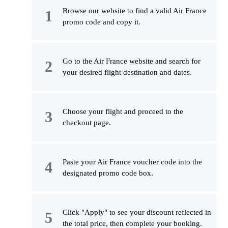
Browse our website to find a valid Air France
promo code and copy it.
Go to the Air France website and search for
your desired flight destination and dates.
Choose your flight and proceed to the
checkout page.
Paste your Air France voucher code into the
designated promo code box.
Click "Apply" to see your discount reflected in
the total price, then complete your booking.