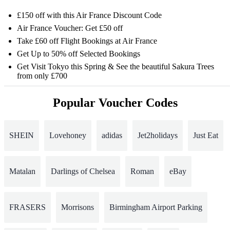
£150 off with this Air France Discount Code
Air France Voucher: Get £50 off
Take £60 off Flight Bookings at Air France
Get Up to 50% off Selected Bookings
Get Visit Tokyo this Spring & See the beautiful Sakura Trees
from only £700
Popular Voucher Codes
SHEIN
Lovehoney
adidas
Jet2holidays
Just Eat
Matalan
Darlings of Chelsea
Roman
eBay
FRASERS
Morrisons
Birmingham Airport Parking