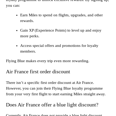
you can:
Earn Miles to spend on flights, upgrades, and other
rewards.
Gain XP (Experience Points) to level up and enjoy
more perks.
Access special offers and promotions for loyalty
members.
Flying Blue makes every trip even more rewarding.
Air France first order discount
There isn’t a specific first order discount at Air France.
However, you can join their Flying Blue loyalty programme
from your very first flight to start earning Miles straight away.
Does Air France offer a blue light discount?
Currently, Air France does not provide a blue light discount.