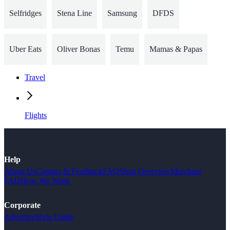
Selfridges
Stena Line
Samsung
DFDS
Uber Eats
Oliver Bonas
Temu
Mamas & Papas
Travel
Flights
Help
About Us
Contact & Feedback
FAQ
Shop Overview
Merchant
FAQ
How We Work
Corporate
Advertise
Style Guide