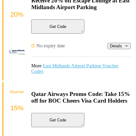
Receive 20% off Escape Lounge at East
Midlands Airport Parking
20%
Get Code
No expiry date
Details
More
East Midlands Airport Parking Voucher
Codes
Voucher
Qatar Airways Promo Code: Take 15%
off for BOC Cheers Visa Card Holders
15%
Get Code