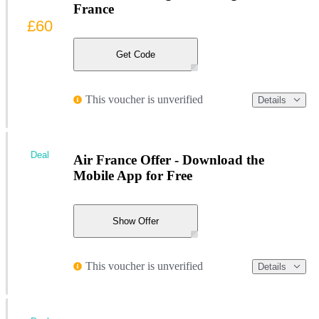
France
£60
Get Code
This voucher is unverified
Details
Deal
Air France Offer - Download the
Mobile App for Free
Show Offer
This voucher is unverified
Details