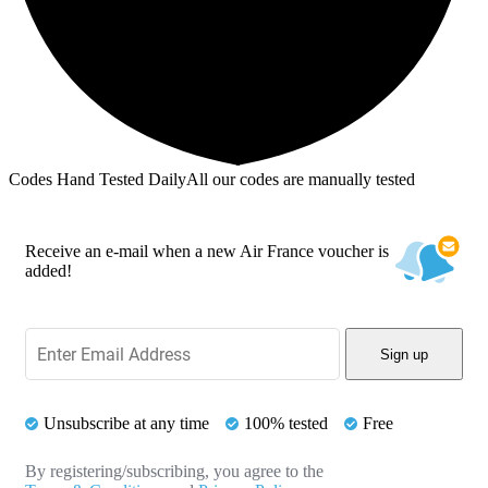
Codes Hand Tested Daily
All our codes are manually tested
Receive an e-mail when a new Air France voucher is
added!
Sign up
Unsubscribe at any time
100% tested
Free
By registering/subscribing, you agree to the