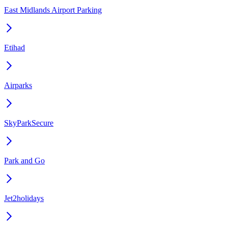
East Midlands Airport Parking
Etihad
Airparks
SkyParkSecure
Park and Go
Jet2holidays