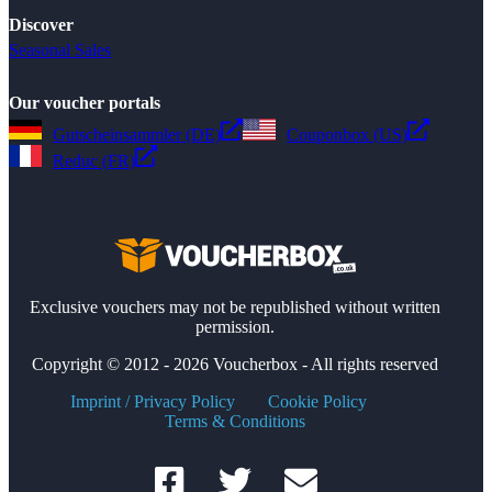
Discover
Seasonal Sales
Our voucher portals
Gutscheinsammler (DE)
Couponbox (US)
Reduc (FR)
Exclusive vouchers may not be republished without written
permission.
Copyright © 2012 - 2026 Voucherbox - All rights reserved
Imprint / Privacy Policy
Cookie Policy
Terms & Conditions