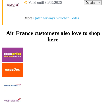
Valid until 30/09/2026
Details
More
Qatar Airways Voucher Codes
Air France customers also love to shop
here