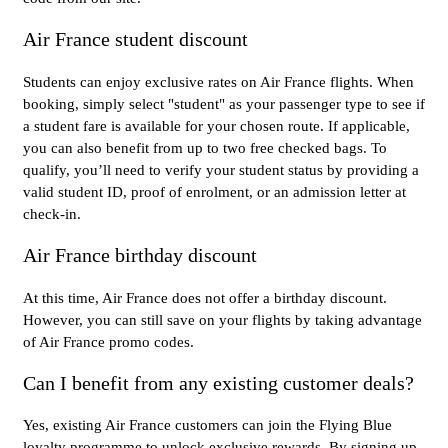
Air France student discount
Students can enjoy exclusive rates on Air France flights. When
booking, simply select "student" as your passenger type to see if
a student fare is available for your chosen route. If applicable,
you can also benefit from up to two free checked bags. To
qualify, you’ll need to verify your student status by providing a
valid student ID, proof of enrolment, or an admission letter at
check-in.
Air France birthday discount
At this time, Air France does not offer a birthday discount.
However, you can still save on your flights by taking advantage
of Air France promo codes.
Can I benefit from any existing customer deals?
Yes, existing Air France customers can join the Flying Blue
loyalty programme to unlock exclusive rewards. By signing up,