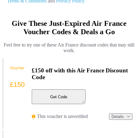
Terms & Conditions
and
Privacy Policy.
Give These Just-Expired Air France
Voucher Codes & Deals a Go
Feel free to try one of these Air France discount codes that may still
work.
Voucher
£150 off with this Air France Discount
Code
£150
Get Code
This voucher is unverified
Details