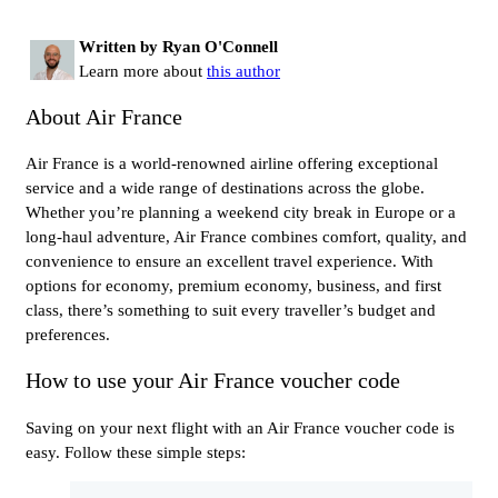
Written by Ryan O'Connell
Learn more about
this author
About Air France
Air France is a world-renowned airline offering exceptional
service and a wide range of destinations across the globe.
Whether you’re planning a weekend city break in Europe or a
long-haul adventure, Air France combines comfort, quality, and
convenience to ensure an excellent travel experience. With
options for economy, premium economy, business, and first
class, there’s something to suit every traveller’s budget and
preferences.
How to use your Air France voucher code
Saving on your next flight with an Air France voucher code is
easy. Follow these simple steps: