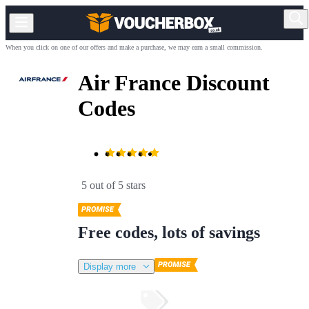
When you click on one of our offers and make a purchase, we may earn a small commission.
Air France Discount
Codes
5 out of 5 stars
Free codes, lots of savings
Display more