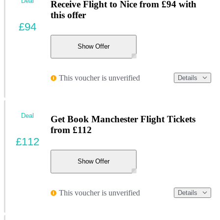
Deal
Receive Flight to Nice from £94 with
this offer
£94
Show Offer
This voucher is unverified
Details
Deal
Get Book Manchester Flight Tickets
from £112
£112
Show Offer
This voucher is unverified
Details