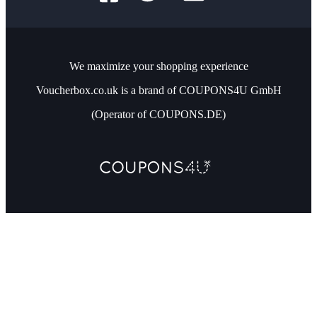
We maximize your shopping experience
Voucherbox.co.uk is a brand of COUPONS4U GmbH
(Operator of COUPONS.DE)