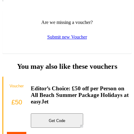
Are we missing a voucher?
Submit new Voucher
You may also like these vouchers
Voucher
Editor’s Choice: £50 off per Person on
All Beach Summer Package Holidays at
£50
easyJet
Get Code