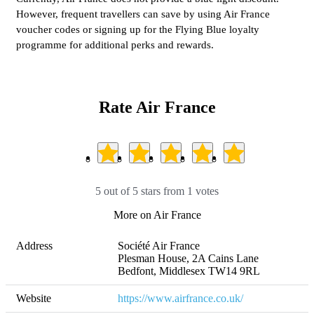
However, frequent travellers can save by using Air France
voucher codes or signing up for the Flying Blue loyalty
programme for additional perks and rewards.
Rate Air France
5 out of 5 stars from 1 votes
More on Air France
Address
Société Air France 

Plesman House, 2A Cains Lane

Bedfont, Middlesex TW14 9RL
Website
https://www.airfrance.co.uk/