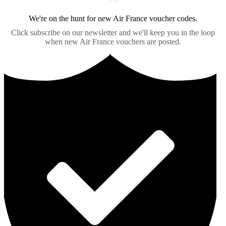
We're on the hunt for new Air France voucher codes.
Click subscribe on our newsletter and we'll keep you in the loop
when new Air France vouchers are posted.