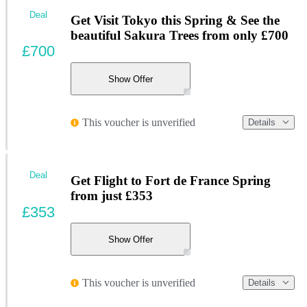
Deal
Get Visit Tokyo this Spring & See the
beautiful Sakura Trees from only £700
£700
Show Offer
This voucher is unverified
Details
Deal
Get Flight to Fort de France Spring
from just £353
£353
Show Offer
This voucher is unverified
Details