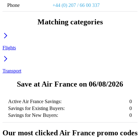
Phone
+44 (0) 207 / 66 00 337
Matching categories
Flights
Transport
Save at Air France on 06/08/2026
Active Air France Savings:
0
Savings for Existing Buyers:
0
Savings for New Buyers:
0
Our most clicked Air France promo codes