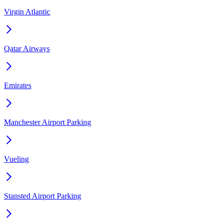
Virgin Atlantic
Qatar Airways
Emirates
Manchester Airport Parking
Vueling
Stansted Airport Parking