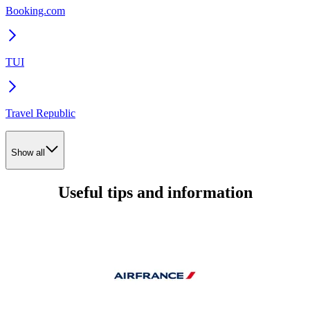
Booking.com
TUI
Travel Republic
Show all
Useful tips and information