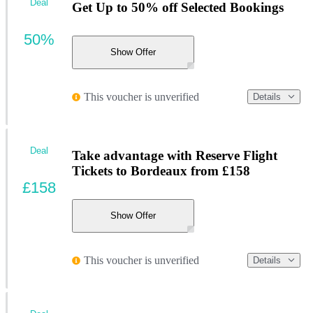
Deal
Get Up to 50% off Selected Bookings
50%
Show Offer
This voucher is unverified
Details
Deal
Take advantage with Reserve Flight
Tickets to Bordeaux from £158
£158
Show Offer
This voucher is unverified
Details