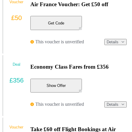
Voucher
Air France Voucher: Get £50 off
£50
Get Code
This voucher is unverified
Details
Deal
Economy Class Fares from £356
£356
Show Offer
This voucher is unverified
Details
Voucher
Take £60 off Flight Bookings at Air