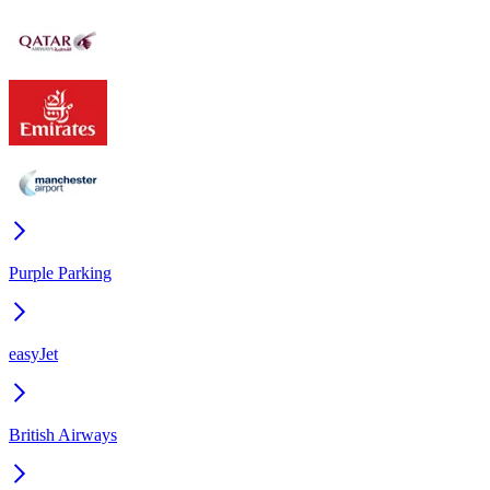
Purple Parking
easyJet
British Airways