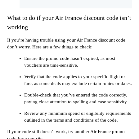
What to do if your Air France discount code isn’t
working
If you’re having trouble using your Air France discount code,
don’t worry. Here are a few things to check:
Ensure the promo code hasn’t expired, as most
vouchers are time-sensitive.
Verify that the code applies to your specific flight or
fare, as some deals may exclude certain routes or dates.
Double-check that you’ve entered the code correctly,
paying close attention to spelling and case sensitivity.
Review any minimum spend or eligibility requirements
outlined in the terms and conditions of the code.
If your code still doesn’t work, try another Air France promo
code from our site.