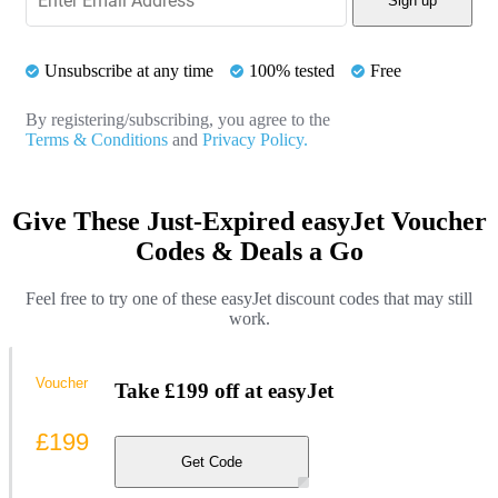
Sign up
Unsubscribe at any time
100% tested
Free
By registering/subscribing, you agree to the
Terms & Conditions
and
Privacy Policy.
Give These Just-Expired easyJet Voucher
Codes & Deals a Go
Feel free to try one of these easyJet discount codes that may still
work.
Voucher
Take £199 off at easyJet
£199
Get Code