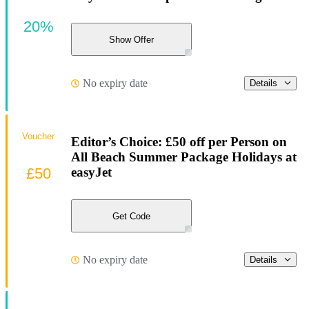
20%
Show Offer
No expiry date
Details
Voucher
Editor’s Choice: £50 off per Person on
All Beach Summer Package Holidays at
£50
easyJet
Get Code
No expiry date
Details