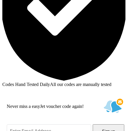
Codes Hand Tested Daily
All our codes are manually tested
Never miss a easyJet voucher code again!