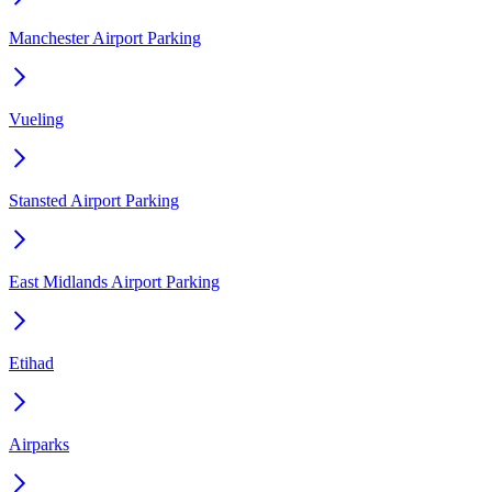
Manchester Airport Parking
Vueling
Stansted Airport Parking
East Midlands Airport Parking
Etihad
Airparks