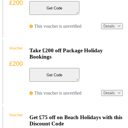
£200
Get Code
This voucher is unverified
Details
Voucher
Take £200 off Package Holiday
Bookings
£200
Get Code
This voucher is unverified
Details
Voucher
Get £75 off on Beach Holidays with this
Discount Code