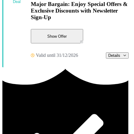
Deal
Major Bargain: Enjoy Special Offers &
Exclusive Discounts with Newsletter
Sign-Up
Show Offer
Valid until 31/12/2026
Details