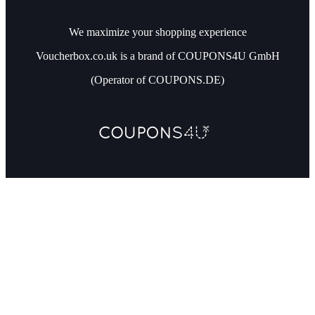
We maximize your shopping experience
Voucherbox.co.uk is a brand of COUPONS4U GmbH
(Operator of COUPONS.DE)