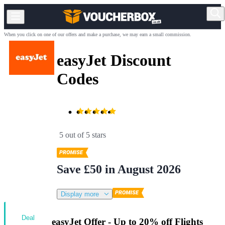
When you click on one of our offers and make a purchase, we may earn a small commission.
easyJet Discount
Codes
5 out of 5 stars
Save £50 in August 2026
Display more
Deal
easyJet Offer - Up to 20% off Flights