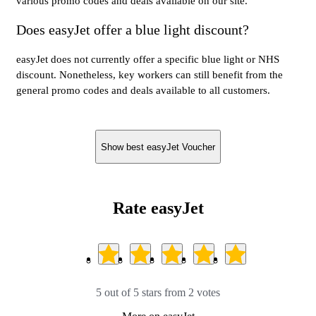
various promo codes and deals available on our site.
Does easyJet offer a blue light discount?
easyJet does not currently offer a specific blue light or NHS
discount. Nonetheless, key workers can still benefit from the
general promo codes and deals available to all customers.
Show best easyJet Voucher
Rate easyJet
5 out of 5 stars from 2 votes