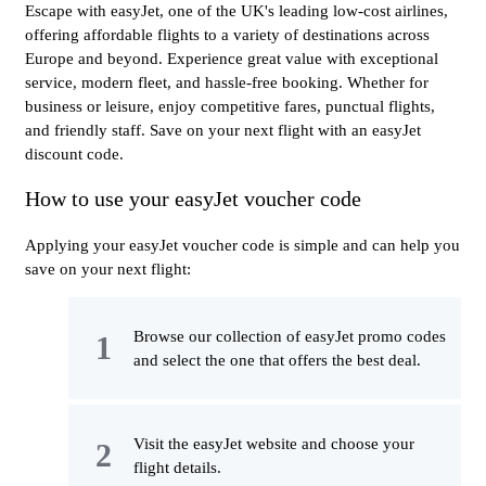
Escape with easyJet, one of the UK's leading low-cost airlines,
offering affordable flights to a variety of destinations across
Europe and beyond. Experience great value with exceptional
service, modern fleet, and hassle-free booking. Whether for
business or leisure, enjoy competitive fares, punctual flights,
and friendly staff. Save on your next flight with an easyJet
discount code.
How to use your easyJet voucher code
Applying your easyJet voucher code is simple and can help you
save on your next flight:
Browse our collection of easyJet promo codes
and select the one that offers the best deal.
Visit the easyJet website and choose your
flight details.