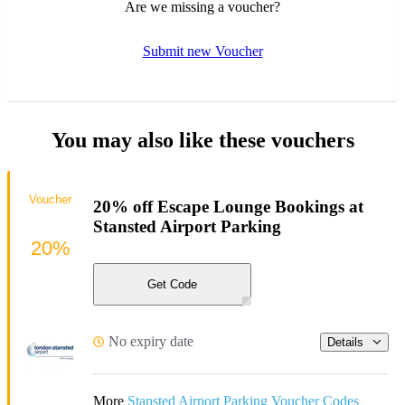
Are we missing a voucher?
Submit new Voucher
You may also like these vouchers
Voucher
20% off Escape Lounge Bookings at
Stansted Airport Parking
20%
Get Code
No expiry date
Details
More
Stansted Airport Parking Voucher Codes