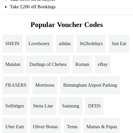
Take £200 off Bookings
Popular Voucher Codes
SHEIN
Lovehoney
adidas
Jet2holidays
Just Eat
Matalan
Darlings of Chelsea
Roman
eBay
FRASERS
Morrisons
Birmingham Airport Parking
Selfridges
Stena Line
Samsung
DFDS
Uber Eats
Oliver Bonas
Temu
Mamas & Papas