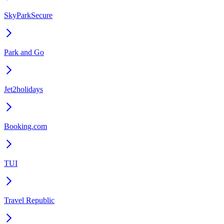
SkyParkSecure
Park and Go
Jet2holidays
Booking.com
TUI
Travel Republic