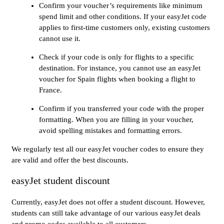
Confirm your voucher’s requirements like minimum
spend limit and other conditions. If your easyJet code
applies to first-time customers only, existing customers
cannot use it.
Check if your code is only for flights to a specific
destination. For instance, you cannot use an easyJet
voucher for Spain flights when booking a flight to
France.
Confirm if you transferred your code with the proper
formatting. When you are filling in your voucher,
avoid spelling mistakes and formatting errors.
We regularly test all our easyJet voucher codes to ensure they
are valid and offer the best discounts.
easyJet student discount
Currently, easyJet does not offer a student discount. However,
students can still take advantage of our various easyJet deals
and promo codes available to all customers.