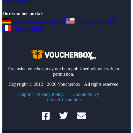
Our voucher portals
Gutscheinsammler (DE)
Couponbox (US)
Reduc (FR)
Exclusive vouchers may not be republished without written
permission.
Copyright © 2012 - 2026 Voucherbox - All rights reserved
Imprint / Privacy Policy
Cookie Policy
Terms & Conditions