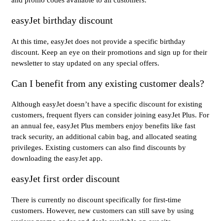
easyJet birthday discount
At this time, easyJet does not provide a specific birthday
discount. Keep an eye on their promotions and sign up for their
newsletter to stay updated on any special offers.
Can I benefit from any existing customer deals?
Although easyJet doesn’t have a specific discount for existing
customers, frequent flyers can consider joining easyJet Plus. For
an annual fee, easyJet Plus members enjoy benefits like fast
track security, an additional cabin bag, and allocated seating
privileges. Existing customers can also find discounts by
downloading the easyJet app.
easyJet first order discount
There is currently no discount specifically for first-time
customers. However, new customers can still save by using