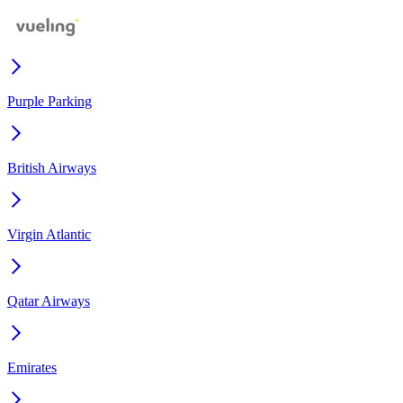
Purple Parking
British Airways
Virgin Atlantic
Qatar Airways
Emirates