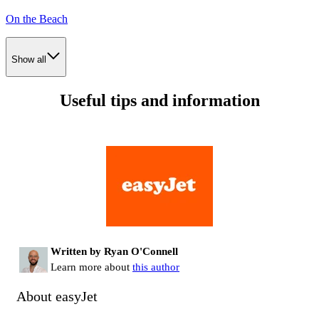
On the Beach
Show all
Useful tips and information
Written by Ryan O'Connell
Learn more about
this author
About easyJet