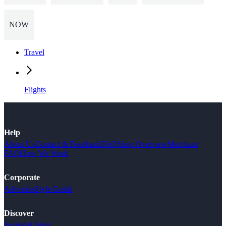
NOW
Travel
Flights
Help
About Us
Contact & Feedback
FAQ
Shop Overview
Merchant
FAQ
How We Work
Corporate
Advertise
Style Guide
Discover
Seasonal Sales