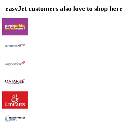
easyJet customers also love to shop here