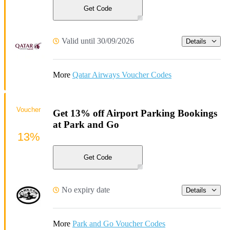
Get Code
Valid until 30/09/2026
Details
More
Qatar Airways Voucher Codes
Voucher
Get 13% off Airport Parking Bookings
at Park and Go
13%
Get Code
No expiry date
Details
More
Park and Go Voucher Codes