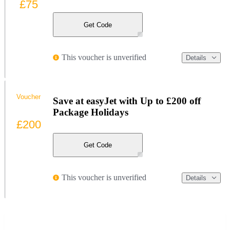
£75
Get Code
This voucher is unverified
Details
Voucher
Save at easyJet with Up to £200 off
Package Holidays
£200
Get Code
This voucher is unverified
Details