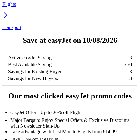
Flights
Transport
Save at easyJet on 10/08/2026
Active easyJet Savings:
3
Best Available Savings:
£50
Savings for Existing Buyers:
3
Savings for New Buyers:
3
Our most clicked easyJet promo codes
easyJet Offer - Up to 20% off Flights
Major Bargain: Enjoy Special Offers & Exclusive Discounts
with Newsletter Sign-Up
Take advantage with Last Minute Flights from £14.99
Take £199 off at easyJet