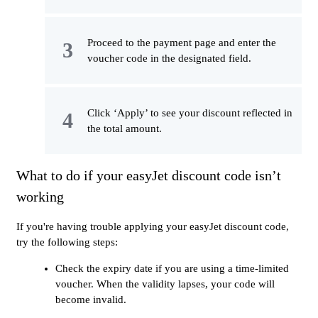
Proceed to the payment page and enter the
voucher code in the designated field.
Click ‘Apply’ to see your discount reflected in
the total amount.
What to do if your easyJet discount code isn’t
working
If you're having trouble applying your easyJet discount code,
try the following steps:
Check the expiry date if you are using a time-limited
voucher. When the validity lapses, your code will
become invalid.