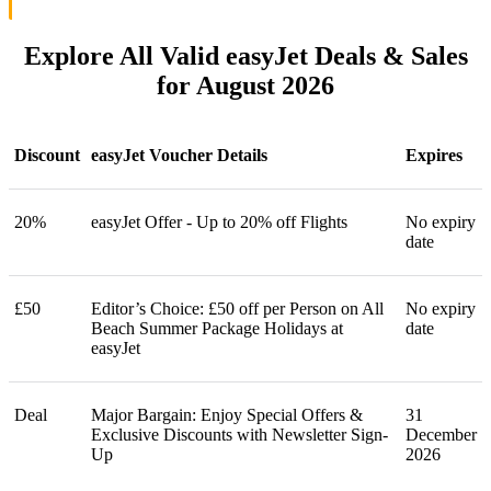
Explore All Valid easyJet Deals & Sales
for August 2026
Discount
easyJet Voucher Details
Expires
20%
easyJet Offer - Up to 20% off Flights
No expiry
date
£50
Editor’s Choice: £50 off per Person on All
No expiry
Beach Summer Package Holidays at
date
easyJet
Deal
Major Bargain: Enjoy Special Offers &
31
Exclusive Discounts with Newsletter Sign-
December
Up
2026