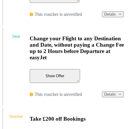
This voucher is unverified
Details
Deal
Change your Flight to any Destination
and Date, without paying a Change Fee
up to 2 Hours before Departure at
easyJet
Show Offer
This voucher is unverified
Details
Voucher
Take £200 off Bookings