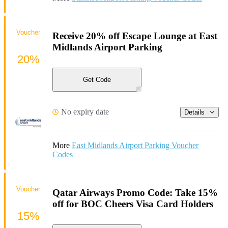
Voucher
Receive 20% off Escape Lounge at East
Midlands Airport Parking
20%
Get Code
No expiry date
Details
More
East Midlands Airport Parking Voucher
Codes
Voucher
Qatar Airways Promo Code: Take 15%
off for BOC Cheers Visa Card Holders
15%