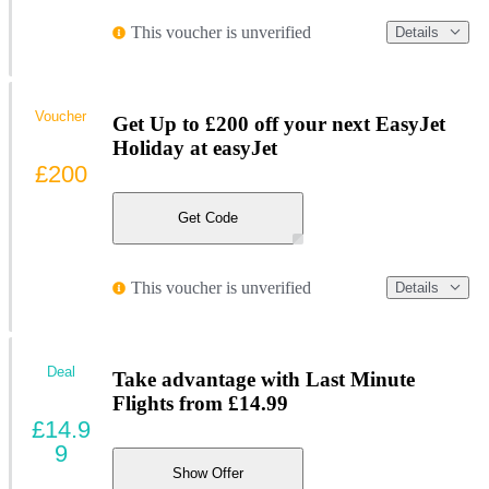
This voucher is unverified
Details
Voucher
Get Up to £200 off your next EasyJet
Holiday at easyJet
£200
Get Code
This voucher is unverified
Details
Deal
Take advantage with Last Minute
Flights from £14.99
£14.9
9
Show Offer