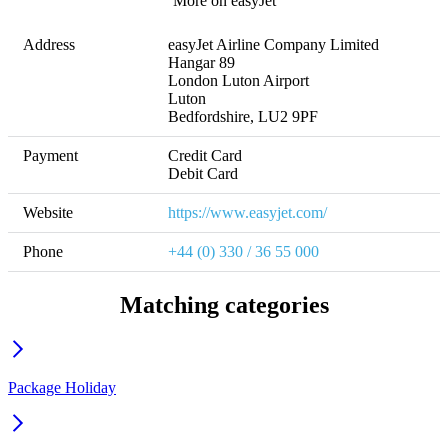
More on easyJet
Address
easyJet Airline Company Limited

Hangar 89

London Luton Airport

Luton

Bedfordshire, LU2 9PF
Payment
Credit Card

Debit Card
Website
https://www.easyjet.com/
Phone
+44 (0) 330 / 36 55 000
Matching categories
Package Holiday