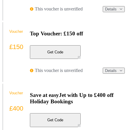
This voucher is unverified
Details
Voucher
Top Voucher: £150 off
£150
Get Code
This voucher is unverified
Details
Voucher
Save at easyJet with Up to £400 off
Holiday Bookings
£400
Get Code