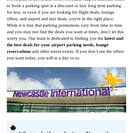
to book a parking spot at a discount or buy long term parking
for less, or even if you are looking for flight deals, lounge
offers, and airport and taxi deals, you're in the right place.
While it is true that parking promotions vary from time to time
and you may not find the deals you want at times, don’t let this
worry you. Our team is dedicated to finding you the
latest and
the best deals for your airport parking needs, lounge
reservations
and other travel extras. If you don’t see the offers
you want today, you will in a day or so.