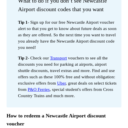
What to do if you don’t see Newcastle
Airport discount codes that you want
Tip 1
- Sign up for our free Newcastle Airport voucher
alert so that you get to know about future deals as soon
as they are offered. So the next time you want to travel
you already have the Newcastle Airport discount code
you need!
Tip 2
- Check our
Transport
vouchers to see all the
discounts you need for parking at airports, airport
shuttle discounts, travel extras and more. Find and use
offers such as these 100% free and without obligation:
exclusive offers from
Uber
, great deals on select tickets
from
P&O Ferries
, special student's offers from Cross
Country Trains and much more.
How to redeem a Newcastle Airport discount
voucher