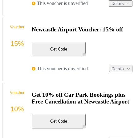
This voucher is unverified
Details
Voucher
Newcastle Airport Voucher: 15% off
15%
Get Code
This voucher is unverified
Details
Voucher
Get 10% off Car Park Bookings plus
Free Cancellation at Newcastle Airport
10%
Get Code