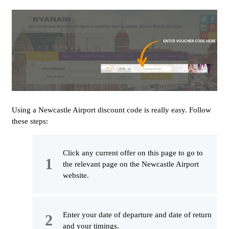
Using a Newcastle Airport discount code is really easy. Follow
these steps:
Click any current offer on this page to go to
the relevant page on the Newcastle Airport
website.
Enter your date of departure and date of return
and your timings.