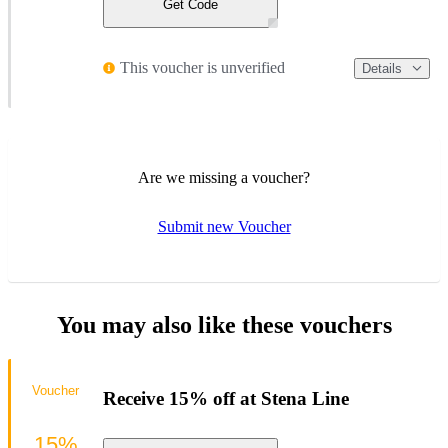
Get Code
This voucher is unverified
Details
Are we missing a voucher?
Submit new Voucher
You may also like these vouchers
Voucher
Receive 15% off at Stena Line
15%