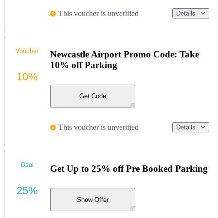
This voucher is unverified
Details
Voucher
Newcastle Airport Promo Code: Take
10% off Parking
10%
Get Code
This voucher is unverified
Details
Deal
Get Up to 25% off Pre Booked Parking
25%
Show Offer