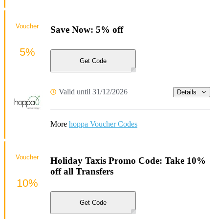
Voucher
Save Now: 5% off
5%
Get Code
Valid until 31/12/2026
Details
More
hoppa Voucher Codes
Voucher
Holiday Taxis Promo Code: Take 10%
off all Transfers
10%
Get Code