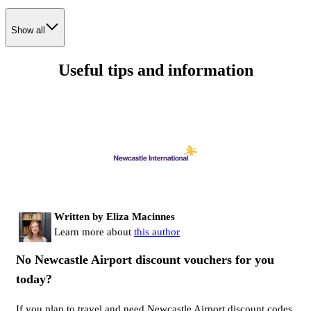
Show all
Useful tips and information
Written by Eliza Macinnes
Learn more about
this author
No Newcastle Airport discount vouchers for you
today?
If you plan to travel and need Newcastle Airport discount codes