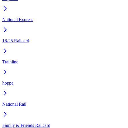
National Express
16-25 Railcard
Trainline
hoppa
National Rail
Family & Friends Railcard