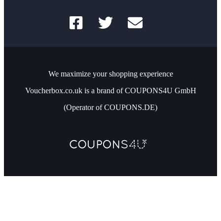
We maximize your shopping experience
Voucherbox.co.uk is a brand of COUPONS4U GmbH
(Operator of COUPONS.DE)