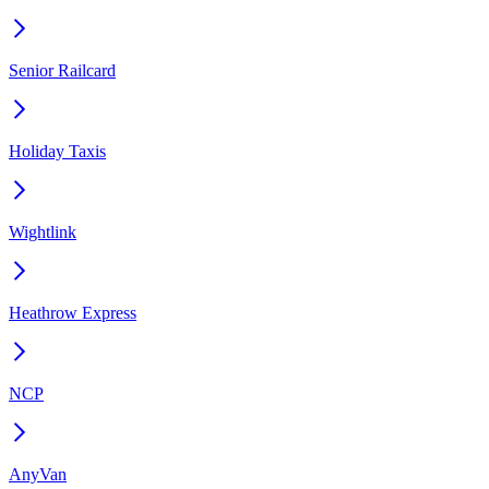
Senior Railcard
Holiday Taxis
Wightlink
Heathrow Express
NCP
AnyVan