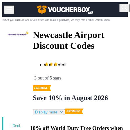
When you click on one of our offers and make a purchase, we may earn a small commission.
Newcastle Airport
Discount Codes
3 out of 5 stars
Save 10% in August 2026
Display more
Deal
10% off World Duty Free Orders when