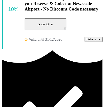
you Reserve & Colect at Newcastle
10%
Airport - No Discount Code necessary
Show Offer
Valid until 31/12/2026
Details