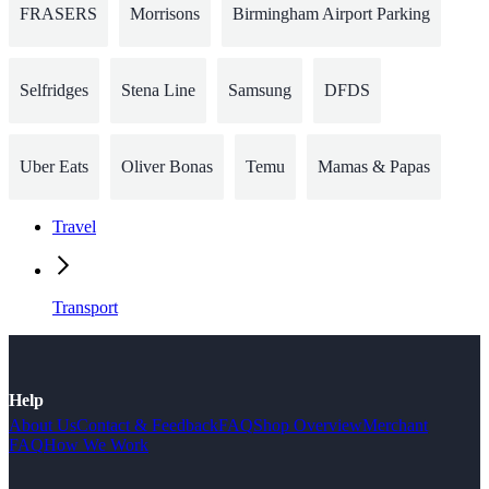
FRASERS
Morrisons
Birmingham Airport Parking
Selfridges
Stena Line
Samsung
DFDS
Uber Eats
Oliver Bonas
Temu
Mamas & Papas
Travel
Transport
Help
About Us
Contact & Feedback
FAQ
Shop Overview
Merchant
FAQ
How We Work