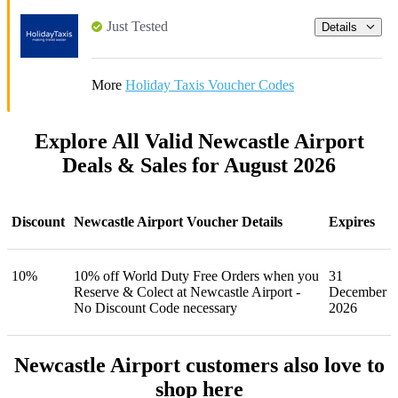
Just Tested
Details
More
Holiday Taxis Voucher Codes
Explore All Valid Newcastle Airport
Deals & Sales for August 2026
Discount
Newcastle Airport Voucher Details
Expires
10%
10% off World Duty Free Orders when you
31
Reserve & Colect at Newcastle Airport -
December
No Discount Code necessary
2026
Newcastle Airport customers also love to
shop here