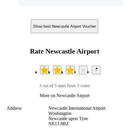
Show best Newcastle Airport Voucher
Rate Newcastle Airport
3 out of 5 stars from 3 votes
More on Newcastle Airport
Address
Newcastle International Airport

Woolsington

Newcastle upon Tyne

NE13 8BZ