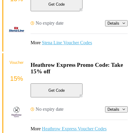
Get Code
No expiry date
Details
More
Stena Line Voucher Codes
Voucher
Heathrow Express Promo Code: Take
15% off
15%
Get Code
No expiry date
Details
More
Heathrow Express Voucher Codes