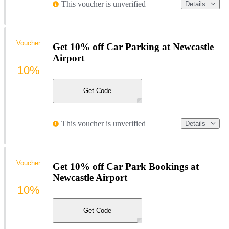
This voucher is unverified
Details
Voucher
Get 10% off Car Parking at Newcastle
Airport
10%
Get Code
This voucher is unverified
Details
Voucher
Get 10% off Car Park Bookings at
Newcastle Airport
10%
Get Code