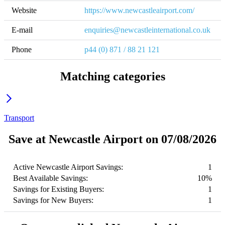
Website
https://www.newcastleairport.com/
E-mail
enquiries@newcastleinternational.co.uk
Phone
p44 (0) 871 / 88 21 121
Matching categories
Transport
Save at Newcastle Airport on 07/08/2026
Active Newcastle Airport Savings:
1
Best Available Savings:
10%
Savings for Existing Buyers:
1
Savings for New Buyers:
1