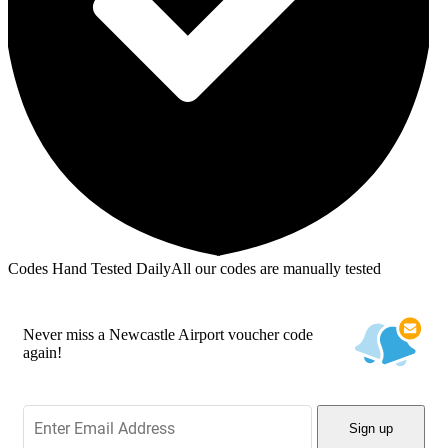
Codes Hand Tested Daily
All our codes are manually tested
Never miss a Newcastle Airport voucher code
again!
Sign up