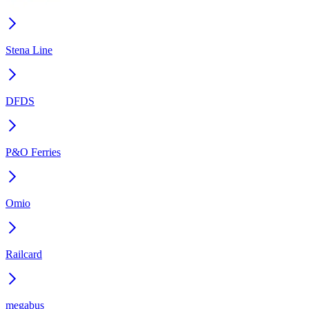
Stena Line
DFDS
P&O Ferries
Omio
Railcard
megabus