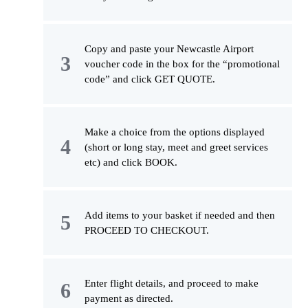
Copy and paste your Newcastle Airport
voucher code in the box for the “promotional
code” and click GET QUOTE.
Make a choice from the options displayed
(short or long stay, meet and greet services
etc) and click BOOK.
Add items to your basket if needed and then
PROCEED TO CHECKOUT.
Enter flight details, and proceed to make
payment as directed.