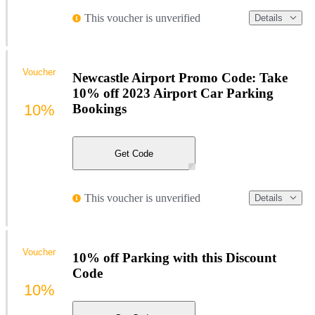
This voucher is unverified
Details
Voucher
Newcastle Airport Promo Code: Take
10% off 2023 Airport Car Parking
10%
Bookings
Get Code
This voucher is unverified
Details
Voucher
10% off Parking with this Discount
Code
10%