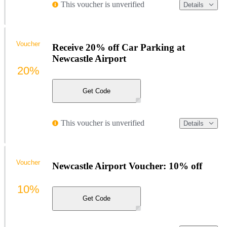
This voucher is unverified
Details
Voucher
Receive 20% off Car Parking at
Newcastle Airport
20%
Get Code
This voucher is unverified
Details
Voucher
Newcastle Airport Voucher: 10% off
10%
Get Code