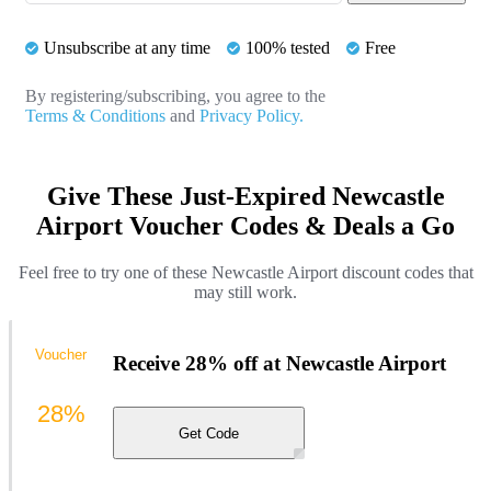
Unsubscribe at any time
100% tested
Free
By registering/subscribing, you agree to the
Terms & Conditions
and
Privacy Policy.
Give These Just-Expired Newcastle
Airport Voucher Codes & Deals a Go
Feel free to try one of these Newcastle Airport discount codes that
may still work.
Voucher
Receive 28% off at Newcastle Airport
28%
Get Code