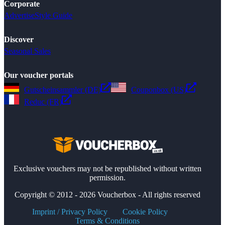
Corporate
Advertise
Style Guide
Discover
Seasonal Sales
Our voucher portals
Gutscheinsammler (DE)
Couponbox (US)
Reduc (FR)
Exclusive vouchers may not be republished without written
permission.
Copyright © 2012 - 2026 Voucherbox - All rights reserved
Imprint / Privacy Policy
Cookie Policy
Terms & Conditions