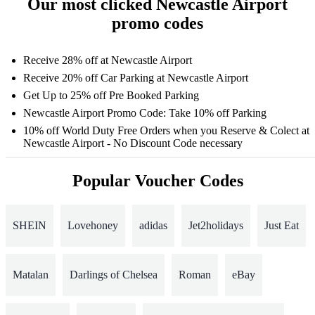
Our most clicked Newcastle Airport
promo codes
Receive 28% off at Newcastle Airport
Receive 20% off Car Parking at Newcastle Airport
Get Up to 25% off Pre Booked Parking
Newcastle Airport Promo Code: Take 10% off Parking
10% off World Duty Free Orders when you Reserve & Colect at
Newcastle Airport - No Discount Code necessary
Popular Voucher Codes
SHEIN
Lovehoney
adidas
Jet2holidays
Just Eat
Matalan
Darlings of Chelsea
Roman
eBay