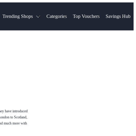
Trending Shops
Categories
Top Vouchers
Savings Hub
NTASTIC
The Ordinary
ASOS
k
Boots
TUI
Spencer
Booking.com
Cult Beauty
olidays
Sephora
Travel Republic
Gatwick Airport Parking
Nike
Qatar Airways
Space NK
Farfetch
Hotels.com
mers
Sandals
River Island
John Lewis & Partners
Schuh
Village
Very
LEGO
Ocado
THE OUTNET
they have introduced
London to Scotland,
and much more with