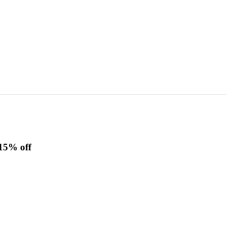
15% off