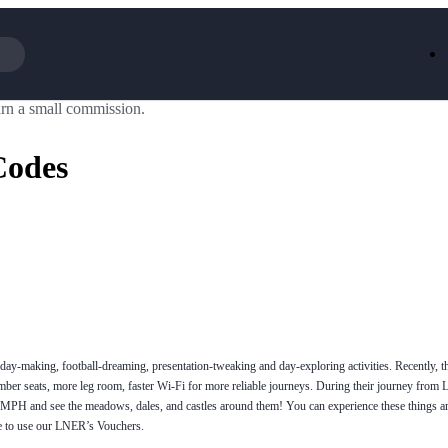
rn a small commission.
Iceland
LOOKFA
National Trust
New Loo
Codes
AliExpress
Marks & 
Emirates
EasyJet H
Dreams
Dyson
Aspinal Of London
DUSK
GHD
Deliveroo
Debenhams
Ann Sum
Gousto
Dunelm
Armani
Furniture 
Wilko.com
Wickes
day-making, football-dreaming, presentation-tweaking and day-exploring activities. Recently, 
mber seats, more leg room, faster Wi-Fi for more reliable journeys. During their journey from 
25MPH and see the meadows, dales, and castles around them! You can experience these things 
e to use our LNER’s Vouchers.