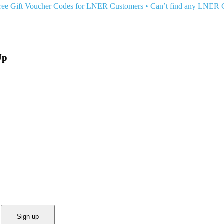
ree Gift Voucher Codes for LNER Customers
•
Can’t find any LNER
Up
Sign up