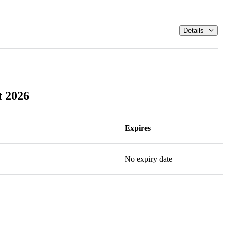
Details
t 2026
Expires
No expiry date