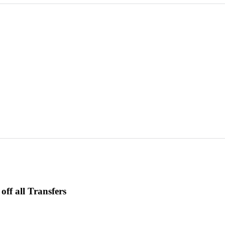
ff all Transfers