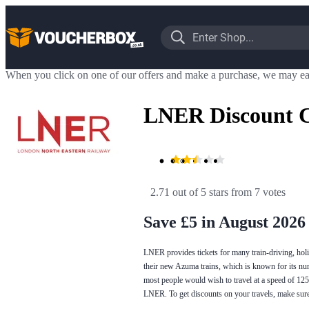
When you click on one of our offers and make a purchase, we may ea
LNER Discount 
2.71 out of 5 stars
 from 7 votes
Save £5 in August 2026
LNER provides tickets for many train-driving, holi
their new Azuma trains, which is known for its nu
most people would wish to travel at a speed of 1
LNER. To get discounts on your travels, make sur