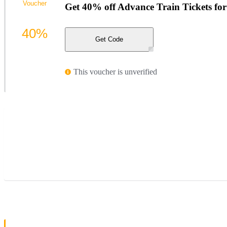
Voucher
Get 40% off Advance Train Tickets fo
40%
Get Code
This voucher is unverified