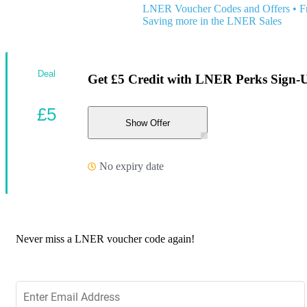
LNER Voucher Codes and Offers
•
F
Saving more in the LNER Sales
Deal
Get £5 Credit with LNER Perks Sign-
£5
Show Offer
No expiry date
Never miss a LNER voucher code again!