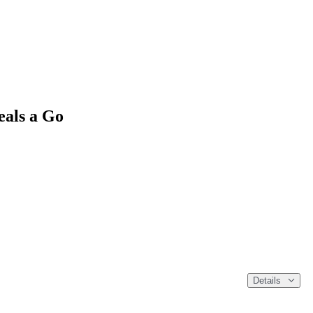
als a Go
Details