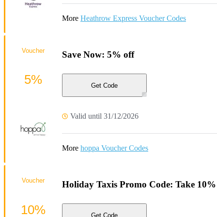
More
Heathrow Express Voucher Codes
Voucher
Save Now: 5% off
5%
Get Code
Valid until 31/12/2026
More
hoppa Voucher Codes
Voucher
Holiday Taxis Promo Code: Take 10% o
10%
Get Code