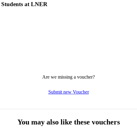
r Students at LNER
Are we missing a voucher?
Submit new Voucher
You may also like these vouchers