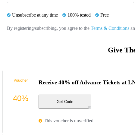
Unsubscribe at any time
100% tested
Free
By registering/subscribing, you agree to the
Terms & Conditions
a
Give Th
Voucher
Receive 40% off Advance Tickets at 
40%
Get Code
This voucher is unverified