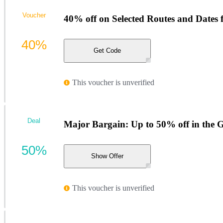
Voucher
40% off on Selected Routes and Dates
40%
Get Code
This voucher is unverified
Deal
Major Bargain: Up to 50% off in the Gr
50%
Show Offer
This voucher is unverified