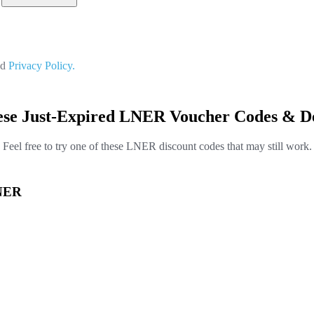
nd
Privacy Policy.
ese Just-Expired LNER Voucher Codes & De
Feel free to try one of these LNER discount codes that may still work.
LNER