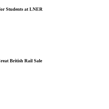
 for Students at LNER
eat British Rail Sale