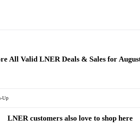
re All Valid LNER Deals & Sales for Augus
n-Up
LNER customers also love to shop here