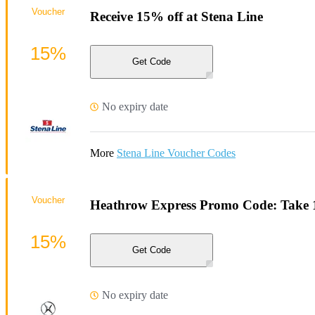
Voucher
Receive 15% off at Stena Line
15%
Get Code
No expiry date
More
Stena Line Voucher Codes
Voucher
Heathrow Express Promo Code: Take 
15%
Get Code
No expiry date