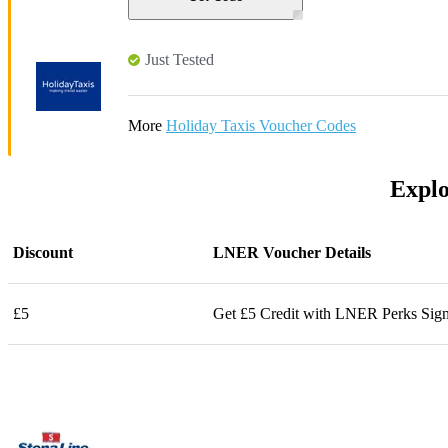
Just Tested
More
Holiday Taxis Voucher Codes
Explo
Discount
LNER Voucher Details
£5
Get £5 Credit with LNER Perks Sig