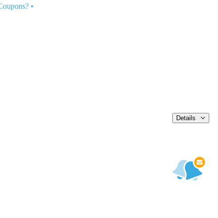
 Coupons?
•
Details