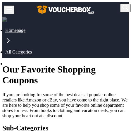
Homepage
All Categories
Our Favorite Shopping
Shopping
Coupons
If you are looking for some of the best deals at popular online
retailers like Amazon or eBay, you have come to the right place. We
are here to help you shop some of your favorite online department
stores for less. From books to clothing and vacation deals, you can
shop your heart out at a discount.
Sub-Categories