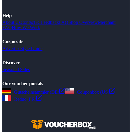
Help
About Us
Contact & Feedback
FAQ
Shop Overview
Merchant
FAQ
How We Work
Corporate
Advertise
Style Guide
Discover
Seasonal Sales
Our voucher portals
Gutscheinsammler (DE)
Couponbox (US)
Reduc (FR)