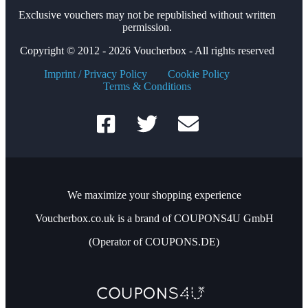
Exclusive vouchers may not be republished without written
permission.
Copyright © 2012 - 2026 Voucherbox - All rights reserved
Imprint / Privacy Policy
Cookie Policy
Terms & Conditions
We maximize your shopping experience
Voucherbox.co.uk is a brand of COUPONS4U GmbH
(Operator of COUPONS.DE)