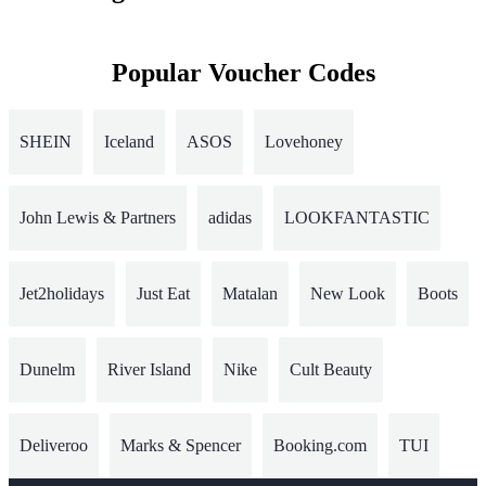
Popular Voucher Codes
SHEIN
Iceland
ASOS
Lovehoney
John Lewis & Partners
adidas
LOOKFANTASTIC
Jet2holidays
Just Eat
Matalan
New Look
Boots
Dunelm
River Island
Nike
Cult Beauty
Deliveroo
Marks & Spencer
Booking.com
TUI