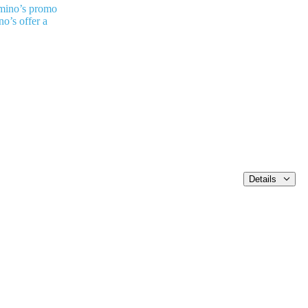
mino’s promo
o’s offer a
Details