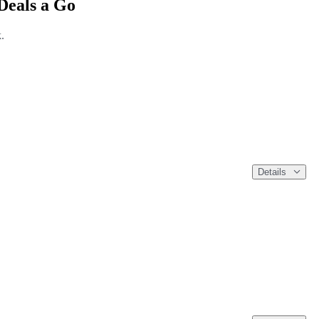
Deals a Go
.
Details