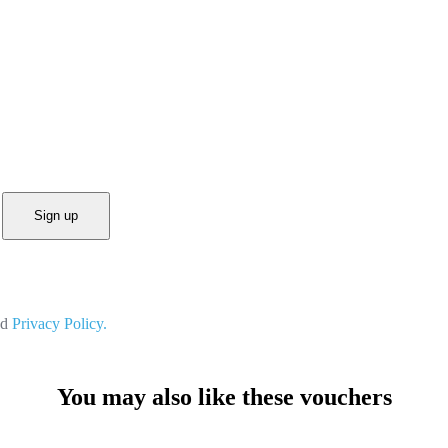
Sign up
nd
Privacy Policy.
You may also like these vouchers