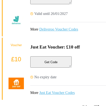
Valid until 26/01/2027
More
Deliveroo Voucher Codes
Voucher
Just Eat Voucher: £10 off
£10
Get Code
No expiry date
More
Just Eat Voucher Codes