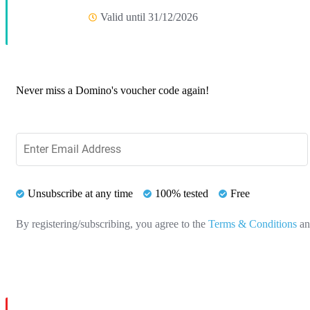
Valid until 31/12/2026
Never miss a Domino's voucher code again!
Unsubscribe at any time
100% tested
Free
By registering/subscribing, you agree to the
Terms & Conditions
a