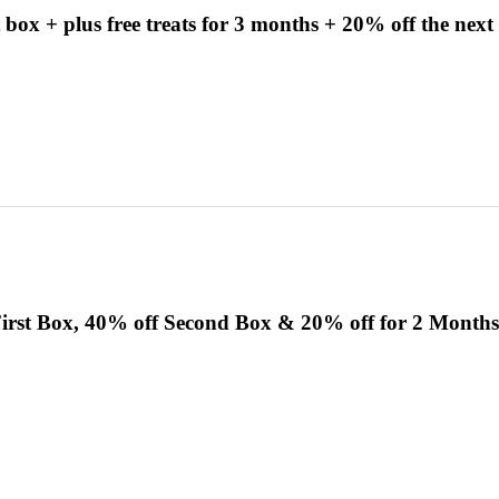
 box + plus free treats for 3 months + 20% off the next
irst Box, 40% off Second Box & 20% off for 2 Months