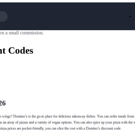
rn a small commission.
Iceland
LOOKFA
National Trust
New Loo
nt Codes
AliExpress
Marks & 
Emirates
EasyJet H
Dreams
Dyson
Aspinal Of London
DUSK
GHD
Deliveroo
Debenhams
Ann Sum
Gousto
Dunelm
Armani
Furniture 
Wilko.com
Wickes
26
n wings? Domino’s is the go-to place for delicious takeaway dishes. You can order meals from l
 an array of pizzas and a variety of vegan options. You can also spice up your pizza with the 
pizza prices are pocket-friendly, you can slice the cost with a Domino’s discount code.