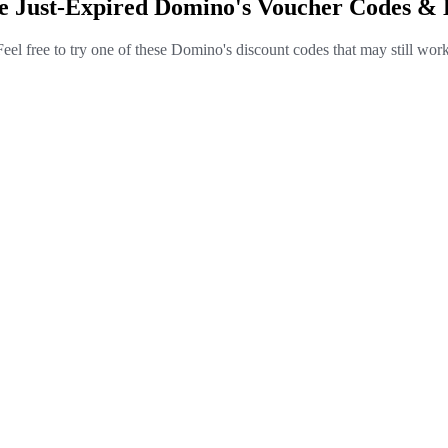
e Just-Expired Domino's Voucher Codes & 
Feel free to try one of these Domino's discount codes that may still work