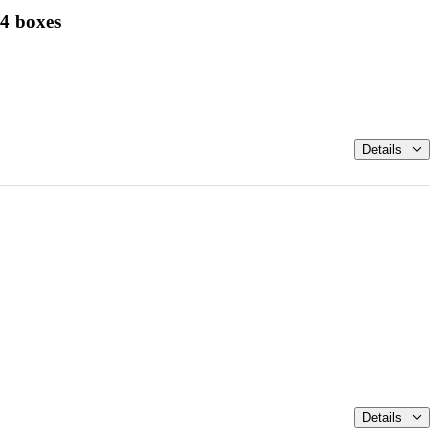
 4 boxes
Details
Details