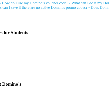
•
How do I use my Domino’s voucher code?
•
What can I do if my Do
 can I save if there are no active Dominos promo codes?
•
Does Domin
 for Students
at Domino's