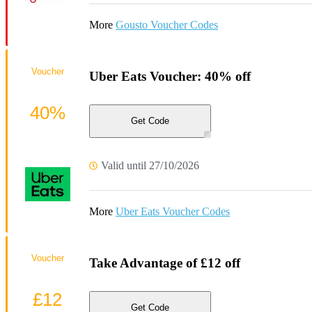
More
Gousto Voucher Codes
Voucher
Uber Eats Voucher: 40% off
40%
Get Code
Valid until 27/10/2026
More
Uber Eats Voucher Codes
Voucher
Take Advantage of £12 off
£12
Get Code