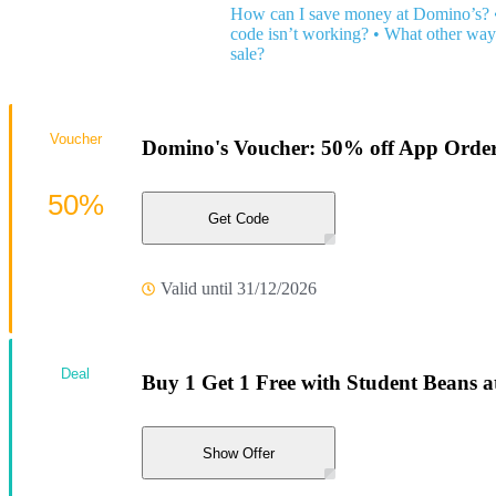
How can I save money at Domino’s?
code isn’t working?
•
What other ways
sale?
Voucher
Domino's Voucher: 50% off App Orders
50%
Get Code
Valid until 31/12/2026
Deal
Buy 1 Get 1 Free with Student Beans 
Show Offer