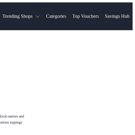
Trending Shops
Categories
Top Vouchers
Savings Hub
NTASTIC
The Ordinary
ASOS
k
Boots
TUI
Spencer
Booking.com
Cult Beauty
olidays
Sephora
Travel Republic
Gatwick Airport Parking
Nike
Qatar Airways
Space NK
Farfetch
Hotels.com
mers
Sandals
River Island
John Lewis & Partners
Schuh
Village
Very
LEGO
Ocado
THE OUTNET
ocal eateries and
various toppings