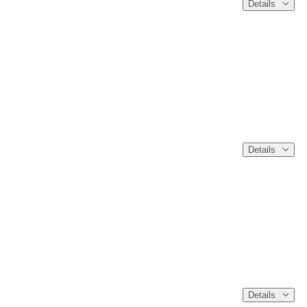
Details
Details
Details