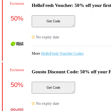
Exclusive
HelloFresh Voucher: 50% off your first
50%
Get Code
No expiry date
More
HelloFresh Voucher Codes
Exclusive
Gousto Discount Code: 50% off your F
50%
Get Code
No expiry date