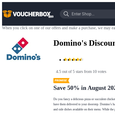
When you click on one of our offers and make a purchase, we may ea
Domino's Discou
4.5 out of 5 stars
 from 10 votes
Save 50% in August 20
Do you fancy a delicious pizza or succulent chicke
have them delivered to your doorstep. Domino’s has
and side dishes available on their menu. While the 