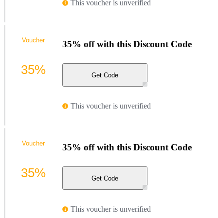
This voucher is unverified
Voucher
35% off with this Discount Code
35%
Get Code
This voucher is unverified
Voucher
35% off with this Discount Code
35%
Get Code
This voucher is unverified