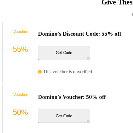
Give Thes
Voucher
Domino's Discount Code: 55% off
55%
Get Code
This voucher is unverified
Voucher
Domino's Voucher: 50% off
50%
Get Code