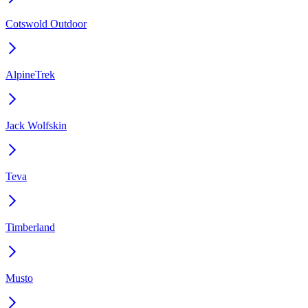
Cotswold Outdoor
AlpineTrek
Jack Wolfskin
Teva
Timberland
Musto