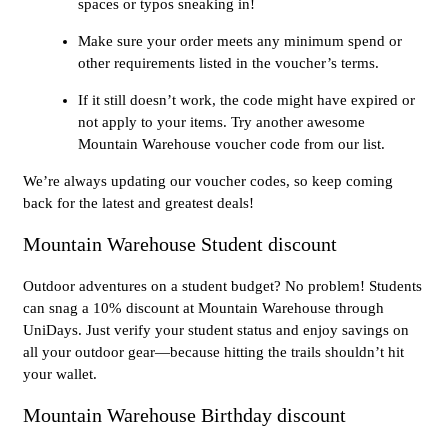
spaces or typos sneaking in!
Make sure your order meets any minimum spend or
other requirements listed in the voucher’s terms.
If it still doesn’t work, the code might have expired or
not apply to your items. Try another awesome
Mountain Warehouse voucher code from our list.
We’re always updating our voucher codes, so keep coming
back for the latest and greatest deals!
Mountain Warehouse Student discount
Outdoor adventures on a student budget? No problem! Students
can snag a 10% discount at Mountain Warehouse through
UniDays. Just verify your student status and enjoy savings on
all your outdoor gear—because hitting the trails shouldn’t hit
your wallet.
Mountain Warehouse Birthday discount