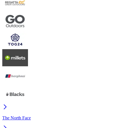
The North Face