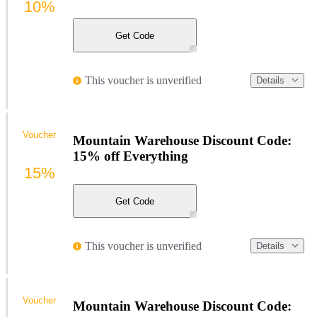
10%
Get Code
This voucher is unverified
Details
Voucher
Mountain Warehouse Discount Code:
15% off Everything
15%
Get Code
This voucher is unverified
Details
Voucher
Mountain Warehouse Discount Code: