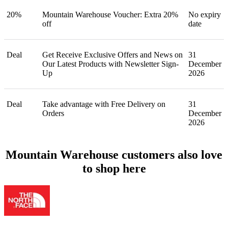
20%
Mountain Warehouse Voucher: Extra 20%
No expiry
off
date
Deal
Get Receive Exclusive Offers and News on
31
Our Latest Products with Newsletter Sign-
December
Up
2026
Deal
Take advantage with Free Delivery on
31
Orders
December
2026
Mountain Warehouse customers also love
to shop here