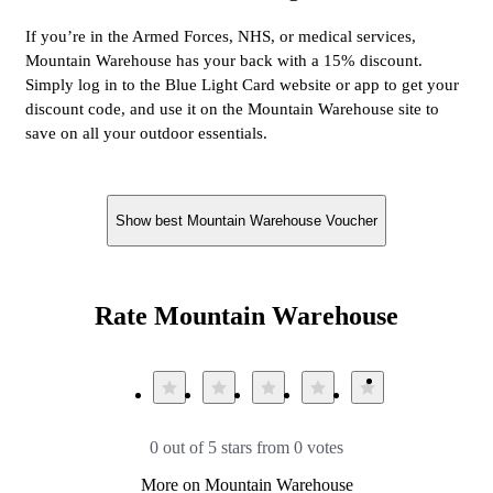
If you’re in the Armed Forces, NHS, or medical services,
Mountain Warehouse has your back with a 15% discount.
Simply log in to the Blue Light Card website or app to get your
discount code, and use it on the Mountain Warehouse site to
save on all your outdoor essentials.
Show best Mountain Warehouse Voucher
Rate Mountain Warehouse
0 out of 5 stars from 0 votes
More on Mountain Warehouse