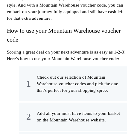
style. And with a Mountain Warehouse voucher code, you can
embark on your journey fully equipped and still have cash left
for that extra adventure.
How to use your Mountain Warehouse voucher
code
Scoring a great deal on your next adventure is as easy as 1-2-3!
Here’s how to use your Mountain Warehouse voucher code:
Check out our selection of Mountain
Warehouse voucher codes and pick the one
that’s perfect for your shopping spree.
Add all your must-have items to your basket
on the Mountain Warehouse website.