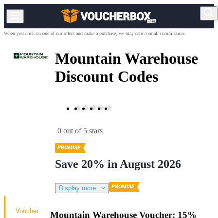
When you click on one of our offers and make a purchase, we may earn a small commission.
Mountain Warehouse
Discount Codes
0 out of 5 stars
Save 20% in August 2026
Display more
Voucher
Mountain Warehouse Voucher: 15%