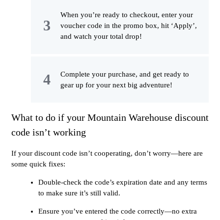
When you’re ready to checkout, enter your
voucher code in the promo box, hit ‘Apply’,
and watch your total drop!
Complete your purchase, and get ready to
gear up for your next big adventure!
What to do if your Mountain Warehouse discount
code isn’t working
If your discount code isn’t cooperating, don’t worry—here are
some quick fixes:
Double-check the code’s expiration date and any terms
to make sure it’s still valid.
Ensure you’ve entered the code correctly—no extra