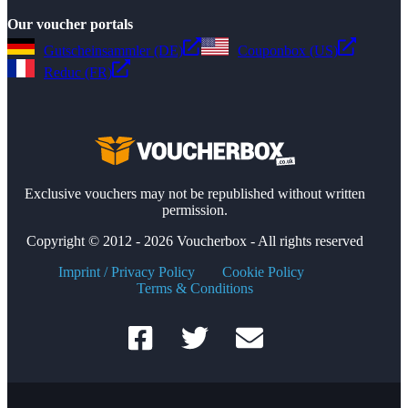
Our voucher portals
Gutscheinsammler (DE)
Couponbox (US)
Reduc (FR)
Exclusive vouchers may not be republished without written
permission.
Copyright © 2012 - 2026 Voucherbox - All rights reserved
Imprint / Privacy Policy
Cookie Policy
Terms & Conditions