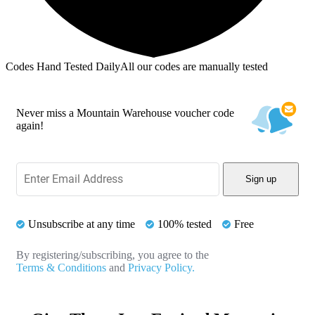
Codes Hand Tested Daily
All our codes are manually tested
Never miss a Mountain Warehouse voucher code
again!
Sign up
Unsubscribe at any time
100% tested
Free
By registering/subscribing, you agree to the
Terms & Conditions
and
Privacy Policy.