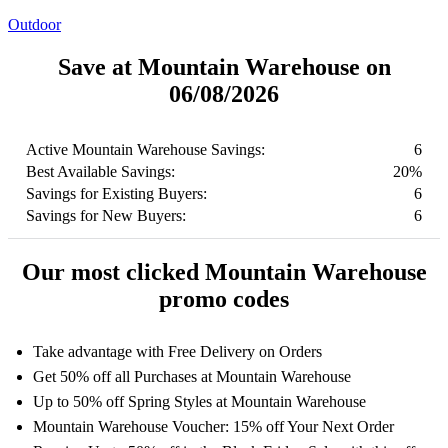
Outdoor
Save at Mountain Warehouse on
06/08/2026
Active Mountain Warehouse Savings:
6
Best Available Savings:
20%
Savings for Existing Buyers:
6
Savings for New Buyers:
6
Our most clicked Mountain Warehouse
promo codes
Take advantage with Free Delivery on Orders
Get 50% off all Purchases at Mountain Warehouse
Up to 50% off Spring Styles at Mountain Warehouse
Mountain Warehouse Voucher: 15% off Your Next Order