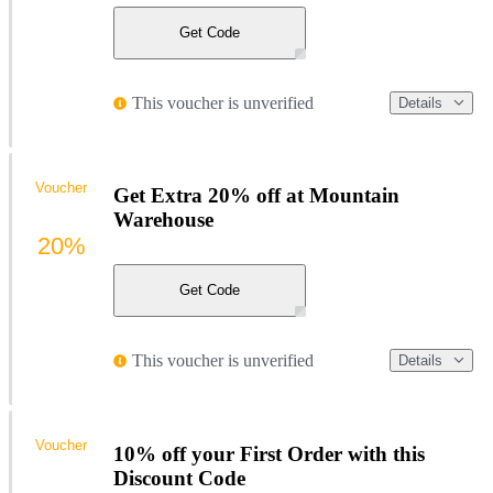
Get Code
This voucher is unverified
Details
Voucher
Get Extra 20% off at Mountain
Warehouse
20%
Get Code
This voucher is unverified
Details
Voucher
10% off your First Order with this
Discount Code