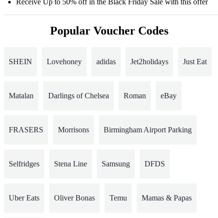
Receive Up to 50% off in the Black Friday Sale with this offer
Popular Voucher Codes
SHEIN
Lovehoney
adidas
Jet2holidays
Just Eat
Matalan
Darlings of Chelsea
Roman
eBay
FRASERS
Morrisons
Birmingham Airport Parking
Selfridges
Stena Line
Samsung
DFDS
Uber Eats
Oliver Bonas
Temu
Mamas & Papas