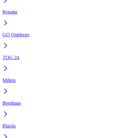
Regatta
GO Outdoors
TOG 24
Millets
Berghaus
Blacks