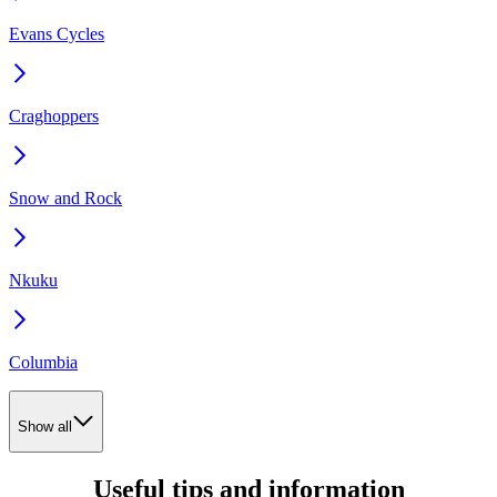
Evans Cycles
Craghoppers
Snow and Rock
Nkuku
Columbia
Show all
Useful tips and information