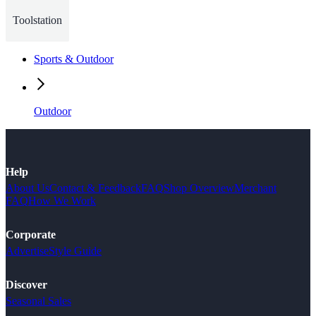
Toolstation
Sports & Outdoor
Outdoor
Help
About Us
Contact & Feedback
FAQ
Shop Overview
Merchant
FAQ
How We Work
Corporate
Advertise
Style Guide
Discover
Seasonal Sales