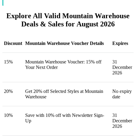
Explore All Valid Mountain Warehouse
Deals & Sales for August 2026
Discount
Mountain Warehouse Voucher Details
Expires
15%
Mountain Warehouse Voucher: 15% off
31
Your Next Order
December
2026
20%
Get 20% off Selected Styles at Mountain
No expiry
Warehouse
date
10%
Save with 10% off with Newsletter Sign-
31
Up
December
2026