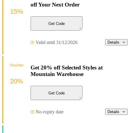
off Your Next Order
15%
Get Code
Valid until 31/12/2026
Details
Voucher
Get 20% off Selected Styles at
Mountain Warehouse
20%
Get Code
No expiry date
Details