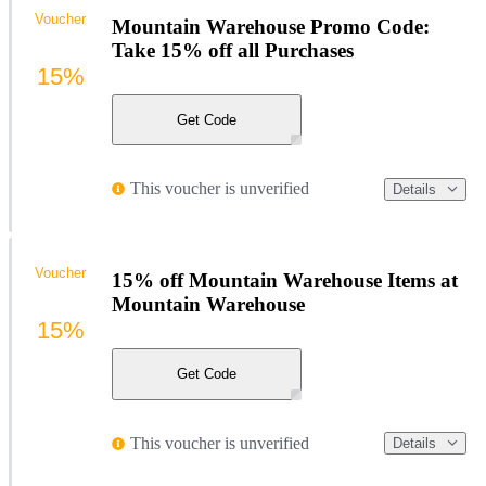
Voucher
Mountain Warehouse Promo Code:
Take 15% off all Purchases
15%
Get Code
This voucher is unverified
Details
Voucher
15% off Mountain Warehouse Items at
Mountain Warehouse
15%
Get Code
This voucher is unverified
Details