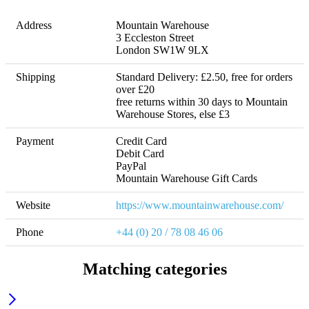
Address
Mountain Warehouse

3 Eccleston Street 

London SW1W 9LX
Shipping
Standard Delivery: £2.50, free for orders 
over £20 

free returns within 30 days to Mountain 
Warehouse Stores, else £3
Payment
Credit Card

Debit Card

PayPal

Mountain Warehouse Gift Cards
Website
https://www.mountainwarehouse.com/
Phone
+44 (0) 20 / 78 08 46 06
Matching categories