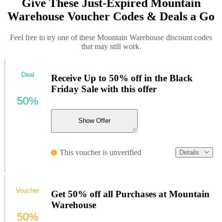
Give These Just-Expired Mountain
Warehouse Voucher Codes & Deals a Go
Feel free to try one of these Mountain Warehouse discount codes
that may still work.
Deal
Receive Up to 50% off in the Black
Friday Sale with this offer
50%
Show Offer
This voucher is unverified
Details
Voucher
Get 50% off all Purchases at Mountain
Warehouse
50%