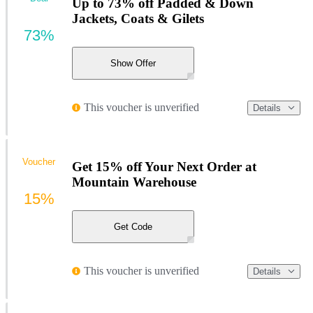
Up to 73% off Padded & Down
Jackets, Coats & Gilets
73%
Show Offer
This voucher is unverified
Details
Voucher
Get 15% off Your Next Order at
Mountain Warehouse
15%
Get Code
This voucher is unverified
Details