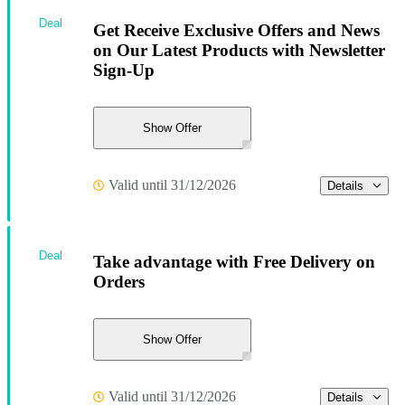
Deal
Get Receive Exclusive Offers and News
on Our Latest Products with Newsletter
Sign-Up
Show Offer
Valid until 31/12/2026
Details
Deal
Take advantage with Free Delivery on
Orders
Show Offer
Valid until 31/12/2026
Details