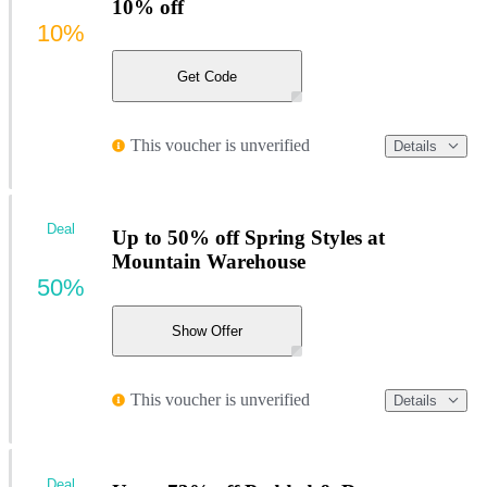
10% off
10%
Get Code
This voucher is unverified
Details
Deal
Up to 50% off Spring Styles at
Mountain Warehouse
50%
Show Offer
This voucher is unverified
Details
Deal