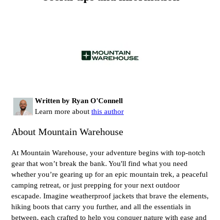
Written by Ryan O'Connell
Learn more about
this author
About Mountain Warehouse
At Mountain Warehouse, your adventure begins with top-notch
gear that won’t break the bank. You'll find what you need
whether you’re gearing up for an epic mountain trek, a peaceful
camping retreat, or just prepping for your next outdoor
escapade. Imagine weatherproof jackets that brave the elements,
hiking boots that carry you further, and all the essentials in
between, each crafted to help you conquer nature with ease and