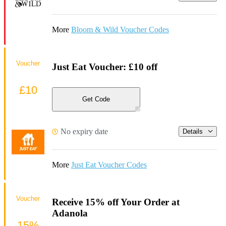
More
Bloom & Wild Voucher Codes
Voucher
Just Eat Voucher: £10 off
£10
Get Code
No expiry date
Details
More
Just Eat Voucher Codes
Voucher
Receive 15% off Your Order at
Adanola
15%