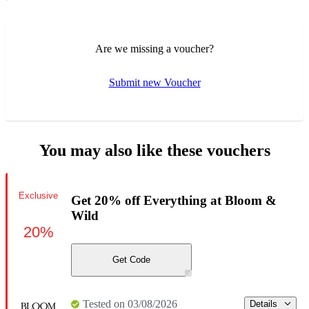
Are we missing a voucher?
Submit new Voucher
You may also like these vouchers
Exclusive
Get 20% off Everything at Bloom &
Wild
20%
Get Code
Tested on 03/08/2026
Details