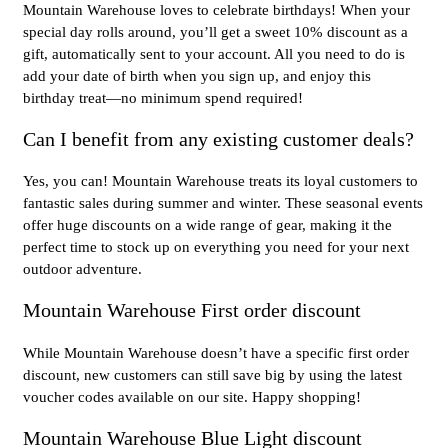
Mountain Warehouse loves to celebrate birthdays! When your
special day rolls around, you’ll get a sweet 10% discount as a
gift, automatically sent to your account. All you need to do is
add your date of birth when you sign up, and enjoy this
birthday treat—no minimum spend required!
Can I benefit from any existing customer deals?
Yes, you can! Mountain Warehouse treats its loyal customers to
fantastic sales during summer and winter. These seasonal events
offer huge discounts on a wide range of gear, making it the
perfect time to stock up on everything you need for your next
outdoor adventure.
Mountain Warehouse First order discount
While Mountain Warehouse doesn’t have a specific first order
discount, new customers can still save big by using the latest
voucher codes available on our site. Happy shopping!
Mountain Warehouse Blue Light discount