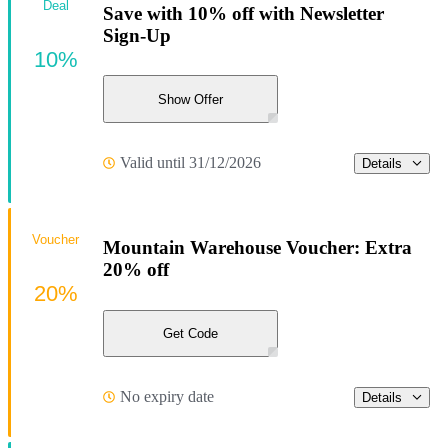
Deal
Save with 10% off with Newsletter
Sign-Up
10%
Show Offer
Valid until 31/12/2026
Details
Voucher
Mountain Warehouse Voucher: Extra
20% off
20%
Get Code
No expiry date
Details