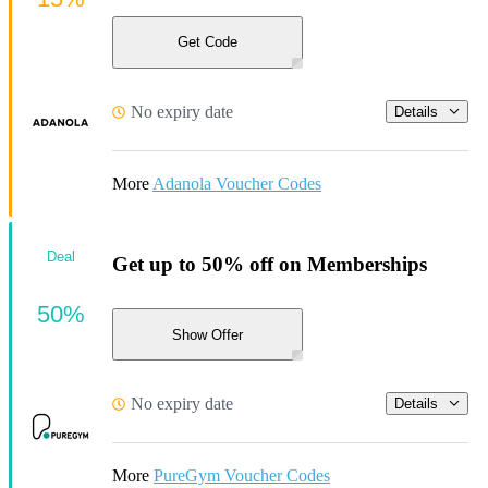
Get Code
No expiry date
Details
More
Adanola Voucher Codes
Deal
Get up to 50% off on Memberships
50%
Show Offer
No expiry date
Details
More
PureGym Voucher Codes