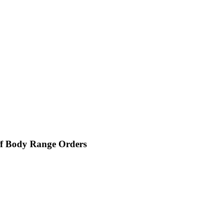
f Body Range Orders