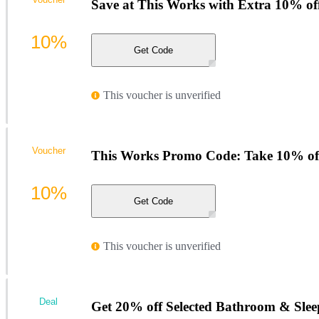
Save at This Works with Extra 10% of
10%
Get Code
This voucher is unverified
Voucher
This Works Promo Code: Take 10% of
10%
Get Code
This voucher is unverified
Deal
Get 20% off Selected Bathroom & Sleep