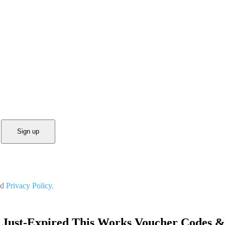
Sign up
nd
Privacy Policy.
 Just-Expired This Works Voucher Codes &