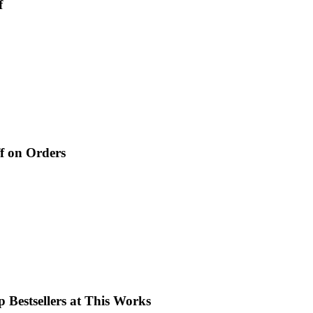
f
f on Orders
 Bestsellers at This Works