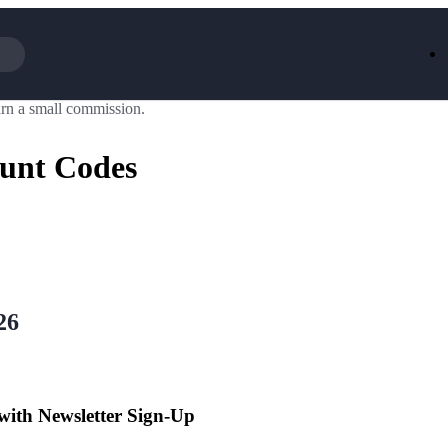
rn a small commission.
Iceland
LOOKFA
National Trust
New Loo
ount Codes
AliExpress
Marks & 
Emirates
EasyJet H
Dreams
Dyson
Aspinal Of London
DUSK
GHD
Deliveroo
Debenhams
Ann Sum
Gousto
Dunelm
Armani
Furniture 
Wilko.com
Wickes
26
 with Newsletter Sign-Up