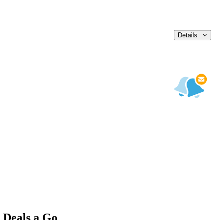
Details
 Deals a Go