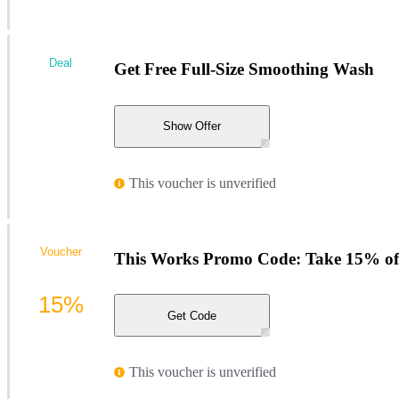
Deal
Get Free Full-Size Smoothing Wash
Show Offer
This voucher is unverified
Voucher
This Works Promo Code: Take 15% of
15%
Get Code
This voucher is unverified