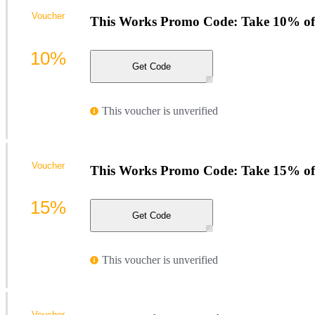
Voucher
This Works Promo Code: Take 10% of
10%
Get Code
This voucher is unverified
Voucher
This Works Promo Code: Take 15% of
15%
Get Code
This voucher is unverified
Voucher