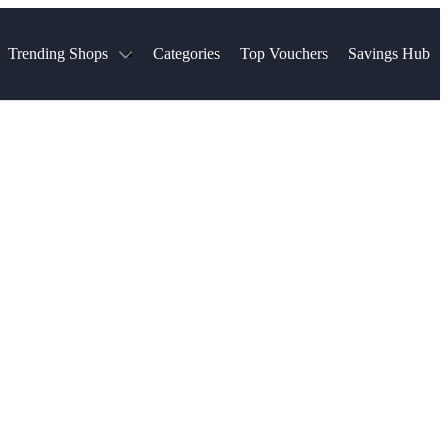
Trending Shops
Categories
Top Vouchers
Savings Hub
NTASTIC
The Ordinary
ASOS
k
Boots
TUI
Spencer
Booking.com
Cult Beauty
olidays
Sephora
Travel Republic
Gatwick Airport Parking
Nike
Qatar Airways
Space NK
Farfetch
Hotels.com
mers
Sandals
River Island
John Lewis & Partners
Schuh
Village
Very
LEGO
Ocado
THE OUTNET