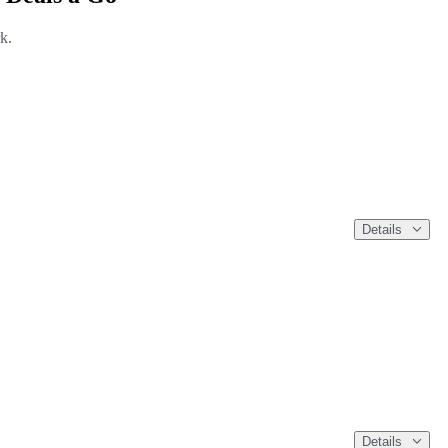
k.
Details
Details