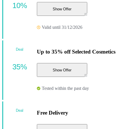
10%
Show Offer
Valid until 31/12/2026
Deal
Up to 35% off Selected Cosmetics
35%
Show Offer
Tested within the past day
Deal
Free Delivery