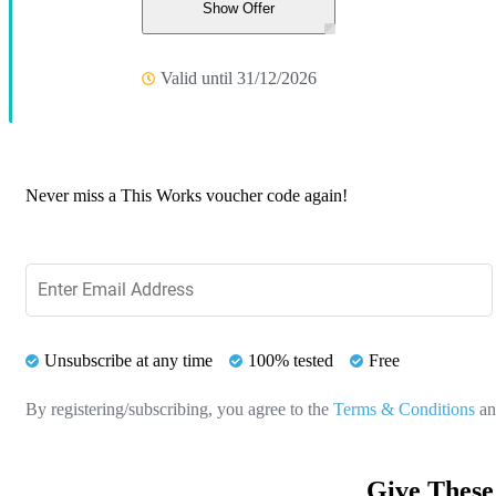
Show Offer
Valid until 31/12/2026
Never miss a This Works voucher code again!
Unsubscribe at any time
100% tested
Free
By registering/subscribing, you agree to the
Terms & Conditions
a
Give These