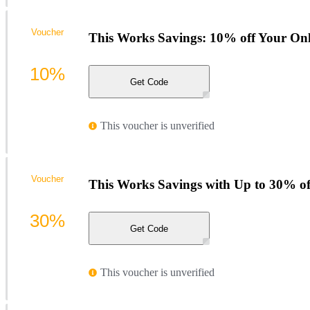
Voucher
This Works Savings: 10% off Your Onl
10%
Get Code
This voucher is unverified
Voucher
This Works Savings with Up to 30% of
30%
Get Code
This voucher is unverified