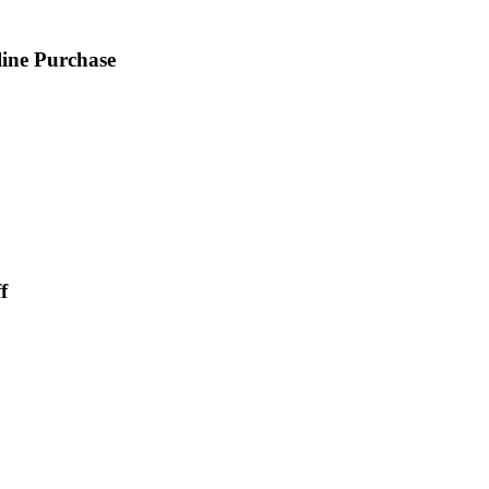
ine Purchase
f