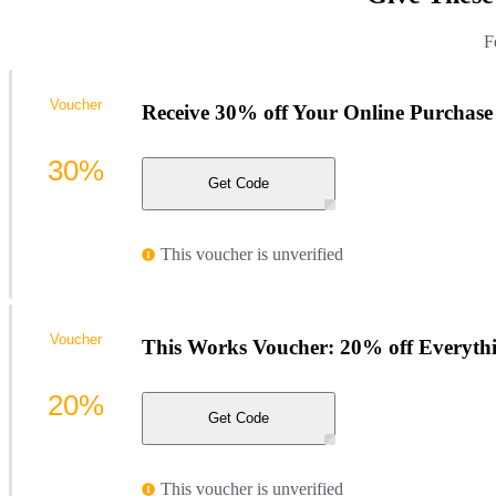
F
Voucher
Receive 30% off Your Online Purchase
30%
Get Code
This voucher is unverified
Voucher
This Works Voucher: 20% off Everyth
20%
Get Code
This voucher is unverified