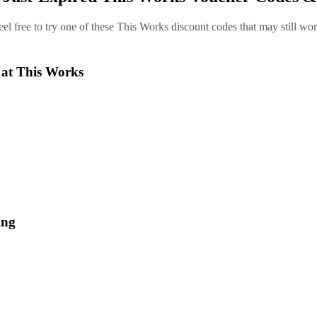
eel free to try one of these This Works discount codes that may still wor
 at This Works
ing