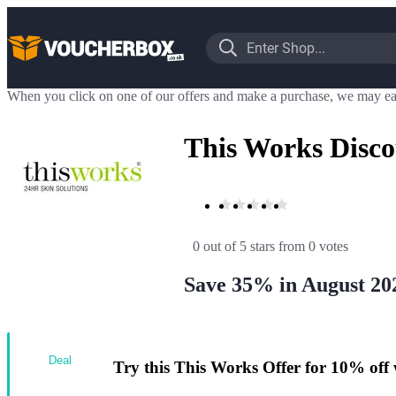
When you click on one of our offers and make a purchase, we may ea
This Works Disc
0 out of 5 stars
 from 0 votes
Save 35% in August 20
Deal
Try this This Works Offer for 10% off