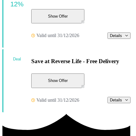
12%
Show Offer
Valid until 31/12/2026
Details
Deal
Save at Reverse Life - Free Delivery
Show Offer
Valid until 31/12/2026
Details