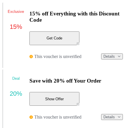
Exclusive
15% off Everything with this Discount
Code
15%
Get Code
This voucher is unverified
Details
Deal
Save with 20% off Your Order
20%
Show Offer
This voucher is unverified
Details