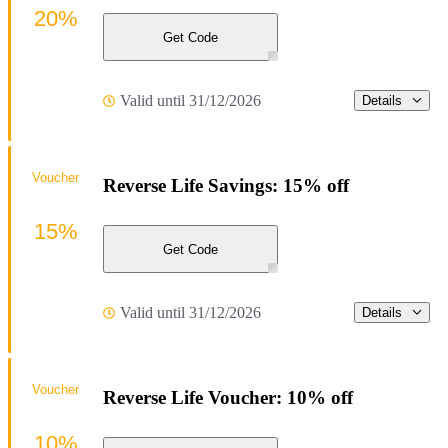
20%
Get Code
Valid until 31/12/2026
Details
Voucher
Reverse Life Savings: 15% off
15%
Get Code
Valid until 31/12/2026
Details
Voucher
Reverse Life Voucher: 10% off
10%