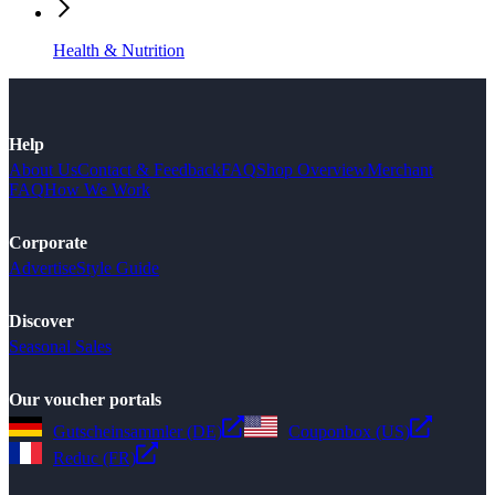
Health & Nutrition
Help
About Us
Contact & Feedback
FAQ
Shop Overview
Merchant
FAQ
How We Work
Corporate
Advertise
Style Guide
Discover
Seasonal Sales
Our voucher portals
Gutscheinsammler (DE)
Couponbox (US)
Reduc (FR)