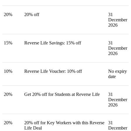
20%
20% off
31
December
2026
15%
Reverse Life Savings: 15% off
31
December
2026
10%
Reverse Life Voucher: 10% off
No expiry
date
20%
Get 20% off for Students at Reverse Life
31
December
2026
20%
20% off for Key Workers with this Reverse
31
Life Deal
December