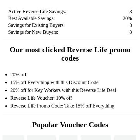
Active Reverse Life Savings:
8
Best Available Savings:
20%
Savings for Existing Buyers:
8
Savings for New Buyers:
8
Our most clicked Reverse Life promo
codes
20% off
15% off Everything with this Discount Code
20% off for Key Workers with this Reverse Life Deal
Reverse Life Voucher: 10% off
Reverse Life Promo Code: Take 15% off Everything
Popular Voucher Codes