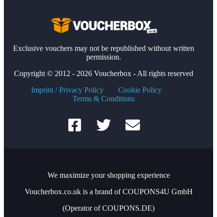
Exclusive vouchers may not be republished without written
permission.
Copyright © 2012 - 2026 Voucherbox - All rights reserved
Imprint / Privacy Policy
Cookie Policy
Terms & Conditions
We maximize your shopping experience
Voucherbox.co.uk is a brand of COUPONS4U GmbH
(Operator of COUPONS.DE)