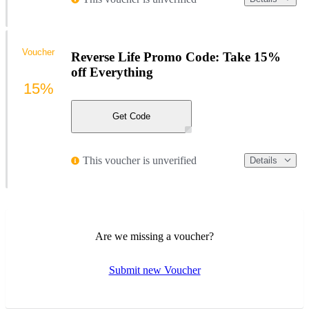
Voucher
Reverse Life Promo Code: Take 15%
off Everything
15%
Get Code
This voucher is unverified
Details
Are we missing a voucher?
Submit new Voucher