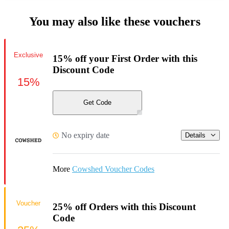
You may also like these vouchers
Exclusive
15% off your First Order with this
Discount Code
15%
Get Code
No expiry date
Details
More
Cowshed Voucher Codes
Voucher
25% off Orders with this Discount
Code