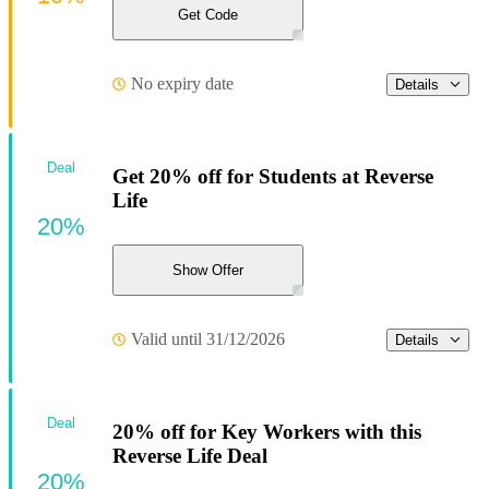
Get Code
No expiry date
Details
Deal
Get 20% off for Students at Reverse
Life
20%
Show Offer
Valid until 31/12/2026
Details
Deal
20% off for Key Workers with this
Reverse Life Deal
20%