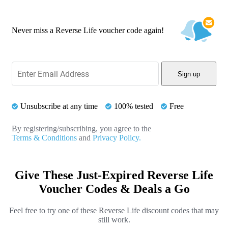
Never miss a Reverse Life voucher code again!
Sign up
Unsubscribe at any time
100% tested
Free
By registering/subscribing, you agree to the
Terms & Conditions
and
Privacy Policy.
Give These Just-Expired Reverse Life
Voucher Codes & Deals a Go
Feel free to try one of these Reverse Life discount codes that may
still work.