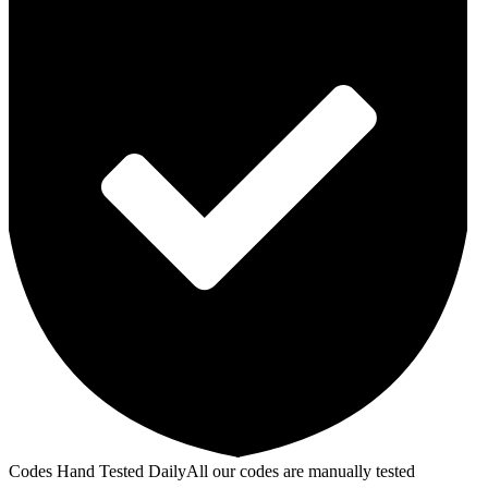
Codes Hand Tested Daily
All our codes are manually tested