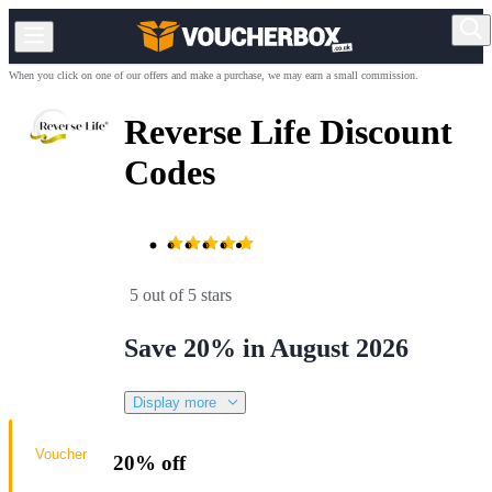
When you click on one of our offers and make a purchase, we may earn a small commission.
Reverse Life Discount
Codes
5 out of 5 stars
Save 20% in August 2026
Display more
Voucher
20% off