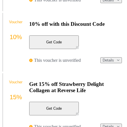
Details
Voucher
10% off with this Discount Code
10%
Get Code
This voucher is unverified
Details
Voucher
Get 15% off Strawberry Delight
Collagen at Reverse Life
15%
Get Code
This voucher is unverified
Details