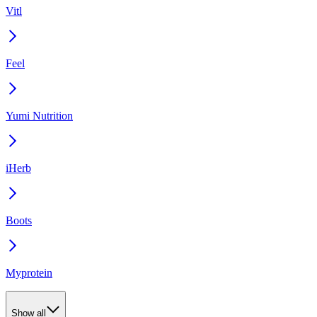
Vitl
Feel
Yumi Nutrition
iHerb
Boots
Myprotein
Show all