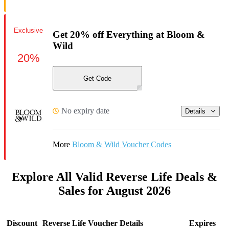
Exclusive
Get 20% off Everything at Bloom &
Wild
20%
Get Code
No expiry date
Details
More
Bloom & Wild Voucher Codes
Explore All Valid Reverse Life Deals &
Sales for August 2026
Discount
Reverse Life Voucher Details
Expires