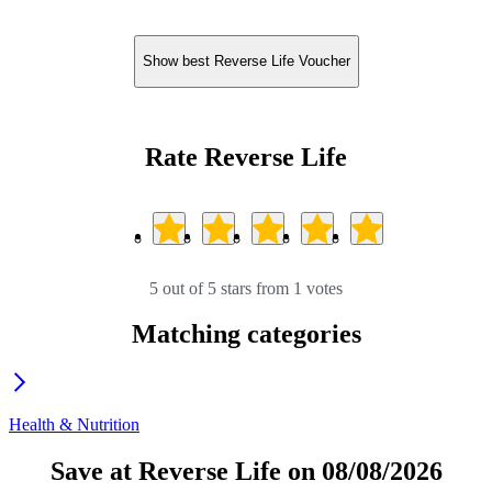
Show best Reverse Life Voucher
Rate Reverse Life
5 out of 5 stars from 1 votes
Matching categories
Health & Nutrition
Save at Reverse Life on 08/08/2026