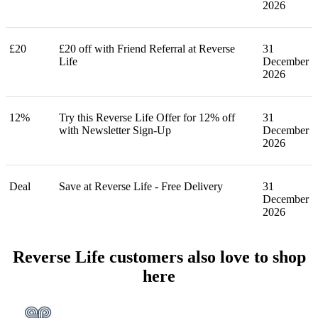
2026
£20
£20 off with Friend Referral at Reverse
31
Life
December
2026
12%
Try this Reverse Life Offer for 12% off
31
with Newsletter Sign-Up
December
2026
Deal
Save at Reverse Life - Free Delivery
31
December
2026
Reverse Life customers also love to shop
here