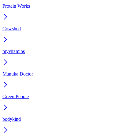
Protein Works
Cowshed
myvitamins
Manuka Doctor
Green People
bodykind