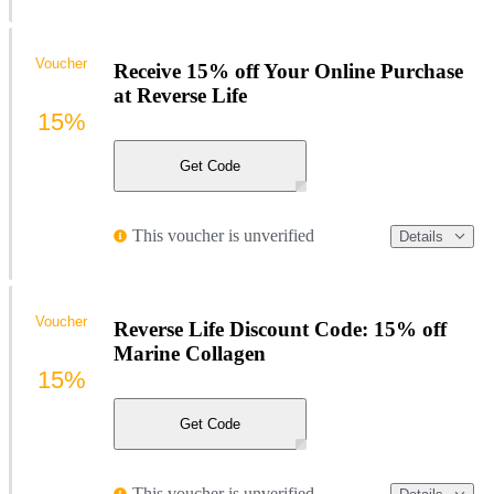
Voucher
Receive 15% off Your Online Purchase
at Reverse Life
15%
Get Code
This voucher is unverified
Details
Voucher
Reverse Life Discount Code: 15% off
Marine Collagen
15%
Get Code
This voucher is unverified