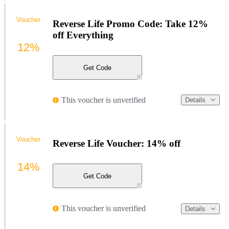
Voucher
Reverse Life Promo Code: Take 12%
off Everything
12%
Get Code
This voucher is unverified
Details
Voucher
Reverse Life Voucher: 14% off
14%
Get Code
This voucher is unverified
Details