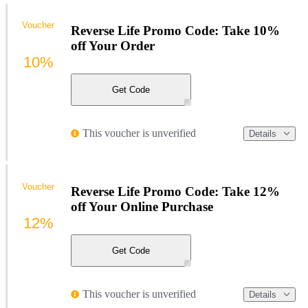
Voucher
Reverse Life Promo Code: Take 10%
off Your Order
10%
Get Code
This voucher is unverified
Details
Voucher
Reverse Life Promo Code: Take 12%
off Your Online Purchase
12%
Get Code
This voucher is unverified
Details