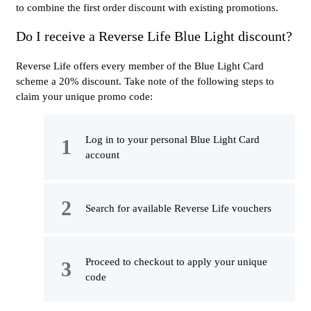
to combine the first order discount with existing promotions.
Do I receive a Reverse Life Blue Light discount?
Reverse Life offers every member of the Blue Light Card
scheme a 20% discount. Take note of the following steps to
claim your unique promo code:
Log in to your personal Blue Light Card
account
Search for available Reverse Life vouchers
Proceed to checkout to apply your unique
code