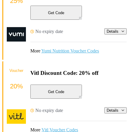
25%
Get Code
No expiry date
Details
More
Yumi Nutrition Voucher Codes
Voucher
Vitl Discount Code: 20% off
20%
Get Code
No expiry date
Details
More
Vitl Voucher Codes