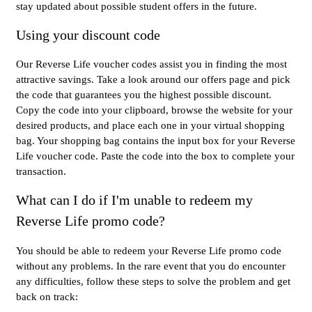
stay updated about possible student offers in the future.
Using your discount code
Our Reverse Life voucher codes assist you in finding the most
attractive savings. Take a look around our offers page and pick
the code that guarantees you the highest possible discount.
Copy the code into your clipboard, browse the website for your
desired products, and place each one in your virtual shopping
bag. Your shopping bag contains the input box for your Reverse
Life voucher code. Paste the code into the box to complete your
transaction.
What can I do if I'm unable to redeem my
Reverse Life promo code?
You should be able to redeem your Reverse Life promo code
without any problems. In the rare event that you do encounter
any difficulties, follow these steps to solve the problem and get
back on track: