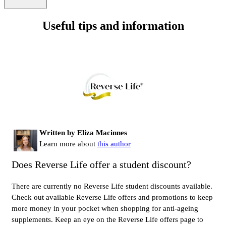
Useful tips and information
Written by Eliza Macinnes
Learn more about
this author
Does Reverse Life offer a student discount?
There are currently no Reverse Life student discounts available.
Check out available Reverse Life offers and promotions to keep
more money in your pocket when shopping for anti-ageing
supplements. Keep an eye on the Reverse Life offers page to