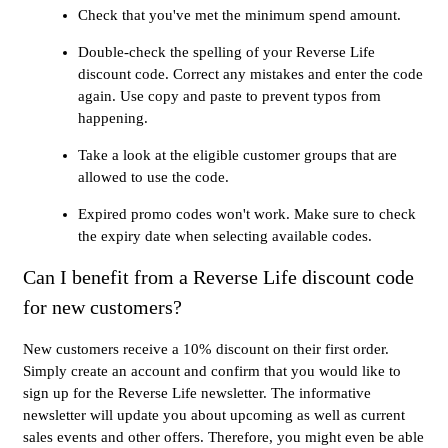
Check that you've met the minimum spend amount.
Double-check the spelling of your Reverse Life
discount code. Correct any mistakes and enter the code
again. Use copy and paste to prevent typos from
happening.
Take a look at the eligible customer groups that are
allowed to use the code.
Expired promo codes won't work. Make sure to check
the expiry date when selecting available codes.
Can I benefit from a Reverse Life discount code
for new customers?
New customers receive a 10% discount on their first order.
Simply create an account and confirm that you would like to
sign up for the Reverse Life newsletter. The informative
newsletter will update you about upcoming as well as current
sales events and other offers. Therefore, you might even be able