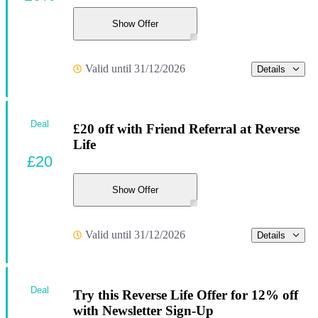
Show Offer
Valid until 31/12/2026
Details
Deal
£20 off with Friend Referral at Reverse
Life
£20
Show Offer
Valid until 31/12/2026
Details
Deal
Try this Reverse Life Offer for 12% off
with Newsletter Sign-Up