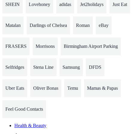
SHEIN
Lovehoney
adidas
Jet2holidays
Just Eat
Matalan
Darlings of Chelsea
Roman
eBay
FRASERS
Morrisons
Birmingham Airport Parking
Selfridges
Stena Line
Samsung
DFDS
Uber Eats
Oliver Bonas
Temu
Mamas & Papas
Feel Good Contacts
Health & Beauty