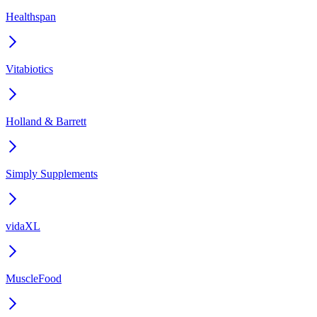
Healthspan
Vitabiotics
Holland & Barrett
Simply Supplements
vidaXL
MuscleFood