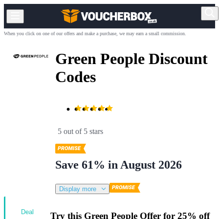
When you click on one of our offers and make a purchase, we may earn a small commission.
Green People Discount
Codes
5 out of 5 stars
Save 61% in August 2026
Display more
Deal
Try this Green People Offer for 25% off