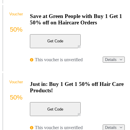
Voucher
Save at Green People with Buy 1 Get 1
50% off on Haircare Orders
50%
Get Code
This voucher is unverified
Details
Voucher
Just in: Buy 1 Get 1 50% off Hair Care
Products!
50%
Get Code
This voucher is unverified
Details