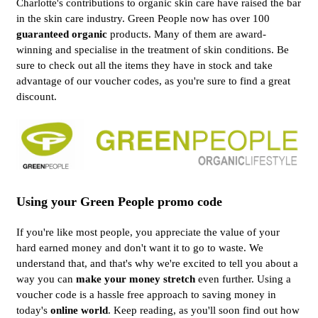
Charlotte's contributions to organic skin care have raised the bar
in the skin care industry. Green People now has over 100
guaranteed organic
products. Many of them are award-
winning and specialise in the treatment of skin conditions. Be
sure to check out all the items they have in stock and take
advantage of our voucher codes, as you're sure to find a great
discount.
Using your Green People promo code
If you're like most people, you appreciate the value of your
hard earned money and don't want it to go to waste. We
understand that, and that's why we're excited to tell you about a
way you can
make your money stretch
even further. Using a
voucher code is a hassle free approach to saving money in
today's
online world
. Keep reading, as you'll soon find out how