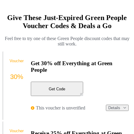
Give These Just-Expired Green People
Voucher Codes & Deals a Go
Feel free to try one of these Green People discount codes that may
still work.
Voucher
Get 30% off Everything at Green
People
30%
Get Code
This voucher is unverified
Details
Voucher
Receive 25% off Everything at Green