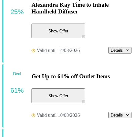
Alexandra Kay Time to Inhale
25%
Handheld Diffuser
Show Offer
Valid until 14/08/2026
Details
Deal
Get Up to 61% off Outlet Items
61%
Show Offer
Valid until 10/08/2026
Details