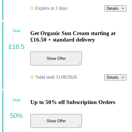
Expires in 2 days
Details
Deal
Get Organic Sun Cream starting at
£16.50 + standard delivery
£16.5
Show Offer
Valid until 31/08/2026
Details
Deal
Up to 50% off Subscription Orders
50%
Show Offer