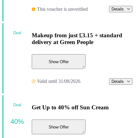
This voucher is unverified
Details
Deal
Makeup from just £3.15 + standard
delivery at Green People
Show Offer
Valid until 31/08/2026
Details
Deal
Get Up to 40% off Sun Cream
40%
Show Offer