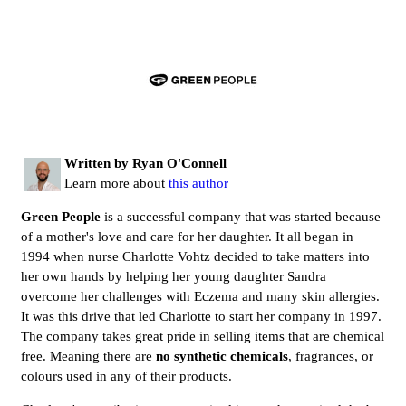
Written by Ryan O'Connell
Learn more about
this author
Green People
is a successful company that was started because
of a mother's love and care for her daughter. It all began in
1994 when nurse Charlotte Vohtz decided to take matters into
her own hands by helping her young daughter Sandra
overcome her challenges with Eczema and many skin allergies.
It was this drive that led Charlotte to start her company in 1997.
The company takes great pride in selling items that are chemical
free. Meaning there are
no synthetic chemicals
, fragrances, or
colours used in any of their products.