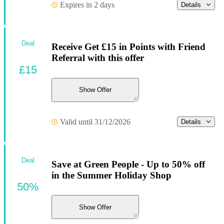
Expires in 2 days
Details
Deal
Receive Get £15 in Points with Friend
Referral with this offer
£15
Show Offer
Valid until 31/12/2026
Details
Deal
Save at Green People - Up to 50% off
in the Summer Holiday Shop
50%
Show Offer