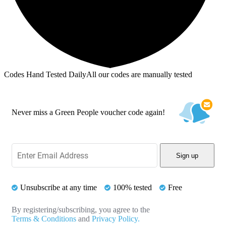
Codes Hand Tested Daily
All our codes are manually tested
Never miss a Green People voucher code again!
Sign up
Unsubscribe at any time
100% tested
Free
By registering/subscribing, you agree to the
Terms & Conditions
and
Privacy Policy.