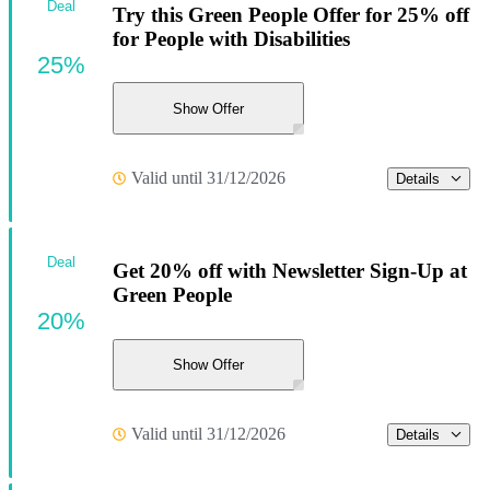
Deal
Try this Green People Offer for 25% off
for People with Disabilities
25%
Show Offer
Valid until 31/12/2026
Details
Deal
Get 20% off with Newsletter Sign-Up at
Green People
20%
Show Offer
Valid until 31/12/2026
Details