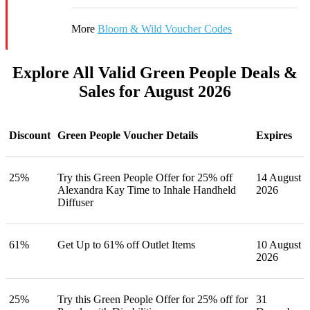
More
Bloom & Wild Voucher Codes
Explore All Valid Green People Deals &
Sales for August 2026
Discount
Green People Voucher Details
Expires
25%
Try this Green People Offer for 25% off
14 August
Alexandra Kay Time to Inhale Handheld
2026
Diffuser
61%
Get Up to 61% off Outlet Items
10 August
2026
25%
Try this Green People Offer for 25% off for
31