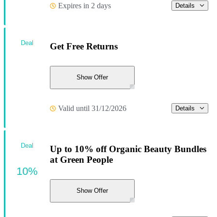
Expires in 2 days
Details
Deal
Get Free Returns
Show Offer
Valid until 31/12/2026
Details
Deal
Up to 10% off Organic Beauty Bundles
at Green People
10%
Show Offer