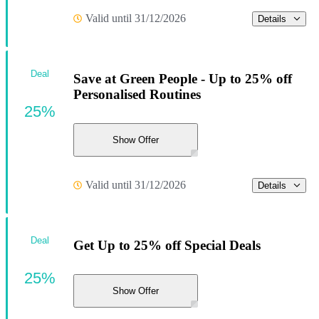
Valid until 31/12/2026
Details
Deal
Save at Green People - Up to 25% off
Personalised Routines
25%
Show Offer
Valid until 31/12/2026
Details
Deal
Get Up to 25% off Special Deals
25%
Show Offer