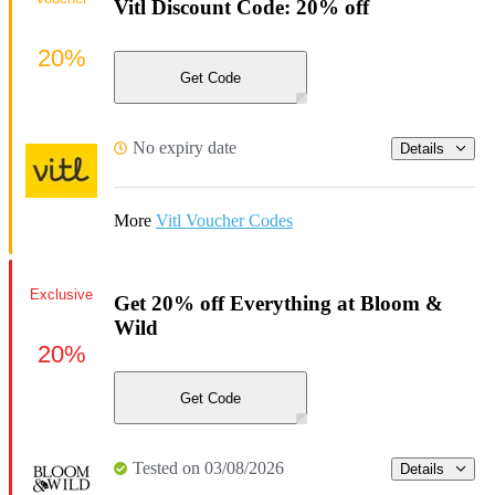
Vitl Discount Code: 20% off
20%
Get Code
No expiry date
Details
More
Vitl Voucher Codes
Exclusive
Get 20% off Everything at Bloom &
Wild
20%
Get Code
Tested on 03/08/2026
Details