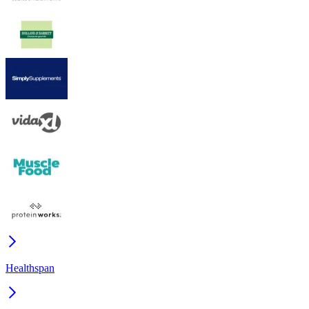
Healthspan