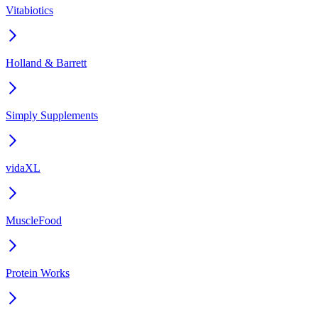
Vitabiotics
Holland & Barrett
Simply Supplements
vidaXL
MuscleFood
Protein Works