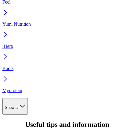
Feel
Yumi Nutrition
iHerb
Boots
Myprotein
Show all
Useful tips and information