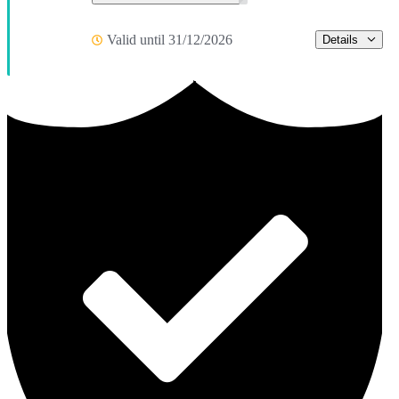
Valid until 31/12/2026
Details