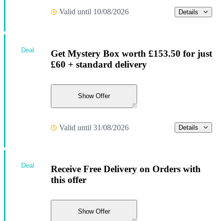
Valid until 10/08/2026
Details
Deal
Get Mystery Box worth £153.50 for just
£60 + standard delivery
Show Offer
Valid until 31/08/2026
Details
Deal
Receive Free Delivery on Orders with
this offer
Show Offer