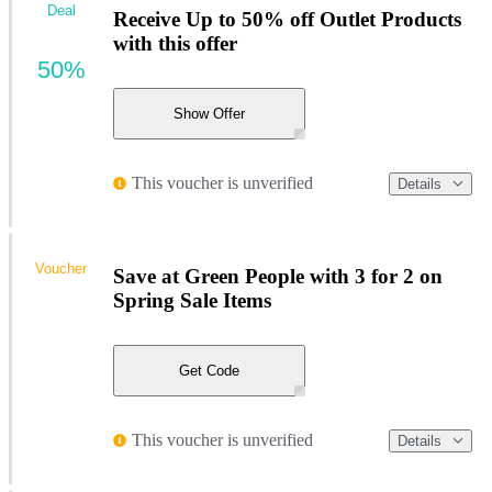
Deal
Receive Up to 50% off Outlet Products
with this offer
50%
Show Offer
This voucher is unverified
Details
Voucher
Save at Green People with 3 for 2 on
Spring Sale Items
Get Code
This voucher is unverified
Details