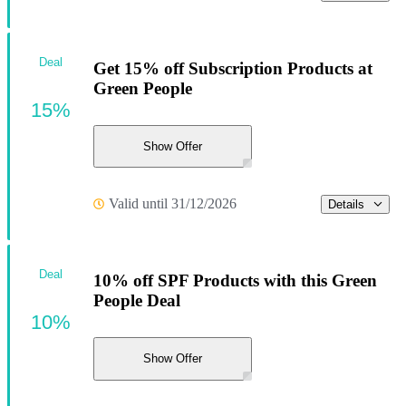
Deal
Get 15% off Subscription Products at
Green People
15%
Show Offer
Valid until 31/12/2026
Details
Deal
10% off SPF Products with this Green
People Deal
10%
Show Offer