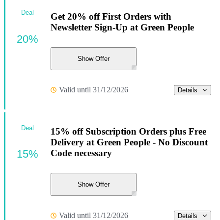
Deal
Get 20% off First Orders with
Newsletter Sign-Up at Green People
20%
Show Offer
Valid until 31/12/2026
Details
Deal
15% off Subscription Orders plus Free
Delivery at Green People - No Discount
15%
Code necessary
Show Offer
Valid until 31/12/2026
Details