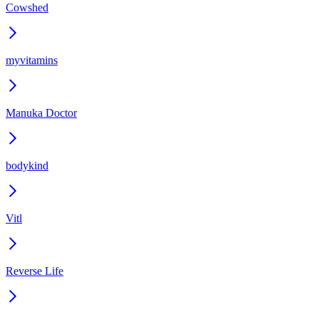
Cowshed
myvitamins
Manuka Doctor
bodykind
Vitl
Reverse Life