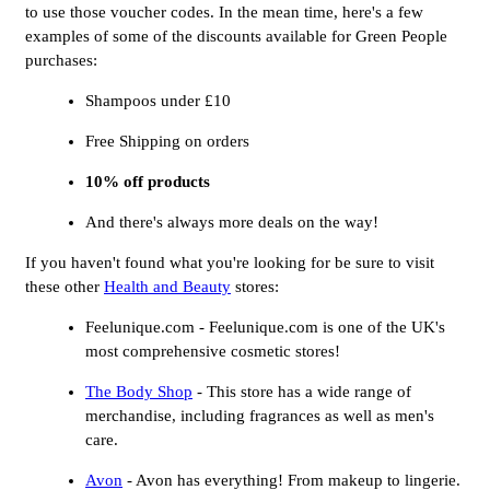
to use those voucher codes. In the mean time, here's a few
examples of some of the discounts available for Green People
purchases:
Shampoos under £10
Free Shipping on orders
10% off products
And there's always more deals on the way!
If you haven't found what you're looking for be sure to visit
these other
Health and Beauty
stores:
Feelunique.com - Feelunique.com is one of the UK's
most comprehensive cosmetic stores!
The Body Shop
- This store has a wide range of
merchandise, including fragrances as well as men's
care.
Avon
- Avon has everything! From makeup to lingerie.