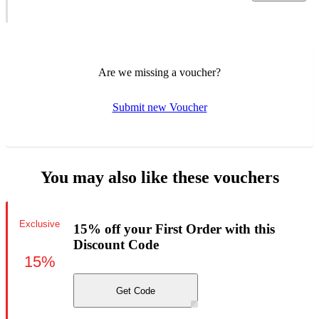
Are we missing a voucher?
Submit new Voucher
You may also like these vouchers
Exclusive
15% off your First Order with this
Discount Code
15%
Get Code