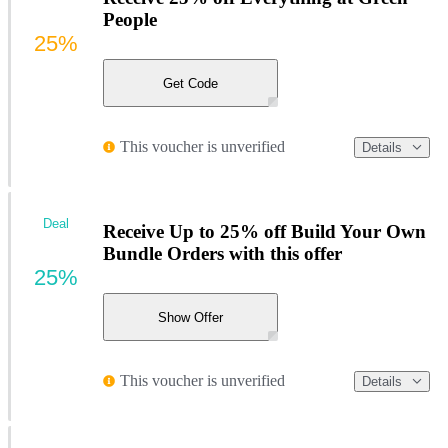
People
25%
Get Code
This voucher is unverified
Details
Deal
Receive Up to 25% off Build Your Own
Bundle Orders with this offer
25%
Show Offer
This voucher is unverified
Details