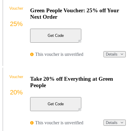
Voucher
Green People Voucher: 25% off Your
Next Order
25%
Get Code
This voucher is unverified
Details
Voucher
Take 20% off Everything at Green
People
20%
Get Code
This voucher is unverified
Details