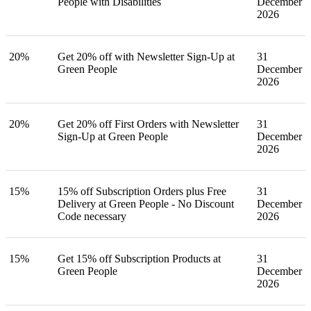
People with Disabilities
December
2026
20%
Get 20% off with Newsletter Sign-Up at
31
Green People
December
2026
20%
Get 20% off First Orders with Newsletter
31
Sign-Up at Green People
December
2026
15%
15% off Subscription Orders plus Free
31
Delivery at Green People - No Discount
December
Code necessary
2026
15%
Get 15% off Subscription Products at
31
Green People
December
2026