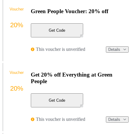
Voucher
Green People Voucher: 20% off
20%
Get Code
This voucher is unverified
Details
Voucher
Get 20% off Everything at Green
People
20%
Get Code
This voucher is unverified
Details