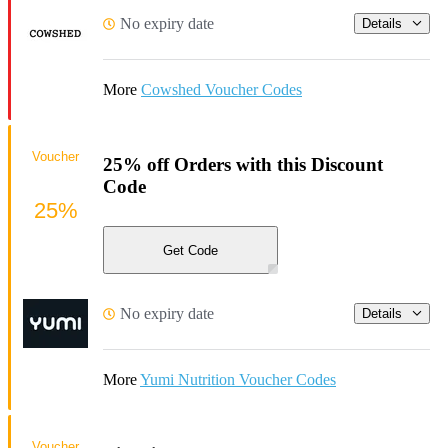
No expiry date
Details
More
Cowshed Voucher Codes
Voucher
25% off Orders with this Discount
Code
25%
Get Code
No expiry date
Details
More
Yumi Nutrition Voucher Codes
Voucher