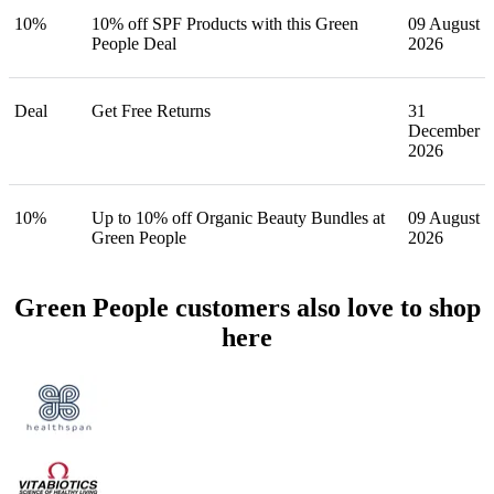
10%
10% off SPF Products with this Green
09 August
People Deal
2026
Deal
Get Free Returns
31
December
2026
10%
Up to 10% off Organic Beauty Bundles at
09 August
Green People
2026
Green People customers also love to shop
here