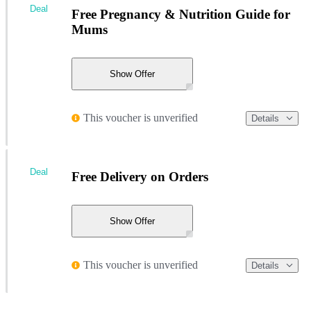
Deal
Free Pregnancy & Nutrition Guide for
Mums
Show Offer
This voucher is unverified
Details
Deal
Free Delivery on Orders
Show Offer
This voucher is unverified
Details