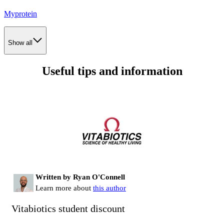
Myprotein
Show all
Useful tips and information
Written by Ryan O'Connell
Learn more about
this author
Vitabiotics student discount