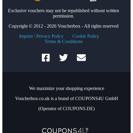
Exclusive vouchers may not be republished without written
permission.
Copyright © 2012 - 2026 Voucherbox - All rights reserved
Imprint / Privacy Policy
Cookie Policy
Terms & Conditions
We maximize your shopping experience
Voucherbox.co.uk is a brand of COUPONS4U GmbH
(Operator of COUPONS.DE)