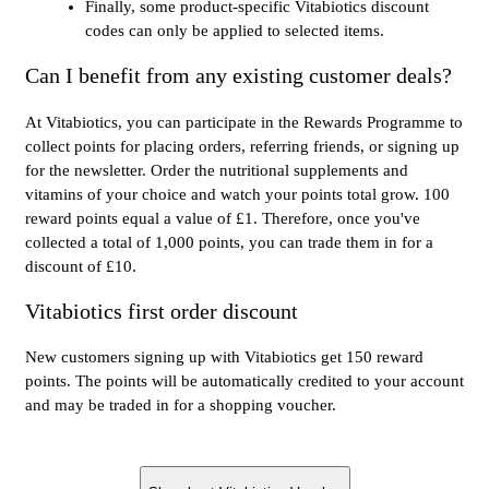
Finally, some product-specific Vitabiotics discount
codes can only be applied to selected items.
Can I benefit from any existing customer deals?
At Vitabiotics, you can participate in the Rewards Programme to
collect points for placing orders, referring friends, or signing up
for the newsletter. Order the nutritional supplements and
vitamins of your choice and watch your points total grow. 100
reward points equal a value of £1. Therefore, once you've
collected a total of 1,000 points, you can trade them in for a
discount of £10.
Vitabiotics first order discount
New customers signing up with Vitabiotics get 150 reward
points. The points will be automatically credited to your account
and may be traded in for a shopping voucher.