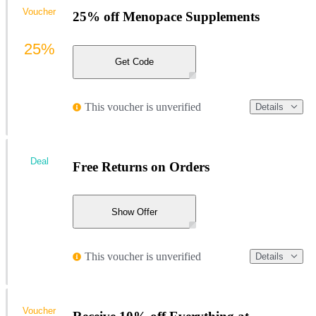
Voucher
25% off Menopace Supplements
25%
Get Code
This voucher is unverified
Details
Deal
Free Returns on Orders
Show Offer
This voucher is unverified
Details
Voucher