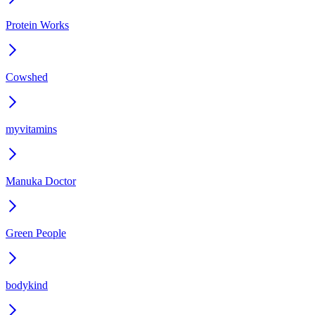
Protein Works
Cowshed
myvitamins
Manuka Doctor
Green People
bodykind