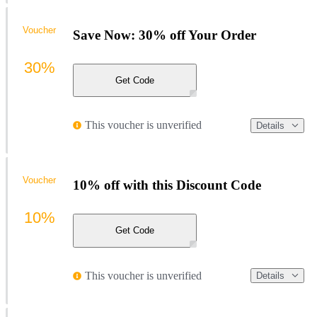
Voucher
Save Now: 30% off Your Order
30%
Get Code
This voucher is unverified
Details
Voucher
10% off with this Discount Code
10%
Get Code
This voucher is unverified
Details