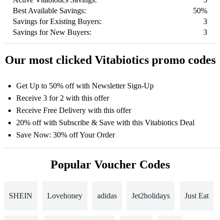
Best Available Savings:
50%
Savings for Existing Buyers:
3
Savings for New Buyers:
3
Our most clicked Vitabiotics promo codes
Get Up to 50% off with Newsletter Sign-Up
Receive 3 for 2 with this offer
Receive Free Delivery with this offer
20% off with Subscribe & Save with this Vitabiotics Deal
Save Now: 30% off Your Order
Popular Voucher Codes
SHEIN
Lovehoney
adidas
Jet2holidays
Just Eat