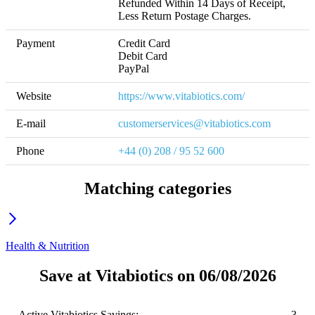
Refunded Within 14 Days of Receipt, 
Less Return Postage Charges.
Payment
Credit Card

Debit Card

PayPal
Website
https://www.vitabiotics.com/
E-mail
customerservices@vitabiotics.com
Phone
+44 (0) 208 / 95 52 600
Matching categories
Health & Nutrition
Save at Vitabiotics on 06/08/2026
Active Vitabiotics Savings:
3