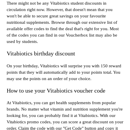
There might not be any Vitabiotics student discounts in
circulation right now. However, that doesn't mean that you
won't be able to secure great savings on your favourite
nutritional supplements. Browse through our extensive list of
available offer codes to find the deal that's right for you. Most
of the codes you can find in our Voucherbox list may also be
used by students.
Vitabiotics birthday discount
On your birthday, Vitabiotics will surprise you with 150 reward
points that they will automatically add to your points total. You
may use the points on an order of your choice.
How to use your Vitabiotics voucher code
At Vitabiotics, you can get health supplements from popular
brands. No matter what vitamin and nutrition supplement you're
looking for, you can probably find it at Vitabiotics. With our
Vitabiotics promo codes, you can score a great discount on your
order. Claim the code with our "Get Code" button and copy it