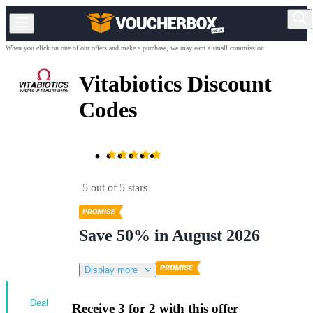
When you click on one of our offers and make a purchase, we may earn a small commission.
Vitabiotics Discount
Codes
5 out of 5 stars
Save 50% in August 2026
Display more
Deal
Receive 3 for 2 with this offer