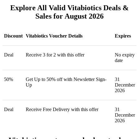
Explore All Valid Vitabiotics Deals &
Sales for August 2026
Discount
Vitabiotics Voucher Details
Expires
Deal
Receive 3 for 2 with this offer
No expiry
date
50%
Get Up to 50% off with Newsletter Sign-
31
Up
December
2026
Deal
Receive Free Delivery with this offer
31
December
2026