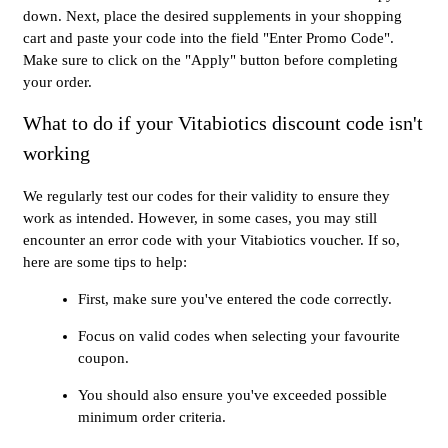
down. Next, place the desired supplements in your shopping
cart and paste your code into the field "Enter Promo Code".
Make sure to click on the "Apply" button before completing
your order.
What to do if your Vitabiotics discount code isn't
working
We regularly test our codes for their validity to ensure they
work as intended. However, in some cases, you may still
encounter an error code with your Vitabiotics voucher. If so,
here are some tips to help:
First, make sure you've entered the code correctly.
Focus on valid codes when selecting your favourite
coupon.
You should also ensure you've exceeded possible
minimum order criteria.