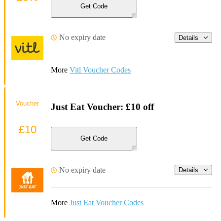
Get Code
No expiry date
Details
More
Vitl Voucher Codes
Voucher
Just Eat Voucher: £10 off
£10
Get Code
No expiry date
Details
More
Just Eat Voucher Codes