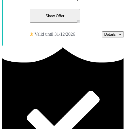
Show Offer
Valid until 31/12/2026
Details