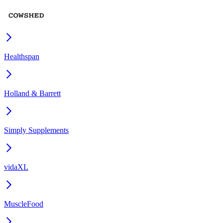
Healthspan
Holland & Barrett
Simply Supplements
vidaXL
MuscleFood