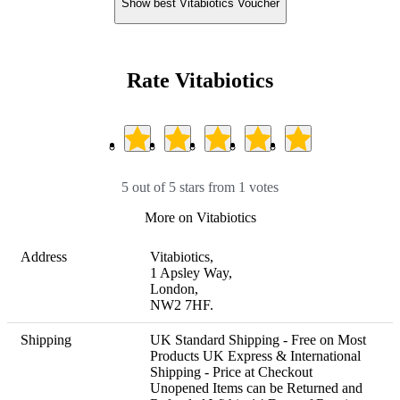
Show best Vitabiotics Voucher
Rate Vitabiotics
5 out of 5 stars from 1 votes
More on Vitabiotics
Address
Vitabiotics, 

1 Apsley Way, 

London, 

NW2 7HF.
Shipping
UK Standard Shipping - Free on Most 
Products UK Express & International 
Shipping - Price at Checkout 

Unopened Items can be Returned and 