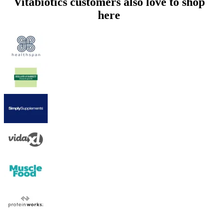
Vitabiotics customers also love to shop
here