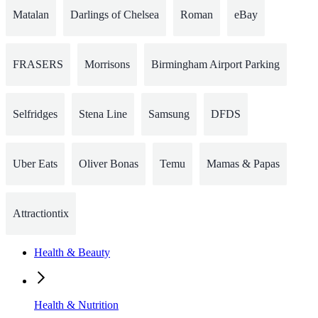
Matalan
Darlings of Chelsea
Roman
eBay
FRASERS
Morrisons
Birmingham Airport Parking
Selfridges
Stena Line
Samsung
DFDS
Uber Eats
Oliver Bonas
Temu
Mamas & Papas
Attractiontix
Health & Beauty
Health & Nutrition