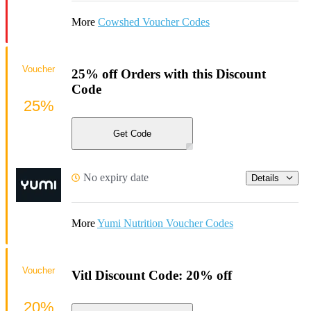
More
Cowshed Voucher Codes
Voucher
25% off Orders with this Discount
Code
25%
Get Code
No expiry date
Details
More
Yumi Nutrition Voucher Codes
Voucher
Vitl Discount Code: 20% off
20%