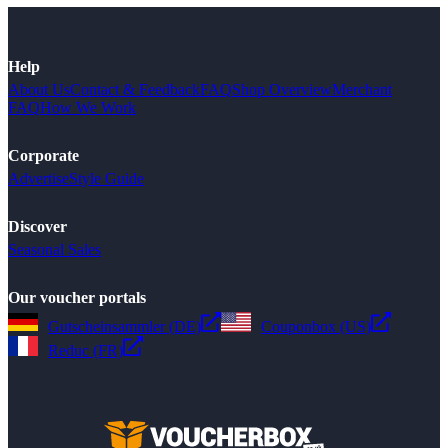
Help
About Us
Contact & Feedback
FAQ
Shop Overview
Merchant
FAQ
How We Work
Corporate
Advertise
Style Guide
Discover
Seasonal Sales
Our voucher portals
Gutscheinsammler (DE)
Couponbox (US)
Reduc (FR)