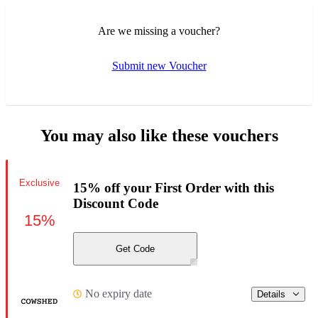
Are we missing a voucher?
Submit new Voucher
You may also like these vouchers
Exclusive
15% off your First Order with this
Discount Code
15%
Get Code
No expiry date
Details