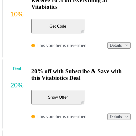
Receive 10% off Everything at
Vitabiotics
10%
Get Code
This voucher is unverified
Details
Deal
20% off with Subscribe & Save with
this Vitabiotics Deal
20%
Show Offer
This voucher is unverified
Details