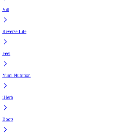
Vitl
Reverse Life
Feel
Yumi Nutrition
iHerb
Boots