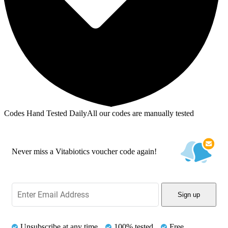
Codes Hand Tested Daily
All our codes are manually tested
Never miss a Vitabiotics voucher code again!
Sign up
Unsubscribe at any time
100% tested
Free