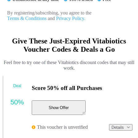
By registering/subscribing, you agree to the
Terms & Conditions
and
Privacy Policy.
Give These Just-Expired Vitabiotics
Voucher Codes & Deals a Go
Feel free to try one of these Vitabiotics discount codes that may still
work.
Deal
Score 50% off all Purchases
50%
Show Offer
This voucher is unverified
Details