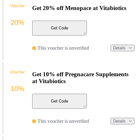
Voucher
Get 20% off Menopace at Vitabiotics
20%
Get Code
This voucher is unverified
Details
Voucher
Get 10% off Pregnacare Supplements
at Vitabiotics
10%
Get Code
This voucher is unverified
Details