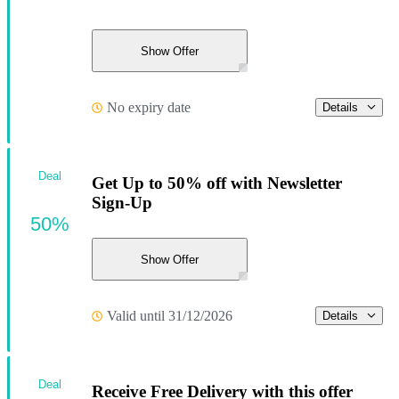
Show Offer
No expiry date
Details
Deal
Get Up to 50% off with Newsletter
Sign-Up
50%
Show Offer
Valid until 31/12/2026
Details
Deal
Receive Free Delivery with this offer