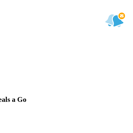
als a Go