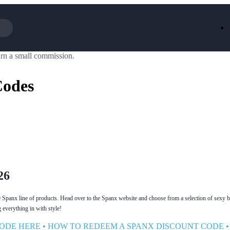
rn a small commission.
Iceland
LOOKFA
National Trust
New Loo
Codes
AliExpress
Marks & 
Emirates
EasyJet H
Dreams
Dyson
Aspinal Of London
DUSK
GHD
Deliveroo
Debenhams
Ann Sum
Gousto
Dunelm
Armani
Furniture 
Wilko.com
Wickes
26
e Spanx line of products. Head over to the Spanx website and choose from a selection of sexy 
everything in with style!
ODE HERE
•
HOW TO REDEEM A SPANX DISCOUNT CODE