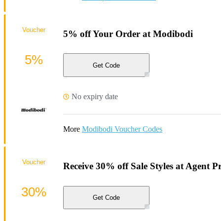
Voucher
5% off Your Order at Modibodi
5%
Get Code
No expiry date
More
Modibodi Voucher Codes
Voucher
Receive 30% off Sale Styles at Agent P
30%
Get Code