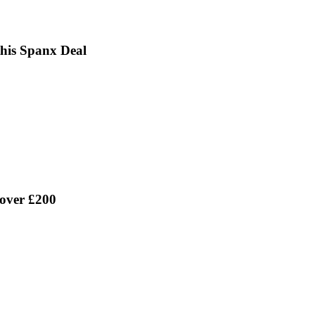
this Spanx Deal
 over £200