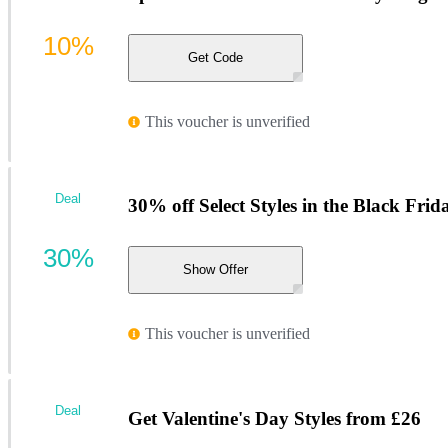
10%
Get Code
This voucher is unverified
Deal
30% off Select Styles in the Black Frid
30%
Show Offer
This voucher is unverified
Deal
Get Valentine's Day Styles from £26