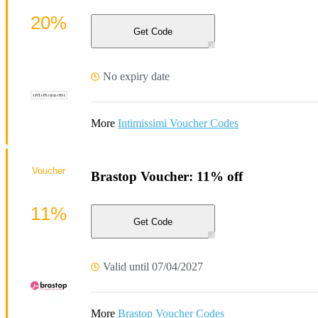
20%
Get Code
No expiry date
More
Intimissimi Voucher Codes
Voucher
Brastop Voucher: 11% off
11%
Get Code
Valid until 07/04/2027
More
Brastop Voucher Codes