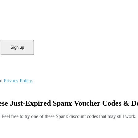
Sign up
nd
Privacy Policy.
ese Just-Expired Spanx Voucher Codes & De
Feel free to try one of these Spanx discount codes that may still work.