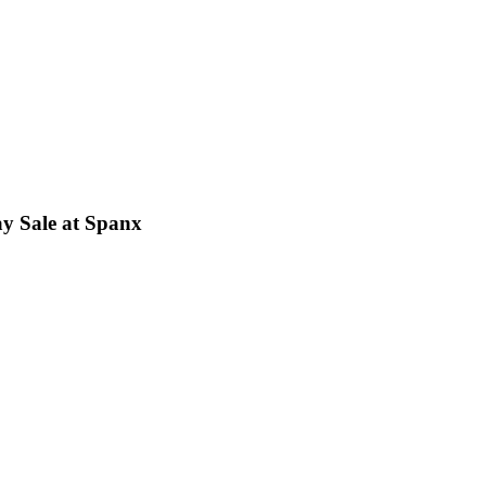
ay Sale at Spanx