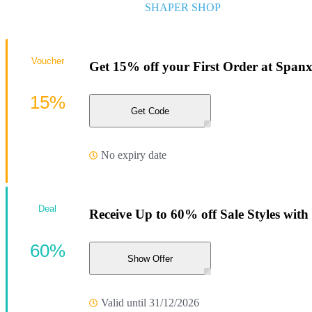
SHAPER SHOP
Voucher
Get 15% off your First Order at Span
15%
Get Code
No expiry date
Deal
Receive Up to 60% off Sale Styles with t
60%
Show Offer
Valid until 31/12/2026