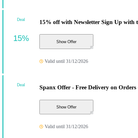
Deal
15% off with Newsletter Sign Up with 
15%
Show Offer
Valid until 31/12/2026
Deal
Spanx Offer - Free Delivery on Orders
Show Offer
Valid until 31/12/2026