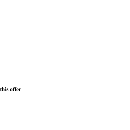
x
his offer