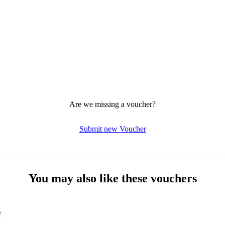
Are we missing a voucher?
Submit new Voucher
You may also like these vouchers
f