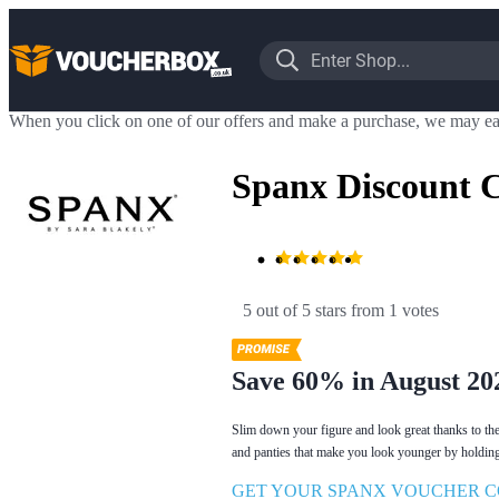
When you click on one of our offers and make a purchase, we may ea
Spanx Discount 
5 out of 5 stars
 from 1 votes
Save 60% in August 20
Slim down your figure and look great thanks to th
and panties that make you look younger by holding 
GET YOUR SPANX VOUCHER C