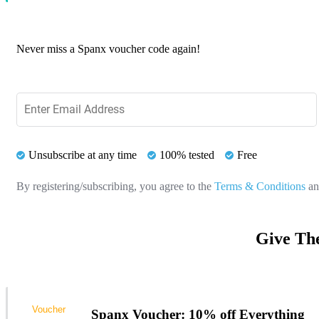
Never miss a Spanx voucher code again!
Unsubscribe at any time
100% tested
Free
By registering/subscribing, you agree to the
Terms & Conditions
a
Give Th
Voucher
Spanx Voucher: 10% off Everything