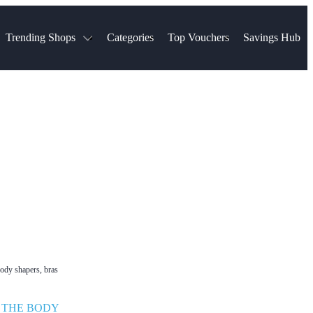
Trending Shops
Categories
Top Vouchers
Savings Hub
NTASTIC
The Ordinary
ASOS
k
Boots
TUI
Spencer
Booking.com
Cult Beauty
olidays
Sephora
Travel Republic
Gatwick Airport Parking
Nike
Qatar Airways
Space NK
Farfetch
Hotels.com
mers
Sandals
River Island
John Lewis & Partners
Schuh
Village
Very
LEGO
Ocado
THE OUTNET
body shapers, bras
•
THE BODY