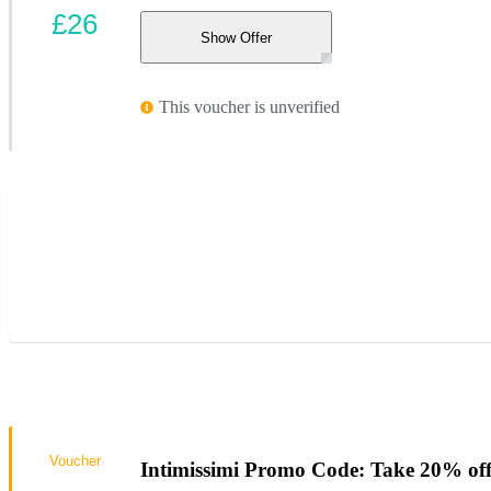
£26
Show Offer
This voucher is unverified
Voucher
Intimissimi Promo Code: Take 20% of