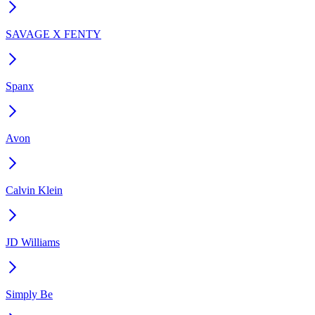
SAVAGE X FENTY
Spanx
Avon
Calvin Klein
JD Williams
Simply Be