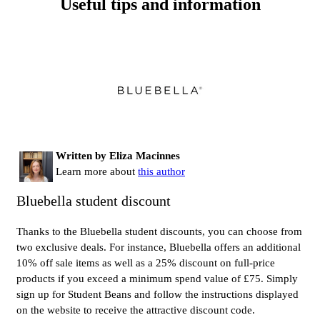
Useful tips and information
Written by Eliza Macinnes
Learn more about
this author
Bluebella student discount
Thanks to the Bluebella student discounts, you can choose from
two exclusive deals. For instance, Bluebella offers an additional
10% off sale items as well as a 25% discount on full-price
products if you exceed a minimum spend value of £75. Simply
sign up for Student Beans and follow the instructions displayed
on the website to receive the attractive discount code.