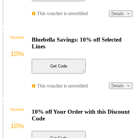
This voucher is unverified
Details
Voucher
Bluebella Savings: 10% off Selected
Lines
10%
Get Code
This voucher is unverified
Details
Voucher
10% off Your Order with this Discount
Code
10%