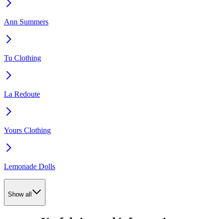
Ann Summers
Tu Clothing
La Redoute
Yours Clothing
Lemonade Dolls
Show all