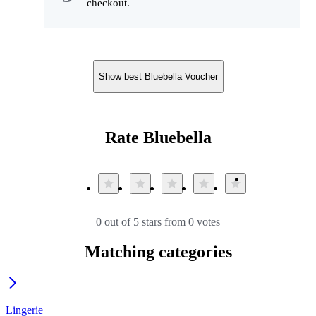
checkout.
Show best Bluebella Voucher
Rate Bluebella
0 out of 5 stars from 0 votes
Matching categories
Lingerie