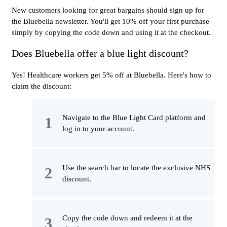
New customers looking for great bargains should sign up for
the Bluebella newsletter. You'll get 10% off your first purchase
simply by copying the code down and using it at the checkout.
Does Bluebella offer a blue light discount?
Yes! Healthcare workers get 5% off at Bluebella. Here's how to
claim the discount:
Navigate to the Blue Light Card platform and
log in to your account.
Use the search bar to locate the exclusive NHS
discount.
Copy the code down and redeem it at the