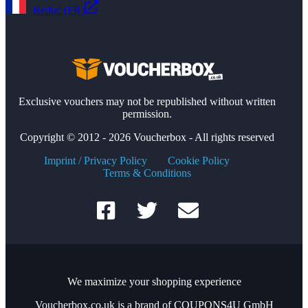
Reduc (FR)
Exclusive vouchers may not be republished without written
permission.
Copyright © 2012 - 2026 Voucherbox - All rights reserved
Imprint / Privacy Policy
Cookie Policy
Terms & Conditions
We maximize your shopping experience
Voucherbox.co.uk is a brand of COUPONS4U GmbH