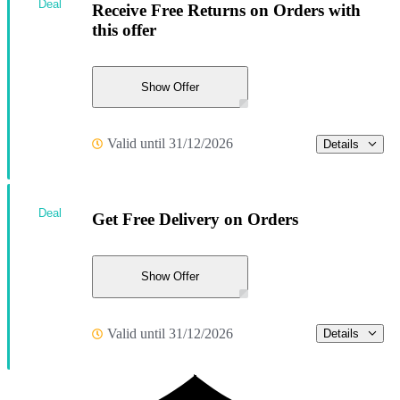
Deal
Receive Free Returns on Orders with
this offer
Show Offer
Valid until 31/12/2026
Details
Deal
Get Free Delivery on Orders
Show Offer
Valid until 31/12/2026
Details