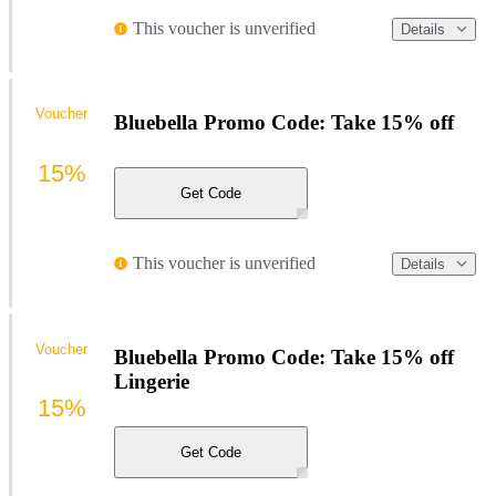
This voucher is unverified
Details
Voucher
Bluebella Promo Code: Take 15% off
15%
Get Code
This voucher is unverified
Details
Voucher
Bluebella Promo Code: Take 15% off
Lingerie
15%
Get Code