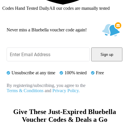
Codes Hand Tested Daily
All our codes are manually tested
Never miss a Bluebella voucher code again!
Sign up
Unsubscribe at any time
100% tested
Free
By registering/subscribing, you agree to the
Terms & Conditions
and
Privacy Policy.
Give These Just-Expired Bluebella
Voucher Codes & Deals a Go