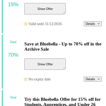
15%
Show Offer
Valid until 31/12/2026
Details
Deal
Save at Bluebella - Up to 70% off in the
Archive Sale
70%
Show Offer
No expiry date
Details
Deal
Try this Bluebella Offer for 15% off for
Students, Apprentices, and Under 26