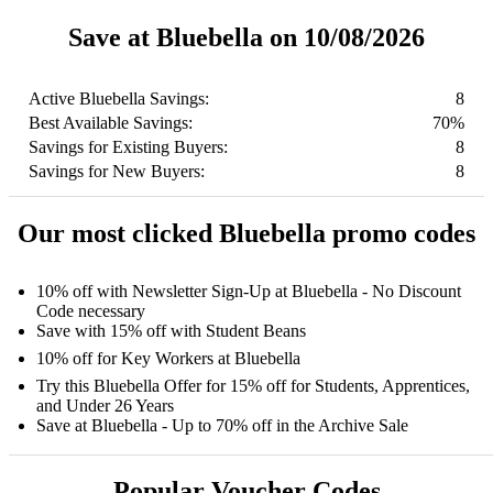
Save at Bluebella on 10/08/2026
Active Bluebella Savings:
8
Best Available Savings:
70%
Savings for Existing Buyers:
8
Savings for New Buyers:
8
Our most clicked Bluebella promo codes
10% off with Newsletter Sign-Up at Bluebella - No Discount
Code necessary
Save with 15% off with Student Beans
10% off for Key Workers at Bluebella
Try this Bluebella Offer for 15% off for Students, Apprentices,
and Under 26 Years
Save at Bluebella - Up to 70% off in the Archive Sale
Popular Voucher Codes