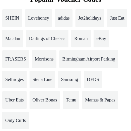
SHEIN
Lovehoney
adidas
Jet2holidays
Just Eat
Matalan
Darlings of Chelsea
Roman
eBay
FRASERS
Morrisons
Birmingham Airport Parking
Selfridges
Stena Line
Samsung
DFDS
Uber Eats
Oliver Bonas
Temu
Mamas & Papas
Only Curls