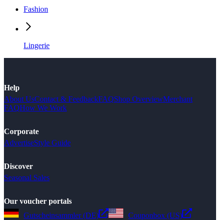
Fashion
Lingerie
Help
About Us
Contact & Feedback
FAQ
Shop Overview
Merchant
FAQ
How We Work
Corporate
Advertise
Style Guide
Discover
Seasonal Sales
Our voucher portals
Gutscheinsammler (DE)
Couponbox (US)