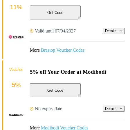
11%
Get Code
Valid until 07/04/2027
Details
More
Brastop Voucher Codes
Voucher
5% off Your Order at Modibodi
5%
Get Code
No expiry date
Details
More
Modibodi Voucher Codes