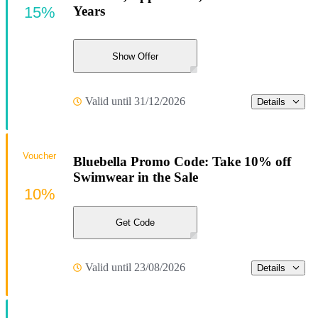
15%
Years
Show Offer
Valid until 31/12/2026
Details
Voucher
Bluebella Promo Code: Take 10% off
Swimwear in the Sale
10%
Get Code
Valid until 23/08/2026
Details