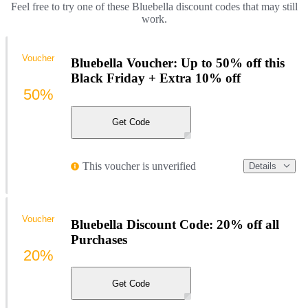
Feel free to try one of these Bluebella discount codes that may still
work.
Voucher
Bluebella Voucher: Up to 50% off this
Black Friday + Extra 10% off
50%
Get Code
This voucher is unverified
Details
Voucher
Bluebella Discount Code: 20% off all
Purchases
20%
Get Code