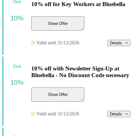
Deal
10% off for Key Workers at Bluebella
10%
Show Offer
Valid until 31/12/2026
Details
Deal
10% off with Newsletter Sign-Up at
Bluebella - No Discount Code necessary
10%
Show Offer
Valid until 31/12/2026
Details