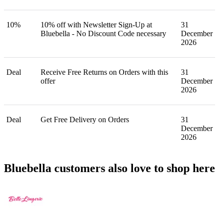
10%
10% off with Newsletter Sign-Up at
31
Bluebella - No Discount Code necessary
December
2026
Deal
Receive Free Returns on Orders with this
31
offer
December
2026
Deal
Get Free Delivery on Orders
31
December
2026
Bluebella customers also love to shop here