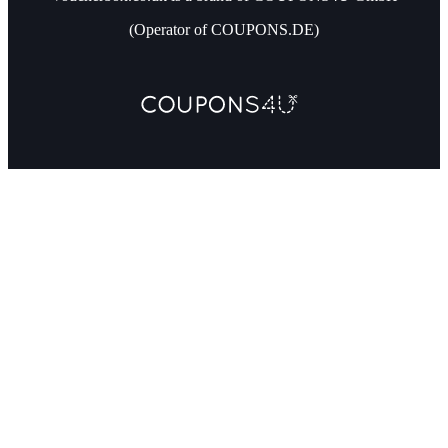
(Operator of COUPONS.DE)