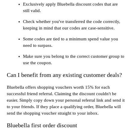
Exclusively apply Bluebella discount codes that are
still valid.
Check whether you've transferred the code correctly,
keeping in mind that our codes are case-sensitive.
Some codes are tied to a minimum spend value you
need to surpass.
Make sure you belong to the correct customer group to
use the coupon.
Can I benefit from any existing customer deals?
Bluebella offers shopping vouchers worth 15% for each
successful friend referral. Claiming the discount couldn't be
easier. Simply copy down your personal referral link and send it
to your friends. If they place a qualifying order, Bluebella will
send the shopping voucher straight to your inbox.
Bluebella first order discount