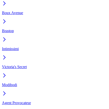
Boux Avenue
Brastop
Intimissimi
Victoria's Secret
Modibodi
Agent Provocateur