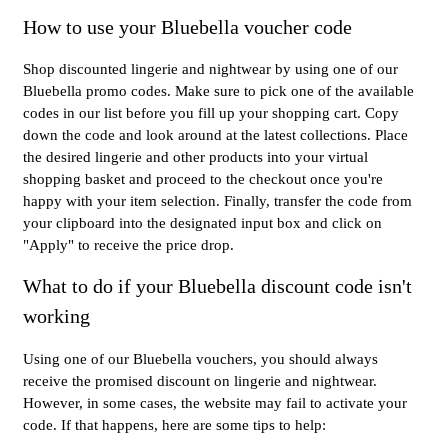
How to use your Bluebella voucher code
Shop discounted lingerie and nightwear by using one of our
Bluebella promo codes. Make sure to pick one of the available
codes in our list before you fill up your shopping cart. Copy
down the code and look around at the latest collections. Place
the desired lingerie and other products into your virtual
shopping basket and proceed to the checkout once you're
happy with your item selection. Finally, transfer the code from
your clipboard into the designated input box and click on
"Apply" to receive the price drop.
What to do if your Bluebella discount code isn't
working
Using one of our Bluebella vouchers, you should always
receive the promised discount on lingerie and nightwear.
However, in some cases, the website may fail to activate your
code. If that happens, here are some tips to help: