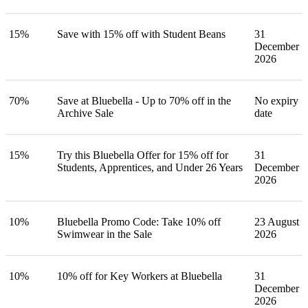
15%
Save with 15% off with Student Beans
31
December
2026
70%
Save at Bluebella - Up to 70% off in the
No expiry
Archive Sale
date
15%
Try this Bluebella Offer for 15% off for
31
Students, Apprentices, and Under 26 Years
December
2026
10%
Bluebella Promo Code: Take 10% off
23 August
Swimwear in the Sale
2026
10%
10% off for Key Workers at Bluebella
31
December
2026