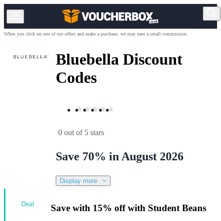
When you click on one of our offers and make a purchase, we may earn a small commission.
Bluebella Discount
Codes
0 out of 5 stars
Save 70% in August 2026
Display more
Deal
Save with 15% off with Student Beans