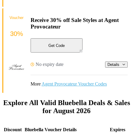
Voucher
Receive 30% off Sale Styles at Agent
Provocateur
30%
Get Code
No expiry date
Details
More
Agent Provocateur Voucher Codes
Explore All Valid Bluebella Deals & Sales
for August 2026
Discount
Bluebella Voucher Details
Expires