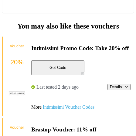
You may also like these vouchers
Voucher
Intimissimi Promo Code: Take 20% off
20%
Get Code
Last tested 2 days ago
Details
More
Intimissimi Voucher Codes
Voucher
Brastop Voucher: 11% off