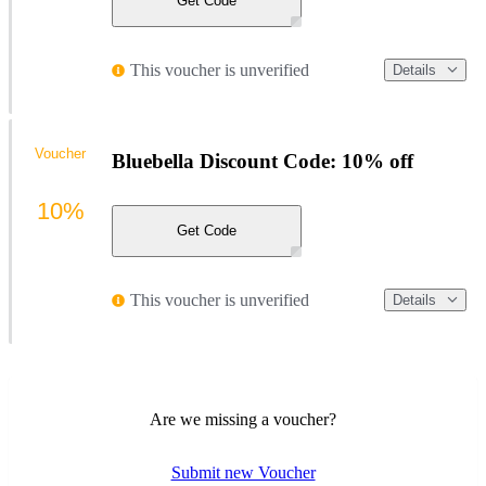
Get Code
This voucher is unverified
Details
Voucher
Bluebella Discount Code: 10% off
10%
Get Code
This voucher is unverified
Details
Are we missing a voucher?
Submit new Voucher