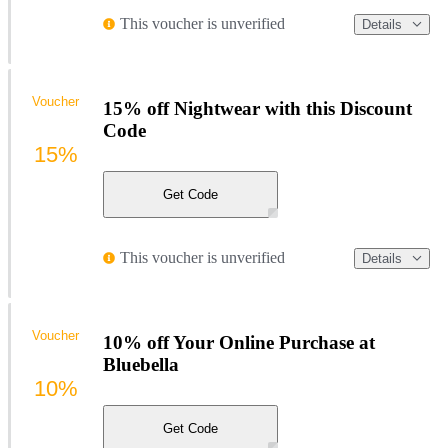
This voucher is unverified
Details
Voucher
15% off Nightwear with this Discount
Code
15%
Get Code
This voucher is unverified
Details
Voucher
10% off Your Online Purchase at
Bluebella
10%
Get Code