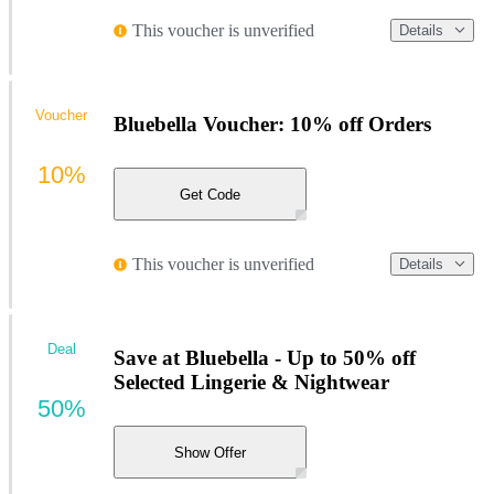
This voucher is unverified
Details
Voucher
Bluebella Voucher: 10% off Orders
10%
Get Code
This voucher is unverified
Details
Deal
Save at Bluebella - Up to 50% off
Selected Lingerie & Nightwear
50%
Show Offer