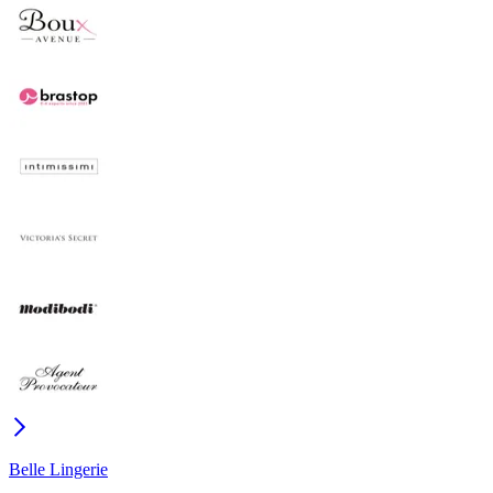
Belle Lingerie