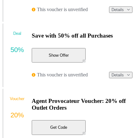
This voucher is unverified
Details
Deal
Save with 50% off all Purchases
50%
Show Offer
This voucher is unverified
Details
Voucher
Agent Provocateur Voucher: 20% off
Outlet Orders
20%
Get Code