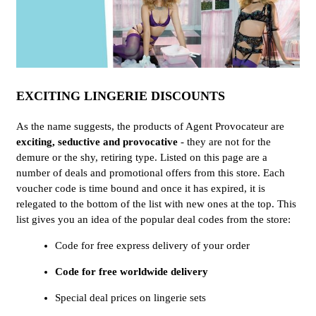
EXCITING LINGERIE DISCOUNTS
As the name suggests, the products of Agent Provocateur are
exciting, seductive and provocative
- they are not for the
demure or the shy, retiring type. Listed on this page are a
number of deals and promotional offers from this store. Each
voucher code is time bound and once it has expired, it is
relegated to the bottom of the list with new ones at the top. This
list gives you an idea of the popular deal codes from the store:
Code for free express delivery of your order
Code for free worldwide delivery
Special deal prices on lingerie sets