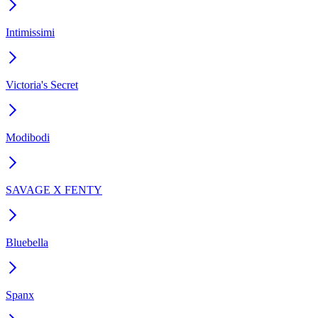
Intimissimi
Victoria's Secret
Modibodi
SAVAGE X FENTY
Bluebella
Spanx