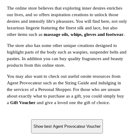
The online store believes that exploring inner desires enriches
our lives, and so offers inspiration creations to unlock those
desires and intensify life's pleasures. You will find here, not only
luxurious lingerie featuring the finest silk and lace, but also
other items such as
massage oils, whips, gloves and footwear
.
The store also has some other unique creations designed to
highlight parts of the body such as waspies, suspender belts and
pasties. In addition you can buy quality fragrances and beauty
products from this online store.
You may also want to check out useful onsite resources from
Agent Provocateur such as the Sizing Guide and indulging in
the services of a Personal Shopper. For those who are unsure
about exactly what to purchase as a gift, you could simply buy
a
Gift Voucher
and give a loved one the gift of choice.
Show best Agent Provocateur Voucher