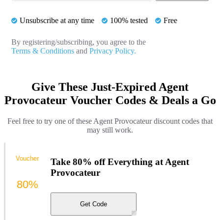
Unsubscribe at any time
100% tested
Free
By registering/subscribing, you agree to the
Terms & Conditions
and
Privacy Policy.
Give These Just-Expired Agent
Provocateur Voucher Codes & Deals a Go
Feel free to try one of these Agent Provocateur discount codes that
may still work.
Voucher
Take 80% off Everything at Agent
Provocateur
80%
Get Code