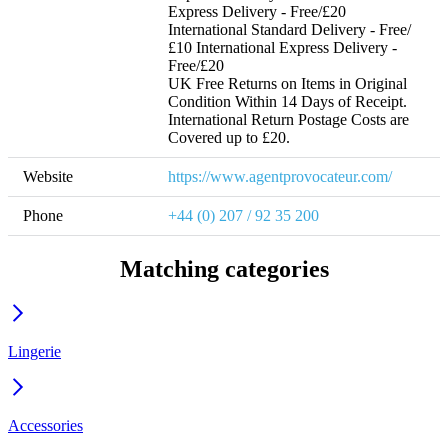
Express Delivery - Free/£20 
International Standard Delivery - Free/
£10 International Express Delivery - 
Free/£20 

UK Free Returns on Items in Original 
Condition Within 14 Days of Receipt. 
International Return Postage Costs are 
Covered up to £20.
Website
https://www.agentprovocateur.com/
Phone
+44 (0) 207 / 92 35 200
Matching categories
Lingerie
Accessories