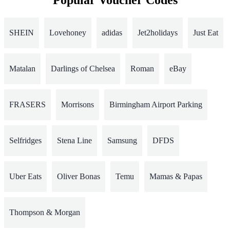
Popular Voucher Codes
SHEIN
Lovehoney
adidas
Jet2holidays
Just Eat
Matalan
Darlings of Chelsea
Roman
eBay
FRASERS
Morrisons
Birmingham Airport Parking
Selfridges
Stena Line
Samsung
DFDS
Uber Eats
Oliver Bonas
Temu
Mamas & Papas
Thompson & Morgan