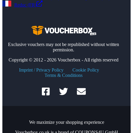
Reduc (FR)
Exclusive vouchers may not be republished without written
permission.
Copyright © 2012 - 2026 Voucherbox - All rights reserved
Imprint / Privacy Policy
Cookie Policy
Terms & Conditions
We maximize your shopping experience
Voucherbox.co.uk is a brand of COUPONS4U GmbH