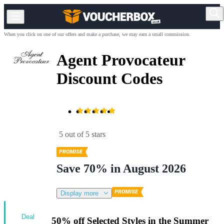
When you click on one of our offers and make a purchase, we may earn a small commission.
Agent Provocateur
Discount Codes
5 out of 5 stars
Save 70% in August 2026
Display more
Deal
50% off Selected Styles in the Summer