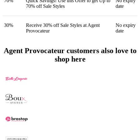
70%
Quick Savings! Use this Offer to get Up to
No expiry
70% off Sale Styles
date
30%
Receive 30% off Sale Styles at Agent
No expiry
Provocateur
date
Agent Provocateur customers also love to
shop here