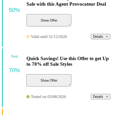
Sale with this Agent Provocateur Deal
50%
Show Offer
Valid until 31/12/2026
Details
Deal
Quick Savings! Use this Offer to get Up
to 70% off Sale Styles
70%
Show Offer
Tested on 03/08/2026
Details