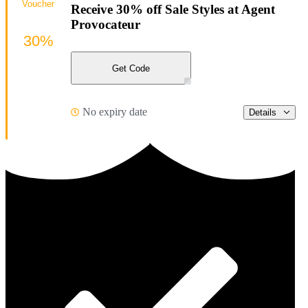
Voucher
Receive 30% off Sale Styles at Agent
Provocateur
30%
Get Code
No expiry date
Details