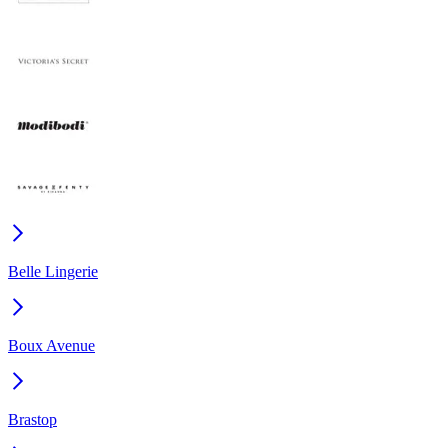
Belle Lingerie
Boux Avenue
Brastop