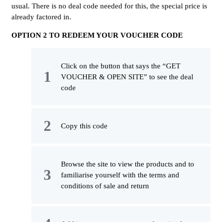
usual. There is no deal code needed for this, the special price is
already factored in.
OPTION 2 TO REDEEM YOUR VOUCHER CODE
Click on the button that says the “GET
VOUCHER & OPEN SITE” to see the deal
code
Copy this code
Browse the site to view the products and to
familiarise yourself with the terms and
conditions of sale and return