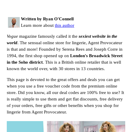
Written by Ryan O'Connell
Learn more about
this author
Vogue
magazine famously called it the
sexiest website in the
world
. The sensual online store for lingerie, Agent Provocateur
is that and more! Founded by Serena Rees and Joseph Corre in
1994, the first shop opened up on
London's Broadwick Street
in the Soho district
. This is a British online retailer that is well
known the world over, with 30 stores in 13 countries.
This page is devoted to the great offers and deals you can get
when you use a free voucher code from the premium online
store. Did you know, all our deal codes are 100% free to use? It
is really simple to use them and get flat discounts, free delivery
of your orders, free gifts or other benefits when you shop for
lingerie from Agent Provocateur.