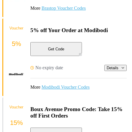
More
Brastop Voucher Codes
Voucher
5% off Your Order at Modibodi
5%
Get Code
No expiry date
Details
More
Modibodi Voucher Codes
Voucher
Boux Avenue Promo Code: Take 15%
off First Orders
15%