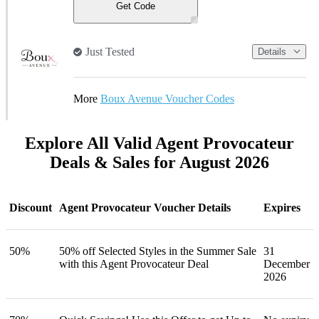
Get Code
Just Tested
Details
More
Boux Avenue Voucher Codes
Explore All Valid Agent Provocateur
Deals & Sales for August 2026
Discount
Agent Provocateur Voucher Details
Expires
50%
50% off Selected Styles in the Summer Sale
31
with this Agent Provocateur Deal
December
2026