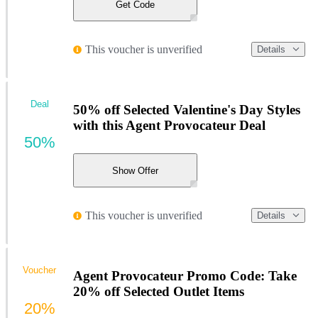
Get Code
This voucher is unverified
Details
Deal
50% off Selected Valentine's Day Styles
with this Agent Provocateur Deal
50%
Show Offer
This voucher is unverified
Details
Voucher
Agent Provocateur Promo Code: Take
20% off Selected Outlet Items
20%