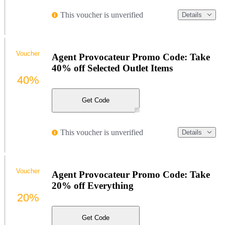
This voucher is unverified
Details
Voucher
Agent Provocateur Promo Code: Take
40% off Selected Outlet Items
40%
Get Code
This voucher is unverified
Details
Voucher
Agent Provocateur Promo Code: Take
20% off Everything
20%
Get Code