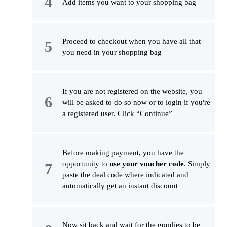
Add items you want to your shopping bag
Proceed to checkout when you have all that
you need in your shopping bag
If you are not registered on the website, you
will be asked to do so now or to login if you're
a registered user. Click “Continue”
Before making payment, you have the
opportunity to
use your voucher code
. Simply
paste the deal code where indicated and
automatically get an instant discount
Now sit back and wait for the goodies to be