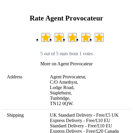
Rate Agent Provocateur
5 out of 5 stars from 1 votes
More on Agent Provocateur
Address
Agent Provocateur,

C/O Amethyst,

Lodge Road,

Staplehurst,

Tunbridge,

TN12 0QW.
Shipping
UK Standard Delivery - Free/£5 UK 
Express Delivery - Free/£10 EU 
Standard Delivery - Free/£10 EU 
Express Delivery - Feee/£20 Canada 