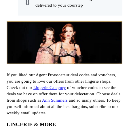
delivered to your doorstep
If you liked our Agent Provocateur deal codes and vouchers,
you are going to love our offers from other lingerie shops.
Check out our
Lingerie Category
of voucher codes to see the
deals we have on offer there for your delectation. Choose deals
from shops such as
Ann Summers
and so many others. To keep
yourself informed about all the best bargains, subscribe to our
weekly email updates.
LINGERIE & MORE