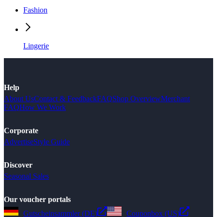
Fashion
Lingerie
Help
About Us
Contact & Feedback
FAQ
Shop Overview
Merchant
FAQ
How We Work
Corporate
Advertise
Style Guide
Discover
Seasonal Sales
Our voucher portals
Gutscheinsammler (DE)
Couponbox (US)