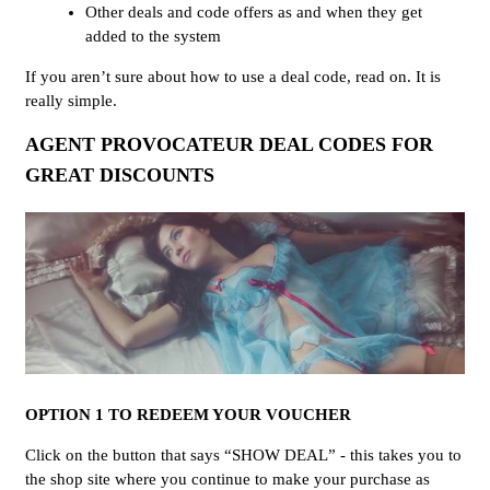
Other deals and code offers as and when they get
added to the system
If you aren’t sure about how to use a deal code, read on. It is
really simple.
AGENT PROVOCATEUR DEAL CODES FOR
GREAT DISCOUNTS
OPTION 1 TO REDEEM YOUR VOUCHER
Click on the button that says “SHOW DEAL” - this takes you to
the shop site where you continue to make your purchase as