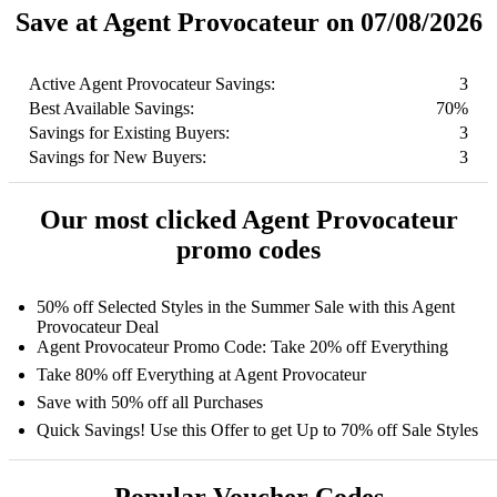
Save at Agent Provocateur on 07/08/2026
Active Agent Provocateur Savings:
3
Best Available Savings:
70%
Savings for Existing Buyers:
3
Savings for New Buyers:
3
Our most clicked Agent Provocateur
promo codes
50% off Selected Styles in the Summer Sale with this Agent
Provocateur Deal
Agent Provocateur Promo Code: Take 20% off Everything
Take 80% off Everything at Agent Provocateur
Save with 50% off all Purchases
Quick Savings! Use this Offer to get Up to 70% off Sale Styles