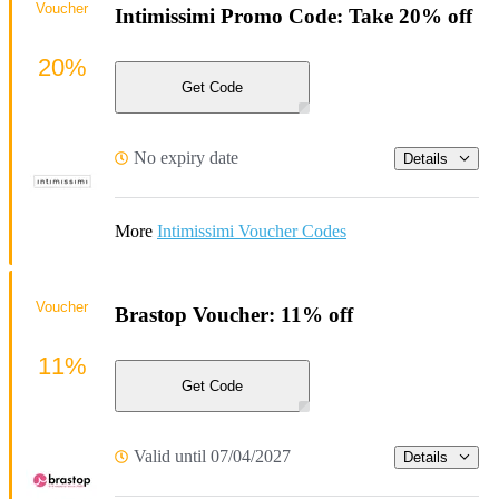
Voucher
Intimissimi Promo Code: Take 20% off
20%
Get Code
No expiry date
Details
More
Intimissimi Voucher Codes
Voucher
Brastop Voucher: 11% off
11%
Get Code
Valid until 07/04/2027
Details