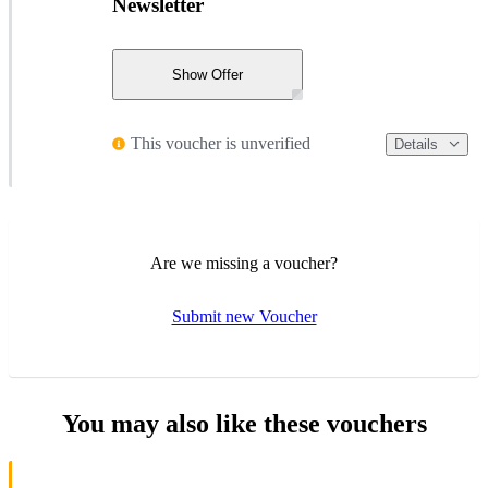
Newsletter
Show Offer
This voucher is unverified
Details
Are we missing a voucher?
Submit new Voucher
You may also like these vouchers