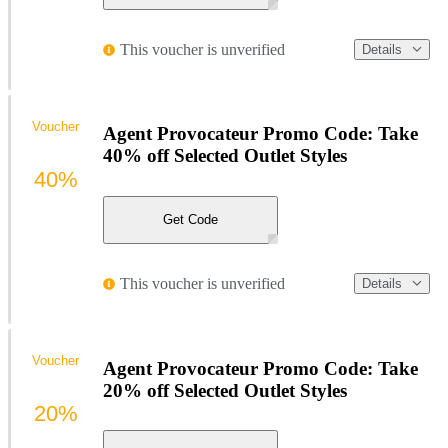
This voucher is unverified
Details
Voucher
Agent Provocateur Promo Code: Take
40% off Selected Outlet Styles
40%
Get Code
This voucher is unverified
Details
Voucher
Agent Provocateur Promo Code: Take
20% off Selected Outlet Styles
20%