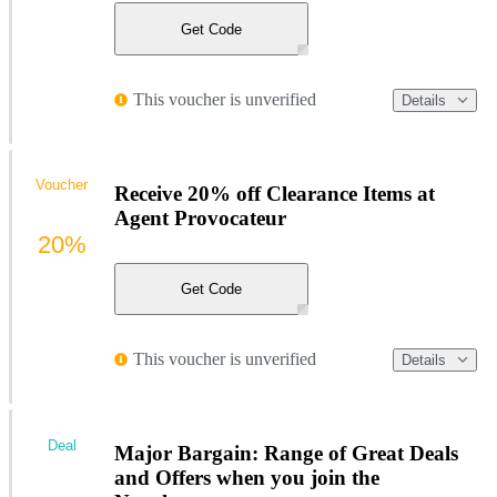
Get Code
This voucher is unverified
Details
Voucher
Receive 20% off Clearance Items at
Agent Provocateur
20%
Get Code
This voucher is unverified
Details
Deal
Major Bargain: Range of Great Deals
and Offers when you join the