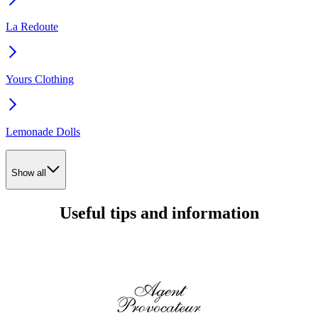
La Redoute
Yours Clothing
Lemonade Dolls
Show all
Useful tips and information