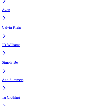
Avon
Calvin Klein
JD Williams
Simply Be
Ann Summers
Tu Clothing