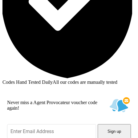
Codes Hand Tested Daily
All our codes are manually tested
Never miss a Agent Provocateur voucher code
again!
Sign up