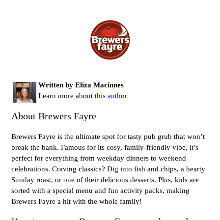
Written by Eliza Macinnes
Learn more about
this author
About Brewers Fayre
Brewers Fayre is the ultimate spot for tasty pub grub that won’t
break the bank. Famous for its cosy, family-friendly vibe, it’s
perfect for everything from weekday dinners to weekend
celebrations. Craving classics? Dig into fish and chips, a hearty
Sunday roast, or one of their delicious desserts. Plus, kids are
sorted with a special menu and fun activity packs, making
Brewers Fayre a hit with the whole family!