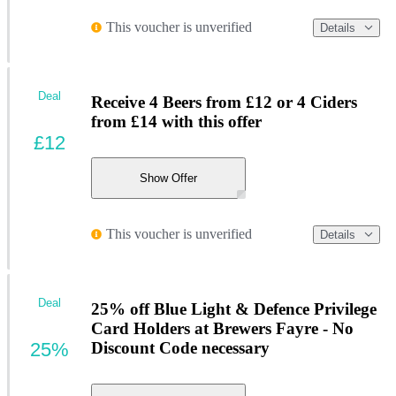
This voucher is unverified
Details
Deal
Receive 4 Beers from £12 or 4 Ciders
from £14 with this offer
£12
Show Offer
This voucher is unverified
Details
Deal
25% off Blue Light & Defence Privilege
Card Holders at Brewers Fayre - No
25%
Discount Code necessary