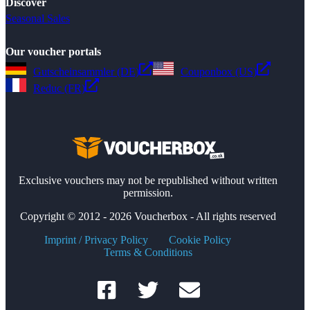
Discover
Seasonal Sales
Our voucher portals
Gutscheinsammler (DE)
Couponbox (US)
Reduc (FR)
Exclusive vouchers may not be republished without written
permission.
Copyright © 2012 - 2026 Voucherbox - All rights reserved
Imprint / Privacy Policy
Cookie Policy
Terms & Conditions