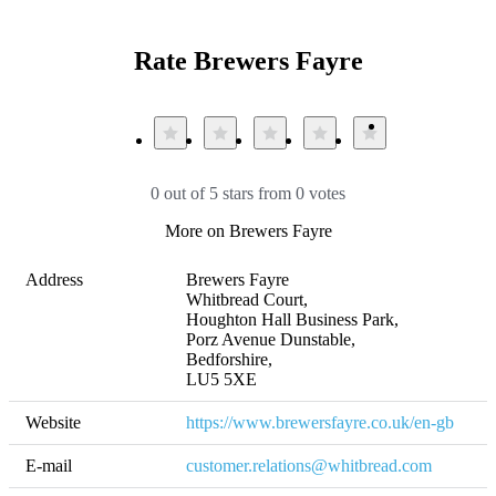
Rate Brewers Fayre
0 out of 5 stars from 0 votes
More on Brewers Fayre
Address
Brewers Fayre 

Whitbread Court, 

Houghton Hall Business Park, 

Porz Avenue Dunstable, 

Bedforshire, 

LU5 5XE
Website
https://www.brewersfayre.co.uk/en-gb
E-mail
customer.relations@whitbread.com