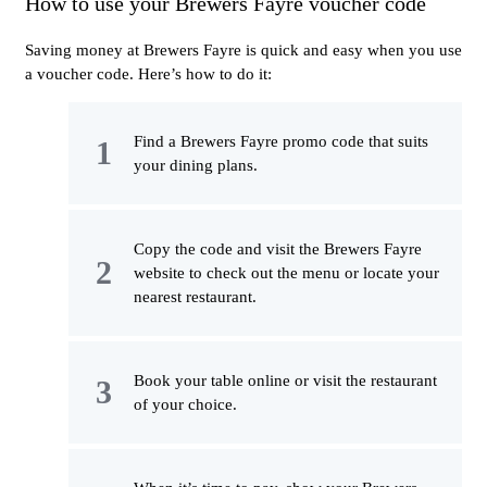
How to use your Brewers Fayre voucher code
Saving money at Brewers Fayre is quick and easy when you use
a voucher code. Here’s how to do it:
Find a Brewers Fayre promo code that suits
your dining plans.
Copy the code and visit the Brewers Fayre
website to check out the menu or locate your
nearest restaurant.
Book your table online or visit the restaurant
of your choice.