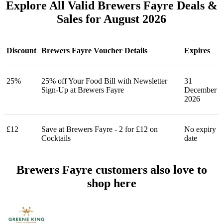
Explore All Valid Brewers Fayre Deals &
Sales for August 2026
Discount
Brewers Fayre Voucher Details
Expires
25%
25% off Your Food Bill with Newsletter
31
Sign-Up at Brewers Fayre
December
2026
£12
Save at Brewers Fayre - 2 for £12 on
No expiry
Cocktails
date
Brewers Fayre customers also love to
shop here