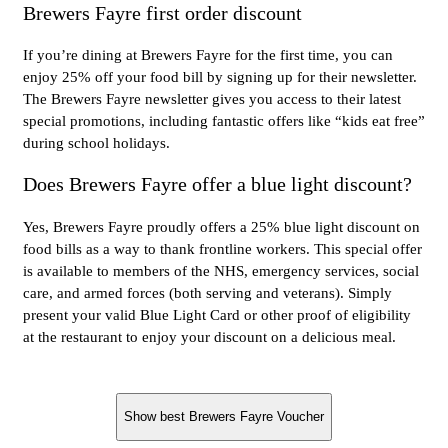
Brewers Fayre first order discount
If you’re dining at Brewers Fayre for the first time, you can
enjoy 25% off your food bill by signing up for their newsletter.
The Brewers Fayre newsletter gives you access to their latest
special promotions, including fantastic offers like “kids eat free”
during school holidays.
Does Brewers Fayre offer a blue light discount?
Yes, Brewers Fayre proudly offers a 25% blue light discount on
food bills as a way to thank frontline workers. This special offer
is available to members of the NHS, emergency services, social
care, and armed forces (both serving and veterans). Simply
present your valid Blue Light Card or other proof of eligibility
at the restaurant to enjoy your discount on a delicious meal.
Show best Brewers Fayre Voucher