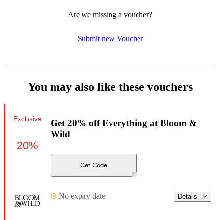
Are we missing a voucher?
Submit new Voucher
You may also like these vouchers
Exclusive
Get 20% off Everything at Bloom &
Wild
20%
Get Code
No expiry date
Details