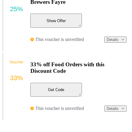
Brewers Fayre
25%
Show Offer
This voucher is unverified
Details
Voucher
33% off Food Orders with this
Discount Code
33%
Get Code
This voucher is unverified
Details