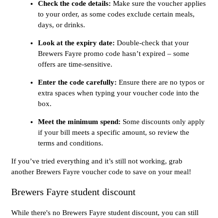
Check the code details:
Make sure the voucher applies
to your order, as some codes exclude certain meals,
days, or drinks.
Look at the expiry date:
Double-check that your
Brewers Fayre promo code hasn’t expired – some
offers are time-sensitive.
Enter the code carefully:
Ensure there are no typos or
extra spaces when typing your voucher code into the
box.
Meet the minimum spend:
Some discounts only apply
if your bill meets a specific amount, so review the
terms and conditions.
If you’ve tried everything and it’s still not working, grab
another Brewers Fayre voucher code to save on your meal!
Brewers Fayre student discount
While there's no Brewers Fayre student discount, you can still