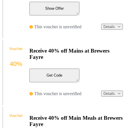
Show Offer
This voucher is unverified
Details
Voucher
Receive 40% off Mains at Brewers
Fayre
40%
Get Code
This voucher is unverified
Details
Voucher
Receive 40% off Main Meals at Brewers
Fayre