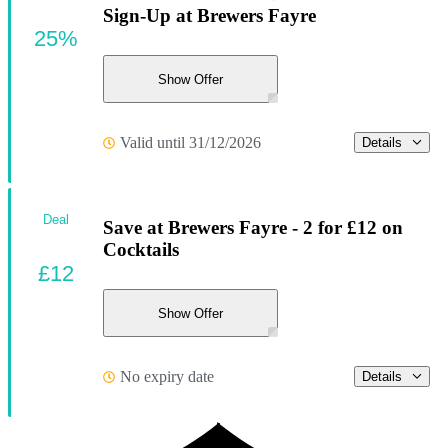
Sign-Up at Brewers Fayre
25%
Show Offer
Valid until 31/12/2026
Details
Deal
Save at Brewers Fayre - 2 for £12 on
Cocktails
£12
Show Offer
No expiry date
Details