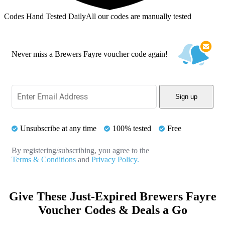
Codes Hand Tested Daily
All our codes are manually tested
Never miss a Brewers Fayre voucher code again!
Sign up
Unsubscribe at any time
100% tested
Free
By registering/subscribing, you agree to the
Terms & Conditions
and
Privacy Policy.
Give These Just-Expired Brewers Fayre
Voucher Codes & Deals a Go