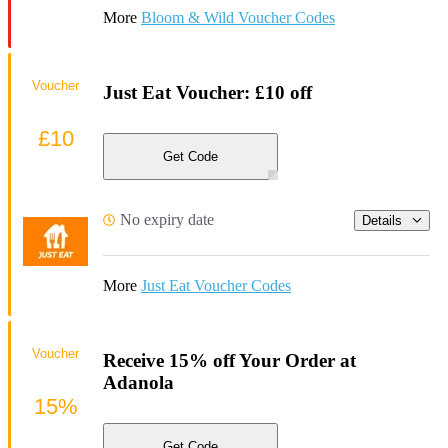
More
Bloom & Wild Voucher Codes
Voucher
Just Eat Voucher: £10 off
£10
Get Code
No expiry date
Details
More
Just Eat Voucher Codes
Voucher
Receive 15% off Your Order at
Adanola
15%
Get Code