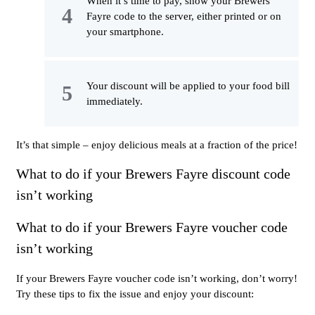
When it’s time to pay, show your Brewers
Fayre code to the server, either printed or on
your smartphone.
Your discount will be applied to your food bill
immediately.
It’s that simple – enjoy delicious meals at a fraction of the price!
What to do if your Brewers Fayre discount code
isn’t working
What to do if your Brewers Fayre voucher code
isn’t working
If your Brewers Fayre voucher code isn’t working, don’t worry!
Try these tips to fix the issue and enjoy your discount: