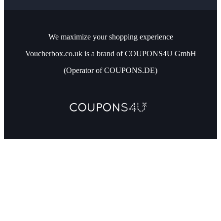
We maximize your shopping experience
Voucherbox.co.uk is a brand of COUPONS4U GmbH
(Operator of COUPONS.DE)