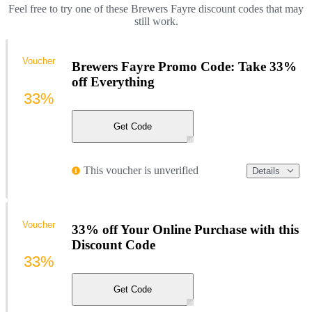
Feel free to try one of these Brewers Fayre discount codes that may
still work.
Voucher
Brewers Fayre Promo Code: Take 33%
off Everything
33%
Get Code
This voucher is unverified
Details
Voucher
33% off Your Online Purchase with this
Discount Code
33%
Get Code