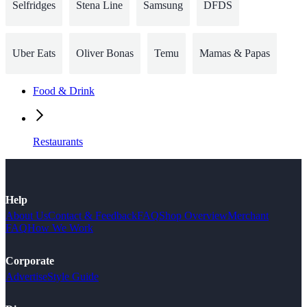
Selfridges
Stena Line
Samsung
DFDS
Uber Eats
Oliver Bonas
Temu
Mamas & Papas
Food & Drink
Restaurants
Help
About Us
Contact & Feedback
FAQ
Shop Overview
Merchant
FAQ
How We Work
Corporate
Advertise
Style Guide