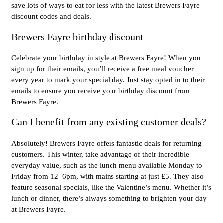
save lots of ways to eat for less with the latest Brewers Fayre
discount codes and deals.
Brewers Fayre birthday discount
Celebrate your birthday in style at Brewers Fayre! When you
sign up for their emails, you’ll receive a free meal voucher
every year to mark your special day. Just stay opted in to their
emails to ensure you receive your birthday discount from
Brewers Fayre.
Can I benefit from any existing customer deals?
Absolutely! Brewers Fayre offers fantastic deals for returning
customers. This winter, take advantage of their incredible
everyday value, such as the lunch menu available Monday to
Friday from 12–6pm, with mains starting at just £5. They also
feature seasonal specials, like the Valentine’s menu. Whether it’s
lunch or dinner, there’s always something to brighten your day
at Brewers Fayre.