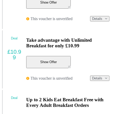
Show Offer
This voucher is unverified
Details
Deal
Take advantage with Unlimited
Breakfast for only £10.99
£10.9
9
Show Offer
This voucher is unverified
Details
Deal
Up to 2 Kids Eat Breakfast Free with
Every Adult Breakfast Orders