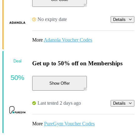
No expiry date
Details
More
Adanola Voucher Codes
Deal
Get up to 50% off on Memberships
50%
Show Offer
Last tested 2 days ago
Details
More
PureGym Voucher Codes