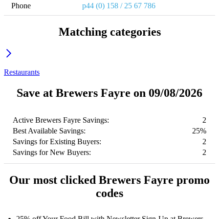
Phone
p44 (0) 158 / 25 67 786
Matching categories
Restaurants
Save at Brewers Fayre on 09/08/2026
Active Brewers Fayre Savings:
2
Best Available Savings:
25%
Savings for Existing Buyers:
2
Savings for New Buyers:
2
Our most clicked Brewers Fayre promo
codes
25% off Your Food Bill with Newsletter Sign-Up at Brewers