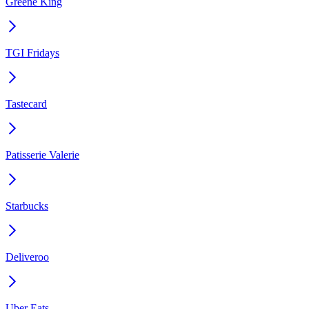
Greene King
TGI Fridays
Tastecard
Patisserie Valerie
Starbucks
Deliveroo
Uber Eats