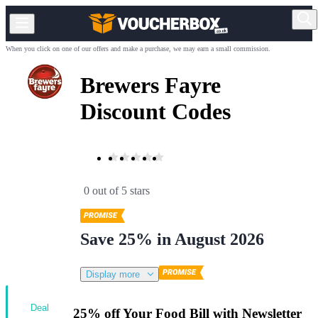
When you click on one of our offers and make a purchase, we may earn a small commission.
Brewers Fayre
Discount Codes
0 out of 5 stars
Save 25% in August 2026
Display more
Deal
25% off Your Food Bill with Newsletter