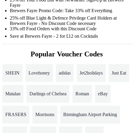
Fayre
Brewers Fayre Promo Code: Take 33% off Everything
25% off Blue Light & Defence Privilege Card Holders at
Brewers Fayre - No Discount Code necessary
33% off Food Orders with this Discount Code
Save at Brewers Fayre - 2 for £12 on Cocktails
Popular Voucher Codes
SHEIN
Lovehoney
adidas
Jet2holidays
Just Eat
Matalan
Darlings of Chelsea
Roman
eBay
FRASERS
Morrisons
Birmingham Airport Parking