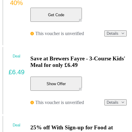
40%
Get Code
This voucher is unverified
Details
Deal
Save at Brewers Fayre - 3-Course Kids'
Meal for only £6.49
£6.49
Show Offer
This voucher is unverified
Details
Deal
25% off With Sign-up for Food at