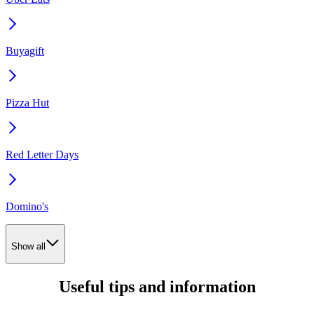
Buyagift
Pizza Hut
Red Letter Days
Domino's
Show all
Useful tips and information