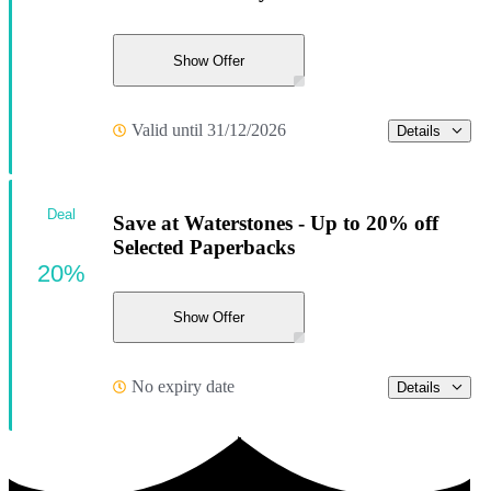
Show Offer
Valid until 31/12/2026
Details
Deal
Save at Waterstones - Up to 20% off
Selected Paperbacks
20%
Show Offer
No expiry date
Details