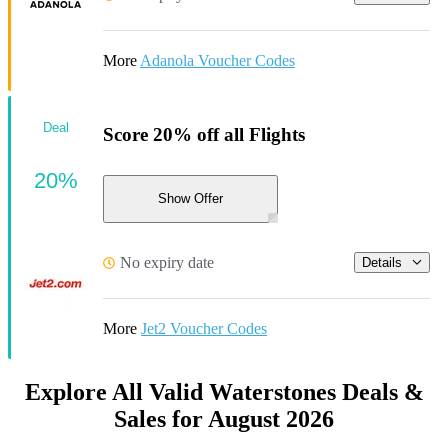
More
Adanola Voucher Codes
Deal
Score 20% off all Flights
20%
Show Offer
No expiry date
Details
More
Jet2 Voucher Codes
Explore All Valid Waterstones Deals &
Sales for August 2026