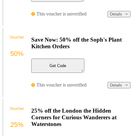
This voucher is unverified
Details
Voucher
Save Now: 50% off the Soph's Plant
Kitchen Orders
50%
Get Code
This voucher is unverified
Details
Voucher
25% off the London the Hidden
Corners for Curious Wanderers at
25%
Waterstones