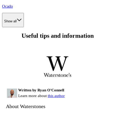
Ocado
Show all
Useful tips and information
Written by Ryan O'Connell
Learn more about
this author
About Waterstones