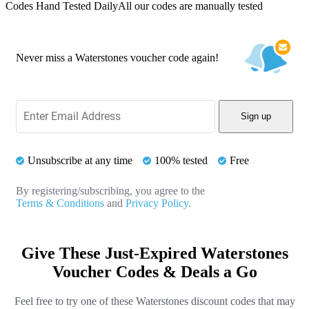
Codes Hand Tested Daily
All our codes are manually tested
Never miss a Waterstones voucher code again!
Sign up
Unsubscribe at any time
100% tested
Free
By registering/subscribing, you agree to the
Terms & Conditions
and
Privacy Policy.
Give These Just-Expired Waterstones
Voucher Codes & Deals a Go
Feel free to try one of these Waterstones discount codes that may