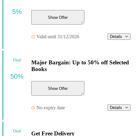
5%
Show Offer
Valid until 31/12/2026
Details
Deal
Major Bargain: Up to 50% off Selected
Books
50%
Show Offer
No expiry date
Details
Deal
Get Free Delivery