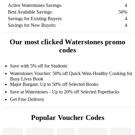
Active Waterstones Savings:
4
Best Available Savings:
50%
Savings for Existing Buyers:
4
Savings for New Buyers:
4
Our most clicked Waterstones promo
codes
Save with 5% off for Students
Waterstones Voucher: 50% off Quick Wins Healthy Cooking for
Busy Lives Book
Major Bargain: Up to 50% off Selected Books
Save at Waterstones - Up to 20% off Selected Paperbacks
Get Free Delivery
Popular Voucher Codes