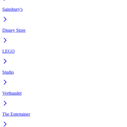
Sainsbury's
Disney Store
LEGO
Studio
Vertbaudet
The Entertainer