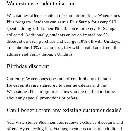
Waterstones student discount
Waterstones offers a student discount through the Waterstones
Plus program. Students can earn a Plus Stamp for every £10
spent, adding £10 to their Plus Balance for every 10 Stamps
collected. Additionally, students enjoy an immediate 5%
discount on each purchase and can get 10% off with Unidays.
To claim the 10% discount, register with a valid ac.uk email
address and verify through Unidays.
Birthday discount
Currently, Waterstones does not offer a birthday discount.
However, staying signed up to their newsletter and the
Waterstones Plus program ensures you are the first to know
about any special promotions or offers.
Can I benefit from any existing customer deals?
Yes, Waterstones Plus members receive exclusive discounts and
offers. By collecting Plus Stamps, members can earn additional