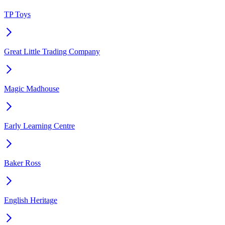
TP Toys
Great Little Trading Company
Magic Madhouse
Early Learning Centre
Baker Ross
English Heritage