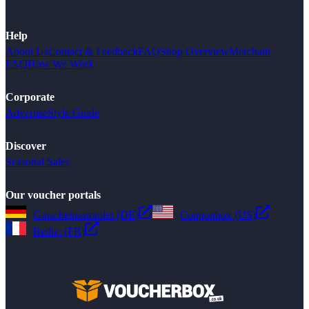
Help
About Us
Contact & Feedback
FAQ
Shop Overview
Merchant
FAQ
How We Work
Corporate
Advertise
Style Guide
Discover
Seasonal Sales
Our voucher portals
Gutscheinsammler (DE)
Couponbox (US)
Reduc (FR)