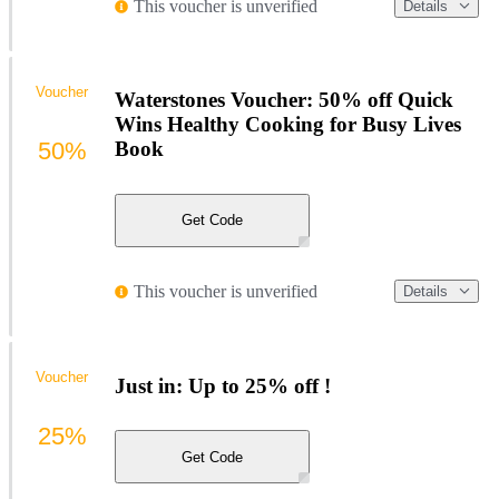
This voucher is unverified
Details
Voucher
Waterstones Voucher: 50% off Quick
Wins Healthy Cooking for Busy Lives
50%
Book
Get Code
This voucher is unverified
Details
Voucher
Just in: Up to 25% off !
25%
Get Code