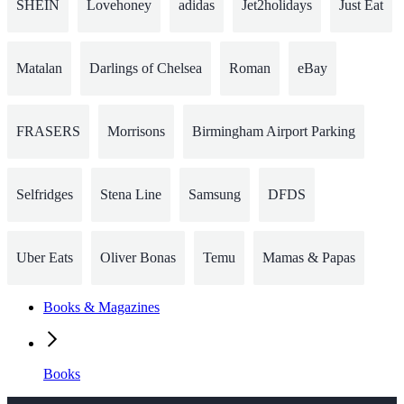
SHEIN
Lovehoney
adidas
Jet2holidays
Just Eat
Matalan
Darlings of Chelsea
Roman
eBay
FRASERS
Morrisons
Birmingham Airport Parking
Selfridges
Stena Line
Samsung
DFDS
Uber Eats
Oliver Bonas
Temu
Mamas & Papas
Books & Magazines
Books