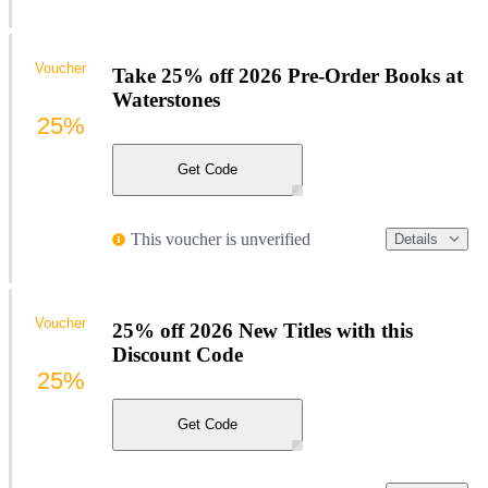
Voucher
Take 25% off 2026 Pre-Order Books at
Waterstones
25%
Get Code
This voucher is unverified
Details
Voucher
25% off 2026 New Titles with this
Discount Code
25%
Get Code