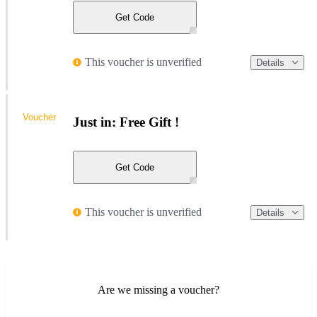
Get Code
This voucher is unverified
Details
Voucher
Just in: Free Gift !
Get Code
This voucher is unverified
Details
Are we missing a voucher?