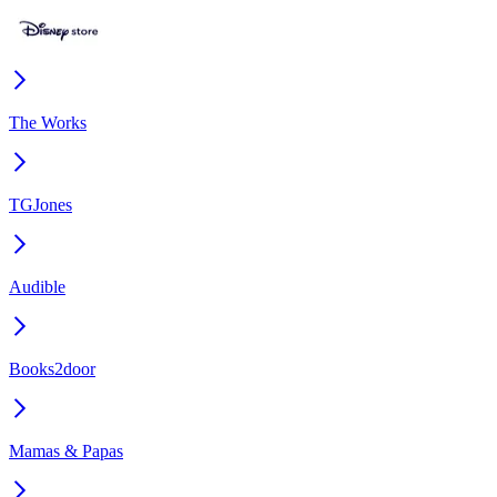
The Works
TGJones
Audible
Books2door
Mamas & Papas