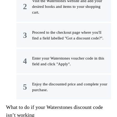
Visit the Waterstones website and add your
desired books and items to your shopping
cart.
Proceed to the checkout page where you'll
find a field labelled "Got a discount code?".
Enter your Waterstones voucher code in this
field and click "Apply".
Enjoy the discounted price and complete your
purchase.
What to do if your Waterstones discount code
isn’t working