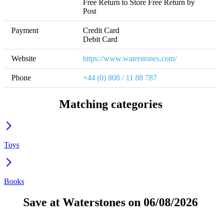
Free Return to Store Free Return by 
Post
Payment
Credit Card

Debit Card
Website
https://www.waterstones.com/
Phone
+44 (0) 808 / 11 88 787
Matching categories
Toys
Books
Save at Waterstones on 06/08/2026