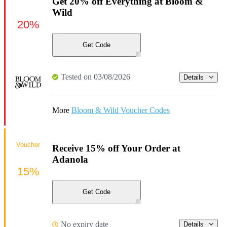
Get 20% off Everything at Bloom &
Wild
20%
Get Code
Tested on 03/08/2026
Details
More
Bloom & Wild Voucher Codes
Voucher
Receive 15% off Your Order at
Adanola
15%
Get Code
No expiry date
Details