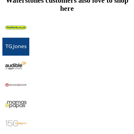
Waterstones customers also love to shop
here