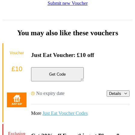
Submit new Voucher
You may also like these vouchers
Voucher
Just Eat Voucher: £10 off
£10
Get Code
No expiry date
Details
More
Just Eat Voucher Codes
Exclusive