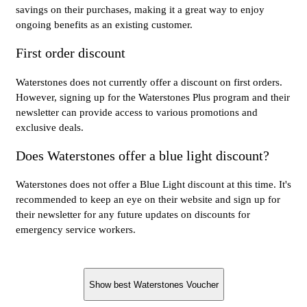
savings on their purchases, making it a great way to enjoy
ongoing benefits as an existing customer.
First order discount
Waterstones does not currently offer a discount on first orders.
However, signing up for the Waterstones Plus program and their
newsletter can provide access to various promotions and
exclusive deals.
Does Waterstones offer a blue light discount?
Waterstones does not offer a Blue Light discount at this time. It's
recommended to keep an eye on their website and sign up for
their newsletter for any future updates on discounts for
emergency service workers.
Show best Waterstones Voucher