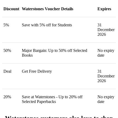
Discount
Waterstones Voucher Details
Expires
5%
Save with 5% off for Students
31
December
2026
50%
Major Bargain: Up to 50% off Selected
No expiry
Books
date
Deal
Get Free Delivery
31
December
2026
20%
Save at Waterstones - Up to 20% off
No expiry
Selected Paperbacks
date