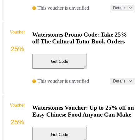
This voucher is unverified
Details
Voucher
Waterstones Promo Code: Take 25%
off The Cultural Tutor Book Orders
25%
Get Code
This voucher is unverified
Details
Voucher
Waterstones Voucher: Up to 25% off on
Easy Chinese Food Anyone Can Make
25%
Get Code