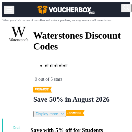
When you click on one of our offers and make a purchase, we may earn a small commission.
Waterstones Discount
Codes
0 out of 5 stars
Save 50% in August 2026
Display more
Deal
Save with 5% off for Students