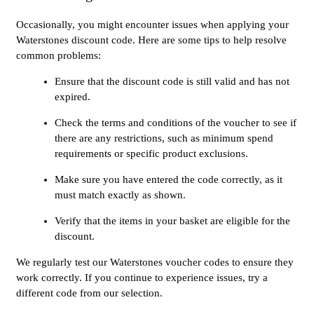
Occasionally, you might encounter issues when applying your
Waterstones discount code. Here are some tips to help resolve
common problems:
Ensure that the discount code is still valid and has not
expired.
Check the terms and conditions of the voucher to see if
there are any restrictions, such as minimum spend
requirements or specific product exclusions.
Make sure you have entered the code correctly, as it
must match exactly as shown.
Verify that the items in your basket are eligible for the
discount.
We regularly test our Waterstones voucher codes to ensure they
work correctly. If you continue to experience issues, try a
different code from our selection.