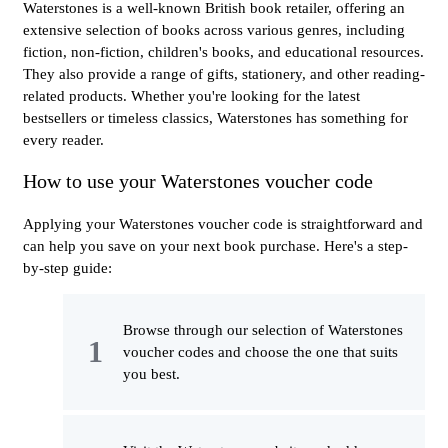
Waterstones is a well-known British book retailer, offering an
extensive selection of books across various genres, including
fiction, non-fiction, children's books, and educational resources.
They also provide a range of gifts, stationery, and other reading-
related products. Whether you're looking for the latest
bestsellers or timeless classics, Waterstones has something for
every reader.
How to use your Waterstones voucher code
Applying your Waterstones voucher code is straightforward and
can help you save on your next book purchase. Here's a step-
by-step guide:
Browse through our selection of Waterstones
voucher codes and choose the one that suits
you best.