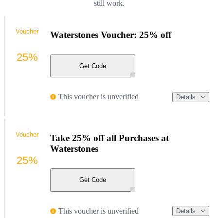
still work.
Voucher
Waterstones Voucher: 25% off
25%
Get Code
This voucher is unverified
Details
Voucher
Take 25% off all Purchases at
Waterstones
25%
Get Code
This voucher is unverified
Details