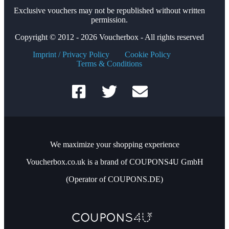
Exclusive vouchers may not be republished without written
permission.
Copyright © 2012 - 2026 Voucherbox - All rights reserved
Imprint / Privacy Policy
Cookie Policy
Terms & Conditions
We maximize your shopping experience
Voucherbox.co.uk is a brand of COUPONS4U GmbH
(Operator of COUPONS.DE)