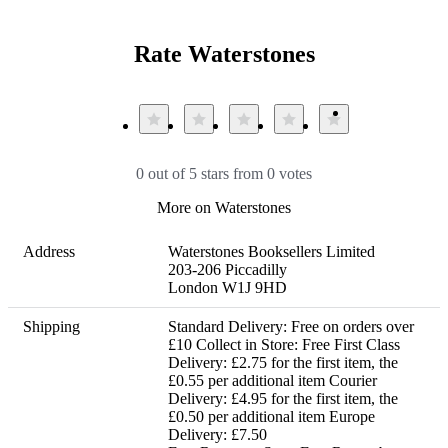
Rate Waterstones
0 out of 5 stars from 0 votes
More on Waterstones
Address
Waterstones Booksellers Limited

203-206 Piccadilly

London W1J 9HD
Shipping
Standard Delivery: Free on orders over 
£10 Collect in Store: Free First Class 
Delivery: £2.75 for the first item, the 
£0.55 per additional item Courier 
Delivery: £4.95 for the first item, the 
£0.50 per additional item Europe 
Delivery: £7.50 
