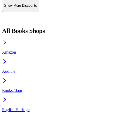
Show More Discounts
All Books Shops
Amazon
Audible
Books2door
English Heritage