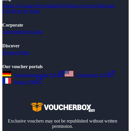
About Us
Contact & Feedback
FAQ
Shop Overview
Merchant
FAQ
How We Work
Corporate
Advertise
Style Guide
Discover
Seasonal Sales
Our voucher portals
Gutscheinsammler (DE)
Couponbox (US)
Reduc (FR)
Exclusive vouchers may not be republished without written
permission.