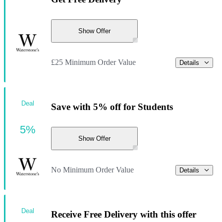
Show Offer
£25 Minimum Order Value
Details
Deal
Save with 5% off for Students
5%
Show Offer
No Minimum Order Value
Details
Deal
Receive Free Delivery with this offer