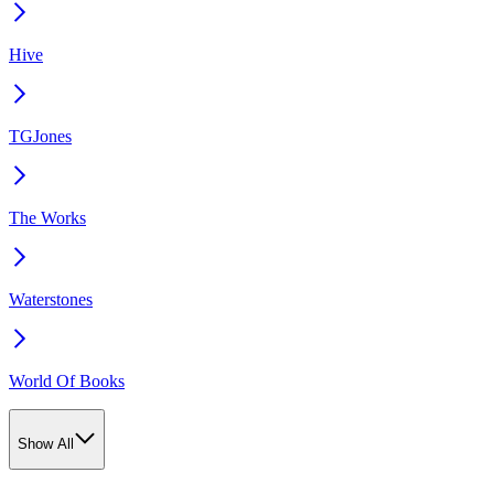
Hive
TGJones
The Works
Waterstones
World Of Books
Show All