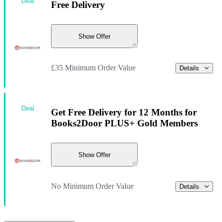
Deal
Free Delivery
Show Offer
£35 Minimum Order Value
Details
Deal
Get Free Delivery for 12 Months for
Books2Door PLUS+ Gold Members
Show Offer
No Minimum Order Value
Details