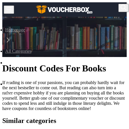
Homepage
All Categories
Discount Codes For Books
Books & Magazines
If reading is one of your passions, you can probably hardly wait for
the next bestseller to come out. But reading can also turn into a
rather expensive hobby if you are planning on buying all the books
Books
yourself. Better grab one of our complimentary voucher or discount
codes to spend less and still indulge in those literary delights. We
have coupons for countless of bookstores online!
Similar categories