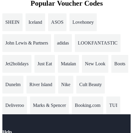
Popular Voucher Codes
SHEIN
Iceland
ASOS
Lovehoney
John Lewis & Partners
adidas
LOOKFANTASTIC
Jet2holidays
Just Eat
Matalan
New Look
Boots
Dunelm
River Island
Nike
Cult Beauty
Deliveroo
Marks & Spencer
Booking.com
TUI
Help