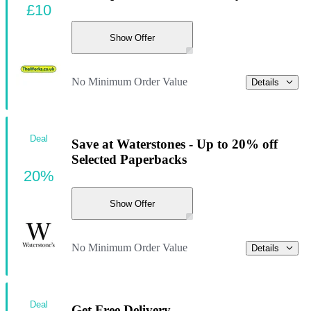
£10
Show Offer
No Minimum Order Value
Details
Deal
Save at Waterstones - Up to 20% off
Selected Paperbacks
20%
Show Offer
No Minimum Order Value
Details
Deal
Get Free Delivery