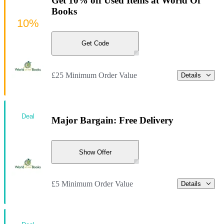
Get 10% off Used Items at World Of
Books
10%
Get Code
£25 Minimum Order Value
Details
Deal
Major Bargain: Free Delivery
Show Offer
£5 Minimum Order Value
Details