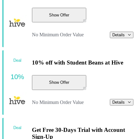
Show Offer
No Minimum Order Value
Details
Deal
10% off with Student Beans at Hive
10%
Show Offer
No Minimum Order Value
Details
Deal
Get Free 30-Days Trial with Account
Sign-Up