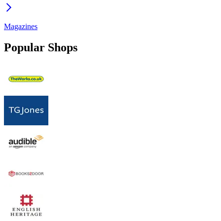
Magazines
Popular Shops