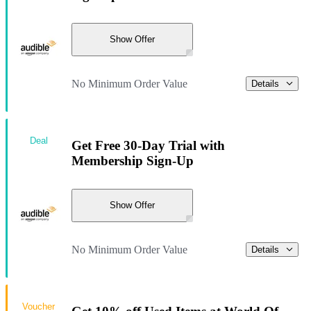
Show Offer
No Minimum Order Value
Details
Deal
Get Free 30-Day Trial with
Membership Sign-Up
Show Offer
No Minimum Order Value
Details
Voucher