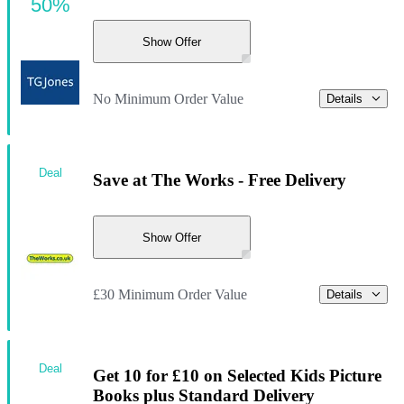
50%
Show Offer
No Minimum Order Value
Details
Deal
Save at The Works - Free Delivery
Show Offer
£30 Minimum Order Value
Details
Deal
Get 10 for £10 on Selected Kids Picture
Books plus Standard Delivery