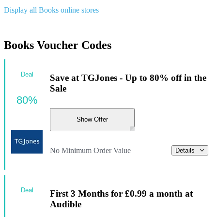
Display all Books online stores
Books Voucher Codes
Deal
Save at TGJones - Up to 80% off in the
Sale
80%
Show Offer
No Minimum Order Value
Details
Deal
First 3 Months for £0.99 a month at
Audible