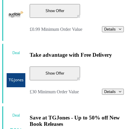
Show Offer
£0.99 Minimum Order Value
Details
Deal
Take advantage with Free Delivery
Show Offer
£30 Minimum Order Value
Details
Deal
Save at TGJones - Up to 50% off New
Book Releases