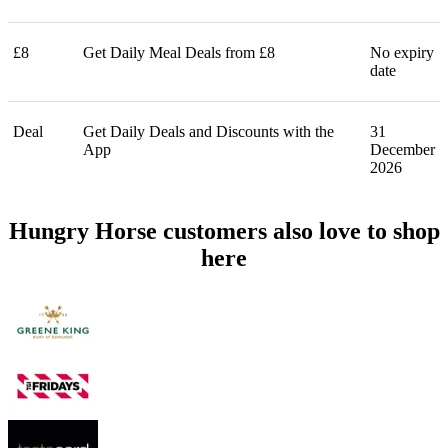
£8
Get Daily Meal Deals from £8
No expiry
date
Deal
Get Daily Deals and Discounts with the
31
App
December
2026
Hungry Horse customers also love to shop
here