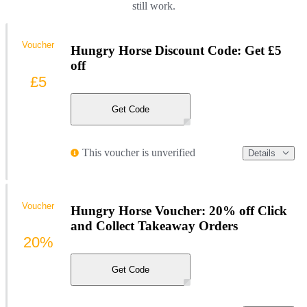
still work.
Voucher
Hungry Horse Discount Code: Get £5
off
£5
Get Code
This voucher is unverified
Details
Voucher
Hungry Horse Voucher: 20% off Click
and Collect Takeaway Orders
20%
Get Code