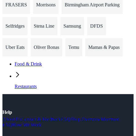
FRASERS
Morrisons
Birmingham Airport Parking
Selfridges
Stena Line
Samsung
DFDS
Uber Eats
Oliver Bonas
Temu
Mamas & Papas
Food & Drink
Restaurants
Help
About Us
Contact & Feedback
FAQ
Shop Overview
Merchant
FAQ
How We Work