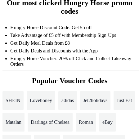
Our most clicked Hungry Horse promo
codes
Hungry Horse Discount Code: Get £5 off
Take Advantage of £5 off with Membership Sign-Ups
Get Daily Meal Deals from £8
Get Daily Deals and Discounts with the App
Hungry Horse Voucher: 20% off Click and Collect Takeaway
Orders
Popular Voucher Codes
SHEIN
Lovehoney
adidas
Jet2holidays
Just Eat
Matalan
Darlings of Chelsea
Roman
eBay