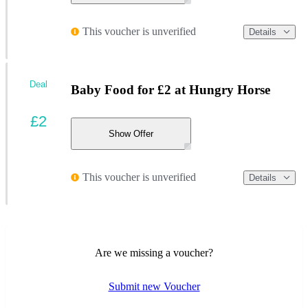
This voucher is unverified
Details
Deal
Baby Food for £2 at Hungry Horse
£2
Show Offer
This voucher is unverified
Details
Are we missing a voucher?
Submit new Voucher