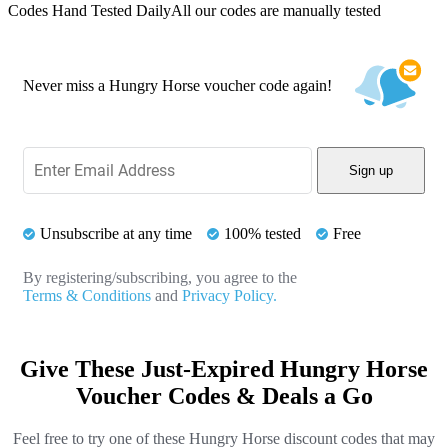
Codes Hand Tested Daily
All our codes are manually tested
Never miss a Hungry Horse voucher code again!
Sign up
Unsubscribe at any time
100% tested
Free
By registering/subscribing, you agree to the
Terms & Conditions
and
Privacy Policy.
Give These Just-Expired Hungry Horse
Voucher Codes & Deals a Go
Feel free to try one of these Hungry Horse discount codes that may