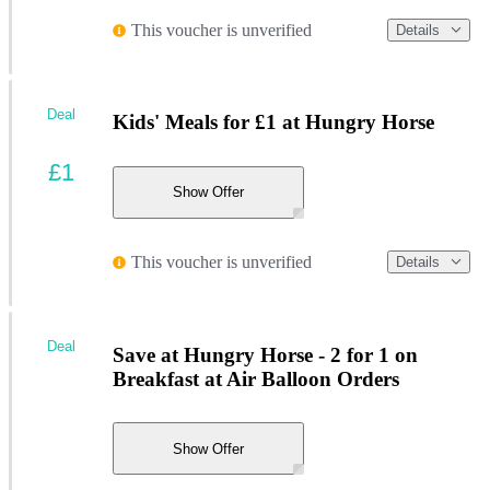
This voucher is unverified
Details
Deal
Kids' Meals for £1 at Hungry Horse
£1
Show Offer
This voucher is unverified
Details
Deal
Save at Hungry Horse - 2 for 1 on
Breakfast at Air Balloon Orders
Show Offer