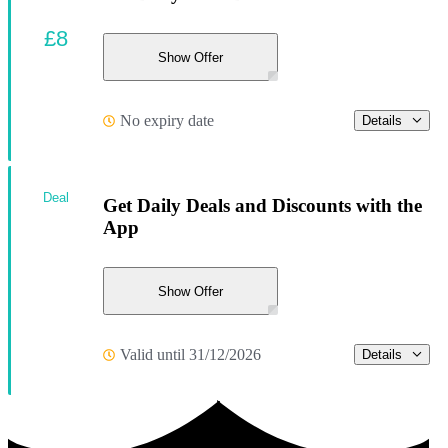
£8
Show Offer
No expiry date
Details
Deal
Get Daily Deals and Discounts with the
App
Show Offer
Valid until 31/12/2026
Details