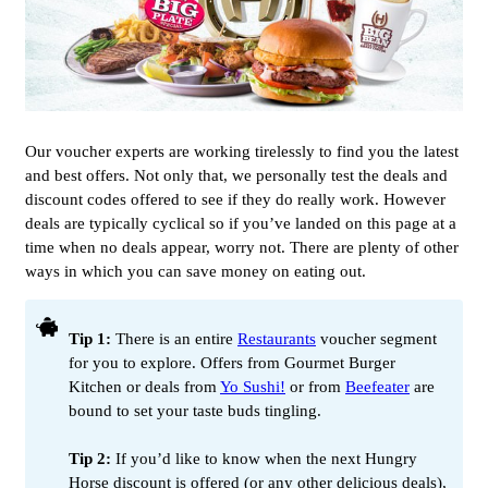
Our voucher experts are working tirelessly to find you the latest
and best offers. Not only that, we personally test the deals and
discount codes offered to see if they do really work. However
deals are typically cyclical so if you’ve landed on this page at a
time when no deals appear, worry not. There are plenty of other
ways in which you can save money on eating out.
Tip 1:
There is an entire
Restaurants
voucher segment
for you to explore. Offers from Gourmet Burger
Kitchen or deals from
Yo Sushi!
or from
Beefeater
are
bound to set your taste buds tingling.
Tip 2:
If you’d like to know when the next Hungry
Horse discount is offered (or any other delicious deals),