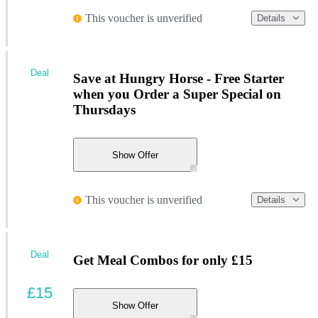
This voucher is unverified
Details
Deal
Save at Hungry Horse - Free Starter
when you Order a Super Special on
Thursdays
Show Offer
This voucher is unverified
Details
Deal
Get Meal Combos for only £15
£15
Show Offer