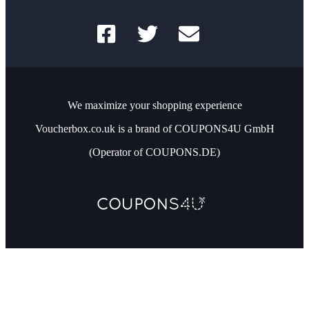
We maximize your shopping experience
Voucherbox.co.uk is a brand of COUPONS4U GmbH
(Operator of COUPONS.DE)