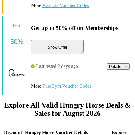
More
Adanola Voucher Codes
Deal
Get up to 50% off on Memberships
50%
Show Offer
Last tested 2 days ago
Details
More
PureGym Voucher Codes
Explore All Valid Hungry Horse Deals &
Sales for August 2026
Discount
Hungry Horse Voucher Details
Expires