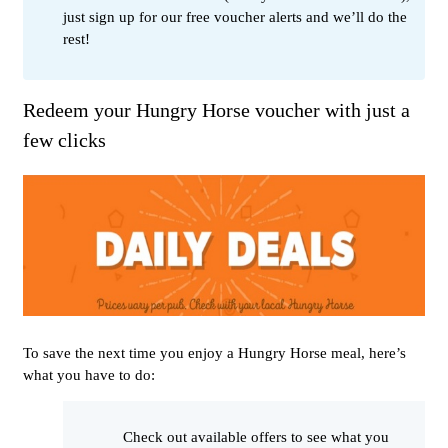
just sign up for our free voucher alerts and we’ll do the
rest!
Redeem your Hungry Horse voucher with just a
few clicks
To save the next time you enjoy a Hungry Horse meal, here’s
what you have to do:
Check out available offers to see what you