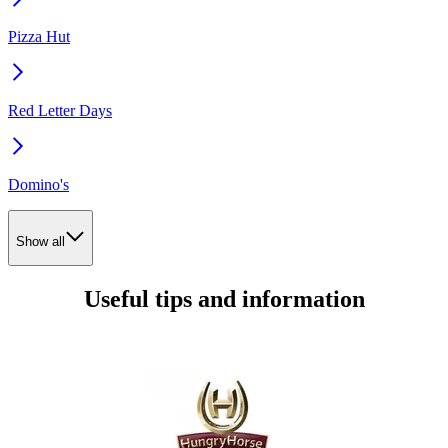
Pizza Hut
Red Letter Days
Domino's
Show all
Useful tips and information