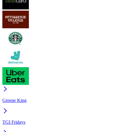
Greene King
TGI Fridays