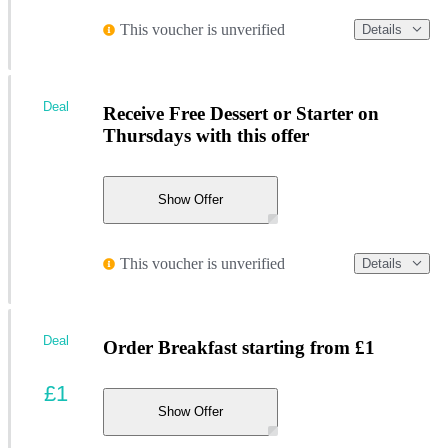
This voucher is unverified
Details
Deal
Receive Free Dessert or Starter on
Thursdays with this offer
Show Offer
This voucher is unverified
Details
Deal
Order Breakfast starting from £1
£1
Show Offer