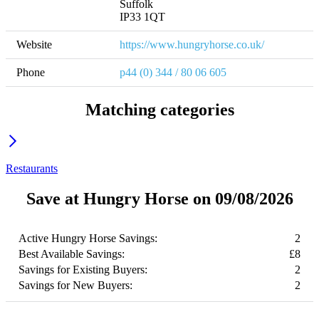
Suffolk

IP33 1QT
Website
https://www.hungryhorse.co.uk/
Phone
p44 (0) 344 / 80 06 605
Matching categories
Restaurants
Save at Hungry Horse on 09/08/2026
Active Hungry Horse Savings:
2
Best Available Savings:
£8
Savings for Existing Buyers:
2
Savings for New Buyers:
2