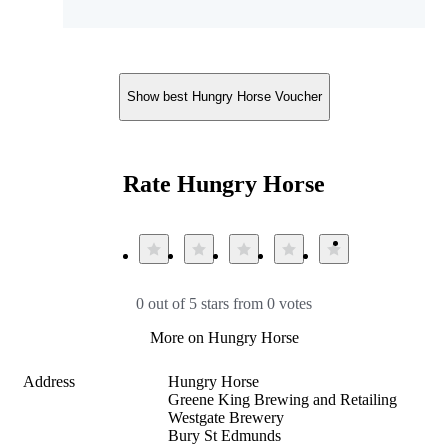
Show best Hungry Horse Voucher
Rate Hungry Horse
0 out of 5 stars from 0 votes
More on Hungry Horse
Address
Hungry Horse

Greene King Brewing and Retailing

Westgate Brewery

Bury St Edmunds
