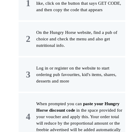
like, click on the button that says GET CODE,
and then copy the code that appears
On the Hungry Horse website, find a pub of
choice and check the menu and also get
nutritional info.
Log in or register on the website to start
ordering pub favourites, kid's items, shares,
desserts and more
When prompted you can
paste your Hungry
Horse discount code
in the space provided for
your voucher and apply this. Your order total
will reduce by the proportional amount or the
freebie advertised will be added automatically