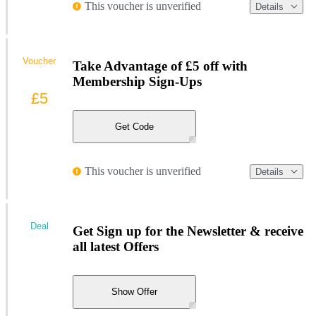
This voucher is unverified
Details
Voucher
Take Advantage of £5 off with
Membership Sign-Ups
£5
Get Code
This voucher is unverified
Details
Deal
Get Sign up for the Newsletter & receive
all latest Offers
Show Offer