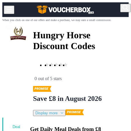
When you click on one of our offers and make a purchase, we may earn a small commission.
Hungry Horse
Discount Codes
0 out of 5 stars
Save £8 in August 2026
Display more
Deal
Get Daily Meal Deals from £8