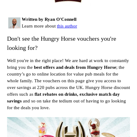
Written by Ryan O'Connell
Learn more about
this author
Don't see the Hungry Horse vouchers you're
looking for?
Well you're in the right place! We are hard at work to constantly
bring you the
best offers and deals from Hungry Horse
; the
country’s go to online location for value pub meals for the
whole family. The vouchers on this page give you access to
over savings at 220 pubs across the UK. Hungry Horse discount
offers such as
flat rebates on drinks, exclusive match day
savings
and so on take the tedium out of having to go looking
for the deals you love.