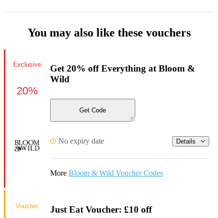
You may also like these vouchers
Exclusive
Get 20% off Everything at Bloom &
Wild
20%
Get Code
No expiry date
Details
More
Bloom & Wild Voucher Codes
Voucher
Just Eat Voucher: £10 off