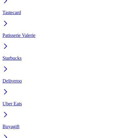
Tastecard
Patisserie Valerie
Starbucks
Deliveroo
Uber Eats
Buyagift