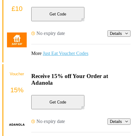
£10
Get Code
No expiry date
Details
More
Just Eat Voucher Codes
Voucher
Receive 15% off Your Order at
Adanola
15%
Get Code
No expiry date
Details