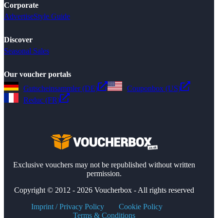
Corporate
Advertise
Style Guide
Discover
Seasonal Sales
Our voucher portals
Gutscheinsammler (DE)
Couponbox (US)
Reduc (FR)
Exclusive vouchers may not be republished without written
permission.
Copyright © 2012 - 2026 Voucherbox - All rights reserved
Imprint / Privacy Policy
Cookie Policy
Terms & Conditions