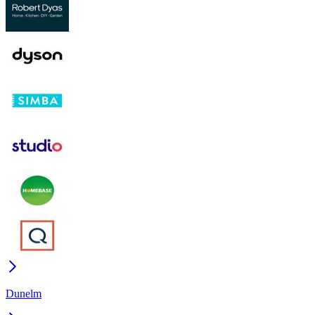
Dunelm