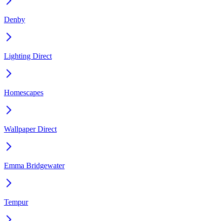
Denby
Lighting Direct
Homescapes
Wallpaper Direct
Emma Bridgewater
Tempur