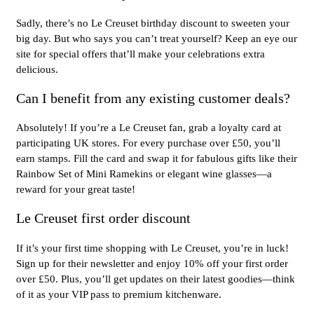
Sadly, there’s no Le Creuset birthday discount to sweeten your
big day. But who says you can’t treat yourself? Keep an eye our
site for special offers that’ll make your celebrations extra
delicious.
Can I benefit from any existing customer deals?
Absolutely! If you’re a Le Creuset fan, grab a loyalty card at
participating UK stores. For every purchase over £50, you’ll
earn stamps. Fill the card and swap it for fabulous gifts like their
Rainbow Set of Mini Ramekins or elegant wine glasses—a
reward for your great taste!
Le Creuset first order discount
If it’s your first time shopping with Le Creuset, you’re in luck!
Sign up for their newsletter and enjoy 10% off your first order
over £50. Plus, you’ll get updates on their latest goodies—think
of it as your VIP pass to premium kitchenware.