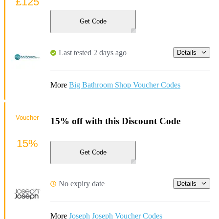
£125
Get Code
Last tested 2 days ago
Details
More
Big Bathroom Shop Voucher Codes
Voucher
15% off with this Discount Code
15%
Get Code
No expiry date
Details
More
Joseph Joseph Voucher Codes