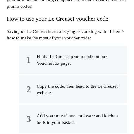
promo codes!
How to use your Le Creuset voucher code
Saving on Le Creuset is as satisfying as cooking with it! Here’s
how to make the most of your voucher code:
Find a Le Creuset promo code on our
Voucherbox page.
Copy the code, then head to the Le Creuset
website.
Add your must-have cookware and kitchen
tools to your basket.