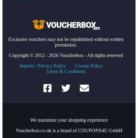
Exclusive vouchers may not be republished without written
permission.
Copyright © 2012 - 2026 Voucherbox - All rights reserved
Imprint / Privacy Policy
Cookie Policy
Terms & Conditions
We maximize your shopping experience
Voucherbox.co.uk is a brand of COUPONS4U GmbH