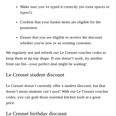
Make sure you’ve typed it correctly (no extra spaces or
typos!).
Confirm that your basket items are eligible for the
promotion.
Ensure that you are eligible to receive the discount
whether you're new or an existing customer.
We regularly test and refresh our Le Creuset voucher codes to
keep them in tip-top shape. If one doesn’t work, try another
from our list—your perfect deal might be waiting!
Le Creuset student discount
Le Creuset doesn’t currently offer a student discount, but that
doesn’t mean students can’t save! With our Le Creuset voucher
codes, you can grab those essential kitchen tools at a great
price.
Le Creuset birthday discount