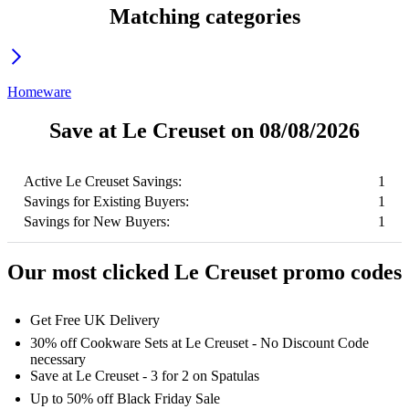
Matching categories
Homeware
Save at Le Creuset on 08/08/2026
Active Le Creuset Savings:
1
Savings for Existing Buyers:
1
Savings for New Buyers:
1
Our most clicked Le Creuset promo codes
Get Free UK Delivery
30% off Cookware Sets at Le Creuset - No Discount Code
necessary
Save at Le Creuset - 3 for 2 on Spatulas
Up to 50% off Black Friday Sale