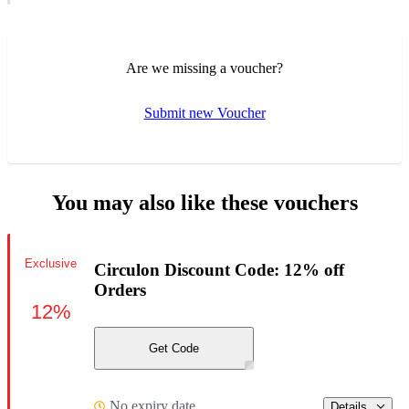
Are we missing a voucher?
Submit new Voucher
You may also like these vouchers
Exclusive
Circulon Discount Code: 12% off
Orders
12%
Get Code
No expiry date
Details