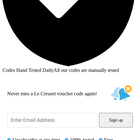
Codes Hand Tested Daily
All our codes are manually tested
Never miss a Le Creuset voucher code again!
Sign up
Unsubscribe at any time
100% tested
Free