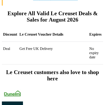
Explore All Valid Le Creuset Deals &
Sales for August 2026
Discount
Le Creuset Voucher Details
Expires
Deal
Get Free UK Delivery
No
expiry
date
Le Creuset customers also love to shop
here