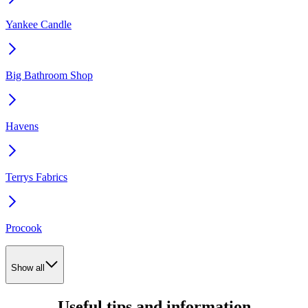
Yankee Candle
Big Bathroom Shop
Havens
Terrys Fabrics
Procook
Show all
Useful tips and information