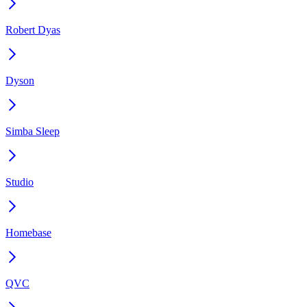
Robert Dyas
Dyson
Simba Sleep
Studio
Homebase
QVC