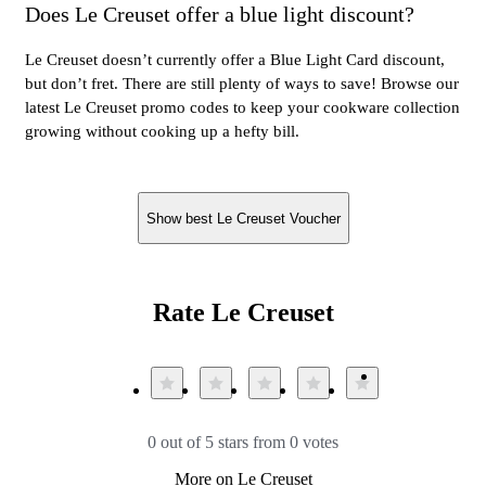
Does Le Creuset offer a blue light discount?
Le Creuset doesn’t currently offer a Blue Light Card discount,
but don’t fret. There are still plenty of ways to save! Browse our
latest Le Creuset promo codes to keep your cookware collection
growing without cooking up a hefty bill.
Show best Le Creuset Voucher
Rate Le Creuset
0 out of 5 stars from 0 votes
More on Le Creuset