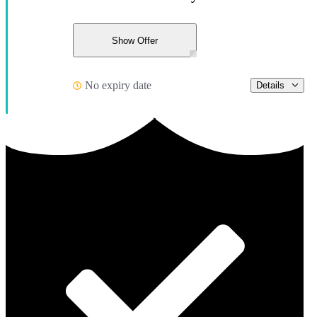
Show Offer
No expiry date
Details