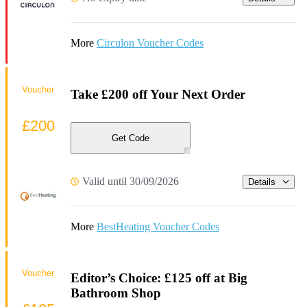
More
Circulon Voucher Codes
Voucher
Take £200 off Your Next Order
£200
Get Code
Valid until 30/09/2026
Details
More
BestHeating Voucher Codes
Voucher
Editor’s Choice: £125 off at Big
Bathroom Shop