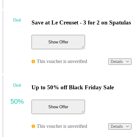
Deal
Save at Le Creuset - 3 for 2 on Spatulas
Show Offer
This voucher is unverified
Details
Deal
Up to 50% off Black Friday Sale
50%
Show Offer
This voucher is unverified
Details