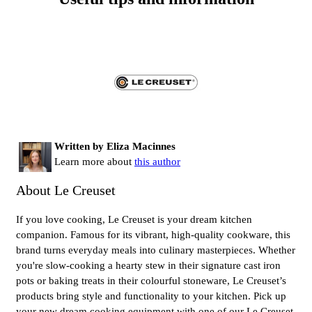
Written by Eliza Macinnes
Learn more about
this author
About Le Creuset
If you love cooking, Le Creuset is your dream kitchen
companion. Famous for its vibrant, high-quality cookware, this
brand turns everyday meals into culinary masterpieces. Whether
you're slow-cooking a hearty stew in their signature cast iron
pots or baking treats in their colourful stoneware, Le Creuset’s
products bring style and functionality to your kitchen. Pick up
your new dream cooking equipment with one of our Le Creuset