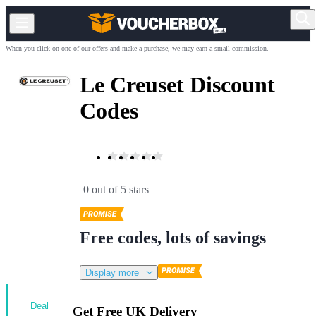
When you click on one of our offers and make a purchase, we may earn a small commission.
Le Creuset Discount
Codes
0 out of 5 stars
Free codes, lots of savings
Display more
Deal
Get Free UK Delivery