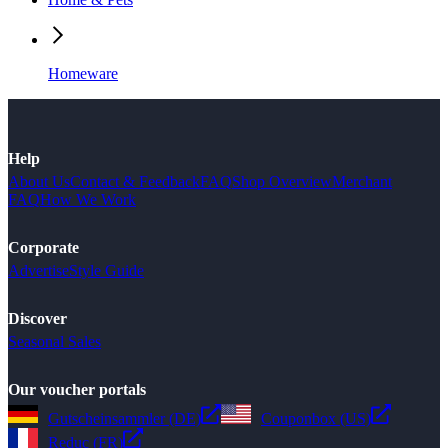
Homeware
Help
About Us
Contact & Feedback
FAQ
Shop Overview
Merchant
FAQ
How We Work
Corporate
Advertise
Style Guide
Discover
Seasonal Sales
Our voucher portals
Gutscheinsammler (DE)
Couponbox (US)
Reduc (FR)