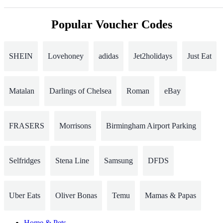
Popular Voucher Codes
SHEIN
Lovehoney
adidas
Jet2holidays
Just Eat
Matalan
Darlings of Chelsea
Roman
eBay
FRASERS
Morrisons
Birmingham Airport Parking
Selfridges
Stena Line
Samsung
DFDS
Uber Eats
Oliver Bonas
Temu
Mamas & Papas
Home & Pets