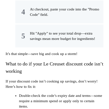
At checkout, paste your code into the "Promo
Code" field.
Hit "Apply" to see your total drop—extra
savings mean more budget for ingredients!
It’s that simple—save big and cook up a storm!
What to do if your Le Creuset discount code isn’t
working
If your discount code isn’t cooking up savings, don’t worry!
Here’s how to fix it:
Double-check the code’s expiry date and terms—some
require a minimum spend or apply only to certain
items.