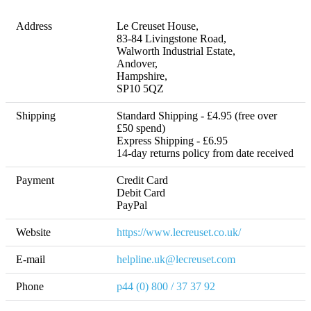
Address
Le Creuset House, 

83-84 Livingstone Road, 

Walworth Industrial Estate, 

Andover, 

Hampshire, 

SP10 5QZ
Shipping
Standard Shipping - £4.95 (free over 
£50 spend)

Express Shipping - £6.95 

14-day returns policy from date received
Payment
Credit Card

Debit Card

Website
https://www.lecreuset.co.uk/
E-mail
helpline.uk@lecreuset.com
Phone
p44 (0) 800 / 37 37 92