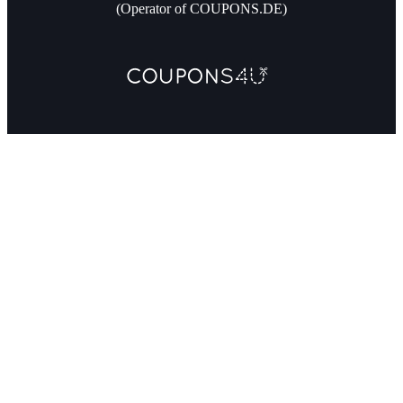
(Operator of COUPONS.DE)