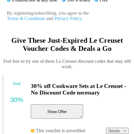
By registering/subscribing, you agree to the
Terms & Conditions
and
Privacy Policy.
Give These Just-Expired Le Creuset
Voucher Codes & Deals a Go
Feel free to try one of these Le Creuset discount codes that may still
work.
Deal
30% off Cookware Sets at Le Creuset -
No Discount Code necessary
30%
Show Offer
This voucher is unverified
Details