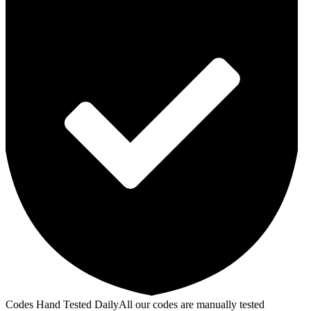
Codes Hand Tested Daily
All our codes are manually tested