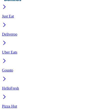
Just Eat
Deliveroo
Uber Eats
Gousto
HelloFresh
Pizza Hut