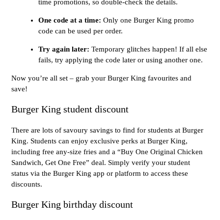
time promotions, so double-check the details.
One code at a time:
Only one Burger King promo
code can be used per order.
Try again later:
Temporary glitches happen! If all else
fails, try applying the code later or using another one.
Now you’re all set – grab your Burger King favourites and
save!
Burger King student discount
There are lots of savoury savings to find for students at Burger
King. Students can enjoy exclusive perks at Burger King,
including free any-size fries and a “Buy One Original Chicken
Sandwich, Get One Free” deal. Simply verify your student
status via the Burger King app or platform to access these
discounts.
Burger King birthday discount