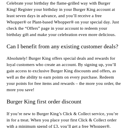
Celebrate your birthday the flame-grilled way with Burger
King! Register your birthday in your Burger King account at
least seven days in advance, and you’ll receive a free
Whopper® or Plant-based Whopper® on your special day. Just
check the “Offers” page in your account to redeem your
birthday gift and make your celebration even more delicious.
Can I benefit from any existing customer deals?
Absolutely! Burger King offers special deals and rewards for
loyal customers who create an account. By signing up, you’ll
gain access to exclusive Burger King discounts and offers, as
well as the ability to earn points on every purchase. Redeem
your points for free items and rewards – the more you order, the
more you save!
Burger King first order discount
If you’re new to Burger King’s Click & Collect service, you’re
in for a treat. When you place your first Click & Collect order
with a minimum spend of £3, you’ll get a free Whopper®.