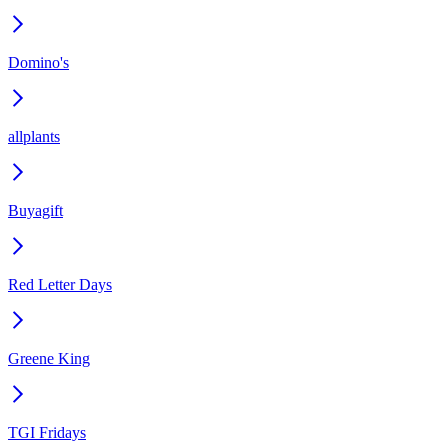
Domino's
allplants
Buyagift
Red Letter Days
Greene King
TGI Fridays