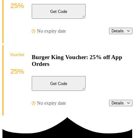
25%
Get Code
No expiry date
Details
Voucher
Burger King Voucher: 25% off App
Orders
25%
Get Code
No expiry date
Details