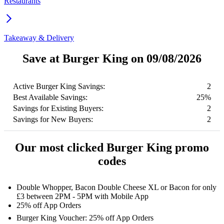
Restaurants
Takeaway & Delivery
Save at Burger King on 09/08/2026
Active Burger King Savings:
2
Best Available Savings:
25%
Savings for Existing Buyers:
2
Savings for New Buyers:
2
Our most clicked Burger King promo
codes
Double Whopper, Bacon Double Cheese XL or Bacon for only
£3 between 2PM - 5PM with Mobile App
25% off App Orders
Burger King Voucher: 25% off App Orders