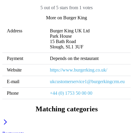
5 out of 5 stars from 1 votes
More on Burger King
Address
Burger King UK Ltd

Park House

15 Bath Road

Slough, SL1 3UF
Payment
Depends on the restaurant
Website
https://www.burgerking.co.uk/
E-mail
ukcustomerservice1@burgerkingcrm.eu
Phone
+44 (0) 1753 50 00 00
Matching categories