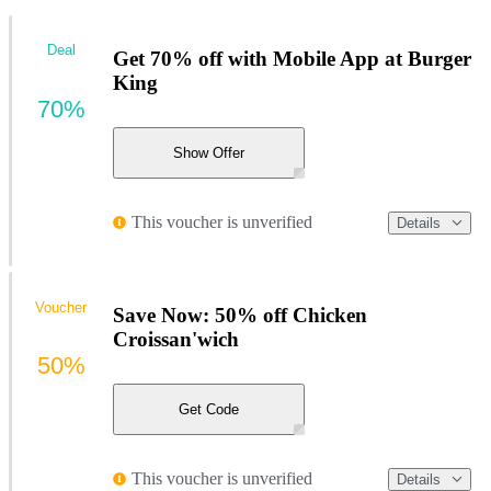
Deal
Get 70% off with Mobile App at Burger
King
70%
Show Offer
This voucher is unverified
Details
Voucher
Save Now: 50% off Chicken
Croissan'wich
50%
Get Code
This voucher is unverified
Details