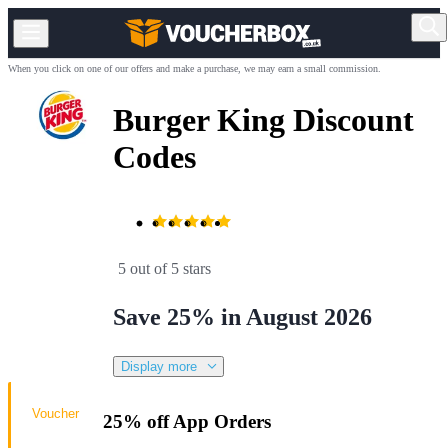
When you click on one of our offers and make a purchase, we may earn a small commission.
Burger King Discount
Codes
5 out of 5 stars
Save 25% in August 2026
Display more
Voucher
25% off App Orders