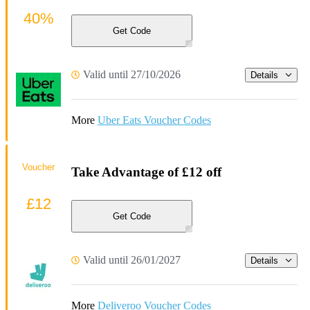
40%
Get Code
Valid until 27/10/2026
Details
More
Uber Eats Voucher Codes
Voucher
Take Advantage of £12 off
£12
Get Code
Valid until 26/01/2027
Details
More
Deliveroo Voucher Codes