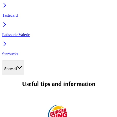
Tastecard
Patisserie Valerie
Starbucks
Show all
Useful tips and information