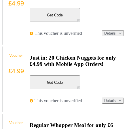
£4.99
Get Code
This voucher is unverified
Details
Voucher
Just in: 20 Chicken Nuggets for only
£4.99 with Mobile App Orders!
£4.99
Get Code
This voucher is unverified
Details
Voucher
Regular Whopper Meal for only £6