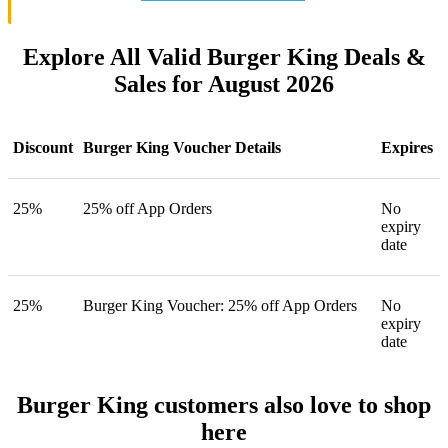
Explore All Valid Burger King Deals &
Sales for August 2026
Discount
Burger King Voucher Details
Expires
25%
25% off App Orders
No
expiry
date
25%
Burger King Voucher: 25% off App Orders
No
expiry
date
Burger King customers also love to shop
here