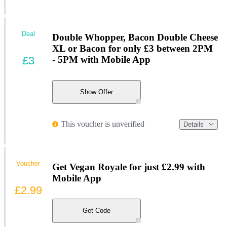
Deal
Double Whopper, Bacon Double Cheese
XL or Bacon for only £3 between 2PM
£3
- 5PM with Mobile App
Show Offer
This voucher is unverified
Details
Voucher
Get Vegan Royale for just £2.99 with
Mobile App
£2.99
Get Code