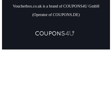
Voucherbox.co.uk is a brand of COUPONS4U GmbH
(Operator of COUPONS.DE)