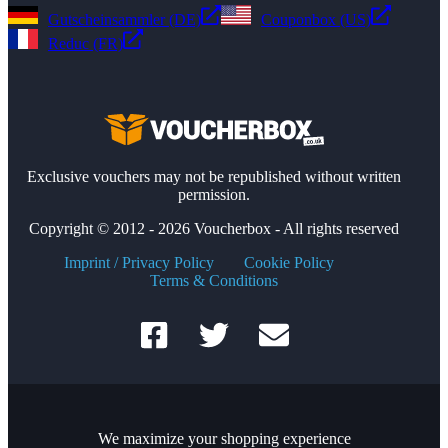
Gutscheinsammler (DE)
Couponbox (US)
Reduc (FR)
Exclusive vouchers may not be republished without written
permission.
Copyright © 2012 - 2026 Voucherbox - All rights reserved
Imprint / Privacy Policy
Cookie Policy
Terms & Conditions
We maximize your shopping experience