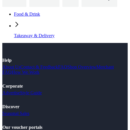
Food & Drink
Takeaway & Delivery
Help
About Us
Contact & Feedback
FAQ
Shop Overview
Merchant
FAQ
How We Work
Corporate
Advertise
Style Guide
Discover
Seasonal Sales
Our voucher portals