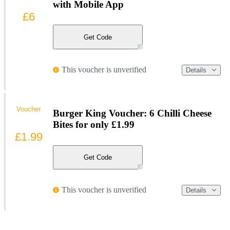
with Mobile App
£6
Get Code
This voucher is unverified
Details
Voucher
Burger King Voucher: 6 Chilli Cheese
Bites for only £1.99
£1.99
Get Code
This voucher is unverified
Details