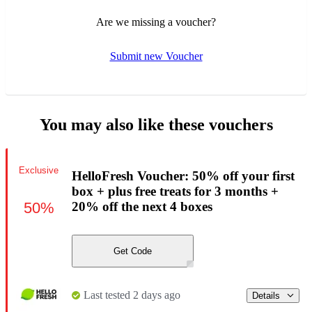
Are we missing a voucher?
Submit new Voucher
You may also like these vouchers
Exclusive
HelloFresh Voucher: 50% off your first
box + plus free treats for 3 months +
50%
20% off the next 4 boxes
Get Code
Last tested 2 days ago
Details