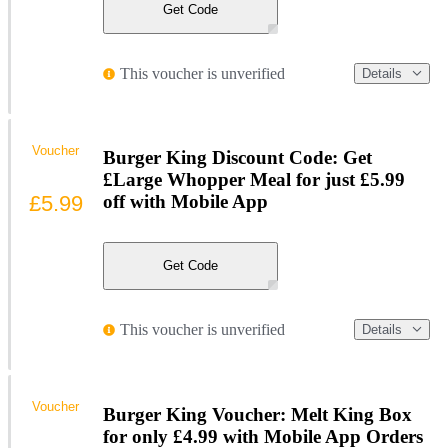
Get Code
This voucher is unverified
Details
Voucher
Burger King Discount Code: Get
£Large Whopper Meal for just £5.99
£5.99
off with Mobile App
Get Code
This voucher is unverified
Details
Voucher
Burger King Voucher: Melt King Box
for only £4.99 with Mobile App Orders