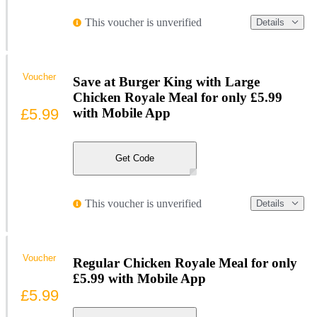
This voucher is unverified
Details
Voucher
Save at Burger King with Large
Chicken Royale Meal for only £5.99
£5.99
with Mobile App
Get Code
This voucher is unverified
Details
Voucher
Regular Chicken Royale Meal for only
£5.99 with Mobile App
£5.99