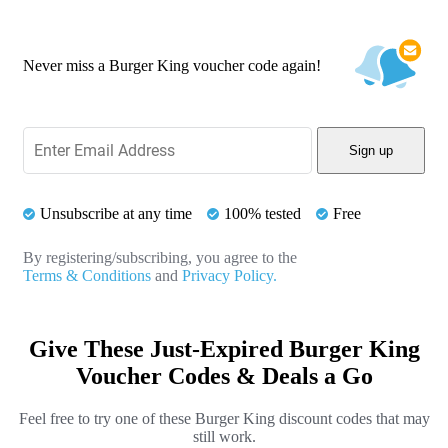
Never miss a Burger King voucher code again!
Sign up
Unsubscribe at any time
100% tested
Free
By registering/subscribing, you agree to the
Terms & Conditions
and
Privacy Policy.
Give These Just-Expired Burger King
Voucher Codes & Deals a Go
Feel free to try one of these Burger King discount codes that may
still work.