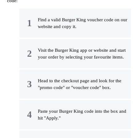
code:
Find a valid Burger King voucher code on our
website and copy it.
Visit the Burger King app or website and start
your order by selecting your favourite items.
Head to the checkout page and look for the
"promo code" or "voucher code" box.
Paste your Burger King code into the box and
hit "Apply."