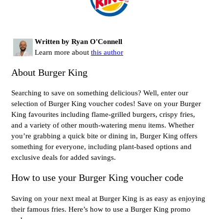
Written by Ryan O'Connell
Learn more about
this author
About Burger King
Searching to save on something delicious? Well, enter our
selection of Burger King voucher codes! Save on your Burger
King favourites including flame-grilled burgers, crispy fries,
and a variety of other mouth-watering menu items. Whether
you’re grabbing a quick bite or dining in, Burger King offers
something for everyone, including plant-based options and
exclusive deals for added savings.
How to use your Burger King voucher code
Saving on your next meal at Burger King is as easy as enjoying
their famous fries. Here’s how to use a Burger King promo