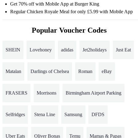
Get 70% off with Mobile App at Burger King
Regular Chicken Royale Meal for only £5.99 with Mobile App
Popular Voucher Codes
SHEIN
Lovehoney
adidas
Jet2holidays
Just Eat
Matalan
Darlings of Chelsea
Roman
eBay
FRASERS
Morrisons
Birmingham Airport Parking
Selfridges
Stena Line
Samsung
DFDS
Uber Eats
Oliver Bonas
Temu
Mamas & Papas