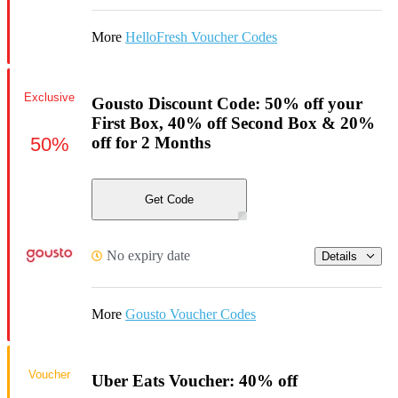
More
HelloFresh Voucher Codes
Exclusive
Gousto Discount Code: 50% off your
First Box, 40% off Second Box & 20%
50%
off for 2 Months
Get Code
No expiry date
Details
More
Gousto Voucher Codes
Voucher
Uber Eats Voucher: 40% off