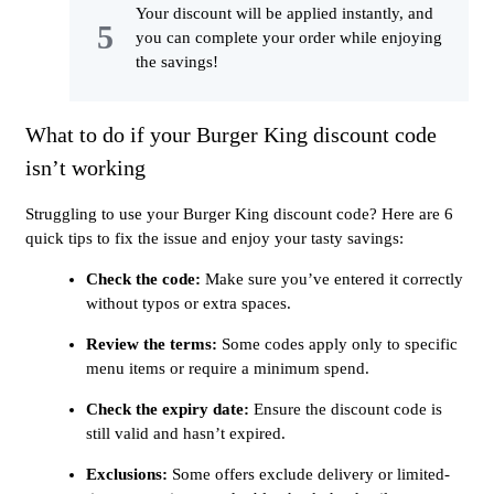
Your discount will be applied instantly, and
you can complete your order while enjoying
the savings!
What to do if your Burger King discount code
isn’t working
Struggling to use your Burger King discount code? Here are 6
quick tips to fix the issue and enjoy your tasty savings:
Check the code:
Make sure you’ve entered it correctly
without typos or extra spaces.
Review the terms:
Some codes apply only to specific
menu items or require a minimum spend.
Check the expiry date:
Ensure the discount code is
still valid and hasn’t expired.
Exclusions:
Some offers exclude delivery or limited-