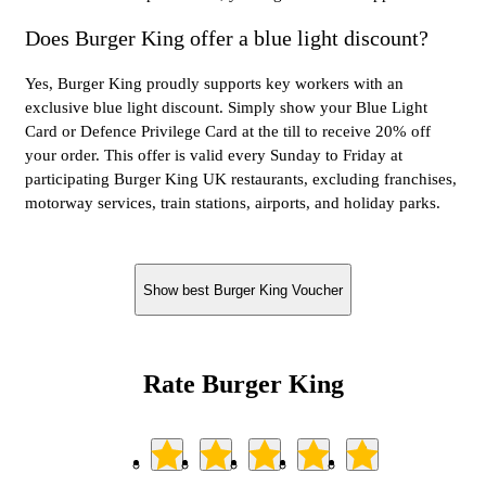
Does Burger King offer a blue light discount?
Yes, Burger King proudly supports key workers with an
exclusive blue light discount. Simply show your Blue Light
Card or Defence Privilege Card at the till to receive 20% off
your order. This offer is valid every Sunday to Friday at
participating Burger King UK restaurants, excluding franchises,
motorway services, train stations, airports, and holiday parks.
Show best Burger King Voucher
Rate Burger King