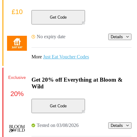
£10
Get Code
No expiry date
Details
More
Just Eat Voucher Codes
Exclusive
Get 20% off Everything at Bloom &
Wild
20%
Get Code
Tested on 03/08/2026
Details