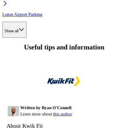
Luton Airport Parking
Show all
Useful tips and information
Written by Ryan O'Connell
Learn more about
this author
About Kwik Fit