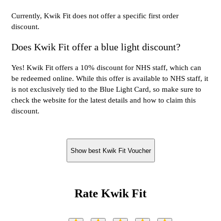
Currently, Kwik Fit does not offer a specific first order
discount.
Does Kwik Fit offer a blue light discount?
Yes! Kwik Fit offers a 10% discount for NHS staff, which can
be redeemed online. While this offer is available to NHS staff, it
is not exclusively tied to the Blue Light Card, so make sure to
check the website for the latest details and how to claim this
discount.
Show best Kwik Fit Voucher
Rate Kwik Fit