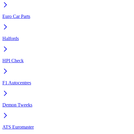
Euro Car Parts
Halfords
HPI Check
F1 Autocentres
Demon Tweeks
ATS Euromaster