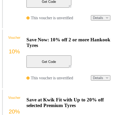
Get Code
This voucher is unverified
Details
Voucher
Save Now: 10% off 2 or more Hankook
Tyres
10%
Get Code
This voucher is unverified
Details
Voucher
Save at Kwik Fit with Up to 20% off
selected Premium Tyres
20%