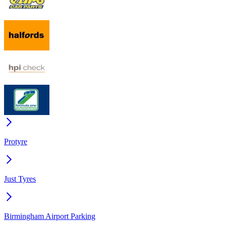
Protyre
Just Tyres
Birmingham Airport Parking