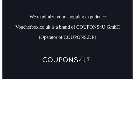
We maximize your shopping experience
Voucherbox.co.uk is a brand of COUPONS4U GmbH
(Operator of COUPONS.DE)