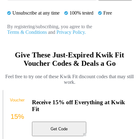
Unsubscribe at any time
100% tested
Free
By registering/subscribing, you agree to the
Terms & Conditions
and
Privacy Policy.
Give These Just-Expired Kwik Fit
Voucher Codes & Deals a Go
Feel free to try one of these Kwik Fit discount codes that may still
work.
Voucher
Receive 15% off Everything at Kwik
Fit
15%
Get Code