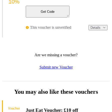
10%
Get Code
This voucher is unverified
Details
Are we missing a voucher?
Submit new Voucher
You may also like these vouchers
Voucher
Just Eat Voucher: £10 off