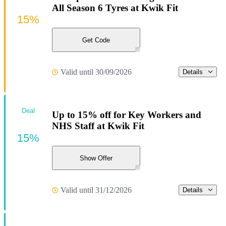
All Season 6 Tyres at Kwik Fit
15%
Get Code
Valid until 30/09/2026
Details
Deal
Up to 15% off for Key Workers and
NHS Staff at Kwik Fit
15%
Show Offer
Valid until 31/12/2026
Details