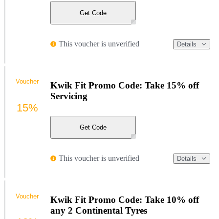
Get Code
This voucher is unverified
Details
Voucher
Kwik Fit Promo Code: Take 15% off
Servicing
15%
Get Code
This voucher is unverified
Details
Voucher
Kwik Fit Promo Code: Take 10% off
any 2 Continental Tyres