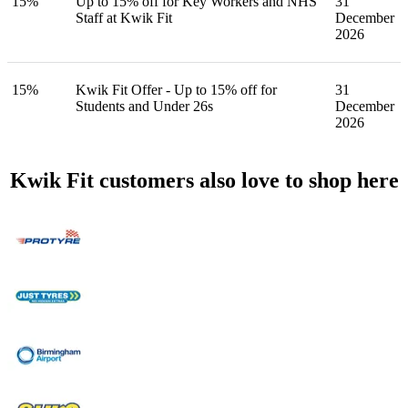
15%
Up to 15% off for Key Workers and NHS
31
Staff at Kwik Fit
December
2026
15%
Kwik Fit Offer - Up to 15% off for
31
Students and Under 26s
December
2026
Kwik Fit customers also love to shop here