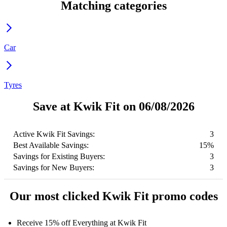
Matching categories
Car
Tyres
Save at Kwik Fit on 06/08/2026
Active Kwik Fit Savings:
3
Best Available Savings:
15%
Savings for Existing Buyers:
3
Savings for New Buyers:
3
Our most clicked Kwik Fit promo codes
Receive 15% off Everything at Kwik Fit