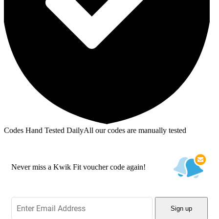
Codes Hand Tested Daily
All our codes are manually tested
Never miss a Kwik Fit voucher code again!
Sign up