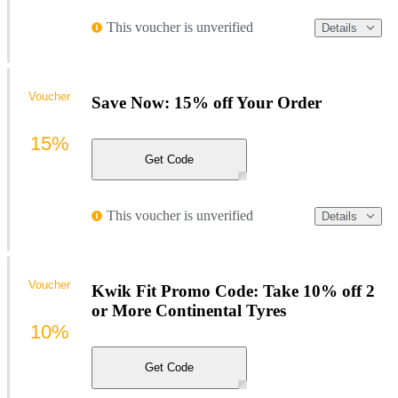
This voucher is unverified
Details
Voucher
Save Now: 15% off Your Order
15%
Get Code
This voucher is unverified
Details
Voucher
Kwik Fit Promo Code: Take 10% off 2
or More Continental Tyres
10%
Get Code