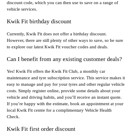
discount code, which you can then use to save on a range of
vehicle services.
Kwik Fit birthday discount
Currently, Kwik Fit does not offer a birthday discount.
However, there are still plenty of other ways to save, so be sure
to explore our latest Kwik Fit voucher codes and deals.
Can I benefit from any existing customer deals?
Yes! Kwik Fit offers the Kwik Fit Club, a monthly car
maintenance and tyre subscription service. This service makes it
easy to manage and pay for your tyres and other regular vehicle
costs. Simply register online, provide some details about your
vehicle and driving habits, and you’ll receive an instant quote.
If you’re happy with the estimate, book an appointment at your
local Kwik Fit centre for a complimentary Vehicle Health
Check.
Kwik Fit first order discount