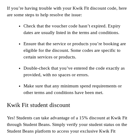
If you’re having trouble with your Kwik Fit discount code, here
are some steps to help resolve the issue:
Check that the voucher code hasn’t expired. Expiry
dates are usually listed in the terms and conditions.
Ensure that the service or products you’re booking are
eligible for the discount. Some codes are specific to
certain services or products.
Double-check that you’ve entered the code exactly as
provided, with no spaces or errors.
Make sure that any minimum spend requirements or
other terms and conditions have been met.
Kwik Fit student discount
Yes! Students can take advantage of a 15% discount at Kwik Fit
through Student Beans. Simply verify your student status on the
Student Beans platform to access your exclusive Kwik Fit