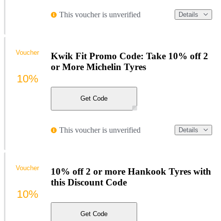
This voucher is unverified
Details
Voucher
Kwik Fit Promo Code: Take 10% off 2
or More Michelin Tyres
10%
Get Code
This voucher is unverified
Details
Voucher
10% off 2 or more Hankook Tyres with
this Discount Code
10%
Get Code