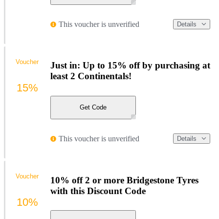
This voucher is unverified
Details
Voucher
Just in: Up to 15% off by purchasing at
least 2 Continentals!
15%
Get Code
This voucher is unverified
Details
Voucher
10% off 2 or more Bridgestone Tyres
with this Discount Code
10%