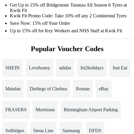
Get Up to 15% off Bridgestone Turanza All Season 6 Tyres at
Kwik Fit
Kwik Fit Promo Code: Take 10% off any 2 Continental Tyres
Save Now: 15% off Your Order
Up to 15% off for Key Workers and NHS Staff at Kwik Fit
Popular Voucher Codes
SHEIN
Lovehoney
adidas
Jet2holidays
Just Eat
Matalan
Darlings of Chelsea
Roman
eBay
FRASERS
Morrisons
Birmingham Airport Parking
Selfridges
Stena Line
Samsung
DFDS