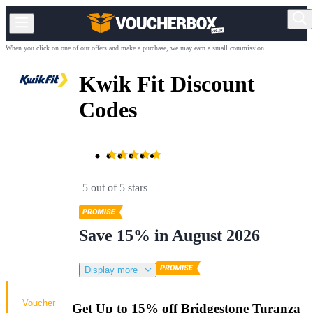
When you click on one of our offers and make a purchase, we may earn a small commission.
Kwik Fit Discount
Codes
5 out of 5 stars
Save 15% in August 2026
Display more
Voucher
Get Up to 15% off Bridgestone Turanza