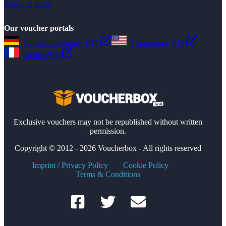
Seasonal Sales
Our voucher portals
Gutscheinsammler (DE)
Couponbox (US)
Reduc (FR)
Exclusive vouchers may not be republished without written
permission.
Copyright © 2012 - 2026 Voucherbox - All rights reserved
Imprint / Privacy Policy
Cookie Policy
Terms & Conditions