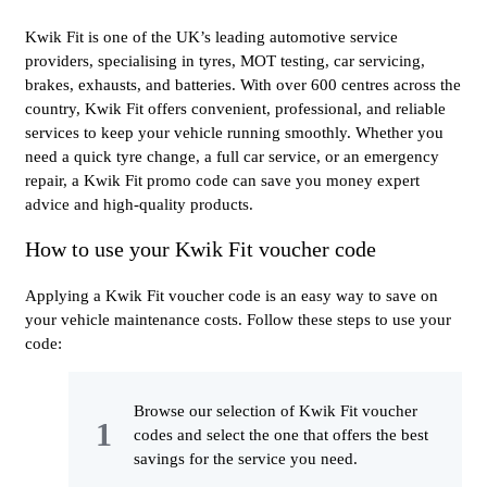
Kwik Fit is one of the UK’s leading automotive service
providers, specialising in tyres, MOT testing, car servicing,
brakes, exhausts, and batteries. With over 600 centres across the
country, Kwik Fit offers convenient, professional, and reliable
services to keep your vehicle running smoothly. Whether you
need a quick tyre change, a full car service, or an emergency
repair, a Kwik Fit promo code can save you money expert
advice and high-quality products.
How to use your Kwik Fit voucher code
Applying a Kwik Fit voucher code is an easy way to save on
your vehicle maintenance costs. Follow these steps to use your
code:
Browse our selection of Kwik Fit voucher
codes and select the one that offers the best
savings for the service you need.