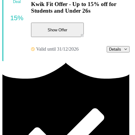
Deal
Kwik Fit Offer - Up to 15% off for
Students and Under 26s
15%
Show Offer
Valid until 31/12/2026
Details