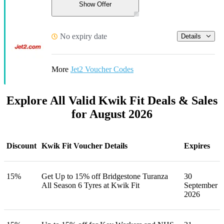
Show Offer
No expiry date
Details
More
Jet2 Voucher Codes
Explore All Valid Kwik Fit Deals & Sales
for August 2026
Discount
Kwik Fit Voucher Details
Expires
15%
Get Up to 15% off Bridgestone Turanza
30
All Season 6 Tyres at Kwik Fit
September
2026