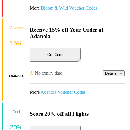
More
Bloom & Wild Voucher Codes
Voucher
Receive 15% off Your Order at
Adanola
15%
Get Code
No expiry date
Details
More
Adanola Voucher Codes
Deal
Score 20% off all Flights
20%