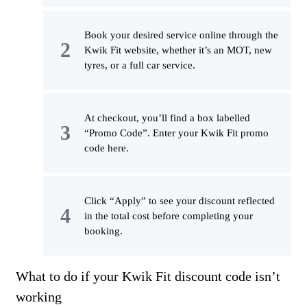
Book your desired service online through the
Kwik Fit website, whether it’s an MOT, new
tyres, or a full car service.
At checkout, you’ll find a box labelled
“Promo Code”. Enter your Kwik Fit promo
code here.
Click “Apply” to see your discount reflected
in the total cost before completing your
booking.
What to do if your Kwik Fit discount code isn’t
working