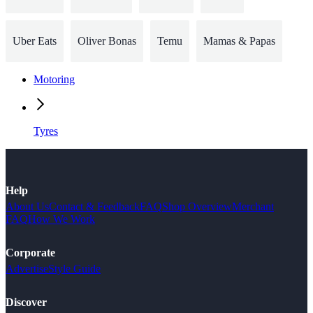
Uber Eats
Oliver Bonas
Temu
Mamas & Papas
Motoring
Tyres
Help
About Us
Contact & Feedback
FAQ
Shop Overview
Merchant
FAQ
How We Work
Corporate
Advertise
Style Guide
Discover