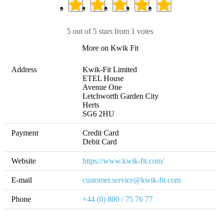
5 out of 5 stars from 1 votes
More on Kwik Fit
Address
Kwik-Fit Limited

ETEL House

Avenue One

Letchworth Garden City

Herts

SG6 2HU
Payment
Credit Card

Debit Card
Website
https://www.kwik-fit.com/
E-mail
customer.service@kwik-fit.com
Phone
+44 (0) 800 / 75 76 77