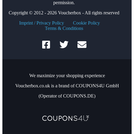
permission.
Copyright © 2012 - 2026 Voucherbox - All rights reserved
Imprint / Privacy Policy
Cookie Policy
Terms & Conditions
We maximize your shopping experience
Voucherbox.co.uk is a brand of COUPONS4U GmbH
(Operator of COUPONS.DE)