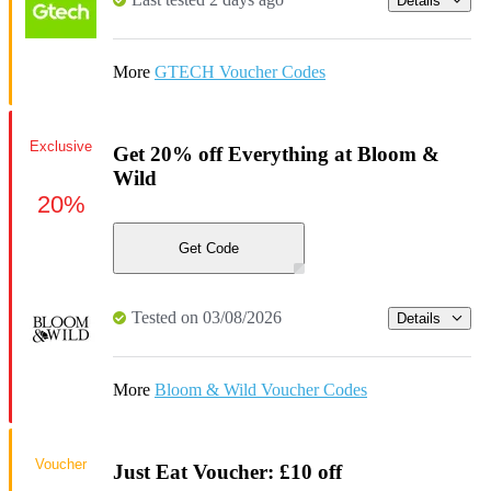
Details
More
GTECH Voucher Codes
Exclusive
Get 20% off Everything at Bloom &
Wild
20%
Get Code
Tested on 03/08/2026
Details
More
Bloom & Wild Voucher Codes
Voucher
Just Eat Voucher: £10 off