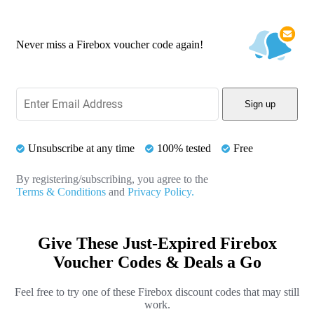
Never miss a Firebox voucher code again!
Sign up
Unsubscribe at any time
100% tested
Free
By registering/subscribing, you agree to the
Terms & Conditions
and
Privacy Policy.
Give These Just-Expired Firebox
Voucher Codes & Deals a Go
Feel free to try one of these Firebox discount codes that may still
work.