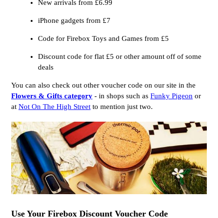
New arrivals from £6.99
iPhone gadgets from £7
Code for Firebox Toys and Games from £5
Discount code for flat £5 or other amount off of some
deals
You can also check out other voucher code on our site in the
Flowers & Gifts category
- in shops such as
Funky Pigeon
or
at
Not On The High Street
to mention just two.
Use Your Firebox Discount Voucher Code