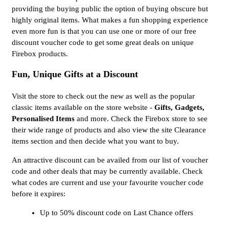
providing the buying public the option of buying obscure but
highly original items. What makes a fun shopping experience
even more fun is that you can use one or more of our free
discount voucher code to get some great deals on unique
Firebox products.
Fun, Unique Gifts at a Discount
Visit the store to check out the new as well as the popular
classic items available on the store website -
Gifts, Gadgets,
Personalised Items
and more. Check the Firebox store to see
their wide range of products and also view the site Clearance
items section and then decide what you want to buy.
An attractive discount can be availed from our list of voucher
code and other deals that may be currently available. Check
what codes are current and use your favourite voucher code
before it expires:
Up to 50% discount code on Last Chance offers