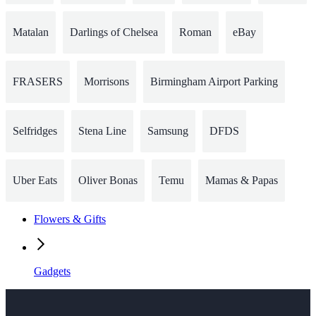
Matalan
Darlings of Chelsea
Roman
eBay
FRASERS
Morrisons
Birmingham Airport Parking
Selfridges
Stena Line
Samsung
DFDS
Uber Eats
Oliver Bonas
Temu
Mamas & Papas
Flowers & Gifts
Gadgets