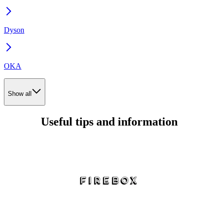
Dyson
OKA
Show all
Useful tips and information