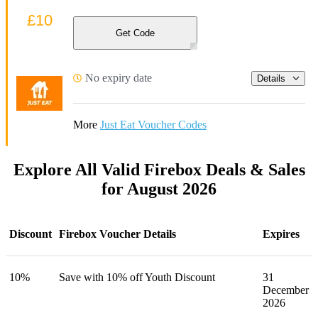
£10
Get Code
No expiry date
Details
More
Just Eat Voucher Codes
Explore All Valid Firebox Deals & Sales
for August 2026
Discount
Firebox Voucher Details
Expires
10%
Save with 10% off Youth Discount
31
December
2026