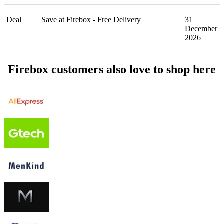
Deal
Save at Firebox - Free Delivery
31
December
2026
Firebox customers also love to shop here