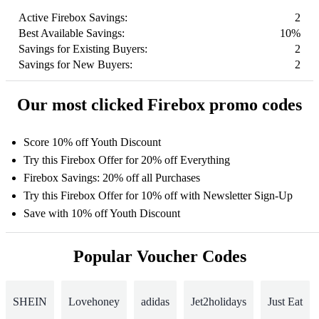
Active Firebox Savings:
2
Best Available Savings:
10%
Savings for Existing Buyers:
2
Savings for New Buyers:
2
Our most clicked Firebox promo codes
Score 10% off Youth Discount
Try this Firebox Offer for 20% off Everything
Firebox Savings: 20% off all Purchases
Try this Firebox Offer for 10% off with Newsletter Sign-Up
Save with 10% off Youth Discount
Popular Voucher Codes
SHEIN
Lovehoney
adidas
Jet2holidays
Just Eat