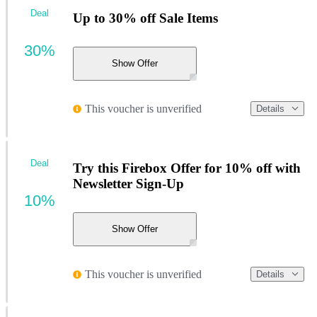
Deal
Up to 30% off Sale Items
30%
Show Offer
This voucher is unverified
Details
Deal
Try this Firebox Offer for 10% off with
Newsletter Sign-Up
10%
Show Offer
This voucher is unverified
Details