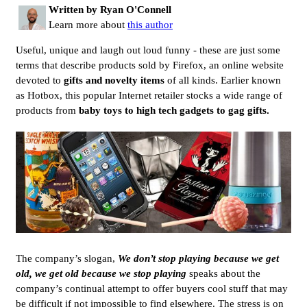
Written by Ryan O'Connell
Learn more about
this author
Useful, unique and laugh out loud funny - these are just some
terms that describe products sold by Firefox, an online website
devoted to
gifts and novelty items
of all kinds. Earlier known
as Hotbox, this popular Internet retailer stocks a wide range of
products from
baby toys to high tech gadgets to gag gifts.
The company’s slogan,
We don’t stop playing because we get
old, we get old because we stop playing
speaks about the
company’s continual attempt to offer buyers cool stuff that may
be difficult if not impossible to find elsewhere. The stress is on