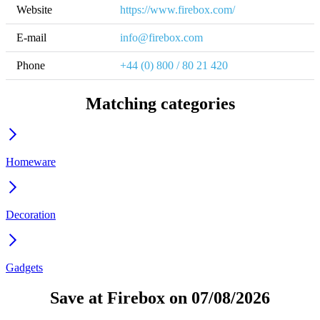
Website
https://www.firebox.com/
E-mail
info@firebox.com
Phone
+44 (0) 800 / 80 21 420
Matching categories
Homeware
Decoration
Gadgets
Save at Firebox on 07/08/2026