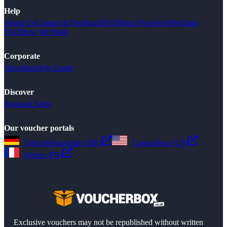
Help
About Us
Contact & Feedback
FAQ
Shop Overview
Merchant
FAQ
How We Work
Corporate
Advertise
Style Guide
Discover
Seasonal Sales
Our voucher portals
Gutscheinsammler (DE)
Couponbox (US)
Reduc (FR)
Exclusive vouchers may not be republished without written