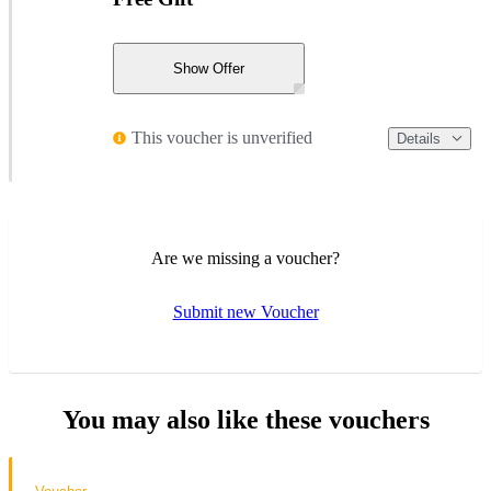
Show Offer
This voucher is unverified
Details
Are we missing a voucher?
Submit new Voucher
You may also like these vouchers