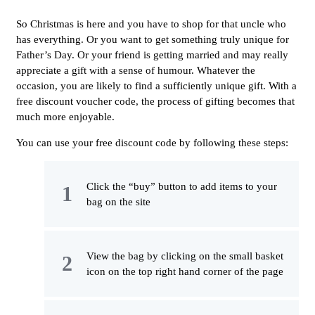
So Christmas is here and you have to shop for that uncle who
has everything. Or you want to get something truly unique for
Father’s Day. Or your friend is getting married and may really
appreciate a gift with a sense of humour. Whatever the
occasion, you are likely to find a sufficiently unique gift. With a
free discount voucher code, the process of gifting becomes that
much more enjoyable.
You can use your free discount code by following these steps:
Click the “buy” button to add items to your
bag on the site
View the bag by clicking on the small basket
icon on the top right hand corner of the page