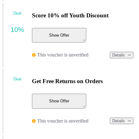
Deal
Score 10% off Youth Discount
10%
Show Offer
This voucher is unverified
Details
Deal
Get Free Returns on Orders
Show Offer
This voucher is unverified
Details