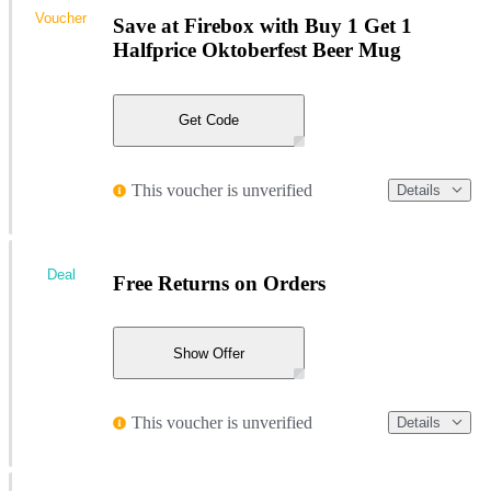
Voucher
Save at Firebox with Buy 1 Get 1
Halfprice Oktoberfest Beer Mug
Get Code
This voucher is unverified
Details
Deal
Free Returns on Orders
Show Offer
This voucher is unverified
Details