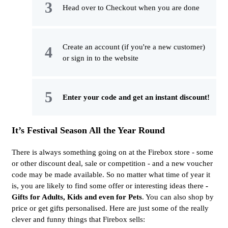
Head over to Checkout when you are done
Create an account (if you're a new customer)
or sign in to the website
Enter your code and get an instant discount!
It’s Festival Season All the Year Round
There is always something going on at the Firebox store - some
or other discount deal, sale or competition - and a new voucher
code may be made available. So no matter what time of year it
is, you are likely to find some offer or interesting ideas there
-
Gifts for Adults, Kids and even for Pets
. You can also shop by
price or get gifts personalised. Here are just some of the really
clever and funny things that Firebox sells: