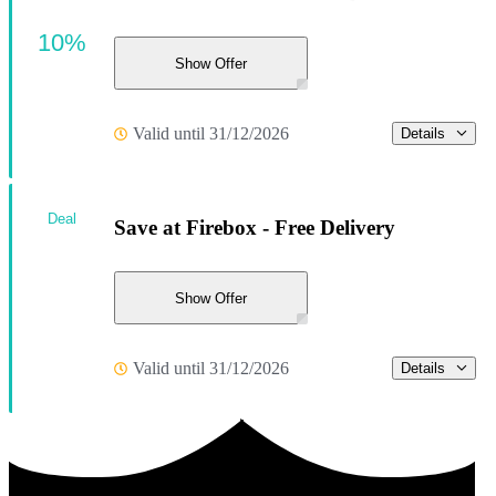
10%
Show Offer
Valid until 31/12/2026
Details
Deal
Save at Firebox - Free Delivery
Show Offer
Valid until 31/12/2026
Details