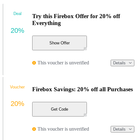
Deal
Try this Firebox Offer for 20% off
Everything
20%
Show Offer
This voucher is unverified
Details
Voucher
Firebox Savings: 20% off all Purchases
20%
Get Code
This voucher is unverified
Details