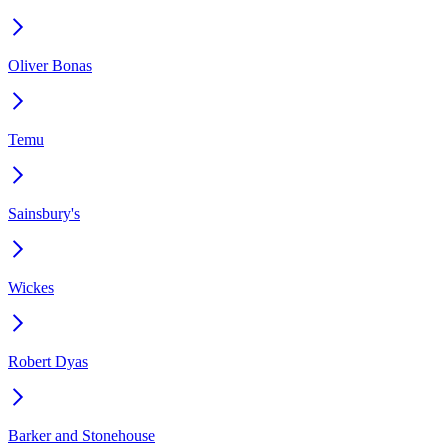
Oliver Bonas
Temu
Sainsbury's
Wickes
Robert Dyas
Barker and Stonehouse