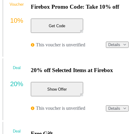
Voucher
Firebox Promo Code: Take 10% off
10%
Get Code
This voucher is unverified
Details
Deal
20% off Selected Items at Firebox
20%
Show Offer
This voucher is unverified
Details
Deal
Free Gift