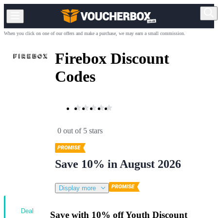
When you click on one of our offers and make a purchase, we may earn a small commission.
Firebox Discount
Codes
0 out of 5 stars
Save 10% in August 2026
Display more
Deal
Save with 10% off Youth Discount