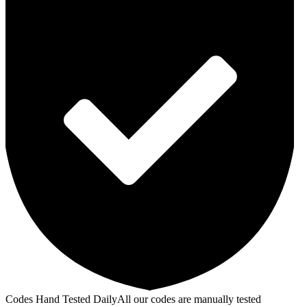
Codes Hand Tested Daily
All our codes are manually tested