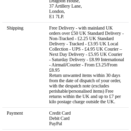
Dragoon House,

37 Artillery Lane,

London,

E1 7LP.
Shipping
Free Delivery - with mainland UK 
orders over £50 UK Standard Delivery - 
Non-Tracked - £2.25 UK Standard 
Delivery - Tracked - £3.95 UK Local 
Collection - UPS - £4.95 UK Courier – 
Next Day Delivery - £5.95 UK Courier 
- Saturday Delivery - £8.99 International 
- Airmail/Courier - From £3.25/From 
£8.95 

Return unwanted items within 30 days 
from the date of dispatch of your order, 
with the despatch note (excludes 
perishable/personalised items) Free 
returns within the UK and up to £7 per 
kilo postage charge outside the UK.
Payment
Credit Card

Debit Card

PayPal