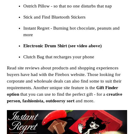
Ostrich Pillow - so that no one disturbs that nap
Stick and Find Bluetooth Stickers
Instant Regret - Burning hot chocolate, peanuts and
more
Electronic Drum Shirt (see video above)
Clutch Bag that recharges your phone
Read site reviews about products and shopping experiences
buyers have had with the Firebox website. Those looking for
corporate and wholesale deals can also find some to suit their
requirements. Another unique site feature is the
Gift Finder
option
that you can use to find the perfect gift - for a
creative
person, fashionista, outdoorsy sort
and more.