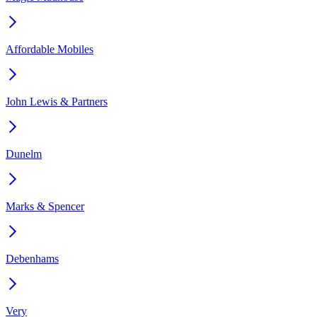
Affordable Mobiles
John Lewis & Partners
Dunelm
Marks & Spencer
Debenhams
Very