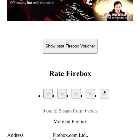
Show best Firebox Voucher
Rate Firebox
0 out of 5 stars from 0 votes
More on Firebox
Address
Firebox.com Ltd.,
