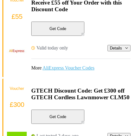
Voucher
Receive £55 off Your Order with this
Discount Code
£55
Get Code
Valid today only
Details
More
AliExpress Voucher Codes
Voucher
GTECH Discount Code: Get £300 off
GTECH Cordless Lawnmower CLM50
£300
Get Code
Last tested 2 days ago