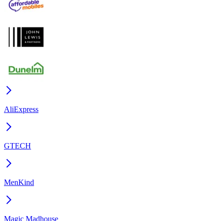
AliExpress
GTECH
MenKind
Magic Madhouse