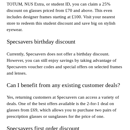
TOTUM, NUS Extra, or student ID, you can claim a 25%
discount on glasses priced from £70 and above. This even
includes designer frames starting at £100. Visit your nearest
store to redeem this student discount and save big on stylish
eyewear.
Specsavers birthday discount
Currently, Specsavers does not offer a birthday discount.
However, you can still enjoy savings by taking advantage of
Specsavers voucher codes and special offers on selected frames
and lenses.
Can I benefit from any existing customer deals?
Yes, returning customers at Specsavers can access a variety of
deals. One of the best offers available is the 2-for-1 deal on
glasses from £69, which allows you to purchase two pairs of
prescription glasses or sunglasses for the price of one.
Specsavers first order discount