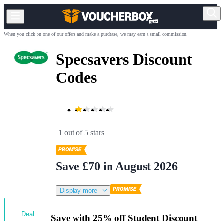
When you click on one of our offers and make a purchase, we may earn a small commission.
Specsavers Discount
Codes
1 out of 5 stars
Save £70 in August 2026
Display more
Deal
Save with 25% off Student Discount