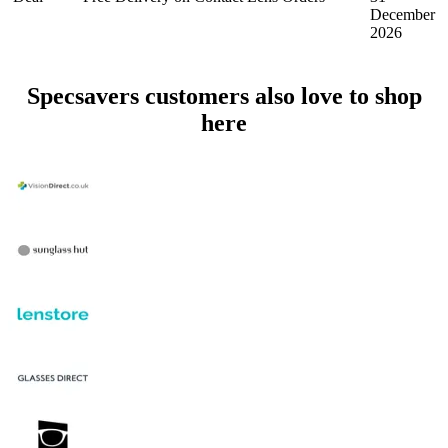
December
2026
Specsavers customers also love to shop
here