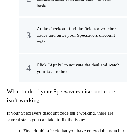
basket.
At the checkout, find the field for voucher
codes and enter your Specsavers discount
code.
Click "Apply" to activate the deal and watch
your total reduce.
What to do if your Specsavers discount code
isn’t working
If your Specsavers discount code isn’t working, there are
several steps you can take to fix the issue:
First, double-check that you have entered the voucher