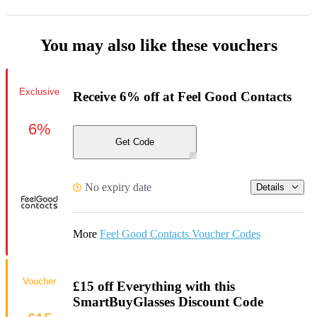
You may also like these vouchers
Exclusive
Receive 6% off at Feel Good Contacts
6%
Get Code
No expiry date
Details
More
Feel Good Contacts Voucher Codes
Voucher
£15 off Everything with this
SmartBuyGlasses Discount Code