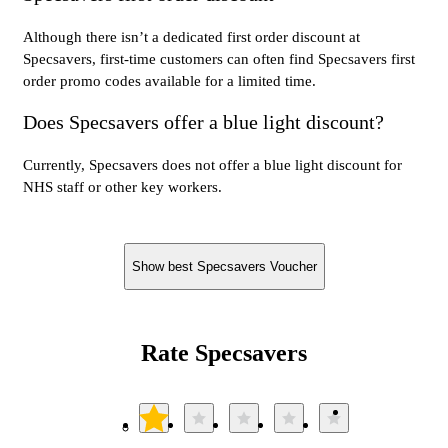
Although there isn’t a dedicated first order discount at
Specsavers, first-time customers can often find Specsavers first
order promo codes available for a limited time.
Does Specsavers offer a blue light discount?
Currently, Specsavers does not offer a blue light discount for
NHS staff or other key workers.
Show best Specsavers Voucher
Rate Specsavers