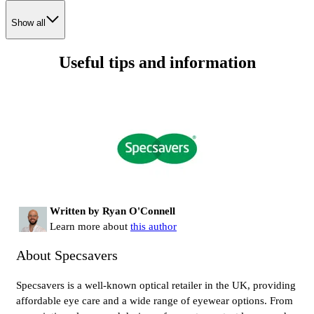
Show all
Useful tips and information
Written by Ryan O'Connell
Learn more about
this author
About Specsavers
Specsavers is a well-known optical retailer in the UK, providing
affordable eye care and a wide range of eyewear options. From