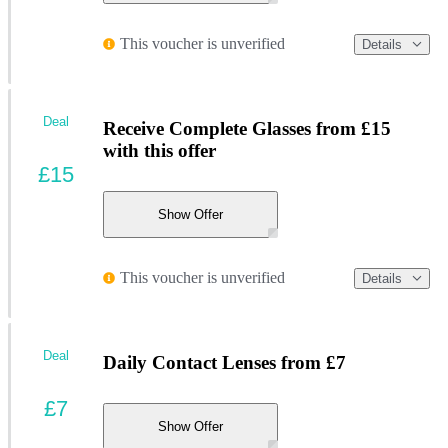
This voucher is unverified
Details
Deal
Receive Complete Glasses from £15
with this offer
£15
Show Offer
This voucher is unverified
Details
Deal
Daily Contact Lenses from £7
£7
Show Offer