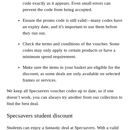
code exactly as it appears. Even small errors can
prevent the code from being accepted.
Ensure the promo code is still valid—many codes have
an expiry date, and it’s important to use them before
they run out.
Check the terms and conditions of the voucher. Some
codes may only apply to certain products or have a
minimum spend requirement.
Make sure the items in your basket are eligible for the
discount, as some deals are only available on selected
frames or services.
We keep all Specsavers voucher codes up to date, so if one
doesn’t work, you can always try another from our collection to
find the best deal.
Specsavers student discount
Students can enjoy a fantastic deal at Specsavers. With a valid