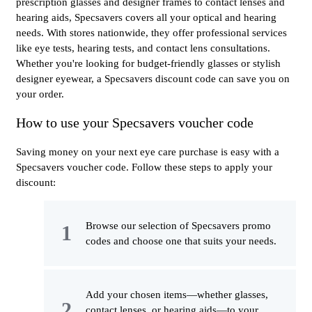
prescription glasses and designer frames to contact lenses and
hearing aids, Specsavers covers all your optical and hearing
needs. With stores nationwide, they offer professional services
like eye tests, hearing tests, and contact lens consultations.
Whether you're looking for budget-friendly glasses or stylish
designer eyewear, a Specsavers discount code can save you on
your order.
How to use your Specsavers voucher code
Saving money on your next eye care purchase is easy with a
Specsavers voucher code. Follow these steps to apply your
discount:
Browse our selection of Specsavers promo
codes and choose one that suits your needs.
Add your chosen items—whether glasses,
contact lenses, or hearing aids—to your