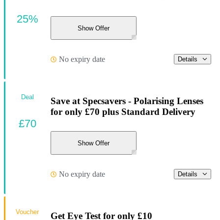
25%
Show Offer
No expiry date
Details
Deal
Save at Specsavers - Polarising Lenses
for only £70 plus Standard Delivery
£70
Show Offer
No expiry date
Details
Voucher
Get Eye Test for only £10