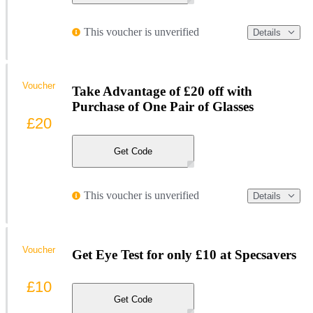
This voucher is unverified
Details
Voucher
Take Advantage of £20 off with
Purchase of One Pair of Glasses
£20
Get Code
This voucher is unverified
Details
Voucher
Get Eye Test for only £10 at Specsavers
£10
Get Code