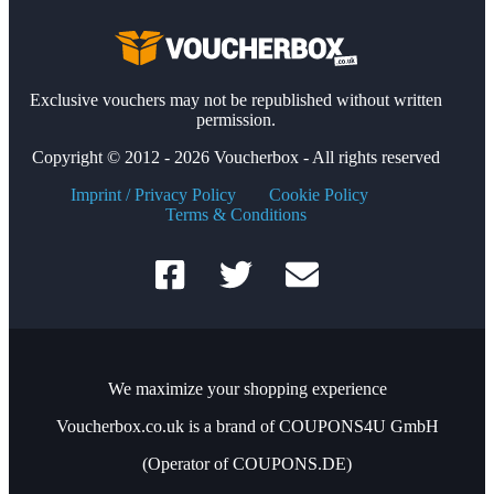
Exclusive vouchers may not be republished without written
permission.
Copyright © 2012 - 2026 Voucherbox - All rights reserved
Imprint / Privacy Policy
Cookie Policy
Terms & Conditions
We maximize your shopping experience
Voucherbox.co.uk is a brand of COUPONS4U GmbH
(Operator of COUPONS.DE)