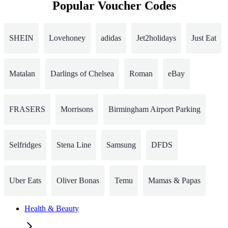
Popular Voucher Codes
SHEIN
Lovehoney
adidas
Jet2holidays
Just Eat
Matalan
Darlings of Chelsea
Roman
eBay
FRASERS
Morrisons
Birmingham Airport Parking
Selfridges
Stena Line
Samsung
DFDS
Uber Eats
Oliver Bonas
Temu
Mamas & Papas
Health & Beauty