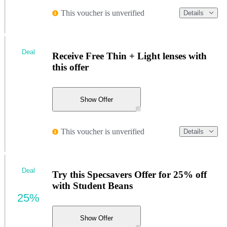
This voucher is unverified
Details
Deal
Receive Free Thin + Light lenses with
this offer
Show Offer
This voucher is unverified
Details
Deal
Try this Specsavers Offer for 25% off
with Student Beans
25%
Show Offer