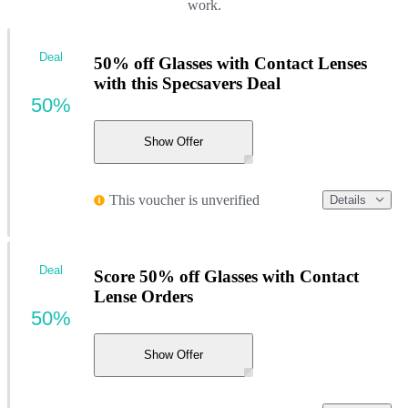
work.
Deal
50% off Glasses with Contact Lenses
with this Specsavers Deal
50%
Show Offer
This voucher is unverified
Details
Deal
Score 50% off Glasses with Contact
Lense Orders
50%
Show Offer