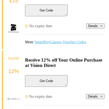
£15
Get Code
No expiry date
Details
More
SmartBuyGlasses Voucher Codes
Voucher
Receive 12% off Your Online Purchase
at Vision Direct
12%
Get Code
No expiry date
Details