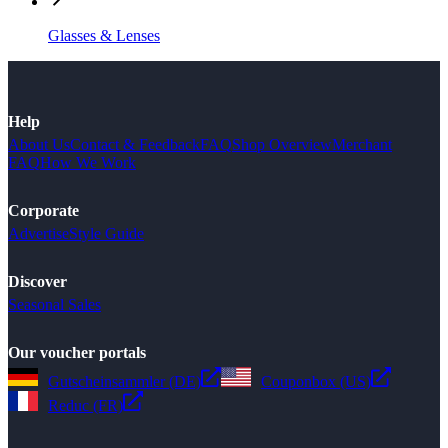
Glasses & Lenses
Help
About Us
Contact & Feedback
FAQ
Shop Overview
Merchant
FAQ
How We Work
Corporate
Advertise
Style Guide
Discover
Seasonal Sales
Our voucher portals
Gutscheinsammler (DE)
Couponbox (US)
Reduc (FR)