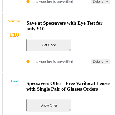
This voucher is unverified
Details
Voucher
Save at Specsavers with Eye Test for
only £10
£10
Get Code
This voucher is unverified
Details
Deal
Specsavers Offer - Free Varifocal Lenses
with Single Pair of Glasses Orders
Show Offer