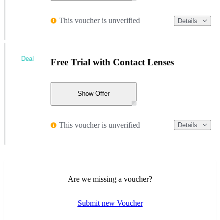
This voucher is unverified
Details
Deal
Free Trial with Contact Lenses
Show Offer
This voucher is unverified
Details
Are we missing a voucher?
Submit new Voucher