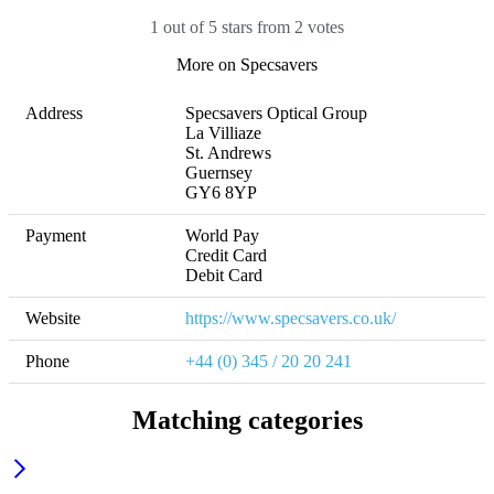
1 out of 5 stars from 2 votes
More on Specsavers
Address
Specsavers Optical Group

La Villiaze

St. Andrews

Guernsey

GY6 8YP
Payment
World Pay

Credit Card

Debit Card
Website
https://www.specsavers.co.uk/
Phone
+44 (0) 345 / 20 20 241
Matching categories