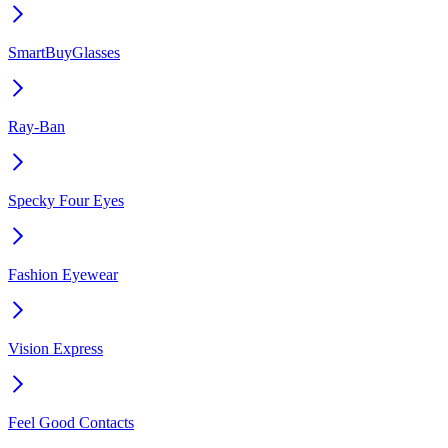
SmartBuyGlasses
Ray-Ban
Specky Four Eyes
Fashion Eyewear
Vision Express
Feel Good Contacts