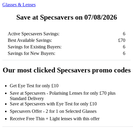
Glasses & Lenses
Save at Specsavers on 07/08/2026
Active Specsavers Savings:
6
Best Available Savings:
£70
Savings for Existing Buyers:
6
Savings for New Buyers:
6
Our most clicked Specsavers promo codes
Get Eye Test for only £10
Save at Specsavers - Polarising Lenses for only £70 plus
Standard Delivery
Save at Specsavers with Eye Test for only £10
Specsavers Offer - 2 for 1 on Selected Glasses
Receive Free Thin + Light lenses with this offer