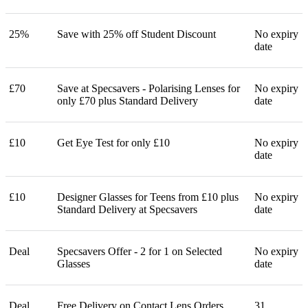
25%
Save with 25% off Student Discount
No expiry
date
£70
Save at Specsavers - Polarising Lenses for
No expiry
only £70 plus Standard Delivery
date
£10
Get Eye Test for only £10
No expiry
date
£10
Designer Glasses for Teens from £10 plus
No expiry
Standard Delivery at Specsavers
date
Deal
Specsavers Offer - 2 for 1 on Selected
No expiry
Glasses
date
Deal
Free Delivery on Contact Lens Orders
31