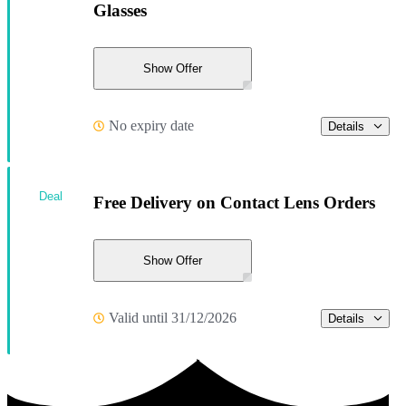
Glasses
Show Offer
No expiry date
Details
Deal
Free Delivery on Contact Lens Orders
Show Offer
Valid until 31/12/2026
Details