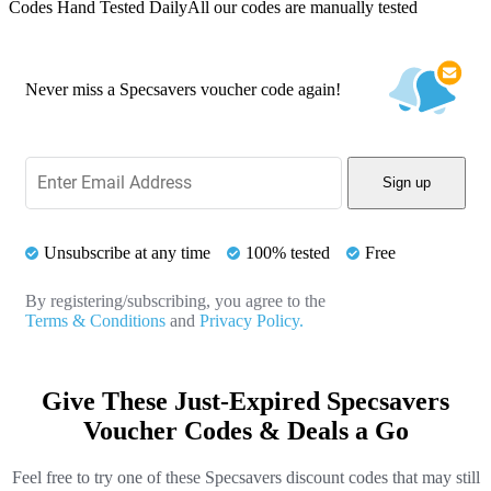
Codes Hand Tested Daily
All our codes are manually tested
Never miss a Specsavers voucher code again!
Sign up
Unsubscribe at any time
100% tested
Free
By registering/subscribing, you agree to the
Terms & Conditions
and
Privacy Policy.
Give These Just-Expired Specsavers
Voucher Codes & Deals a Go
Feel free to try one of these Specsavers discount codes that may still