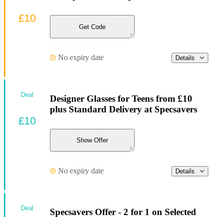
£10
Get Code
No expiry date
Details
Deal
Designer Glasses for Teens from £10
plus Standard Delivery at Specsavers
£10
Show Offer
No expiry date
Details
Deal
Specsavers Offer - 2 for 1 on Selected