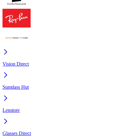
Vision Direct
Sunglass Hut
Lenstore
Glasses Direct