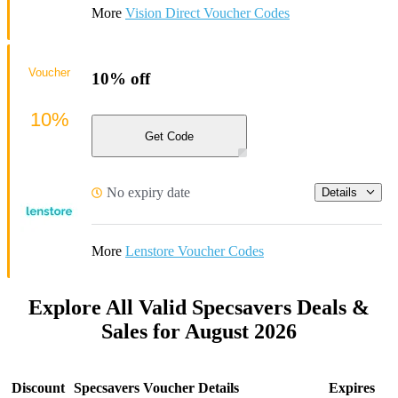
More
Vision Direct Voucher Codes
Voucher
10% off
10%
Get Code
No expiry date
Details
More
Lenstore Voucher Codes
Explore All Valid Specsavers Deals &
Sales for August 2026
Discount
Specsavers Voucher Details
Expires