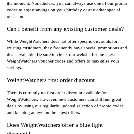
the moment. Nonetheless, you can always use one of our promo
codes to enjoy savings on your birthday or any other special
occasion.
Can I benefit from any existing customer deals?
While WeightWatchers does not offer specific discounts for
existing customers, they frequently have special promotions and
deals available. Be sure to check our website for the latest
WeightWatchers voucher codes and offers to maximise your
savings.
WeightWatchers first order discount
There is currently no first order discount available for
WeightWatchers. However, new customers can still find great
deals by using our regularly updated selection of promo codes
and keeping an eye on the latest offers.
Does WeightWatchers offer a blue light
discount?