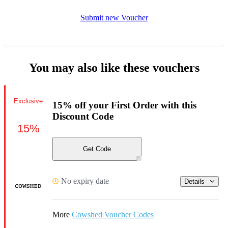
Submit new Voucher
You may also like these vouchers
Exclusive
15% off your First Order with this
Discount Code
15%
Get Code
No expiry date
Details
More
Cowshed Voucher Codes