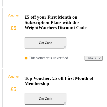
Voucher
£5 off your First Month on
Subscription Plans with this
£5
WeightWatchers Discount Code
Get Code
This voucher is unverified
Details
Voucher
Top Voucher: £5 off First Month of
Membership
£5
Get Code