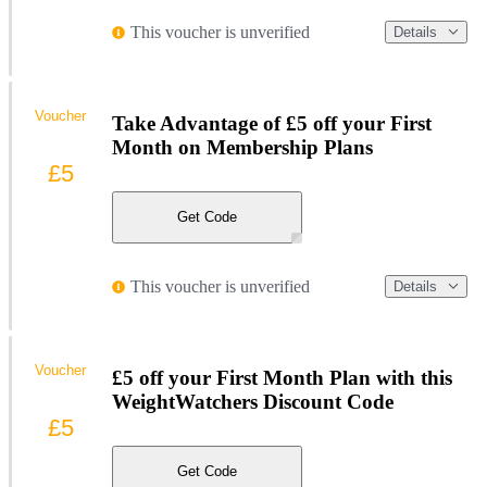
This voucher is unverified
Details
Voucher
Take Advantage of £5 off your First
Month on Membership Plans
£5
Get Code
This voucher is unverified
Details
Voucher
£5 off your First Month Plan with this
WeightWatchers Discount Code
£5
Get Code