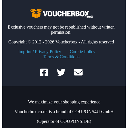
Exclusive vouchers may not be republished without written
permission.
Copyright © 2012 - 2026 Voucherbox - All rights reserved
Imprint / Privacy Policy
Cookie Policy
Terms & Conditions
We maximize your shopping experience
Voucherbox.co.uk is a brand of COUPONS4U GmbH
(Operator of COUPONS.DE)