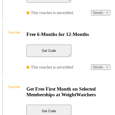
This voucher is unverified
Details
Voucher
Free 6-Months for 12-Months
Get Code
This voucher is unverified
Details
Voucher
Get Free First Month on Selected
Memberships at WeightWatchers
Get Code