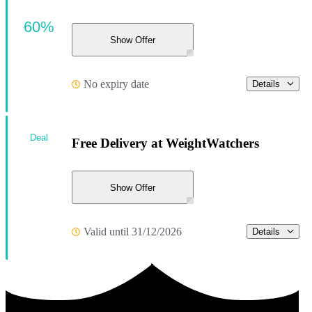
60%
Show Offer
No expiry date
Details
Deal
Free Delivery at WeightWatchers
Show Offer
Valid until 31/12/2026
Details