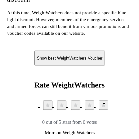
At this time, WeightWatchers does not provide a specific blue
light discount. However, members of the emergency services
and armed forces can still benefit from various promotions and
voucher codes available on our website.
Show best WeightWatchers Voucher
Rate WeightWatchers
0 out of 5 stars from 0 votes
More on WeightWatchers