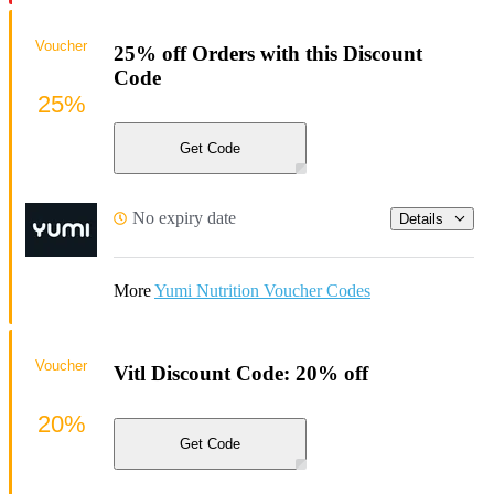
Voucher
25% off Orders with this Discount
Code
25%
Get Code
No expiry date
Details
More
Yumi Nutrition Voucher Codes
Voucher
Vitl Discount Code: 20% off
20%
Get Code