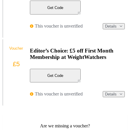
Get Code
This voucher is unverified
Details
Voucher
Editor’s Choice: £5 off First Month
Membership at WeightWatchers
£5
Get Code
This voucher is unverified
Details
Are we missing a voucher?