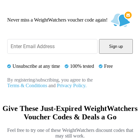
Never miss a WeightWatchers voucher code again!
Sign up
Unsubscribe at any time
100% tested
Free
By registering/subscribing, you agree to the
Terms & Conditions
and
Privacy Policy.
Give These Just-Expired WeightWatchers
Voucher Codes & Deals a Go
Feel free to try one of these WeightWatchers discount codes that
may still work.