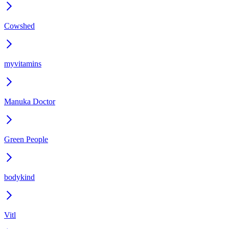
Cowshed
myvitamins
Manuka Doctor
Green People
bodykind
Vitl