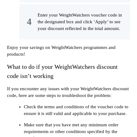
Enter your WeightWatchers voucher code in
the designated box and click ‘Apply’ to see
your discount reflected in the total amount.
Enjoy your savings on WeightWatchers programmes and
products!
What to do if your WeightWatchers discount
code isn’t working
If you encounter any issues with your WeightWatchers discount
code, here are some steps to troubleshoot the problem:
Check the terms and conditions of the voucher code to
ensure it is still valid and applicable to your purchase.
Make sure that you have met any minimum order
requirements or other conditions specified by the