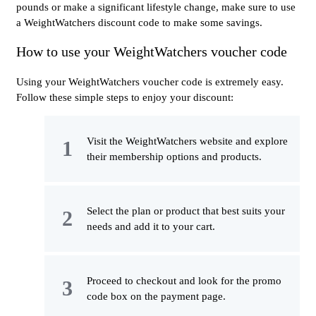
pounds or make a significant lifestyle change, make sure to use
a WeightWatchers discount code to make some savings.
How to use your WeightWatchers voucher code
Using your WeightWatchers voucher code is extremely easy.
Follow these simple steps to enjoy your discount:
Visit the WeightWatchers website and explore
their membership options and products.
Select the plan or product that best suits your
needs and add it to your cart.
Proceed to checkout and look for the promo
code box on the payment page.