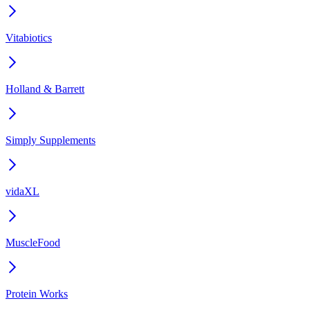
Vitabiotics
Holland & Barrett
Simply Supplements
vidaXL
MuscleFood
Protein Works