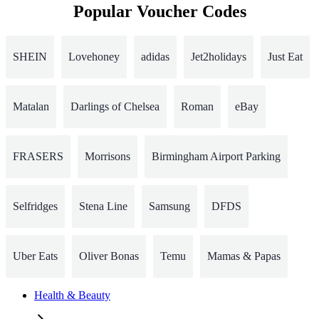
Popular Voucher Codes
SHEIN
Lovehoney
adidas
Jet2holidays
Just Eat
Matalan
Darlings of Chelsea
Roman
eBay
FRASERS
Morrisons
Birmingham Airport Parking
Selfridges
Stena Line
Samsung
DFDS
Uber Eats
Oliver Bonas
Temu
Mamas & Papas
Health & Beauty