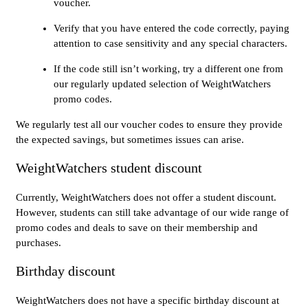
voucher.
Verify that you have entered the code correctly, paying
attention to case sensitivity and any special characters.
If the code still isn’t working, try a different one from
our regularly updated selection of WeightWatchers
promo codes.
We regularly test all our voucher codes to ensure they provide
the expected savings, but sometimes issues can arise.
WeightWatchers student discount
Currently, WeightWatchers does not offer a student discount.
However, students can still take advantage of our wide range of
promo codes and deals to save on their membership and
purchases.
Birthday discount
WeightWatchers does not have a specific birthday discount at