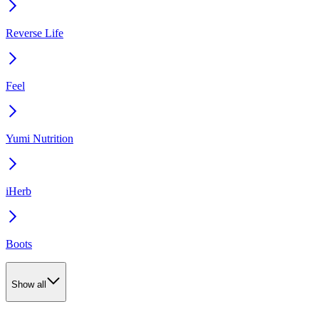
Reverse Life
Feel
Yumi Nutrition
iHerb
Boots
Show all