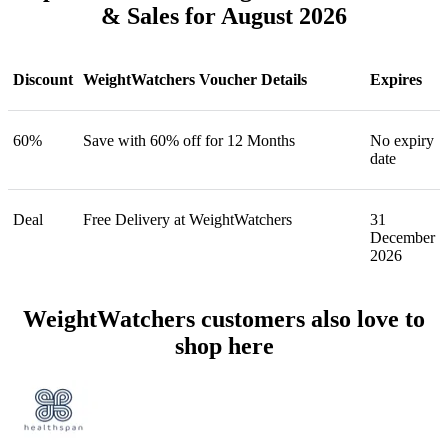
& Sales for August 2026
Discount
WeightWatchers Voucher Details
Expires
60%
Save with 60% off for 12 Months
No expiry
date
Deal
Free Delivery at WeightWatchers
31
December
2026
WeightWatchers customers also love to
shop here