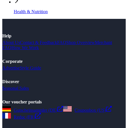
Health & Nutrition
Help
About Us
Contact & Feedback
FAQ
Shop Overview
Merchant
FAQ
How We Work
Corporate
Advertise
Style Guide
Discover
Seasonal Sales
Our voucher portals
Gutscheinsammler (DE)
Couponbox (US)
Reduc (FR)