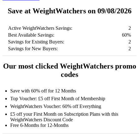
Save at WeightWatchers on 09/08/2026
Active WeightWatchers Savings:
2
Best Available Savings:
60%
Savings for Existing Buyers:
2
Savings for New Buyers:
2
Our most clicked WeightWatchers promo
codes
Save with 60% off for 12 Months
Top Voucher: £5 off First Month of Membership
WeightWatchers Voucher: 60% off Everything
£5 off your First Month on Subscription Plans with this
WeightWatchers Discount Code
Free 6-Months for 12-Months