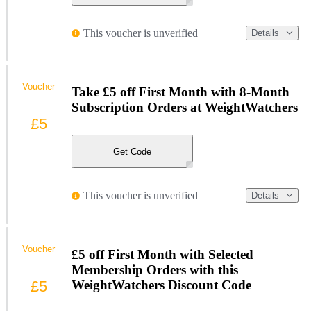
This voucher is unverified
Details
Voucher
Take £5 off First Month with 8-Month
Subscription Orders at WeightWatchers
£5
Get Code
This voucher is unverified
Details
Voucher
£5 off First Month with Selected
Membership Orders with this
£5
WeightWatchers Discount Code