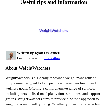
Useful tips and information
Written by Ryan O'Connell
Learn more about
this author
About WeightWatchers
WeightWatchers is a globally renowned weight management
programme designed to help people achieve their health and
wellness goals. Offering a comprehensive range of services,
including personalised meal plans, fitness routines, and support
groups, WeightWatchers aims to provide a holistic approach to
weight loss and healthy living. Whether you want to shed a few