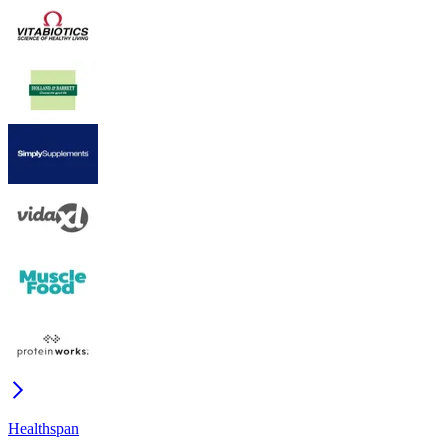
Healthspan