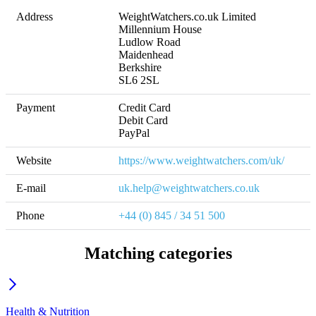
Address
WeightWatchers.co.uk Limited

Millennium House

Ludlow Road

Maidenhead

Berkshire

SL6 2SL
Payment
Credit Card

Debit Card

PayPal
Website
https://www.weightwatchers.com/uk/
E-mail
uk.help@weightwatchers.co.uk
Phone
+44 (0) 845 / 34 51 500
Matching categories
Health & Nutrition