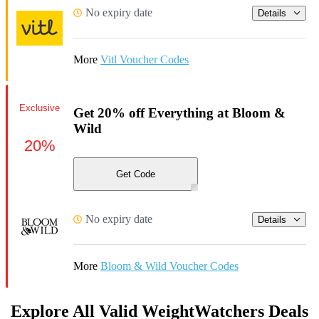
No expiry date
Details
More
Vitl Voucher Codes
Exclusive
Get 20% off Everything at Bloom &
Wild
20%
Get Code
No expiry date
Details
More
Bloom & Wild Voucher Codes
Explore All Valid WeightWatchers Deals