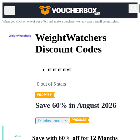
When you click on one of our offers and make a purchase, we may earn a small commission.
WeightWatchers
Discount Codes
0 out of 5 stars
Save 60% in August 2026
Display more
Deal
Save with 60% off for 12 Months