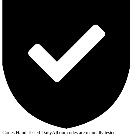
Codes Hand Tested Daily
All our codes are manually tested