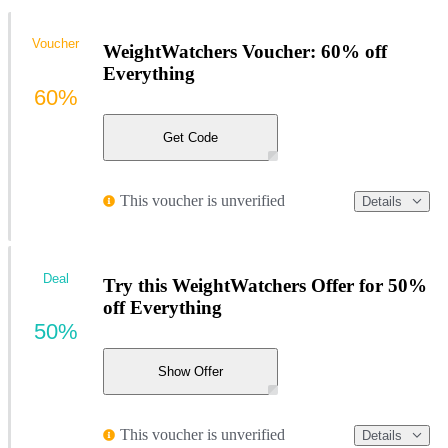
Voucher
WeightWatchers Voucher: 60% off
Everything
60%
Get Code
This voucher is unverified
Details
Deal
Try this WeightWatchers Offer for 50%
off Everything
50%
Show Offer
This voucher is unverified
Details