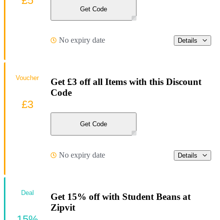
£5
Get Code
No expiry date
Details
Voucher
Get £3 off all Items with this Discount
Code
£3
Get Code
No expiry date
Details
Deal
Get 15% off with Student Beans at
Zipvit
15%