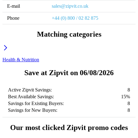
E-mail
sales@zipvit.co.uk
Phone
+44 (0) 800 / 02 82 875
Matching categories
Health & Nutrition
Save at Zipvit on 06/08/2026
Active Zipvit Savings:
8
Best Available Savings:
15%
Savings for Existing Buyers:
8
Savings for New Buyers:
8
Our most clicked Zipvit promo codes