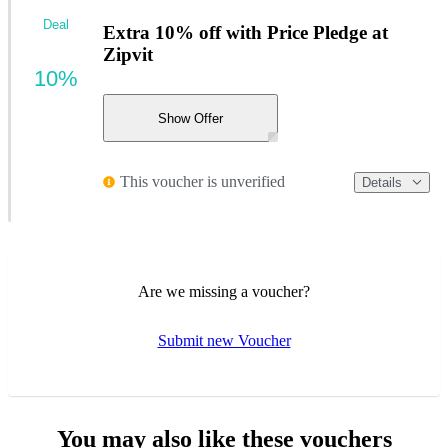
Deal
Extra 10% off with Price Pledge at
Zipvit
10%
Show Offer
This voucher is unverified
Details
Are we missing a voucher?
Submit new Voucher
You may also like these vouchers