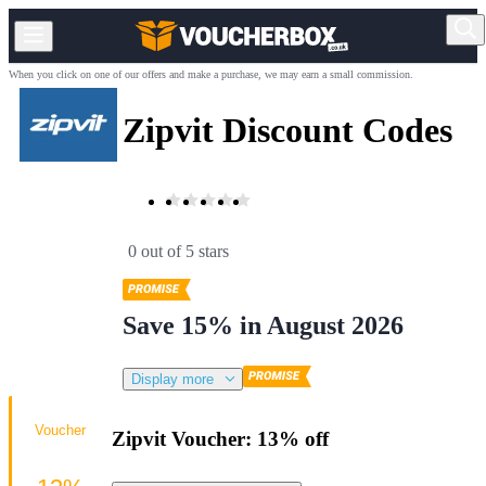
When you click on one of our offers and make a purchase, we may earn a small commission.
Zipvit Discount Codes
0 out of 5 stars
Save 15% in August 2026
Display more
Voucher
Zipvit Voucher: 13% off