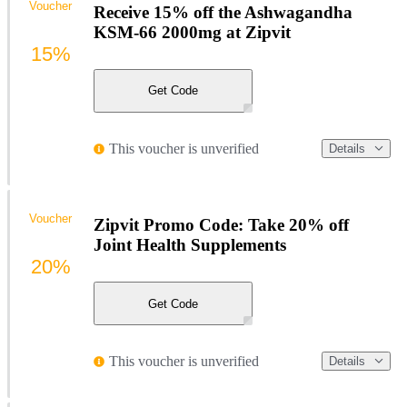
Voucher
Receive 15% off the Ashwagandha
KSM-66 2000mg at Zipvit
15%
Get Code
This voucher is unverified
Details
Voucher
Zipvit Promo Code: Take 20% off
Joint Health Supplements
20%
Get Code
This voucher is unverified
Details