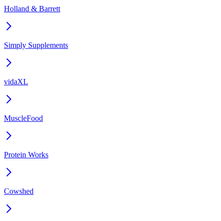
Holland & Barrett
Simply Supplements
vidaXL
MuscleFood
Protein Works
Cowshed