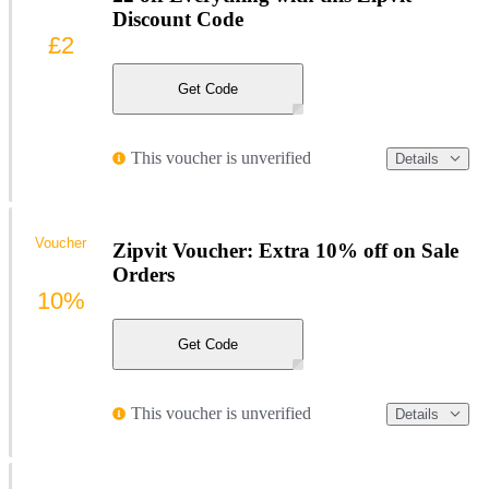
Discount Code
£2
Get Code
This voucher is unverified
Details
Voucher
Zipvit Voucher: Extra 10% off on Sale
Orders
10%
Get Code
This voucher is unverified
Details