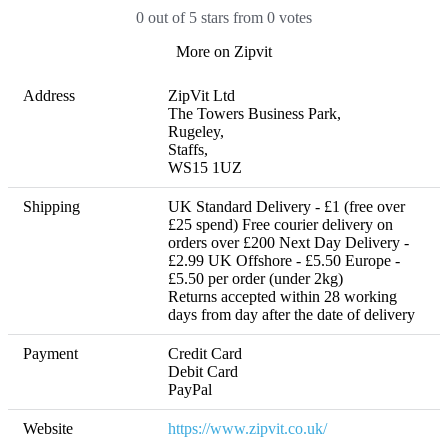
0 out of 5 stars from 0 votes
More on Zipvit
Address
ZipVit Ltd

The Towers Business Park, 

Rugeley, 

Staffs, 

WS15 1UZ
Shipping
UK Standard Delivery - £1 (free over 
£25 spend) Free courier delivery on 
orders over £200 Next Day Delivery - 
£2.99 UK Offshore - £5.50 Europe - 
£5.50 per order (under 2kg) 

Returns accepted within 28 working 
days from day after the date of delivery
Payment
Credit Card

Debit Card

PayPal
Website
https://www.zipvit.co.uk/