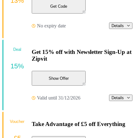
13%
Get Code
No expiry date
Details
Deal
Get 15% off with Newsletter Sign-Up at
Zipvit
15%
Show Offer
Valid until 31/12/2026
Details
Voucher
Take Advantage of £5 off Everything