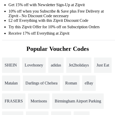
Get 15% off with Newsletter Sign-Up at Zipvit
10% off when you Subscribe & Save plus Free Delivery at
Zipvit - No Discount Code necessary
£2 off Everything with this Zipvit Discount Code
Try this Zipvit Offer for 10% off on Subscription Orders
Receive 17% off Everything at Zipvit
Popular Voucher Codes
SHEIN
Lovehoney
adidas
Jet2holidays
Just Eat
Matalan
Darlings of Chelsea
Roman
eBay
FRASERS
Morrisons
Birmingham Airport Parking