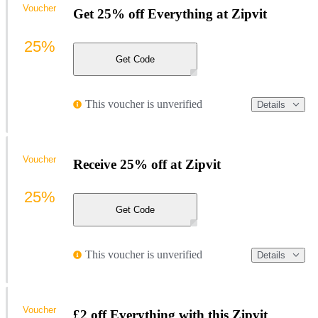
Voucher
Get 25% off Everything at Zipvit
25%
Get Code
This voucher is unverified
Details
Voucher
Receive 25% off at Zipvit
25%
Get Code
This voucher is unverified
Details
Voucher
£2 off Everything with this Zipvit