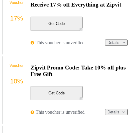
Voucher
Receive 17% off Everything at Zipvit
17%
Get Code
This voucher is unverified
Details
Voucher
Zipvit Promo Code: Take 10% off plus
Free Gift
10%
Get Code
This voucher is unverified
Details