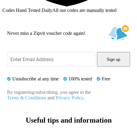
Codes Hand Tested Daily
All our codes are manually tested
Never miss a Zipvit voucher code again!
Sign up
Unsubscribe at any time
100% tested
Free
By registering/subscribing, you agree to the
Terms & Conditions
and
Privacy Policy.
Useful tips and information