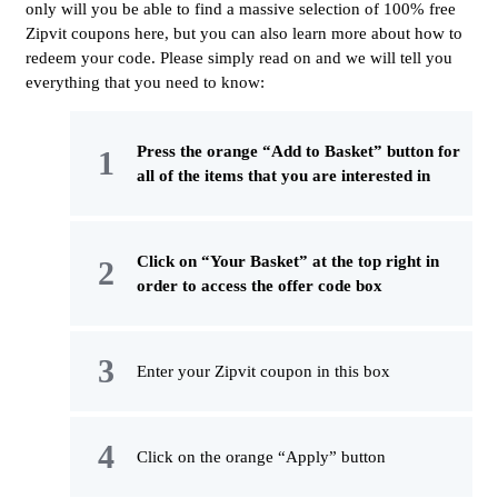
only will you be able to find a massive selection of 100% free
Zipvit coupons here, but you can also learn more about how to
redeem your code. Please simply read on and we will tell you
everything that you need to know:
Press the orange “Add to Basket” button for
all of the items that you are interested in
Click on “Your Basket” at the top right in
order to access the offer code box
Enter your Zipvit coupon in this box
Click on the orange “Apply” button