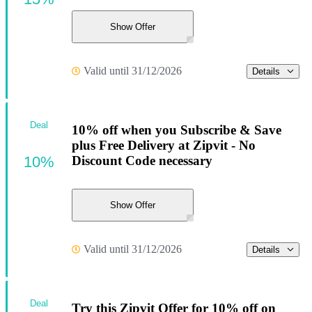
Show Offer
Valid until 31/12/2026
Details
Deal
10% off when you Subscribe & Save
plus Free Delivery at Zipvit - No
10%
Discount Code necessary
Show Offer
Valid until 31/12/2026
Details
Deal
Try this Zipvit Offer for 10% off on