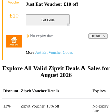
Voucher
Just Eat Voucher: £10 off
£10
Get Code
No expiry date
Details
More
Just Eat Voucher Codes
Explore All Valid Zipvit Deals & Sales for
August 2026
Discount
Zipvit Voucher Details
Expires
13%
Zipvit Voucher: 13% off
No expiry
date