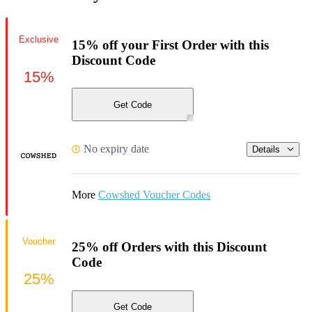
Exclusive
15% off your First Order with this
Discount Code
15%
Get Code
No expiry date
Details
More
Cowshed Voucher Codes
Voucher
25% off Orders with this Discount
Code
25%
Get Code