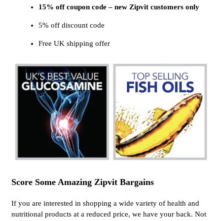
15% off coupon code – new Zipvit customers only
5% off discount code
Free UK shipping offer
Score Some Amazing Zipvit Bargains
If you are interested in shopping a wide variety of health and
nutritional products at a reduced price, we have your back. Not