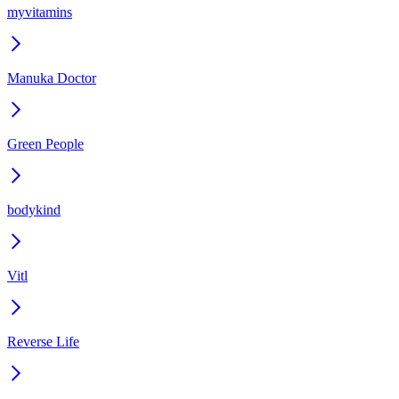
myvitamins
Manuka Doctor
Green People
bodykind
Vitl
Reverse Life