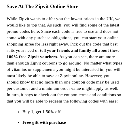
Save At The Zipvit Online Store
While Zipvit wants to offer you the lowest prices in the UK, we
would like to top that. As such, you will find some of the latest
promo codes here. Since each code is free to use and does not
come with any purchase obligations, you can start your online
shopping spree for less right away. Pick out the code that best
suits your need or
tell your friends and family all about these
100% free Zipvit vouchers.
As you can see, there are more
than enough Zipvit coupons to go around. No matter what types
of vitamins or supplements you might be interested in, you will
most likely be able to save at Zipvit online. However, you
should know that no more than one coupon code may be used
per customer and a minimum order value might apply as well.
In turn, it pays to check out the coupon terms and conditions so
that you will be able to redeem the following codes with ease:
Buy 1, get 1 50% off
Free gift with purchase