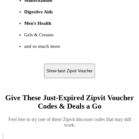
Multivitamins
Digestive Aids
Men’s Health
Gels & Creams
and so much more
Show best Zipvit Voucher
Give These Just-Expired Zipvit Voucher
Codes & Deals a Go
Feel free to try one of these Zipvit discount codes that may still
work.