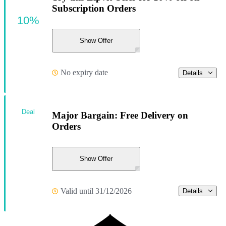
Subscription Orders
10%
Show Offer
No expiry date
Details
Deal
Major Bargain: Free Delivery on
Orders
Show Offer
Valid until 31/12/2026
Details