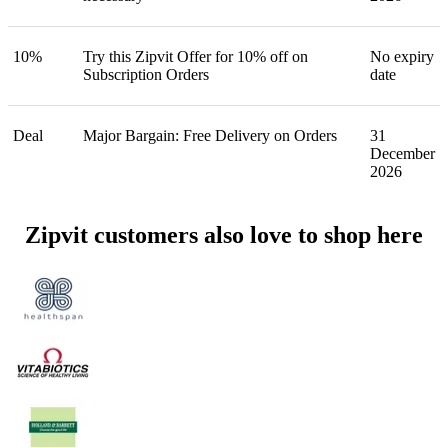
10%
Try this Zipvit Offer for 10% off on
No expiry
Subscription Orders
date
Deal
Major Bargain: Free Delivery on Orders
31
December
2026
Zipvit customers also love to shop here