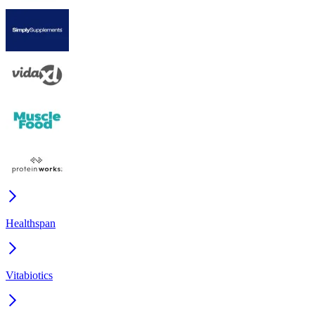
Healthspan
Vitabiotics