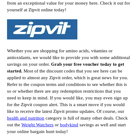
from an exceptional value for your money here. Check it out for
yourself at Zipvit online today!
Whether you are shopping for amino acids, vitamins or
antioxidants, we would like to provide you with some additional
savings on your order.
Grab your free voucher today to get
started.
Most of the discount codes that you see here can be
applied to almost any Zipvit order, which is great news for you.
Refer to the coupon terms and conditions to see whether this is
so or whether there are any redemption restrictions that you
need to keep in mind. If you would like, you may even sign up
for the Zipvit coupon alert. This is a smart move if you would
like to receive the latest Zipvit promo updates. Of course, our
health and nutrition
category is full of many other deals. Check
out the
Weight Watchers
or
bodykind
savings as well and start
your online bargain hunt today!