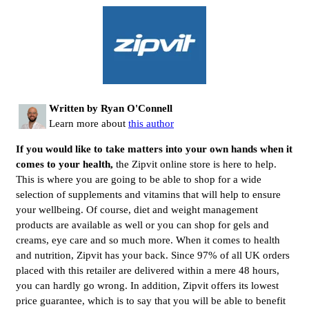
Written by Ryan O'Connell
Learn more about
this author
If you would like to take matters into your own hands when it
comes to your health,
the Zipvit online store is here to help.
This is where you are going to be able to shop for a wide
selection of supplements and vitamins that will help to ensure
your wellbeing. Of course, diet and weight management
products are available as well or you can shop for gels and
creams, eye care and so much more. When it comes to health
and nutrition, Zipvit has your back. Since 97% of all UK orders
placed with this retailer are delivered within a mere 48 hours,
you can hardly go wrong. In addition, Zipvit offers its lowest
price guarantee, which is to say that you will be able to benefit