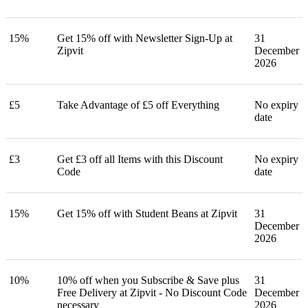
15%
Get 15% off with Newsletter Sign-Up at
31
Zipvit
December
2026
£5
Take Advantage of £5 off Everything
No expiry
date
£3
Get £3 off all Items with this Discount
No expiry
Code
date
15%
Get 15% off with Student Beans at Zipvit
31
December
2026
10%
10% off when you Subscribe & Save plus
31
Free Delivery at Zipvit - No Discount Code
December
necessary
2026