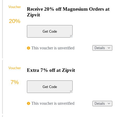
Voucher
Receive 20% off Magnesium Orders at
Zipvit
20%
Get Code
This voucher is unverified
Details
Voucher
Extra 7% off at Zipvit
7%
Get Code
This voucher is unverified
Details