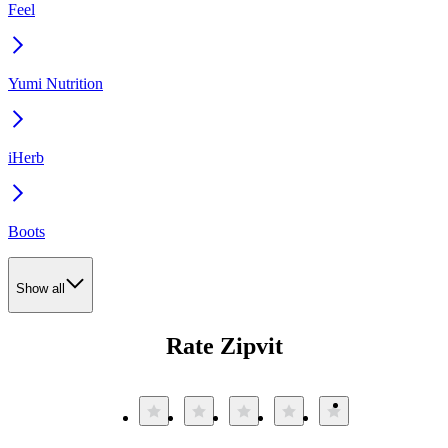
Feel
Yumi Nutrition
iHerb
Boots
Show all
Rate Zipvit