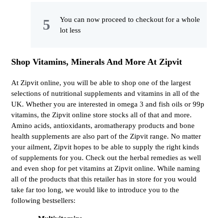
You can now proceed to checkout for a whole
lot less
Shop Vitamins, Minerals And More At Zipvit
At Zipvit online, you will be able to shop one of the largest
selections of nutritional supplements and vitamins in all of the
UK. Whether you are interested in omega 3 and fish oils or 99p
vitamins, the Zipvit online store stocks all of that and more.
Amino acids, antioxidants, aromatherapy products and bone
health supplements are also part of the Zipvit range. No matter
your ailment, Zipvit hopes to be able to supply the right kinds
of supplements for you. Check out the herbal remedies as well
and even shop for pet vitamins at Zipvit online. While naming
all of the products that this retailer has in store for you would
take far too long, we would like to introduce you to the
following bestsellers: