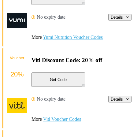
No expiry date
Details
More
Yumi Nutrition Voucher Codes
Voucher
Vitl Discount Code: 20% off
20%
Get Code
No expiry date
Details
More
Vitl Voucher Codes