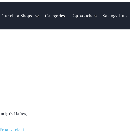
Trending Shops
Categories
Top Vouchers
Savings Hub
NTASTIC
The Ordinary
ASOS
k
Boots
TUI
Spencer
Booking.com
Cult Beauty
olidays
Sephora
Travel Republic
Gatwick Airport Parking
Nike
Qatar Airways
Space NK
Farfetch
Hotels.com
mers
Sandals
River Island
John Lewis & Partners
Schuh
Village
Very
LEGO
Ocado
THE OUTNET
and girls, blankets,
Frugi student