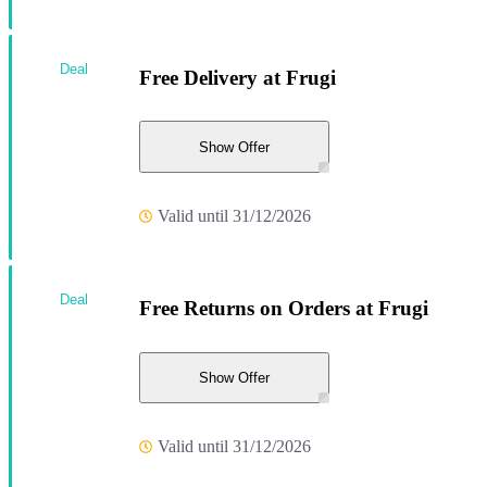
Deal
Free Delivery at Frugi
Show Offer
Valid until 31/12/2026
Deal
Free Returns on Orders at Frugi
Show Offer
Valid until 31/12/2026