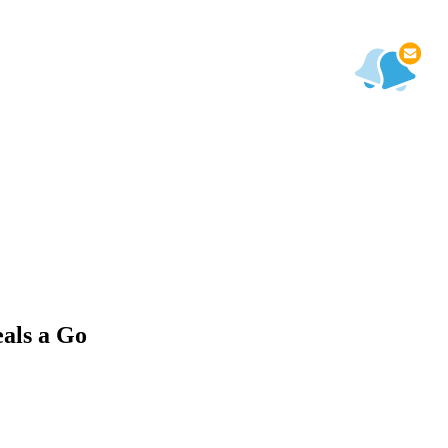
als a Go