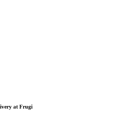
ivery at Frugi