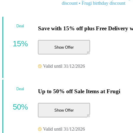
discount
•
Frugi birthday discount
Deal
Save with 15% off plus Free Delivery 
15%
Show Offer
Valid until 31/12/2026
Deal
Up to 50% off Sale Items at Frugi
50%
Show Offer
Valid until 31/12/2026