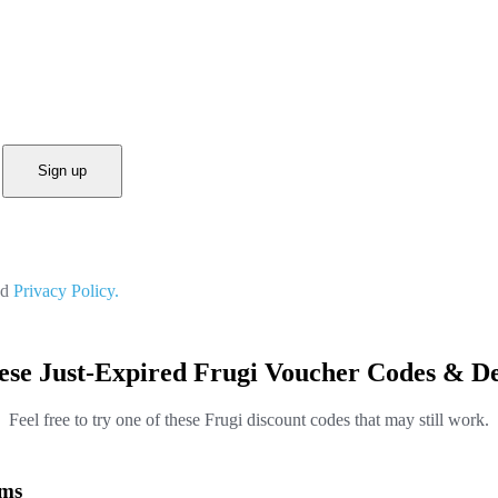
Sign up
nd
Privacy Policy.
ese Just-Expired Frugi Voucher Codes & De
Feel free to try one of these Frugi discount codes that may still work.
ems