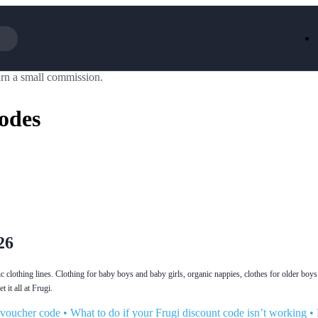
rn a small commission.
Iceland
LOOKFA
National Trust
New Loo
odes
AliExpress
Marks & 
Emirates
EasyJet H
Dreams
Dyson
Aspinal Of London
DUSK
GHD
Deliveroo
Debenhams
Ann Sum
Gousto
Dunelm
Armani
Furniture 
Wilko.com
Wickes
26
c clothing lines. Clothing for baby boys and baby girls, organic nappies, clothes for older boys 
 it all at Frugi.
 voucher code
•
What to do if your Frugi discount code isn’t working
•