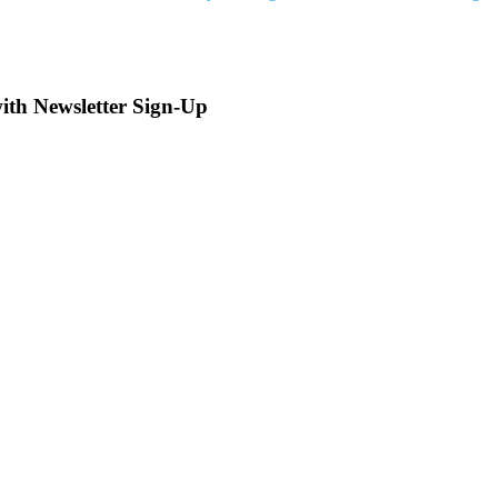
with Newsletter Sign-Up