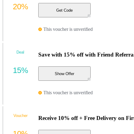
20%
Get Code
This voucher is unverified
Deal
Save with 15% off with Friend Referra
15%
Show Offer
This voucher is unverified
Voucher
Receive 10% off + Free Delivery on Fir
10%