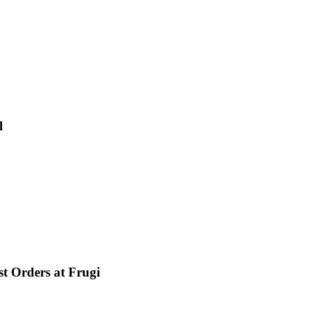
l
st Orders at Frugi