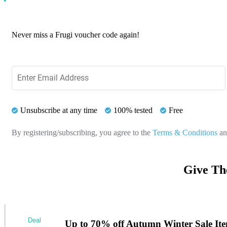
Never miss a Frugi voucher code again!
Unsubscribe at any time
100% tested
Free
By registering/subscribing, you agree to the
Terms & Conditions
a
Give Th
Deal
Up to 70% off Autumn Winter Sale It