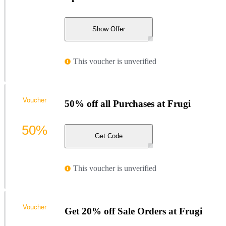
Show Offer
This voucher is unverified
Voucher
50% off all Purchases at Frugi
50%
Get Code
This voucher is unverified
Voucher
Get 20% off Sale Orders at Frugi