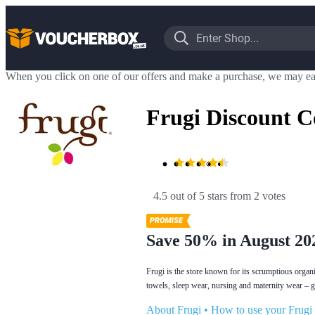
When you click on one of our offers and make a purchase, we may ea
Frugi Discount C
4.5 out of 5 stars
 from 2 votes
Save 50% in August 20
Frugi is the store known for its scrumptious organi
towels, sleep wear, nursing and maternity wear – get
About Frugi
•
How to use your Frugi