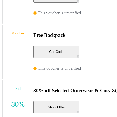
This voucher is unverified
Voucher
Free Backpack
Get Code
This voucher is unverified
Deal
30% off Selected Outerwear & Cosy Sty
30%
Show Offer