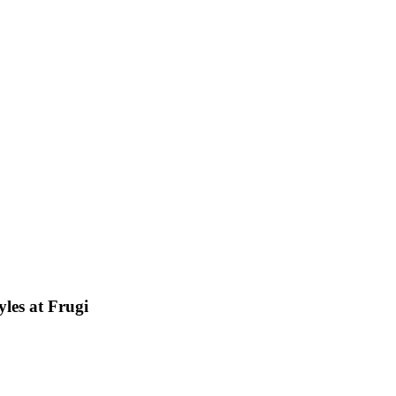
les at Frugi