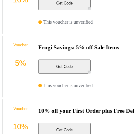
Get Code
This voucher is unverified
Voucher
Frugi Savings: 5% off Sale Items
5%
Get Code
This voucher is unverified
Voucher
10% off your First Order plus Free Del
10%
Get Code