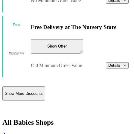
No Minimum Order Value
Details
Deal
Free Delivery at The Nursery Store
Show Offer
£50 Minimum Order Value
Details
Show More Discounts
All Babies Shops