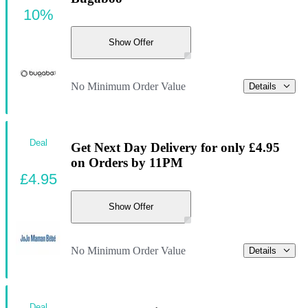
10%
Show Offer
No Minimum Order Value
Details
Deal
Get Next Day Delivery for only £4.95
on Orders by 11PM
£4.95
Show Offer
No Minimum Order Value
Details
Deal