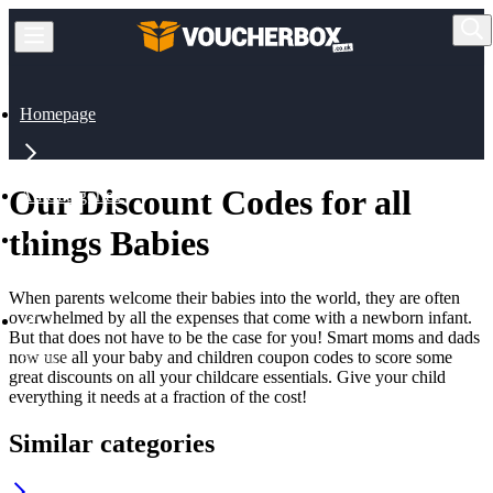
Homepage
Our Discount Codes for all
All Categories
things Babies
Babies & Toys
When parents welcome their babies into the world, they are often
overwhelmed by all the expenses that come with a newborn infant.
But that does not have to be the case for you! Smart moms and dads
now use all your baby and children coupon codes to score some
Babies
great discounts on all your childcare essentials. Give your child
everything it needs at a fraction of the cost!
Similar categories