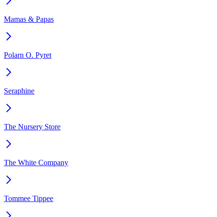
Mamas & Papas
Polarn O. Pyret
Seraphine
The Nursery Store
The White Company
Tommee Tippee