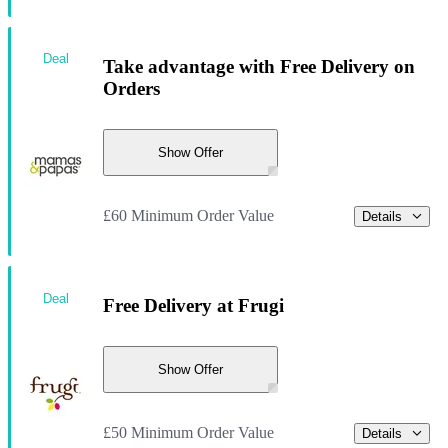
Deal
Take advantage with Free Delivery on
Orders
Show Offer
£60 Minimum Order Value
Details
Deal
Free Delivery at Frugi
Show Offer
£50 Minimum Order Value
Details