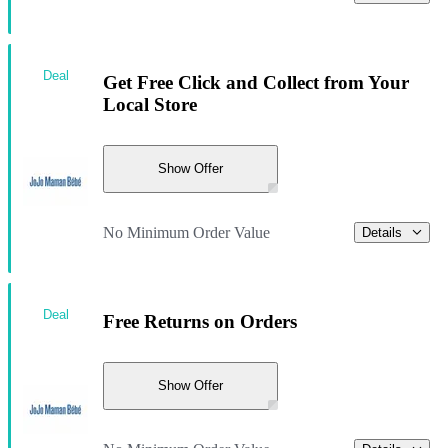
Deal
Get Free Click and Collect from Your
Local Store
Show Offer
No Minimum Order Value
Details
Deal
Free Returns on Orders
Show Offer