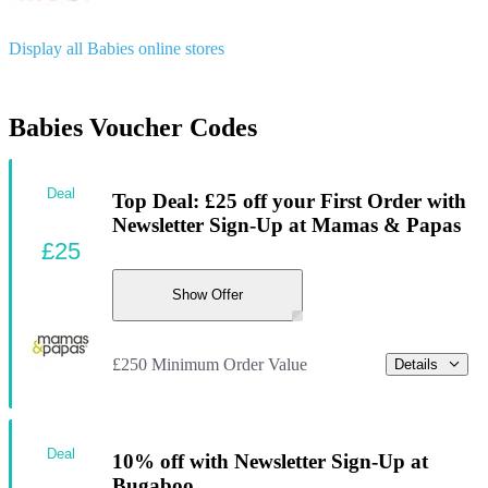
Display all Babies online stores
Babies Voucher Codes
Deal
Top Deal: £25 off your First Order with
Newsletter Sign-Up at Mamas & Papas
£25
Show Offer
£250 Minimum Order Value
Details
Deal
10% off with Newsletter Sign-Up at
Bugaboo