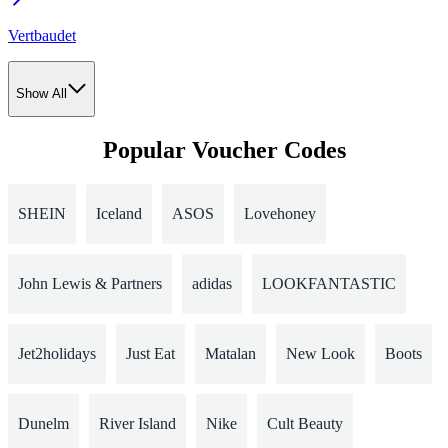
Vertbaudet
Show All
Popular Voucher Codes
SHEIN
Iceland
ASOS
Lovehoney
John Lewis & Partners
adidas
LOOKFANTASTIC
Jet2holidays
Just Eat
Matalan
New Look
Boots
Dunelm
River Island
Nike
Cult Beauty