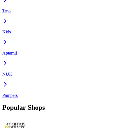
Toys
Kids
Aptamil
NUK
Pampers
Popular Shops