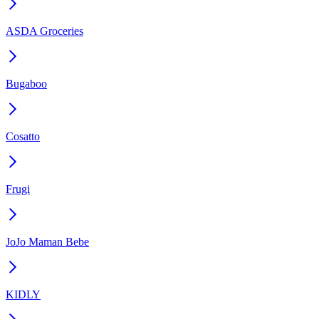
ASDA Groceries
Bugaboo
Cosatto
Frugi
JoJo Maman Bebe
KIDLY