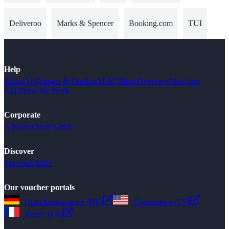
Deliveroo
Marks & Spencer
Booking.com
TUI
Help
About Us
Contact & Feedback
FAQ
Shop Overview
Merchant
FAQ
How We Work
Corporate
Advertise
Style Guide
Discover
Seasonal Sales
Our voucher portals
Gutscheinsammler (DE)
Couponbox (US)
Reduc (FR)