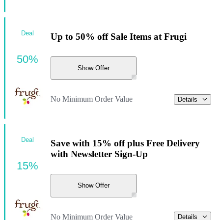
Deal
Up to 50% off Sale Items at Frugi
50%
Show Offer
No Minimum Order Value
Details
Deal
Save with 15% off plus Free Delivery
with Newsletter Sign-Up
15%
Show Offer
No Minimum Order Value
Details