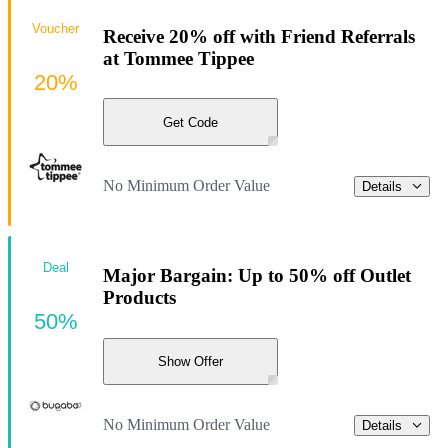
Voucher
Receive 20% off with Friend Referrals
at Tommee Tippee
20%
Get Code
No Minimum Order Value
Details
Deal
Major Bargain: Up to 50% off Outlet
Products
50%
Show Offer
No Minimum Order Value
Details