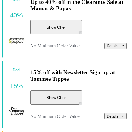
Up to 40% off in the Clearance Sale at
Mamas & Papas
40%
Show Offer
No Minimum Order Value
Details
Deal
15% off with Newsletter Sign-up at
Tommee Tippee
15%
Show Offer
No Minimum Order Value
Details