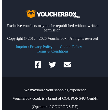
Exclusive vouchers may not be republished without written
permission.
Copyright © 2012 - 2026 Voucherbox - All rights reserved
Imprint / Privacy Policy
Cookie Policy
Terms & Conditions
We maximize your shopping experience
Voucherbox.co.uk is a brand of COUPONS4U GmbH
(Operator of COUPONS.DE)