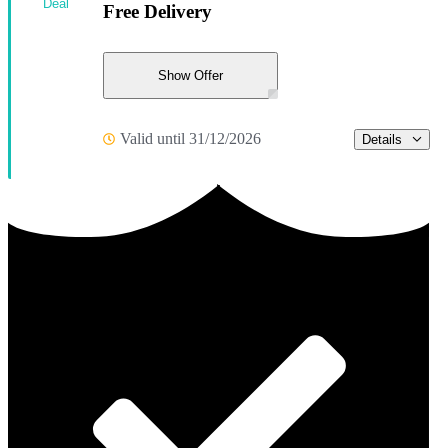
Deal
Free Delivery
Show Offer
Valid until 31/12/2026
Details