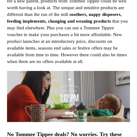
for a new parent, products from Tommee Tippee could be well
worth having a look at. The unique and intuitive products are
different than the run of the mill
soothers, nappy disposers,
feeding implements, changing and weaning products
that you
may find elsewhere. Plus you can use a Tommee Tippee
voucher to make your purchases a bit more affordable. New
product launches at an introductory price, discounts on
available items, seasons end sales or festive offers may be
available from time to time. However there could also be times
when there are no offers available at all.
No Tommee Tippee deals? No worries. Try these