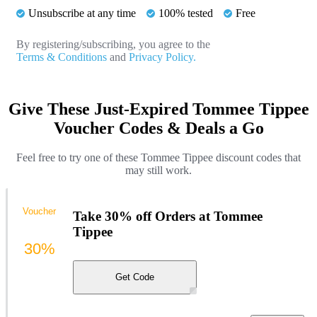
Unsubscribe at any time
100% tested
Free
By registering/subscribing, you agree to the
Terms & Conditions
and
Privacy Policy.
Give These Just-Expired Tommee Tippee
Voucher Codes & Deals a Go
Feel free to try one of these Tommee Tippee discount codes that
may still work.
Voucher
Take 30% off Orders at Tommee
Tippee
30%
Get Code