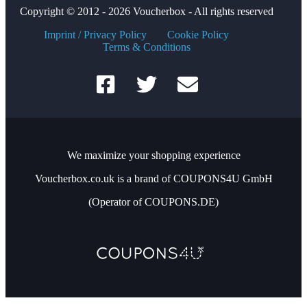
Copyright © 2012 - 2026 Voucherbox - All rights reserved
Imprint / Privacy Policy
Cookie Policy
Terms & Conditions
We maximize your shopping experience
Voucherbox.co.uk is a brand of COUPONS4U GmbH
(Operator of COUPONS.DE)