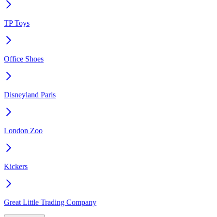
TP Toys
Office Shoes
Disneyland Paris
London Zoo
Kickers
Great Little Trading Company