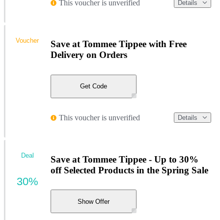
This voucher is unverified
Details
Voucher
Save at Tommee Tippee with Free
Delivery on Orders
Get Code
This voucher is unverified
Details
Deal
Save at Tommee Tippee - Up to 30%
off Selected Products in the Spring Sale
30%
Show Offer