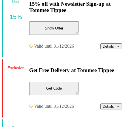
Deal
15% off with Newsletter Sign-up at
Tommee Tippee
15%
Show Offer
Valid until 31/12/2026
Details
Exclusive
Get Free Delivery at Tommee Tippee
Get Code
Valid until 31/12/2026
Details