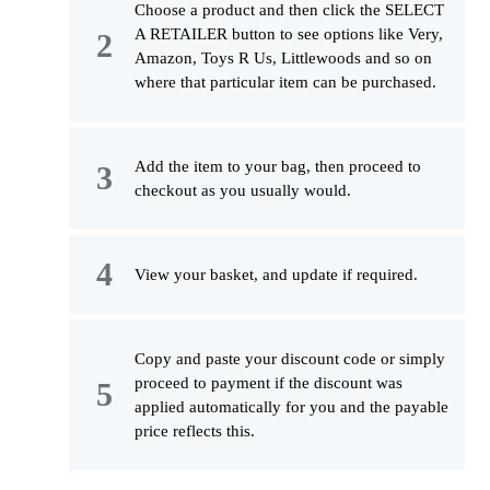
Choose a product and then click the SELECT
A RETAILER button to see options like Very,
Amazon, Toys R Us, Littlewoods and so on
where that particular item can be purchased.
Add the item to your bag, then proceed to
checkout as you usually would.
View your basket, and update if required.
Copy and paste your discount code or simply
proceed to payment if the discount was
applied automatically for you and the payable
price reflects this.