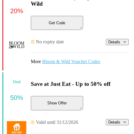
Wild
20%
Get Code
No expiry date
Details
More
Bloom & Wild Voucher Codes
Deal
Save at Just Eat - Up to 50% off
50%
Show Offer
Valid until 31/12/2026
Details