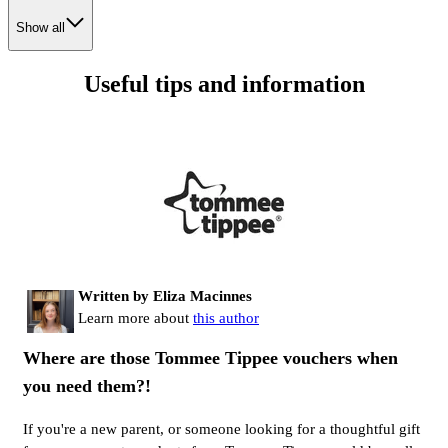
Show all
Useful tips and information
Written by Eliza Macinnes
Learn more about
this author
Where are those Tommee Tippee vouchers when
you need them?!
If you're a new parent, or someone looking for a thoughtful gift