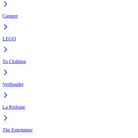
Camper
LEGO
Tu Clothing
Vertbaudet
La Redoute
The Entertainer