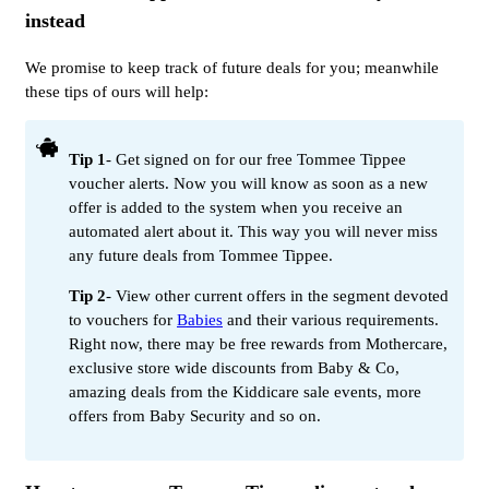
instead
We promise to keep track of future deals for you; meanwhile
these tips of ours will help:
Tip 1
- Get signed on for our free Tommee Tippee
voucher alerts. Now you will know as soon as a new
offer is added to the system when you receive an
automated alert about it. This way you will never miss
any future deals from Tommee Tippee.
Tip 2
- View other current offers in the segment devoted
to vouchers for
Babies
and their various requirements.
Right now, there may be free rewards from Mothercare,
exclusive store wide discounts from Baby & Co,
amazing deals from the Kiddicare sale events, more
offers from Baby Security and so on.