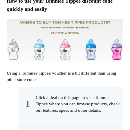
How to use your Tommee Tippee discount code
quickly and easily
Using a Tommee Tippee voucher is a bit different than using
other store codes.
Click a deal on this page to visit Tommee
Tippee where you can browse products, check
out features, specs and other details.