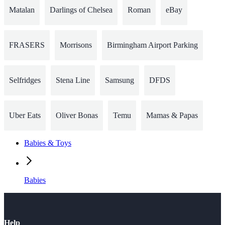
Matalan
Darlings of Chelsea
Roman
eBay
FRASERS
Morrisons
Birmingham Airport Parking
Selfridges
Stena Line
Samsung
DFDS
Uber Eats
Oliver Bonas
Temu
Mamas & Papas
Babies & Toys
Babies
Help