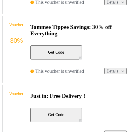
This voucher is unverified
Details
Voucher
Tommee Tippee Savings: 30% off
Everything
30%
Get Code
This voucher is unverified
Details
Voucher
Just in: Free Delivery !
Get Code