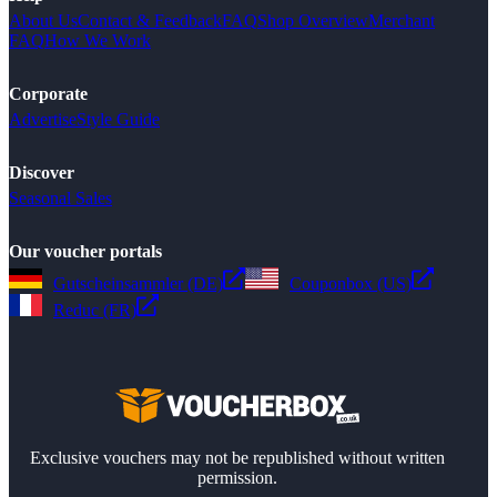
About Us
Contact & Feedback
FAQ
Shop Overview
Merchant
FAQ
How We Work
Corporate
Advertise
Style Guide
Discover
Seasonal Sales
Our voucher portals
Gutscheinsammler (DE)
Couponbox (US)
Reduc (FR)
Exclusive vouchers may not be republished without written
permission.