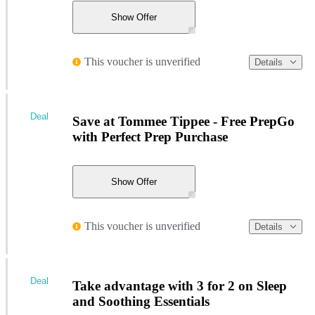
Show Offer
This voucher is unverified
Details
Deal
Save at Tommee Tippee - Free PrepGo
with Perfect Prep Purchase
Show Offer
This voucher is unverified
Details
Deal
Take advantage with 3 for 2 on Sleep
and Soothing Essentials