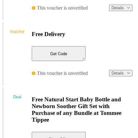
This voucher is unverified
Details
Voucher
Free Delivery
Get Code
This voucher is unverified
Details
Deal
Free Natural Start Baby Bottle and
Newborn Soother Gift Set with
Purchase of any Bundle at Tommee
Tippee