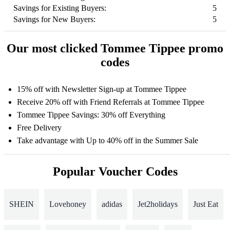
Savings for Existing Buyers:
5
Savings for New Buyers:
5
Our most clicked Tommee Tippee promo
codes
15% off with Newsletter Sign-up at Tommee Tippee
Receive 20% off with Friend Referrals at Tommee Tippee
Tommee Tippee Savings: 30% off Everything
Free Delivery
Take advantage with Up to 40% off in the Summer Sale
Popular Voucher Codes
SHEIN
Lovehoney
adidas
Jet2holidays
Just Eat