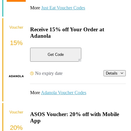
More
Just Eat Voucher Codes
Voucher
Receive 15% off Your Order at
Adanola
15%
Get Code
No expiry date
Details
More
Adanola Voucher Codes
Voucher
ASOS Voucher: 20% off with Mobile
App
20%