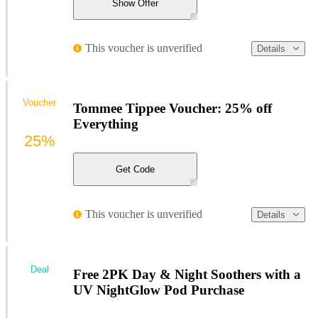
Show Offer
This voucher is unverified
Details
Voucher
Tommee Tippee Voucher: 25% off
Everything
25%
Get Code
This voucher is unverified
Details
Deal
Free 2PK Day & Night Soothers with a
UV NightGlow Pod Purchase