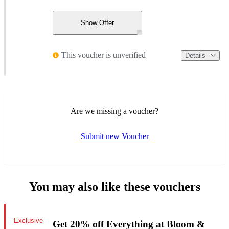
Show Offer
This voucher is unverified
Details
Are we missing a voucher?
Submit new Voucher
You may also like these vouchers
Exclusive
Get 20% off Everything at Bloom &