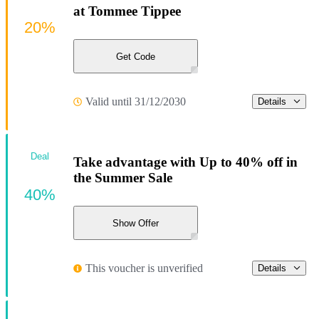
at Tommee Tippee
20%
Get Code
Valid until 31/12/2030
Details
Deal
Take advantage with Up to 40% off in
the Summer Sale
40%
Show Offer
This voucher is unverified
Details