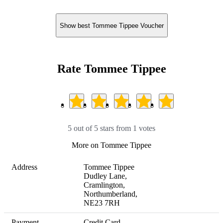
Show best Tommee Tippee Voucher
Rate Tommee Tippee
5 out of 5 stars from 1 votes
More on Tommee Tippee
Address
Tommee Tippee 

Dudley Lane, 

Cramlington, 

Northumberland, 

NE23 7RH
Payment
Credit Card
