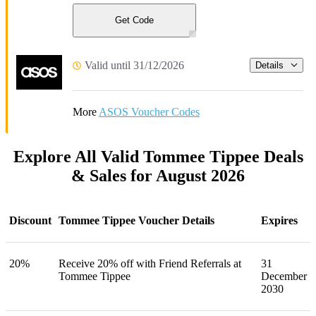
Get Code
Valid until 31/12/2026
Details
More
ASOS Voucher Codes
Explore All Valid Tommee Tippee Deals
& Sales for August 2026
Discount
Tommee Tippee Voucher Details
Expires
20%
Receive 20% off with Friend Referrals at
31
Tommee Tippee
December
2030