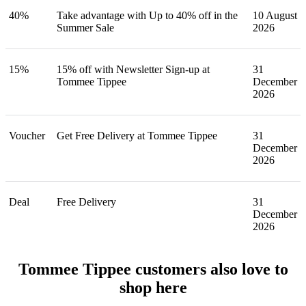
40%
Take advantage with Up to 40% off in the
10 August
Summer Sale
2026
15%
15% off with Newsletter Sign-up at
31
Tommee Tippee
December
2026
Voucher
Get Free Delivery at Tommee Tippee
31
December
2026
Deal
Free Delivery
31
December
2026
Tommee Tippee customers also love to
shop here