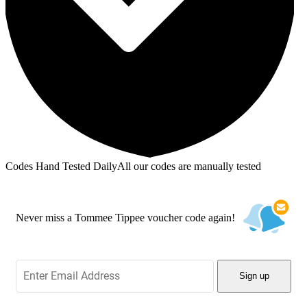
Codes Hand Tested Daily
All our codes are manually tested
Never miss a Tommee Tippee voucher code again!
Sign up