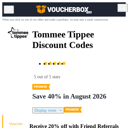
When you click on one of our offers and make a purchase, we may earn a small commission.
Tommee Tippee
Discount Codes
5 out of 5 stars
Save 40% in August 2026
Display more
Voucher
Receive 20% off with Friend Referrals