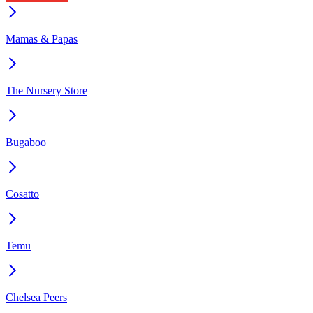
Mamas & Papas
The Nursery Store
Bugaboo
Cosatto
Temu
Chelsea Peers