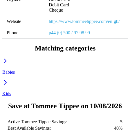
Debit Card

Cheque
Website
https://www.tommeetippee.com/en-gb/
Phone
p44 (0) 500 / 97 98 99
Matching categories
Babies
Kids
Save at Tommee Tippee on 10/08/2026
Active Tommee Tippee Savings:
5
Best Available Savings:
40%