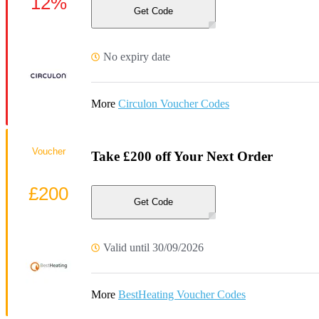
12%
Get Code
No expiry date
More
Circulon Voucher Codes
Voucher
Take £200 off Your Next Order
£200
Get Code
Valid until 30/09/2026
More
BestHeating Voucher Codes