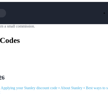
rn a small commission.
Iceland
LOOKFA
National Trust
New Loo
 Codes
AliExpress
Marks & 
Emirates
EasyJet H
Dreams
Dyson
Aspinal Of London
DUSK
GHD
Deliveroo
Debenhams
Ann Sum
Gousto
Dunelm
Armani
Furniture 
Wilko.com
Wickes
26
•
Applying your Stanley discount code
•
About Stanley
•
Best ways to s
t