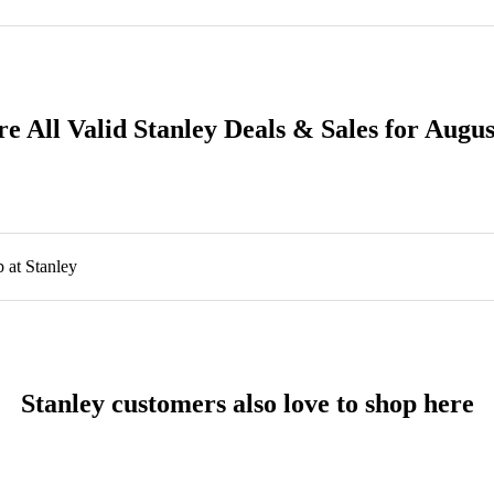
e All Valid Stanley Deals & Sales for Augu
 at Stanley
Stanley customers also love to shop here