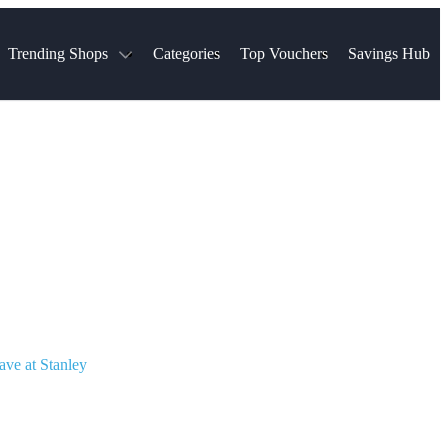
Trending Shops
Categories
Top Vouchers
Savings Hub
NTASTIC
The Ordinary
ASOS
k
Boots
TUI
Spencer
Booking.com
Cult Beauty
olidays
Sephora
Travel Republic
Gatwick Airport Parking
Nike
Qatar Airways
Space NK
Farfetch
Hotels.com
mers
Sandals
River Island
John Lewis & Partners
Schuh
Village
Very
LEGO
Ocado
THE OUTNET
ave at Stanley