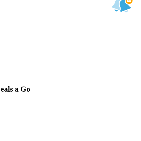
eals a Go