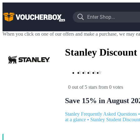
When you click on one of our offers and make a purchase, we may ea
Stanley Discount
0 out of 5 stars
 from 0 votes
Save 15% in August 20
Stanley Frequently Asked Questions
at a glance
•
Stanley Student Discoun