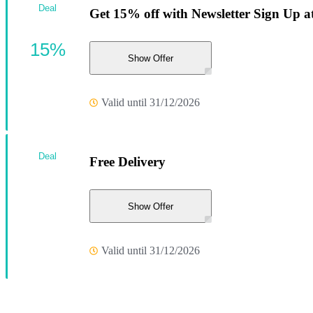
Deal
Get 15% off with Newsletter Sign Up a
15%
Show Offer
Valid until 31/12/2026
Deal
Free Delivery
Show Offer
Valid until 31/12/2026