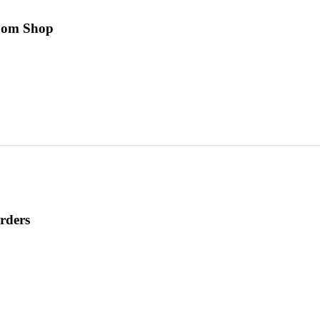
room Shop
rders