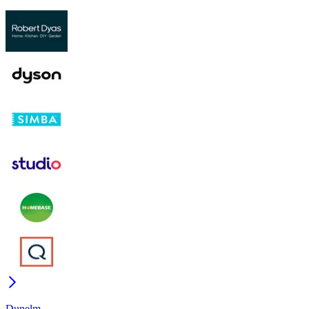
Dunelm