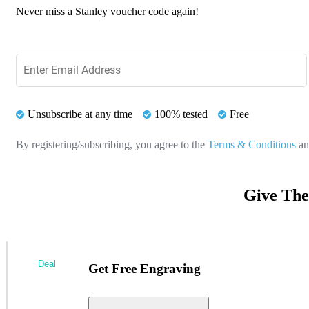
Never miss a Stanley voucher code again!
Unsubscribe at any time
100% tested
Free
By registering/subscribing, you agree to the
Terms & Conditions
a
Give The
Deal
Get Free Engraving