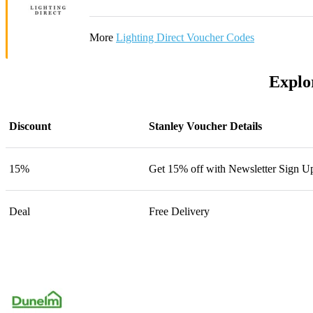
More
Lighting Direct Voucher Codes
Explor
Discount
Stanley Voucher Details
15%
Get 15% off with Newsletter Sign Up
Deal
Free Delivery