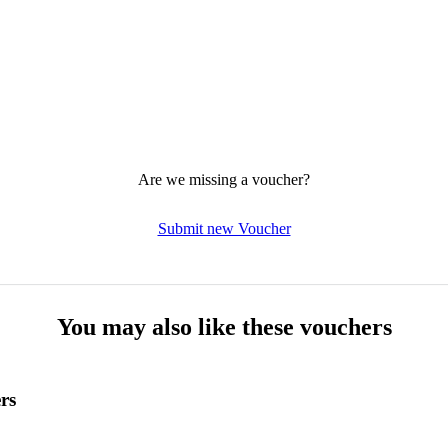
Are we missing a voucher?
Submit new Voucher
You may also like these vouchers
rs