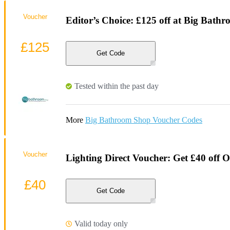
Voucher
Editor’s Choice: £125 off at Big Bath
£125
Get Code
Tested within the past day
More
Big Bathroom Shop Voucher Codes
Voucher
Lighting Direct Voucher: Get £40 off O
£40
Get Code
Valid today only