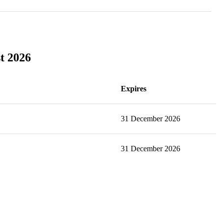
st 2026
Expires
31 December 2026
31 December 2026