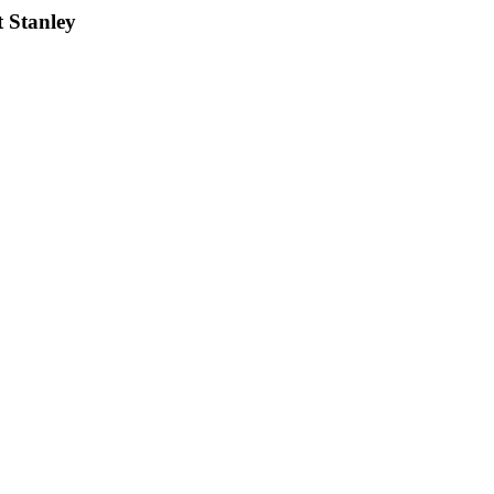
t Stanley