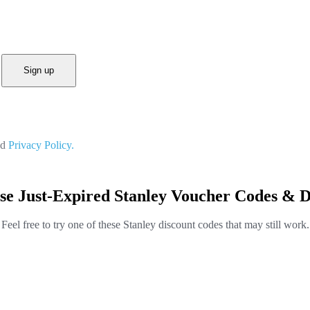
Sign up
nd
Privacy Policy.
se Just-Expired Stanley Voucher Codes & D
Feel free to try one of these Stanley discount codes that may still work.