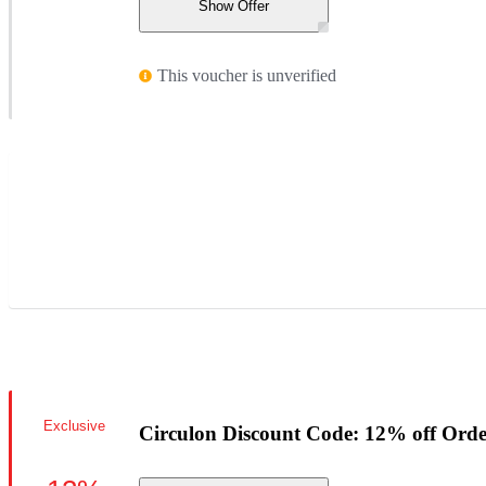
Show Offer
This voucher is unverified
Exclusive
Circulon Discount Code: 12% off Orde