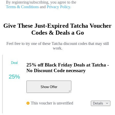
By registering/subscribing, you agree to the
Terms & Conditions
and
Privacy Policy.
Give These Just-Expired Tatcha Voucher
Codes & Deals a Go
Feel free to try one of these Tatcha discount codes that may still
work.
Deal
25% off Black Friday Deals at Tatcha -
No Discount Code necessary
25%
Show Offer
This voucher is unverified
Details