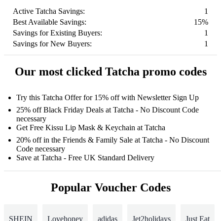
Active Tatcha Savings:
1
Best Available Savings:
15%
Savings for Existing Buyers:
1
Savings for New Buyers:
1
Our most clicked Tatcha promo codes
Try this Tatcha Offer for 15% off with Newsletter Sign Up
25% off Black Friday Deals at Tatcha - No Discount Code
necessary
Get Free Kissu Lip Mask & Keychain at Tatcha
20% off in the Friends & Family Sale at Tatcha - No Discount
Code necessary
Save at Tatcha - Free UK Standard Delivery
Popular Voucher Codes
SHEIN
Lovehoney
adidas
Jet2holidays
Just Eat