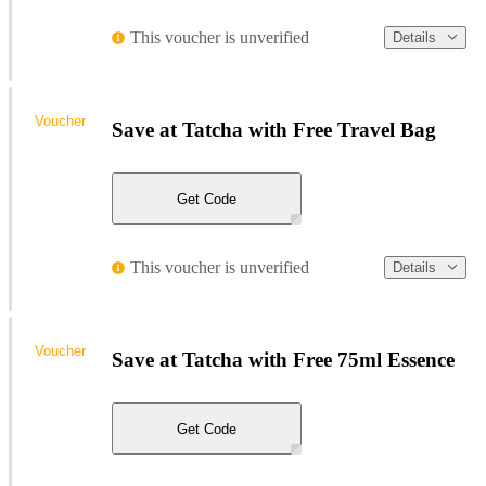
This voucher is unverified
Details
Voucher
Save at Tatcha with Free Travel Bag
Get Code
This voucher is unverified
Details
Voucher
Save at Tatcha with Free 75ml Essence
Get Code