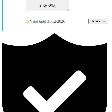
Show Offer
Valid until 31/12/2026
Details