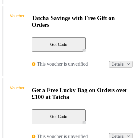
Voucher
Tatcha Savings with Free Gift on
Orders
Get Code
This voucher is unverified
Details
Voucher
Get a Free Lucky Bag on Orders over
£100 at Tatcha
Get Code
This voucher is unverified
Details