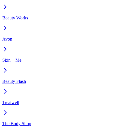
Beauty Works
Avon
Skin + Me
Beauty Flash
Treatwell
The Body Shop