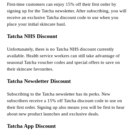
First-time customers can enjoy 15% off their first order by
signing up for the Tatcha newsletter. After subscribing, you will
receive an exclusive Tatcha discount code to use when you
place your initial skincare haul.
Tatcha NHS Discount
Unfortunately, there is no Tatcha NHS discount currently
available. Health service workers can still take advantage of
seasonal Tatcha voucher codes and special offers to save on
their skincare favourites.
Tatcha Newsletter Discount
Subscribing to the Tatcha newsletter has its perks. New
subscribers receive a 15% off Tatcha discount code to use on
their first order. Signing up also means you will be first to hear
about new product launches and exclusive deals.
Tatcha App Discount