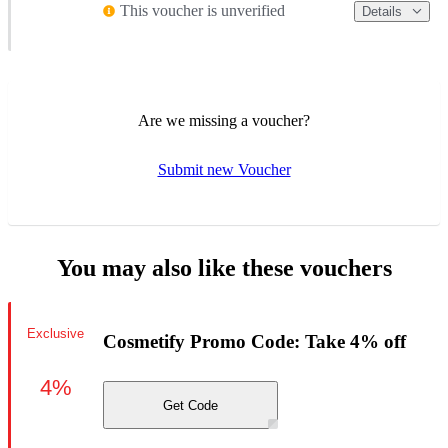
This voucher is unverified
Details
Are we missing a voucher?
Submit new Voucher
You may also like these vouchers
Exclusive
Cosmetify Promo Code: Take 4% off
4%
Get Code