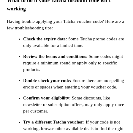
What to do if your Tatcha discount code isn’t
working
Having trouble applying your Tatcha voucher code? Here are a
few troubleshooting tips:
Check the expiry date:
Some Tatcha promo codes are
only available for a limited time.
Review the terms and conditions:
Some codes might
require a minimum spend or apply only to specific
products.
Double-check your code:
Ensure there are no spelling
errors or spaces when entering your voucher code.
Confirm your eligibility:
Some discounts, like
newsletter or subscription offers, may only apply once
per customer.
Try a different Tatcha voucher:
If your code is not
working, browse other available deals to find the right