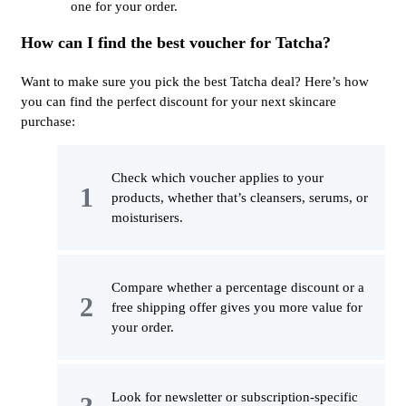
one for your order.
How can I find the best voucher for Tatcha?
Want to make sure you pick the best Tatcha deal? Here’s how
you can find the perfect discount for your next skincare
purchase:
Check which voucher applies to your
products, whether that’s cleansers, serums, or
moisturisers.
Compare whether a percentage discount or a
free shipping offer gives you more value for
your order.
Look for newsletter or subscription-specific