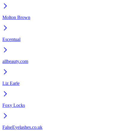
Molton Brown
Escentual
allbeauty.com
Liz Earle
Foxy Locks
FalseEyelashes.co.uk