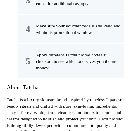
codes for additional savings.
Make sure your voucher code is still valid and
within its promotional window.
Apply different Tatcha promo codes at
checkout to see which one saves you the most
money.
About Tatcha
Tatcha is a luxury skincare brand inspired by timeless Japanese
beauty rituals and crafted with pure, skin-loving ingredients.
They offer everything from cleansers and toners to serums and
creams designed to nourish and protect your skin. Each product
is thoughtfully developed with a commitment to quality and