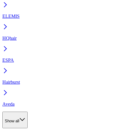
ELEMIS
HQhair
ESPA
Hairburst
Aveda
Show all