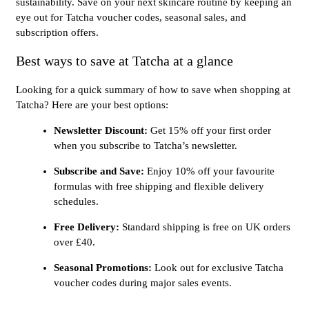
sustainability. Save on your next skincare routine by keeping an
eye out for Tatcha voucher codes, seasonal sales, and
subscription offers.
Best ways to save at Tatcha at a glance
Looking for a quick summary of how to save when shopping at
Tatcha? Here are your best options:
Newsletter Discount:
Get 15% off your first order
when you subscribe to Tatcha’s newsletter.
Subscribe and Save:
Enjoy 10% off your favourite
formulas with free shipping and flexible delivery
schedules.
Free Delivery:
Standard shipping is free on UK orders
over £40.
Seasonal Promotions:
Look out for exclusive Tatcha
voucher codes during major sales events.