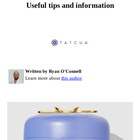
Useful tips and information
Written by Ryan O'Connell
Learn more about
this author