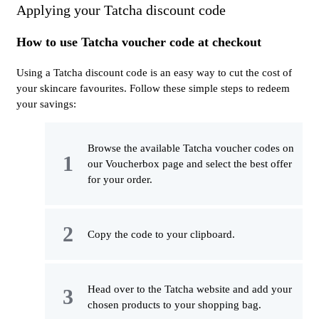
Applying your Tatcha discount code
How to use Tatcha voucher code at checkout
Using a Tatcha discount code is an easy way to cut the cost of
your skincare favourites. Follow these simple steps to redeem
your savings:
Browse the available Tatcha voucher codes on
our Voucherbox page and select the best offer
for your order.
Copy the code to your clipboard.
Head over to the Tatcha website and add your
chosen products to your shopping bag.