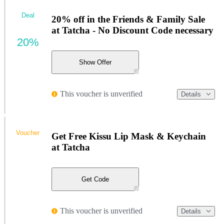
Deal
20% off in the Friends & Family Sale
at Tatcha - No Discount Code necessary
20%
Show Offer
This voucher is unverified
Details
Voucher
Get Free Kissu Lip Mask & Keychain
at Tatcha
Get Code
This voucher is unverified
Details