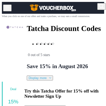
When you click on one of our offers and make a purchase, we may earn a small commission.
Tatcha Discount Codes
0 out of 5 stars
Save 15% in August 2026
Display more
Deal
Try this Tatcha Offer for 15% off with
Newsletter Sign Up
15%