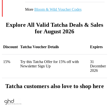
More
Bloom & Wild Voucher Codes
Explore All Valid Tatcha Deals & Sales
for August 2026
Discount
Tatcha Voucher Details
Expires
15%
Try this Tatcha Offer for 15% off with
31
Newsletter Sign Up
December
2026
Tatcha customers also love to shop here