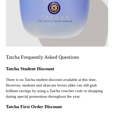
Tatcha Frequently Asked Questions
Tatcha Student Discount
There is no Tatcha student discount available at this time.
However, students and skincare lovers alike can still grab
brilliant savings by using a Tatcha voucher code or shopping
during special promotions throughout the year.
Tatcha First Order Discount