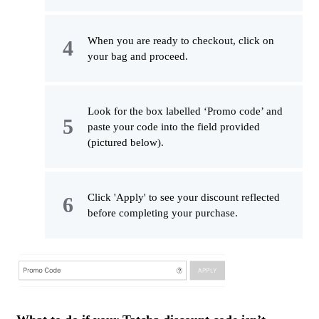
When you are ready to checkout, click on
your bag and proceed.
Look for the box labelled ‘Promo code’ and
paste your code into the field provided
(pictured below).
Click 'Apply' to see your discount reflected
before completing your purchase.