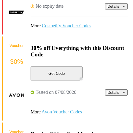
No expiry date
Details
More
Cosmetify Voucher Codes
Voucher
30% off Everything with this Discount
Code
30%
Get Code
Tested on 07/08/2026
Details
More
Avon Voucher Codes
Voucher