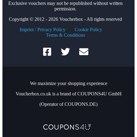
Exclusive vouchers may not be republished without written
permission.
Copyright © 2012 - 2026 Voucherbox - All rights reserved
Imprint / Privacy Policy
Cookie Policy
Terms & Conditions
We maximize your shopping experience
Voucherbox.co.uk is a brand of COUPONS4U GmbH
(Operator of COUPONS.DE)