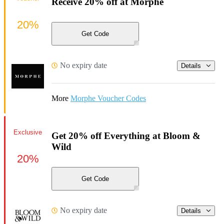
Receive 20% off at Morphe
20%
Get Code
No expiry date
Details
More
Morphe Voucher Codes
Exclusive
Get 20% off Everything at Bloom &
Wild
20%
Get Code
No expiry date
Details