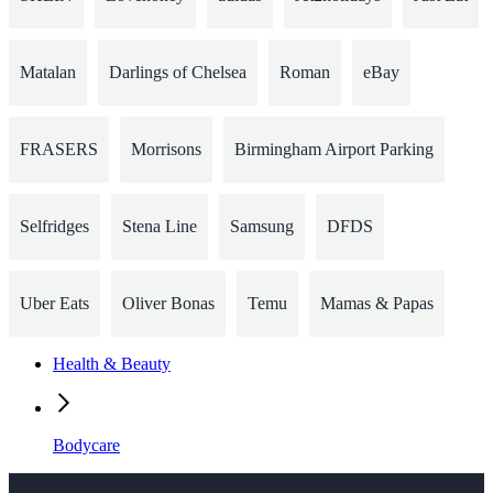
Matalan
Darlings of Chelsea
Roman
eBay
FRASERS
Morrisons
Birmingham Airport Parking
Selfridges
Stena Line
Samsung
DFDS
Uber Eats
Oliver Bonas
Temu
Mamas & Papas
Health & Beauty
Bodycare