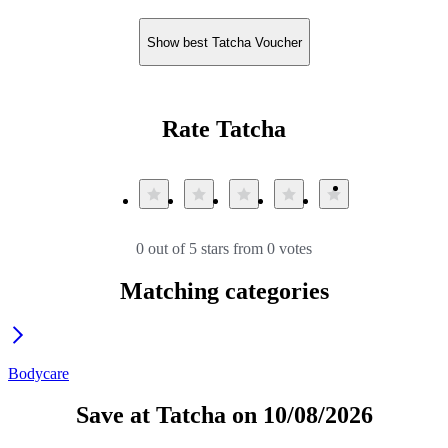
Show best Tatcha Voucher
Rate Tatcha
0 out of 5 stars from 0 votes
Matching categories
Bodycare
Save at Tatcha on 10/08/2026