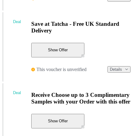
Deal
Save at Tatcha - Free UK Standard
Delivery
Show Offer
This voucher is unverified
Details
Deal
Receive Choose up to 3 Complimentary
Samples with your Order with this offer
Show Offer