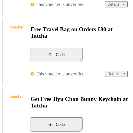
This voucher is unverified
Details
Voucher
Free Travel Bag on Orders £80 at
Tatcha
Get Code
This voucher is unverified
Details
Voucher
Get Free Jiyu Chan Bunny Keychain at
Tatcha
Get Code