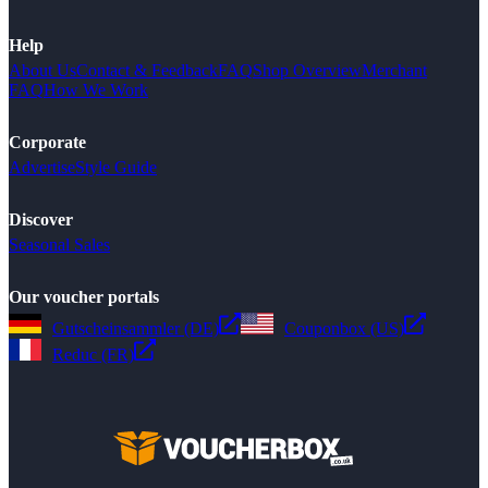
Help
About Us
Contact & Feedback
FAQ
Shop Overview
Merchant
FAQ
How We Work
Corporate
Advertise
Style Guide
Discover
Seasonal Sales
Our voucher portals
Gutscheinsammler (DE)
Couponbox (US)
Reduc (FR)