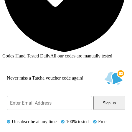
Codes Hand Tested Daily
All our codes are manually tested
Never miss a Tatcha voucher code again!
Sign up
Unsubscribe at any time
100% tested
Free