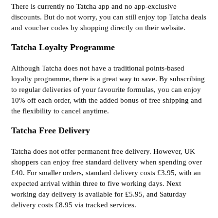
There is currently no Tatcha app and no app-exclusive
discounts. But do not worry, you can still enjoy top Tatcha deals
and voucher codes by shopping directly on their website.
Tatcha Loyalty Programme
Although Tatcha does not have a traditional points-based
loyalty programme, there is a great way to save. By subscribing
to regular deliveries of your favourite formulas, you can enjoy
10% off each order, with the added bonus of free shipping and
the flexibility to cancel anytime.
Tatcha Free Delivery
Tatcha does not offer permanent free delivery. However, UK
shoppers can enjoy free standard delivery when spending over
£40. For smaller orders, standard delivery costs £3.95, with an
expected arrival within three to five working days. Next
working day delivery is available for £5.95, and Saturday
delivery costs £8.95 via tracked services.