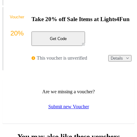
Voucher
Take 20% off Sale Items at Lights4Fun
20%
Get Code
This voucher is unverified
Details
Are we missing a voucher?
Submit new Voucher
You may also like these vouchers