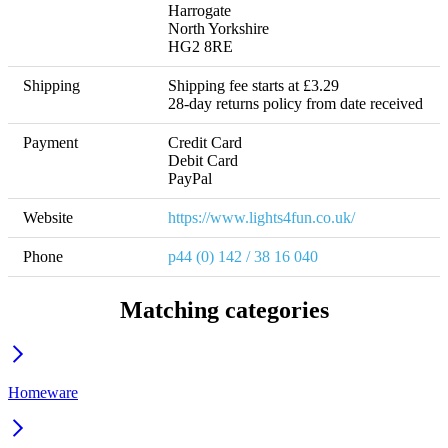
Harrogate

North Yorkshire

HG2 8RE
Shipping
Shipping fee starts at £3.29 

28-day returns policy from date received
Payment
Credit Card

Debit Card

Website
https://www.lights4fun.co.uk/
Phone
p44 (0) 142 / 38 16 040
Matching categories
Homeware