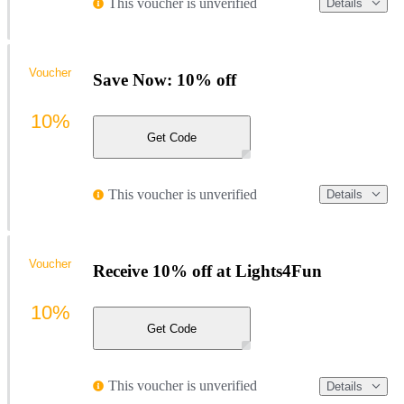
This voucher is unverified
Details
Voucher
Save Now: 10% off
10%
Get Code
This voucher is unverified
Details
Voucher
Receive 10% off at Lights4Fun
10%
Get Code
This voucher is unverified
Details