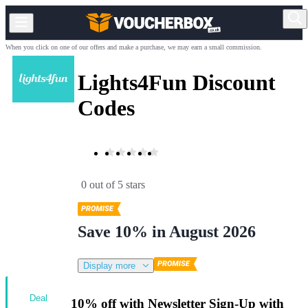
When you click on one of our offers and make a purchase, we may earn a small commission.
Lights4Fun Discount
Codes
0 out of 5 stars
Save 10% in August 2026
Display more
Deal
10% off with Newsletter Sign-Up with