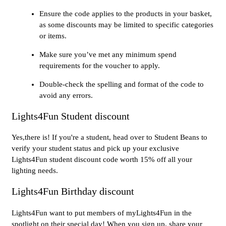
Ensure the code applies to the products in your basket,
as some discounts may be limited to specific categories
or items.
Make sure you’ve met any minimum spend
requirements for the voucher to apply.
Double-check the spelling and format of the code to
avoid any errors.
Lights4Fun Student discount
Yes,there is! If you're a student, head over to Student Beans to
verify your student status and pick up your exclusive
Lights4Fun student discount code worth 15% off all your
lighting needs.
Lights4Fun Birthday discount
Lights4Fun want to put members of myLights4Fun in the
spotlight on their special day! When you sign up, share your