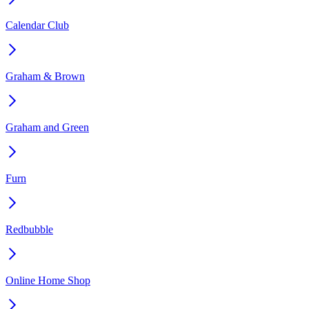
Calendar Club
Graham & Brown
Graham and Green
Furn
Redbubble
Online Home Shop