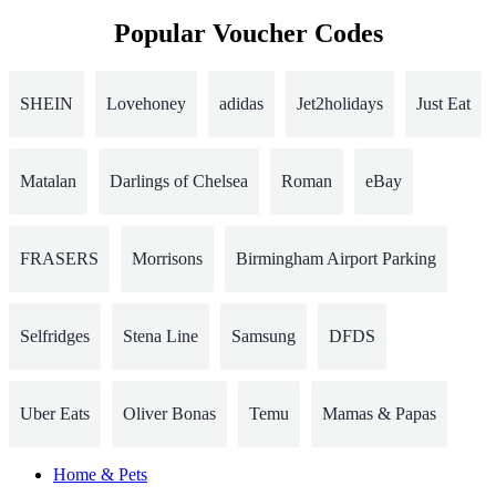
Popular Voucher Codes
SHEIN
Lovehoney
adidas
Jet2holidays
Just Eat
Matalan
Darlings of Chelsea
Roman
eBay
FRASERS
Morrisons
Birmingham Airport Parking
Selfridges
Stena Line
Samsung
DFDS
Uber Eats
Oliver Bonas
Temu
Mamas & Papas
Home & Pets