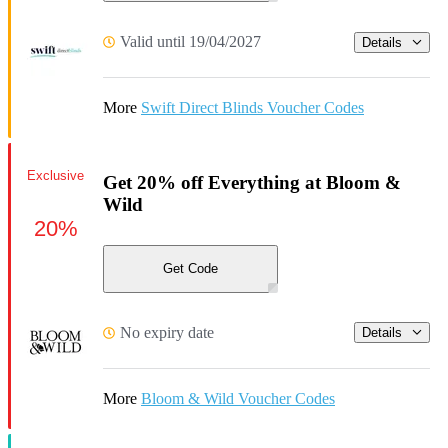
Valid until 19/04/2027
Details
More
Swift Direct Blinds Voucher Codes
Exclusive
Get 20% off Everything at Bloom &
Wild
20%
Get Code
No expiry date
Details
More
Bloom & Wild Voucher Codes