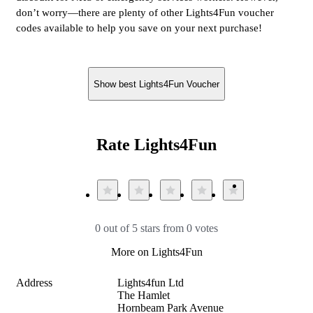
don’t worry—there are plenty of other Lights4Fun voucher
codes available to help you save on your next purchase!
Show best Lights4Fun Voucher
Rate Lights4Fun
0 out of 5 stars from 0 votes
More on Lights4Fun
Address
Lights4fun Ltd

The Hamlet

Hornbeam Park Avenue
