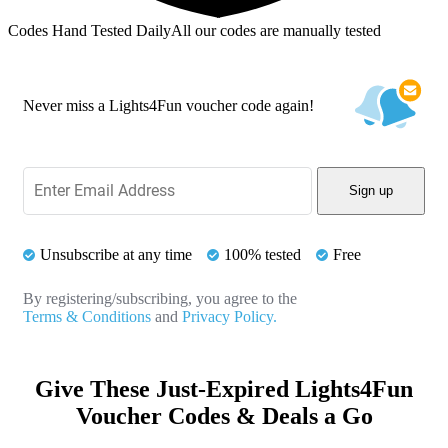
Codes Hand Tested Daily
All our codes are manually tested
Never miss a Lights4Fun voucher code again!
Sign up
Unsubscribe at any time
100% tested
Free
By registering/subscribing, you agree to the
Terms & Conditions
and
Privacy Policy.
Give These Just-Expired Lights4Fun
Voucher Codes & Deals a Go