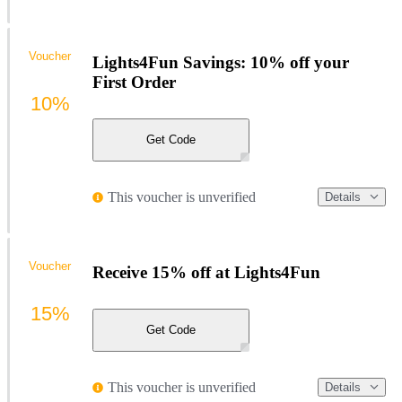
Voucher
Lights4Fun Savings: 10% off your
First Order
10%
Get Code
This voucher is unverified
Details
Voucher
Receive 15% off at Lights4Fun
15%
Get Code
This voucher is unverified
Details