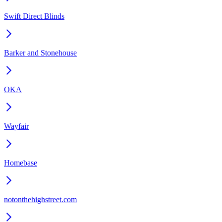
Swift Direct Blinds
Barker and Stonehouse
OKA
Wayfair
Homebase
notonthehighstreet.com