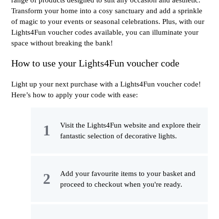
range of products designed to suit any occasion and aesthetic.
Transform your home into a cosy sanctuary and add a sprinkle
of magic to your events or seasonal celebrations. Plus, with our
Lights4Fun voucher codes available, you can illuminate your
space without breaking the bank!
How to use your Lights4Fun voucher code
Light up your next purchase with a Lights4Fun voucher code!
Here’s how to apply your code with ease:
Visit the Lights4Fun website and explore their
fantastic selection of decorative lights.
Add your favourite items to your basket and
proceed to checkout when you're ready.