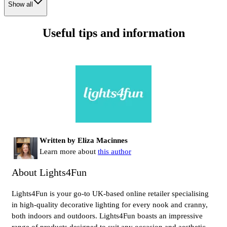
Show all
Useful tips and information
Written by Eliza Macinnes
Learn more about
this author
About Lights4Fun
Lights4Fun is your go-to UK-based online retailer specialising
in high-quality decorative lighting for every nook and cranny,
both indoors and outdoors. Lights4Fun boasts an impressive