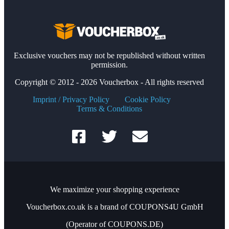
Exclusive vouchers may not be republished without written
permission.
Copyright © 2012 - 2026 Voucherbox - All rights reserved
Imprint / Privacy Policy
Cookie Policy
Terms & Conditions
We maximize your shopping experience
Voucherbox.co.uk is a brand of COUPONS4U GmbH
(Operator of COUPONS.DE)