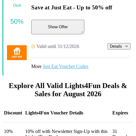
Deal
Save at Just Eat - Up to 50% off
50%
Show Offer
Valid until 31/12/2026
Details
More
Just Eat Voucher Codes
Explore All Valid Lights4Fun Deals &
Sales for August 2026
Discount
Lights4Fun Voucher Details
Expires
10%
10% off with Newsletter Sign-Up with this
31