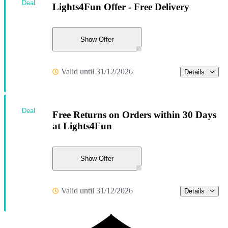
Deal
Lights4Fun Offer - Free Delivery
Show Offer
Valid until 31/12/2026
Details
Deal
Free Returns on Orders within 30 Days
at Lights4Fun
Show Offer
Valid until 31/12/2026
Details