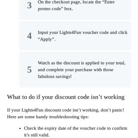
On the checkout page, locate the “Enter
promo code” box.
Input your Lights4Fun voucher code and click
“Apply”.
Watch as the discount is applied to your total,
and complete your purchase with those
fabulous savings!
What to do if your discount code isn’t working
If your Lights4Fun discount code isn’t working, don’t panic!
Here are some handy troubleshooting tips:
Check the expiry date of the voucher code to confirm
it’s still valid.