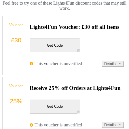
Feel free to try one of these Lights4Fun discount codes that may still
work.
Voucher
Lights4Fun Voucher: £30 off all Items
£30
Get Code
This voucher is unverified
Details
Voucher
Receive 25% off Orders at Lights4Fun
25%
Get Code
This voucher is unverified
Details