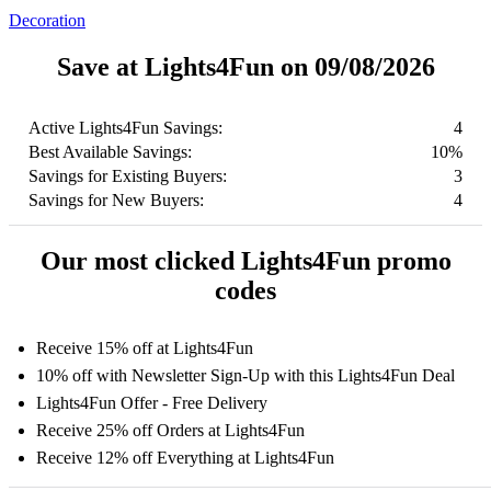
Decoration
Save at Lights4Fun on 09/08/2026
Active Lights4Fun Savings:
4
Best Available Savings:
10%
Savings for Existing Buyers:
3
Savings for New Buyers:
4
Our most clicked Lights4Fun promo
codes
Receive 15% off at Lights4Fun
10% off with Newsletter Sign-Up with this Lights4Fun Deal
Lights4Fun Offer - Free Delivery
Receive 25% off Orders at Lights4Fun
Receive 12% off Everything at Lights4Fun