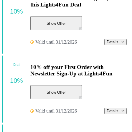
this Lights4Fun Deal
10%
Show Offer
Valid until 31/12/2026
Details
Deal
10% off your First Order with
Newsletter Sign-Up at Lights4Fun
10%
Show Offer
Valid until 31/12/2026
Details