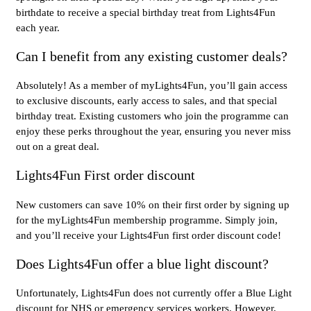
birthdate to receive a special birthday treat from Lights4Fun
each year.
Can I benefit from any existing customer deals?
Absolutely! As a member of myLights4Fun, you’ll gain access
to exclusive discounts, early access to sales, and that special
birthday treat. Existing customers who join the programme can
enjoy these perks throughout the year, ensuring you never miss
out on a great deal.
Lights4Fun First order discount
New customers can save 10% on their first order by signing up
for the myLights4Fun membership programme. Simply join,
and you’ll receive your Lights4Fun first order discount code!
Does Lights4Fun offer a blue light discount?
Unfortunately, Lights4Fun does not currently offer a Blue Light
discount for NHS or emergency services workers. However,