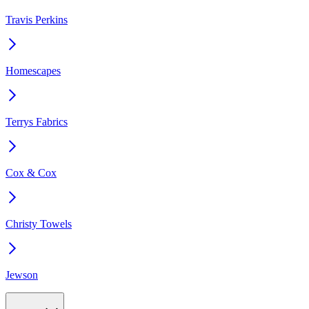
Travis Perkins
Homescapes
Terrys Fabrics
Cox & Cox
Christy Towels
Jewson