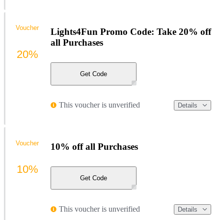
Voucher
Lights4Fun Promo Code: Take 20% off
all Purchases
20%
Get Code
This voucher is unverified
Details
Voucher
10% off all Purchases
10%
Get Code
This voucher is unverified
Details