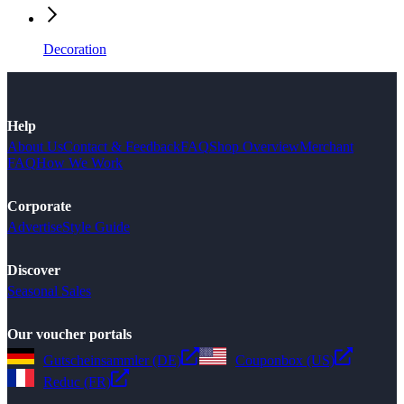
Decoration
Help
About Us
Contact & Feedback
FAQ
Shop Overview
Merchant
FAQ
How We Work
Corporate
Advertise
Style Guide
Discover
Seasonal Sales
Our voucher portals
Gutscheinsammler (DE)
Couponbox (US)
Reduc (FR)