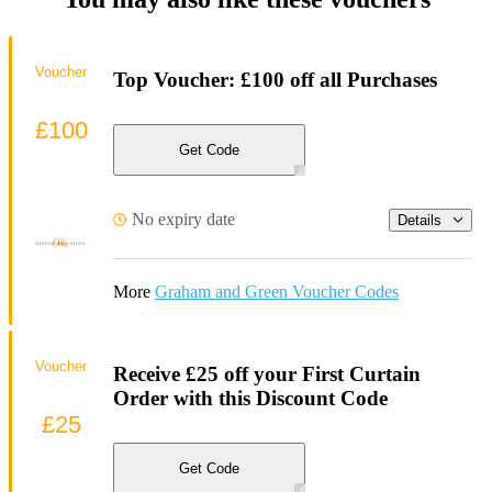
Voucher
Top Voucher: £100 off all Purchases
£100
Get Code
No expiry date
Details
More
Graham and Green Voucher Codes
Voucher
Receive £25 off your First Curtain
Order with this Discount Code
£25
Get Code