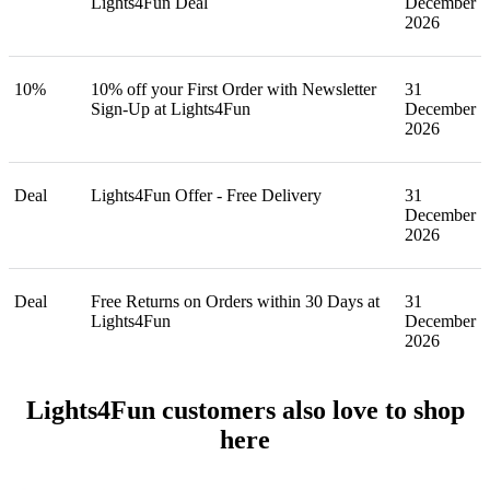
Lights4Fun Deal
December
2026
10%
10% off your First Order with Newsletter
31
Sign-Up at Lights4Fun
December
2026
Deal
Lights4Fun Offer - Free Delivery
31
December
2026
Deal
Free Returns on Orders within 30 Days at
31
Lights4Fun
December
2026
Lights4Fun customers also love to shop
here