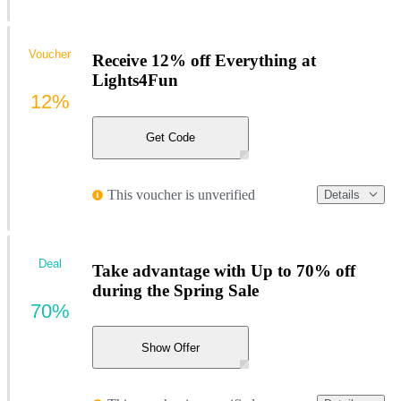
Voucher
Receive 12% off Everything at
Lights4Fun
12%
Get Code
This voucher is unverified
Details
Deal
Take advantage with Up to 70% off
during the Spring Sale
70%
Show Offer