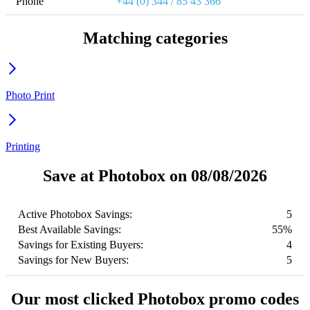
Phone
+44 (0) 344 / 85 43 366
Matching categories
Photo Print
Printing
Save at Photobox on 08/08/2026
Active Photobox Savings:
5
Best Available Savings:
55%
Savings for Existing Buyers:
4
Savings for New Buyers:
5
Our most clicked Photobox promo codes