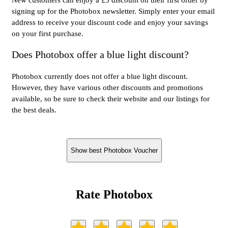
signing up for the Photobox newsletter. Simply enter your email
address to receive your discount code and enjoy your savings
on your first purchase.
Does Photobox offer a blue light discount?
Photobox currently does not offer a blue light discount.
However, they have various other discounts and promotions
available, so be sure to check their website and our listings for
the best deals.
Show best Photobox Voucher
Rate Photobox