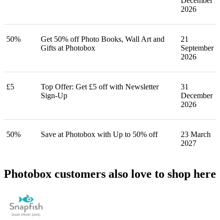
December
2026
50%
Get 50% off Photo Books, Wall Art and
21
Gifts at Photobox
September
2026
£5
Top Offer: Get £5 off with Newsletter
31
Sign-Up
December
2026
50%
Save at Photobox with Up to 50% off
23 March
2027
Photobox customers also love to shop here