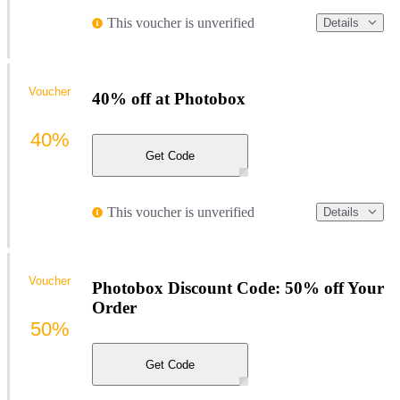
This voucher is unverified
Details
Voucher
40% off at Photobox
40%
Get Code
This voucher is unverified
Details
Voucher
Photobox Discount Code: 50% off Your
Order
50%
Get Code