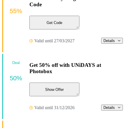
Code
55%
Get Code
Valid until 27/03/2027
Details
Deal
Get 50% off with UNiDAYS at
Photobox
50%
Show Offer
Valid until 31/12/2026
Details