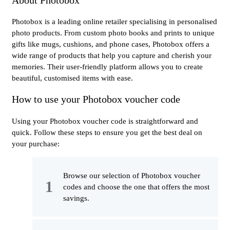
Photobox is a leading online retailer specialising in personalised
photo products. From custom photo books and prints to unique
gifts like mugs, cushions, and phone cases, Photobox offers a
wide range of products that help you capture and cherish your
memories. Their user-friendly platform allows you to create
beautiful, customised items with ease.
How to use your Photobox voucher code
Using your Photobox voucher code is straightforward and
quick. Follow these steps to ensure you get the best deal on
your purchase:
Browse our selection of Photobox voucher
codes and choose the one that offers the most
savings.