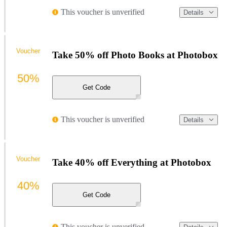
This voucher is unverified
Details
Voucher
Take 50% off Photo Books at Photobox
50%
Get Code
This voucher is unverified
Details
Voucher
Take 40% off Everything at Photobox
40%
Get Code
This voucher is unverified