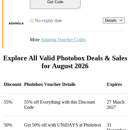
Get Code
No expiry date
Details
More
Adanola Voucher Codes
Explore All Valid Photobox Deals & Sales
for August 2026
Discount
Photobox Voucher Details
Expires
55%
55% off Everything with this Discount
27 March
Code
2027
50%
Get 50% off with UNiDAYS at Photobox
31