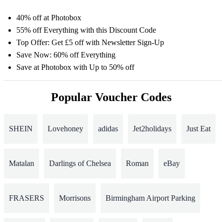
40% off at Photobox
55% off Everything with this Discount Code
Top Offer: Get £5 off with Newsletter Sign-Up
Save Now: 60% off Everything
Save at Photobox with Up to 50% off
Popular Voucher Codes
SHEIN
Lovehoney
adidas
Jet2holidays
Just Eat
Matalan
Darlings of Chelsea
Roman
eBay
FRASERS
Morrisons
Birmingham Airport Parking