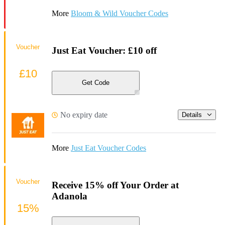
More
Bloom & Wild Voucher Codes
Voucher
Just Eat Voucher: £10 off
£10
Get Code
No expiry date
Details
More
Just Eat Voucher Codes
Voucher
Receive 15% off Your Order at
Adanola
15%