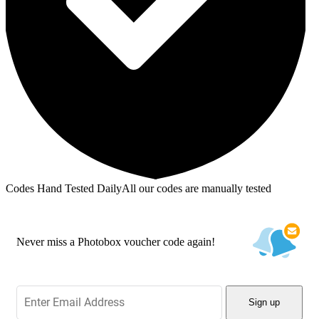
Codes Hand Tested Daily
All our codes are manually tested
Never miss a Photobox voucher code again!
Sign up