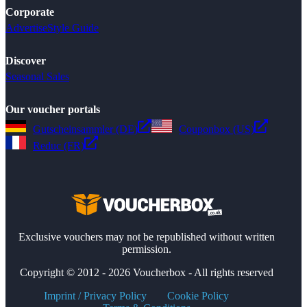
Corporate
Advertise
Style Guide
Discover
Seasonal Sales
Our voucher portals
Gutscheinsammler (DE)
Couponbox (US)
Reduc (FR)
Exclusive vouchers may not be republished without written
permission.
Copyright © 2012 - 2026 Voucherbox - All rights reserved
Imprint / Privacy Policy
Cookie Policy