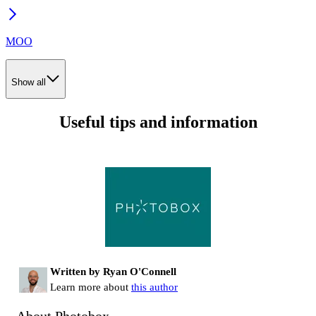
MOO
Show all
Useful tips and information
Written by Ryan O'Connell
Learn more about
this author
About Photobox