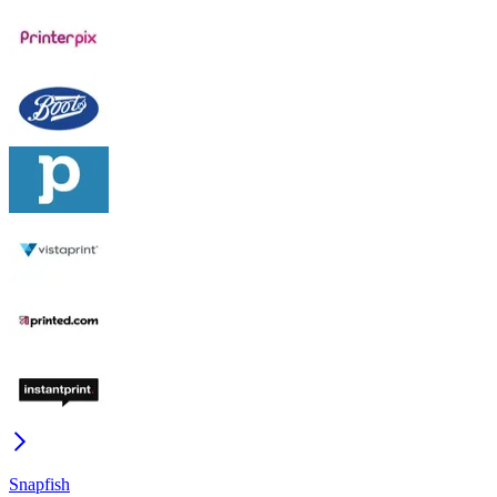
Snapfish