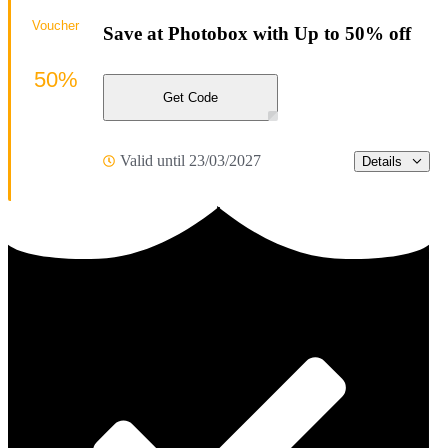
Voucher
Save at Photobox with Up to 50% off
50%
Get Code
Valid until 23/03/2027
Details