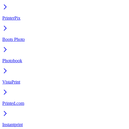
PrinterPix
Boots Photo
Photobook
VistaPrint
Printed.com
Instantprint