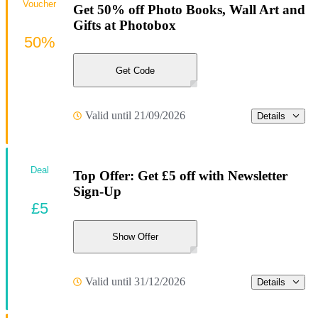
Voucher
Get 50% off Photo Books, Wall Art and
Gifts at Photobox
50%
Get Code
Valid until 21/09/2026
Details
Deal
Top Offer: Get £5 off with Newsletter
Sign-Up
£5
Show Offer
Valid until 31/12/2026
Details