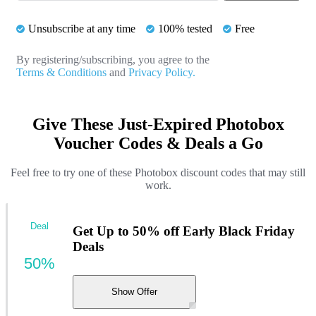
Unsubscribe at any time
100% tested
Free
By registering/subscribing, you agree to the
Terms & Conditions
and
Privacy Policy.
Give These Just-Expired Photobox
Voucher Codes & Deals a Go
Feel free to try one of these Photobox discount codes that may still
work.
Deal
Get Up to 50% off Early Black Friday
Deals
50%
Show Offer