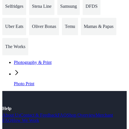
Selfridges
Stena Line
Samsung
DFDS
Uber Eats
Oliver Bonas
Temu
Mamas & Papas
The Works
Photography & Print
Photo Print
Help
About Us
Contact & Feedback
FAQ
Shop Overview
Merchant
FAQ
How We Work