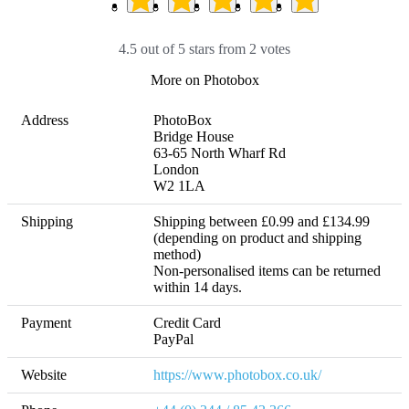
4.5 out of 5 stars from 2 votes
More on Photobox
Address
PhotoBox

Bridge House

63-65 North Wharf Rd

London

W2 1LA
Shipping
Shipping between £0.99 and £134.99 
(depending on product and shipping 
method) 

Non-personalised items can be returned 
within 14 days. 
Payment
Credit Card

PayPal
Website
https://www.photobox.co.uk/