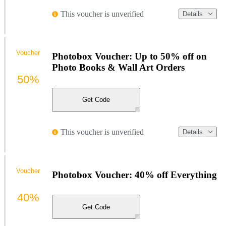
This voucher is unverified
Details
Voucher
Photobox Voucher: Up to 50% off on
Photo Books & Wall Art Orders
50%
Get Code
This voucher is unverified
Details
Voucher
Photobox Voucher: 40% off Everything
40%
Get Code