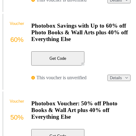
Details
Voucher
Photobox Savings with Up to 60% off
Photo Books & Wall Arts plus 40% off
60%
Everything Else
Get Code
This voucher is unverified
Details
Voucher
Photobox Voucher: 50% off Photo
Books & Wall Art plus 40% off
50%
Everything Else