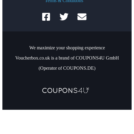
Terms & Conditions
We maximize your shopping experience
Voucherbox.co.uk is a brand of COUPONS4U GmbH
(Operator of COUPONS.DE)