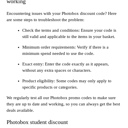
working
Encountering issues with your Photobox discount code? Here
are some steps to troubleshoot the problem:
Check the terms and conditions: Ensure your code is
still valid and applicable to the items in your basket.
Minimum order requirements: Verify if there is a
minimum spend needed to use the code.
Exact entry: Enter the code exactly as it appears,
without any extra spaces or characters.
Product eligibility: Some codes may only apply to
specific products or categories.
We regularly test all our Photobox promo codes to make sure
they are up to date and working, so you can always get the best
deals available.
Photobox student discount