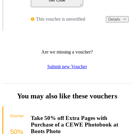
Get Code
This voucher is unverified
Details
Are we missing a voucher?
Submit new Voucher
You may also like these vouchers
Voucher
Take 50% off Extra Pages with
Purchase of a CEWE Photobook at
50%
Boots Photo