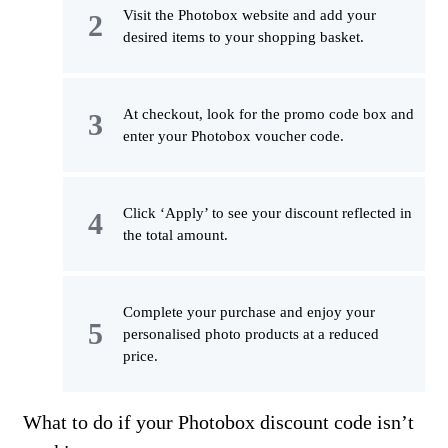
Visit the Photobox website and add your
desired items to your shopping basket.
At checkout, look for the promo code box and
enter your Photobox voucher code.
Click ‘Apply’ to see your discount reflected in
the total amount.
Complete your purchase and enjoy your
personalised photo products at a reduced
price.
What to do if your Photobox discount code isn’t