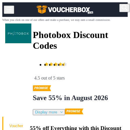
When you click on one of our offers and make a purchase, we may earn a small commission.
Photobox Discount
Codes
4.5 out of 5 stars
Save 55% in August 2026
Display more
Voucher
55% off Everything with this Discount