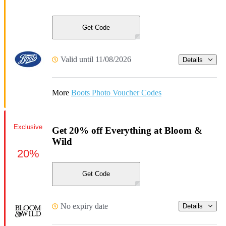
Get Code
Valid until 11/08/2026
Details
More
Boots Photo Voucher Codes
Exclusive
Get 20% off Everything at Bloom &
Wild
20%
Get Code
No expiry date
Details