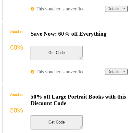
This voucher is unverified
Details
Voucher
Save Now: 60% off Everything
60%
Get Code
This voucher is unverified
Details
Voucher
50% off Large Portrait Books with this
Discount Code
50%
Get Code