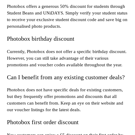
Photobox offers a generous 50% discount for students through
Student Beans and UNiDAYS. Simply verify your student status
to receive your exclusive student discount code and save big on
personalised photo products.
Photobox birthday discount
Currently, Photobox does not offer a specific birthday discount.
However, you can still take advantage of their various
promotions and voucher codes available throughout the year.
Can I benefit from any existing customer deals?
Photobox does not have specific deals for existing customers,
but they frequently offer promotions and discounts that all
customers can benefit from. Keep an eye on their website and
our voucher listings for the latest deals.
Photobox first order discount
New customers can enjoy a £5 discount on their first order by