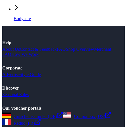
Bodycare
Help
About Us
Contact & Feedback
FAQ
Shop Overview
Merchant
FAQ
How We Work
Corporate
Advertise
Style Guide
Discover
Seasonal Sales
Our voucher portals
Gutscheinsammler (DE)
Couponbox (US)
Reduc (FR)