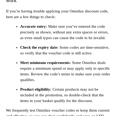
work
If you’re having trouble applying your Omnilux discount code,
here are a few things to check:
Accurate entry:
Make sure you’ve entered the code
precisely as shown, without any extra spaces or errors,
as even small typos can cause the code to be invalid.
Check the expiry date:
Some codes are time-sensitive,
so verify that the voucher code is still active.
Meet minimum requirements:
Some Omnilux deals
require a minimum spend or may apply only to specific
items. Review the code’s terms to make sure your order
qualifies.
Product eligibility:
Certain products may not be
included in the promotion, so double-check that the
items in your basket qualify for the discount.
We frequently test Omnilux voucher codes to keep them current