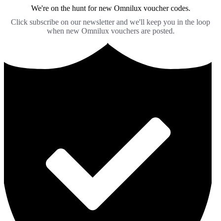
We're on the hunt for new Omnilux voucher codes.
Click subscribe on our newsletter and we'll keep you in the loop
when new Omnilux vouchers are posted.