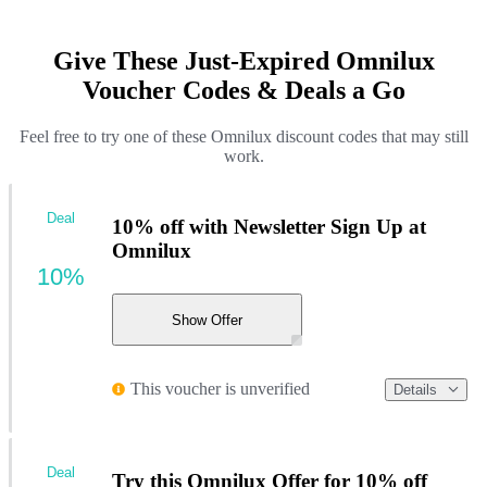
Give These Just-Expired Omnilux
Voucher Codes & Deals a Go
Feel free to try one of these Omnilux discount codes that may still
work.
Deal
10% off with Newsletter Sign Up at
Omnilux
10%
Show Offer
This voucher is unverified
Details
Deal
Try this Omnilux Offer for 10% off