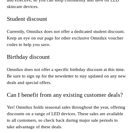
and effective, so you can shop confidently and save on LED
skincare devices.
Student discount
Currently, Omnilux does not offer a dedicated student discount.
Keep an eye on our page for other exclusive Omnilux voucher
codes to help you save.
Birthday discount
Omnilux does not offer a specific birthday discount at this time.
Be sure to sign up for the newsletter to stay updated on any new
deals and special offers.
Can I benefit from any existing customer deals?
Yes! Omnilux holds seasonal sales throughout the year, offering
discounts on a range of LED devices. These sales are available
to all customers, so check back during major sale periods to
take advantage of these deals.