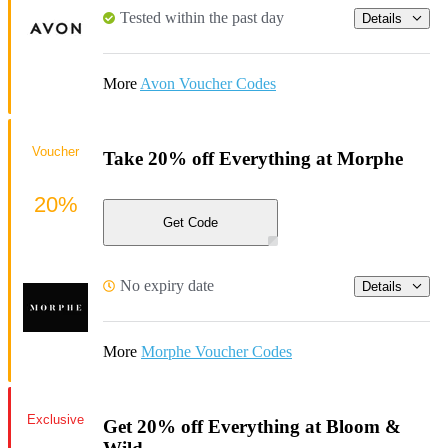
Tested within the past day
Details
More
Avon Voucher Codes
Voucher
Take 20% off Everything at Morphe
20%
Get Code
No expiry date
Details
More
Morphe Voucher Codes
Exclusive
Get 20% off Everything at Bloom &