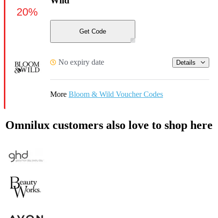
Wild
20%
Get Code
No expiry date
Details
More
Bloom & Wild Voucher Codes
Omnilux customers also love to shop here