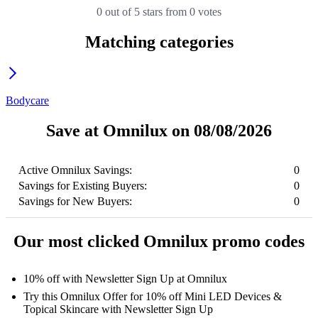
0 out of 5 stars from 0 votes
Matching categories
Bodycare
Save at Omnilux on 08/08/2026
Active Omnilux Savings:
0
Savings for Existing Buyers:
0
Savings for New Buyers:
0
Our most clicked Omnilux promo codes
10% off with Newsletter Sign Up at Omnilux
Try this Omnilux Offer for 10% off Mini LED Devices &
Topical Skincare with Newsletter Sign Up