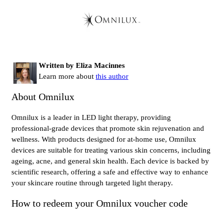
Written by Eliza Macinnes
Learn more about
this author
About Omnilux
Omnilux is a leader in LED light therapy, providing
professional-grade devices that promote skin rejuvenation and
wellness. With products designed for at-home use, Omnilux
devices are suitable for treating various skin concerns, including
ageing, acne, and general skin health. Each device is backed by
scientific research, offering a safe and effective way to enhance
your skincare routine through targeted light therapy.
How to redeem your Omnilux voucher code