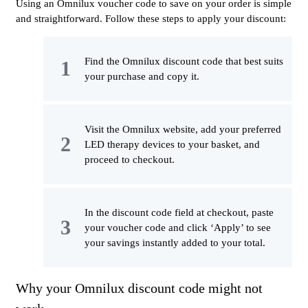
Using an Omnilux voucher code to save on your order is simple
and straightforward. Follow these steps to apply your discount:
Find the Omnilux discount code that best suits
your purchase and copy it.
Visit the Omnilux website, add your preferred
LED therapy devices to your basket, and
proceed to checkout.
In the discount code field at checkout, paste
your voucher code and click ‘Apply’ to see
your savings instantly added to your total.
Why your Omnilux discount code might not