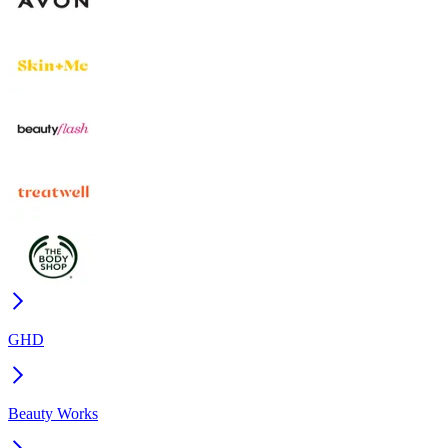
GHD
Beauty Works