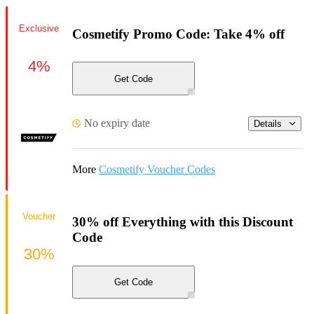
Exclusive
Cosmetify Promo Code: Take 4% off
4%
Get Code
No expiry date
Details
More
Cosmetify Voucher Codes
Voucher
30% off Everything with this Discount
Code
30%
Get Code