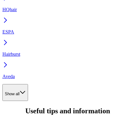
HQhair
ESPA
Hairburst
Aveda
Show all
Useful tips and information