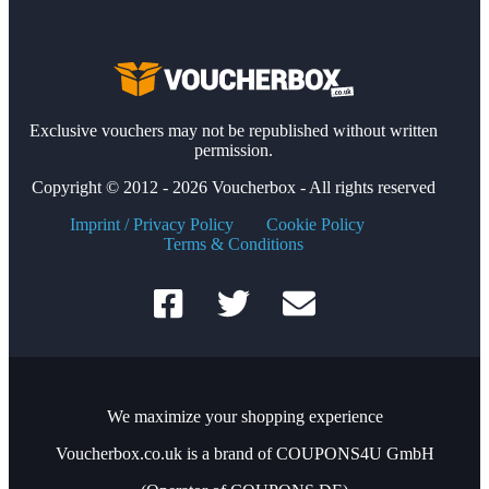
Exclusive vouchers may not be republished without written
permission.
Copyright © 2012 - 2026 Voucherbox - All rights reserved
Imprint / Privacy Policy
Cookie Policy
Terms & Conditions
We maximize your shopping experience
Voucherbox.co.uk is a brand of COUPONS4U GmbH