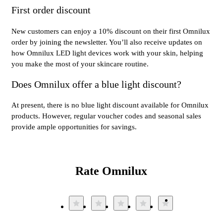
First order discount
New customers can enjoy a 10% discount on their first Omnilux
order by joining the newsletter. You’ll also receive updates on
how Omnilux LED light devices work with your skin, helping
you make the most of your skincare routine.
Does Omnilux offer a blue light discount?
At present, there is no blue light discount available for Omnilux
products. However, regular voucher codes and seasonal sales
provide ample opportunities for savings.
Rate Omnilux