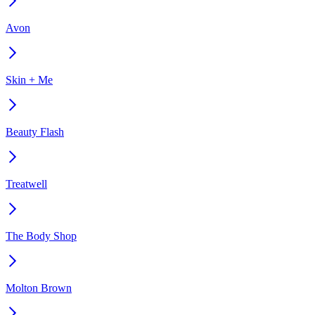
Avon
Skin + Me
Beauty Flash
Treatwell
The Body Shop
Molton Brown