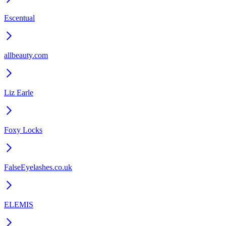
Escentual
allbeauty.com
Liz Earle
Foxy Locks
FalseEyelashes.co.uk
ELEMIS