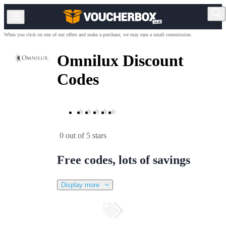
When you click on one of our offers and make a purchase, we may earn a small commission.
Omnilux Discount
Codes
0 out of 5 stars
Free codes, lots of savings
Display more