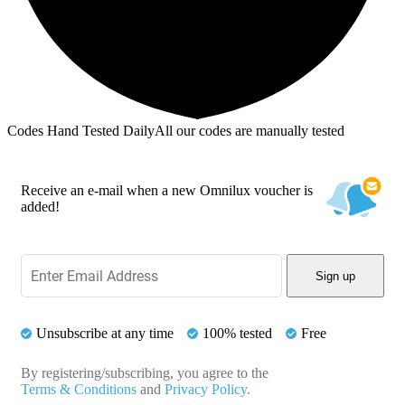
Codes Hand Tested Daily
All our codes are manually tested
Receive an e-mail when a new Omnilux voucher is
added!
Sign up
Unsubscribe at any time
100% tested
Free
By registering/subscribing, you agree to the
Terms & Conditions
and
Privacy Policy.