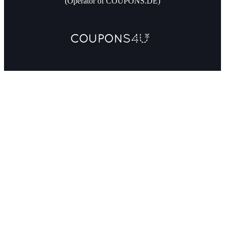
(Operator of COUPONS.DE)