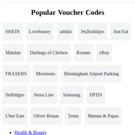
Popular Voucher Codes
SHEIN
Lovehoney
adidas
Jet2holidays
Just Eat
Matalan
Darlings of Chelsea
Roman
eBay
FRASERS
Morrisons
Birmingham Airport Parking
Selfridges
Stena Line
Samsung
DFDS
Uber Eats
Oliver Bonas
Temu
Mamas & Papas
Health & Beauty