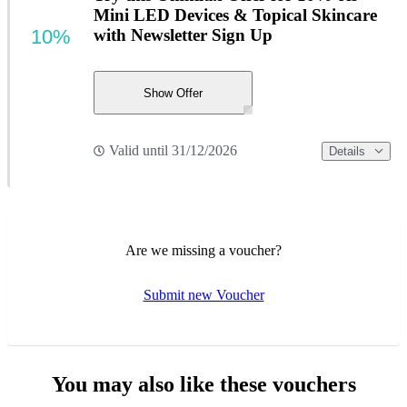
Mini LED Devices & Topical Skincare
10%
with Newsletter Sign Up
Show Offer
Valid until 31/12/2026
Details
Are we missing a voucher?
Submit new Voucher
You may also like these vouchers