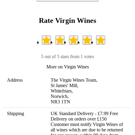
Rate Virgin Wines
5 out of 5 stars from 1 votes
More on Virgin Wines
Address
The Virgin Wines Team,

St James' Mill, 

Whitefriars, 

Norwich, 

NR3 1TN
Shipping
UK Standard Delivery - £7.99 Free 
Delivery on orders over £150 

Customer must notify Virgin Wines of 
all wines which are due to be returned 