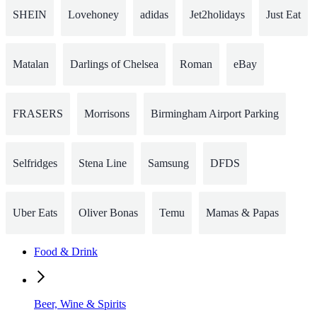
SHEIN
Lovehoney
adidas
Jet2holidays
Just Eat
Matalan
Darlings of Chelsea
Roman
eBay
FRASERS
Morrisons
Birmingham Airport Parking
Selfridges
Stena Line
Samsung
DFDS
Uber Eats
Oliver Bonas
Temu
Mamas & Papas
Food & Drink
Beer, Wine & Spirits