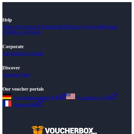
Help
About Us
Contact & Feedback
FAQ
Shop Overview
Merchant
FAQ
How We Work
Corporate
Advertise
Style Guide
Discover
Seasonal Sales
Our voucher portals
Gutscheinsammler (DE)
Couponbox (US)
Reduc (FR)