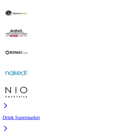
Drink Supermarket