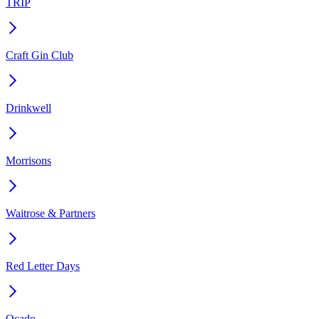
TRIP
Craft Gin Club
Drinkwell
Morrisons
Waitrose & Partners
Red Letter Days
Ocado