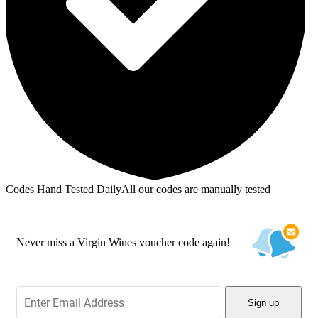
Codes Hand Tested Daily
All our codes are manually tested
Never miss a Virgin Wines voucher code again!
Sign up