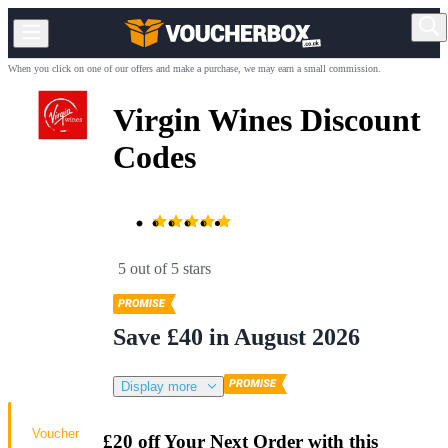
When you click on one of our offers and make a purchase, we may earn a small commission.
Virgin Wines Discount
Codes
5 out of 5 stars
Save £40 in August 2026
Display more
Voucher
£20 off Your Next Order with this