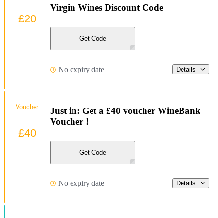
Virgin Wines Discount Code
£20
Get Code
No expiry date
Details
Voucher
Just in: Get a £40 voucher WineBank
Voucher !
£40
Get Code
No expiry date
Details