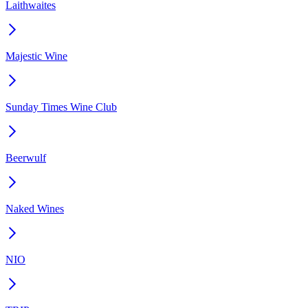
Laithwaites
Majestic Wine
Sunday Times Wine Club
Beerwulf
Naked Wines
NIO