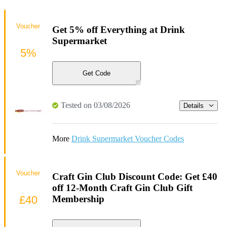
Voucher
Get 5% off Everything at Drink
Supermarket
5%
Get Code
Tested on 03/08/2026
Details
More
Drink Supermarket Voucher Codes
Voucher
Craft Gin Club Discount Code: Get £40
off 12-Month Craft Gin Club Gift
£40
Membership