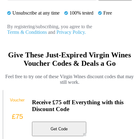
Unsubscribe at any time
100% tested
Free
By registering/subscribing, you agree to the
Terms & Conditions
and
Privacy Policy.
Give These Just-Expired Virgin Wines
Voucher Codes & Deals a Go
Feel free to try one of these Virgin Wines discount codes that may
still work.
Voucher
Receive £75 off Everything with this
Discount Code
£75
Get Code