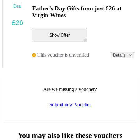
Deal
Father's Day Gifts from just £26 at
Virgin Wines
£26
Show Offer
This voucher is unverified
Details
Are we missing a voucher?
Submit new Voucher
You may also like these vouchers