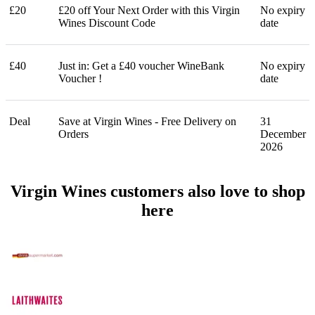
£20
£20 off Your Next Order with this Virgin
No expiry
Wines Discount Code
date
£40
Just in: Get a £40 voucher WineBank
No expiry
Voucher !
date
Deal
Save at Virgin Wines - Free Delivery on
31
Orders
December
2026
Virgin Wines customers also love to shop
here