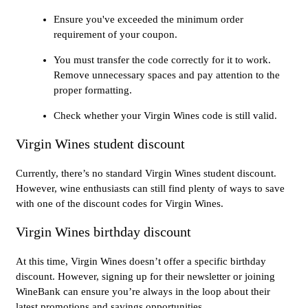
Ensure you've exceeded the minimum order
requirement of your coupon.
You must transfer the code correctly for it to work.
Remove unnecessary spaces and pay attention to the
proper formatting.
Check whether your Virgin Wines code is still valid.
Virgin Wines student discount
Currently, there’s no standard Virgin Wines student discount.
However, wine enthusiasts can still find plenty of ways to save
with one of the discount codes for Virgin Wines.
Virgin Wines birthday discount
At this time, Virgin Wines doesn’t offer a specific birthday
discount. However, signing up for their newsletter or joining
WineBank can ensure you’re always in the loop about their
latest promotions and savings opportunities.