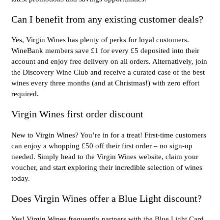
Can I benefit from any existing customer deals?
Yes, Virgin Wines has plenty of perks for loyal customers.
WineBank members save £1 for every £5 deposited into their
account and enjoy free delivery on all orders. Alternatively, join
the Discovery Wine Club and receive a curated case of the best
wines every three months (and at Christmas!) with zero effort
required.
Virgin Wines first order discount
New to Virgin Wines? You’re in for a treat! First-time customers
can enjoy a whopping £50 off their first order – no sign-up
needed. Simply head to the Virgin Wines website, claim your
voucher, and start exploring their incredible selection of wines
today.
Does Virgin Wines offer a Blue Light discount?
Yes! Virgin Wines frequently partners with the Blue Light Card