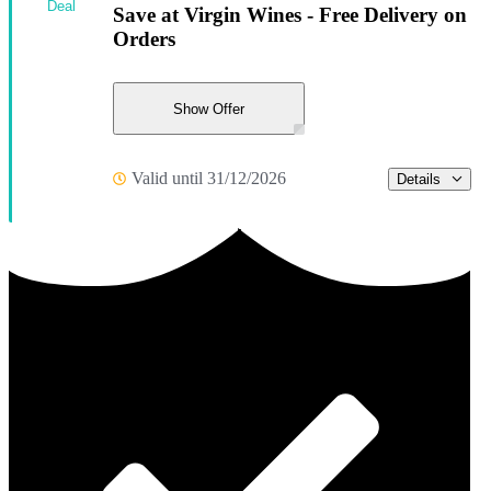
Deal
Save at Virgin Wines - Free Delivery on
Orders
Show Offer
Valid until 31/12/2026
Details