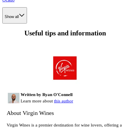
Show all
Useful tips and information
Written by Ryan O'Connell
Learn more about
this author
About Virgin Wines
Virgin Wines is a premier destination for wine lovers, offering a