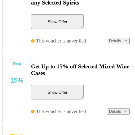
any Selected Spirits
Show Offer
This voucher is unverified
Details
Deal
Get Up to 15% off Selected Mixed Wine
Cases
15%
Show Offer
This voucher is unverified
Details
Voucher