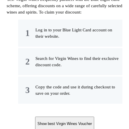
scheme, offering discounts on a wide range of carefully selected
wines and spirits. To claim your discount:
Log in to your Blue Light Card account on
their website.
Search for Virgin Wines to find their exclusive
discount code.
Copy the code and use it during checkout to
save on your order.
Show best Virgin Wines Voucher