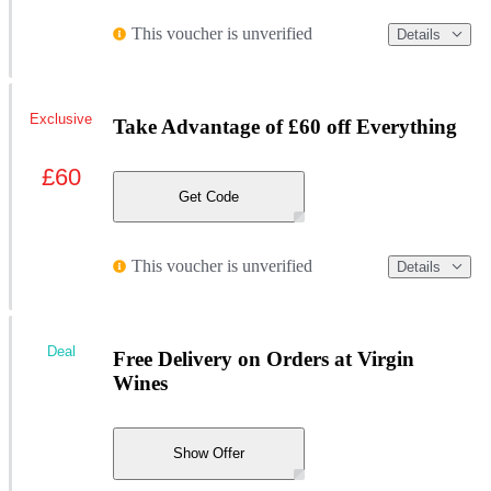
This voucher is unverified
Details
Exclusive
Take Advantage of £60 off Everything
£60
Get Code
This voucher is unverified
Details
Deal
Free Delivery on Orders at Virgin
Wines
Show Offer