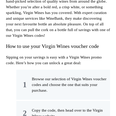
hand-picked selection of quality wines from around the globe.
Whether you’re after a bold red, a crisp white, or something
sparkling, Virgin Wines has you covered. With expert curation
and unique services like WineBank, they make discovering
your next favourite bottle an absolute pleasure. On top of all
that, you can pull the cork on a bottle full of savings with one of
our Virgin Wines codes!
How to use your Virgin Wines voucher code
Sipping on your savings is easy with a Virgin Wines promo
code. Here’s how you can unlock a great deal:
Browse our selection of Virgin Wines voucher
codes and choose the one that suits your
purchase.
Copy the code, then head over to the Virgin
Wines website.