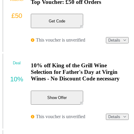
Top Voucher: £50 off Orders
£50
Get Code
This voucher is unverified
Details
Deal
10% off King of the Grill Wine
Selection for Father's Day at Virgin
10%
Wines - No Discount Code necessary
Show Offer
This voucher is unverified
Details