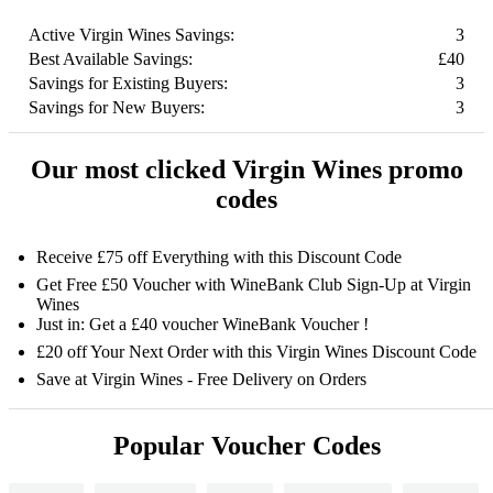
Active Virgin Wines Savings:
3
Best Available Savings:
£40
Savings for Existing Buyers:
3
Savings for New Buyers:
3
Our most clicked Virgin Wines promo
codes
Receive £75 off Everything with this Discount Code
Get Free £50 Voucher with WineBank Club Sign-Up at Virgin
Wines
Just in: Get a £40 voucher WineBank Voucher !
£20 off Your Next Order with this Virgin Wines Discount Code
Save at Virgin Wines - Free Delivery on Orders
Popular Voucher Codes