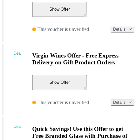
Show Offer
This voucher is unverified
Details
Deal
Virgin Wines Offer - Free Express
Delivery on Gift Product Orders
Show Offer
This voucher is unverified
Details
Deal
Quick Savings! Use this Offer to get
Free Branded Glass with Purchase of