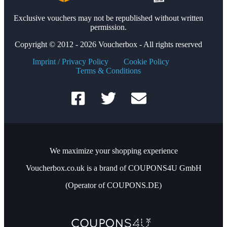
Exclusive vouchers may not be republished without written
permission.
Copyright © 2012 - 2026 Voucherbox - All rights reserved
Imprint / Privacy Policy
Cookie Policy
Terms & Conditions
We maximize your shopping experience
Voucherbox.co.uk is a brand of COUPONS4U GmbH
(Operator of COUPONS.DE)