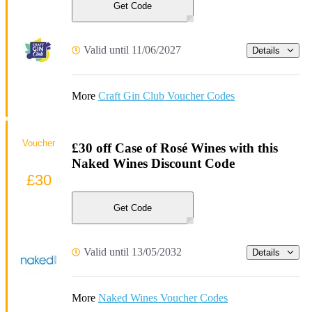
Get Code
Valid until 11/06/2027
Details
More
Craft Gin Club Voucher Codes
Voucher
£30 off Case of Rosé Wines with this
Naked Wines Discount Code
£30
Get Code
Valid until 13/05/2032
Details
More
Naked Wines Voucher Codes