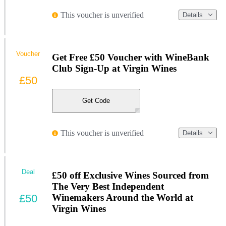
This voucher is unverified
Details
Voucher
Get Free £50 Voucher with WineBank
Club Sign-Up at Virgin Wines
£50
Get Code
This voucher is unverified
Details
Deal
£50 off Exclusive Wines Sourced from
The Very Best Independent
£50
Winemakers Around the World at
Virgin Wines