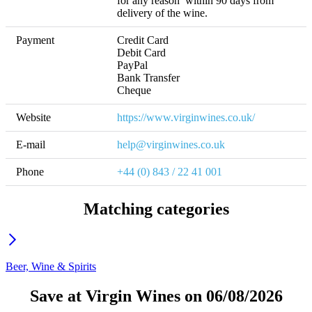
for any reason  within 90 days from 
delivery of the wine.
Payment
Credit Card

Debit Card

PayPal

Bank Transfer

Cheque
Website
https://www.virginwines.co.uk/
E-mail
help@virginwines.co.uk
Phone
+44 (0) 843 / 22 41 001
Matching categories
Beer, Wine & Spirits
Save at Virgin Wines on 06/08/2026