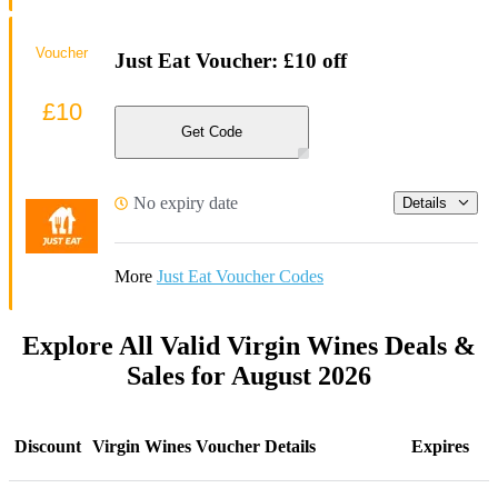
Voucher
Just Eat Voucher: £10 off
£10
Get Code
No expiry date
Details
More
Just Eat Voucher Codes
Explore All Valid Virgin Wines Deals &
Sales for August 2026
Discount
Virgin Wines Voucher Details
Expires