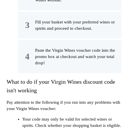
Fill your basket with your preferred wines or
spirits and proceed to checkout.
Paste the Virgin Wines voucher code into the
promo box at checkout and watch your total
drop!
What to do if your Virgin Wines discount code
isn't working
Pay attention to the following if you run into any problems with
your Virgin Wines voucher:
Your code may only be valid for selected wines or
spirits. Check whether your shopping basket is eligible.