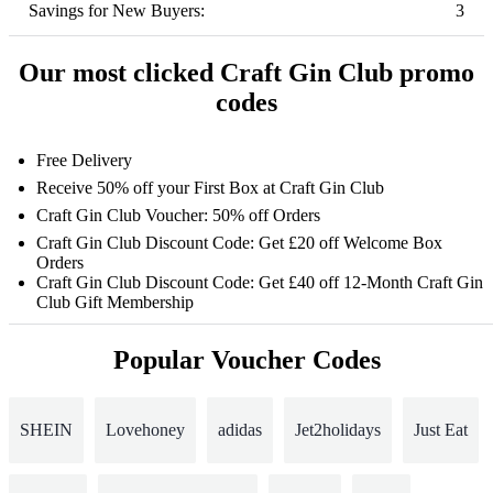
Savings for New Buyers:
3
Our most clicked Craft Gin Club promo
codes
Free Delivery
Receive 50% off your First Box at Craft Gin Club
Craft Gin Club Voucher: 50% off Orders
Craft Gin Club Discount Code: Get £20 off Welcome Box
Orders
Craft Gin Club Discount Code: Get £40 off 12-Month Craft Gin
Club Gift Membership
Popular Voucher Codes
SHEIN
Lovehoney
adidas
Jet2holidays
Just Eat