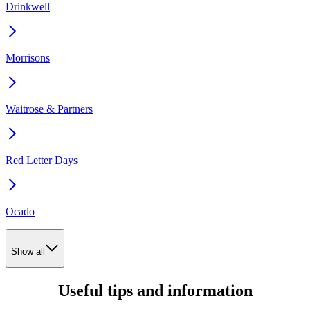
Drinkwell
Morrisons
Waitrose & Partners
Red Letter Days
Ocado
Show all
Useful tips and information