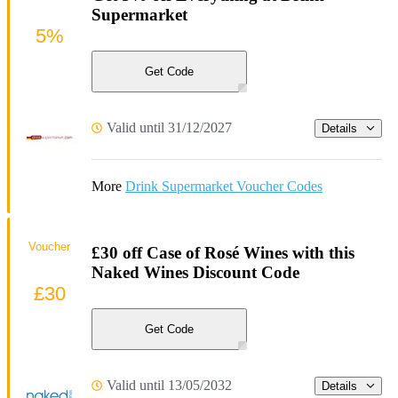
Supermarket
5%
Get Code
Valid until 31/12/2027
Details
More
Drink Supermarket Voucher Codes
Voucher
£30 off Case of Rosé Wines with this
Naked Wines Discount Code
£30
Get Code
Valid until 13/05/2032
Details