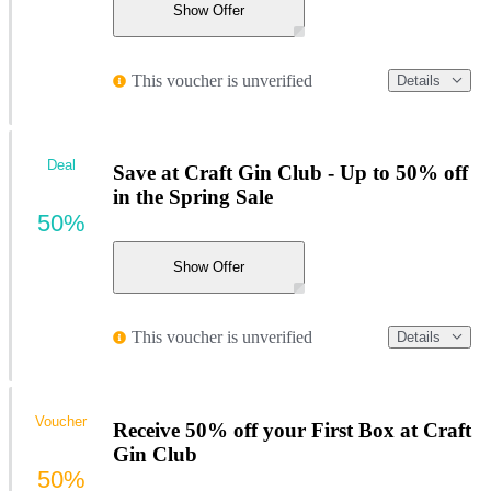
Show Offer
This voucher is unverified
Details
Deal
Save at Craft Gin Club - Up to 50% off
in the Spring Sale
50%
Show Offer
This voucher is unverified
Details
Voucher
Receive 50% off your First Box at Craft
Gin Club
50%