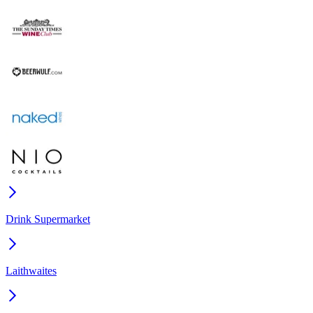
Drink Supermarket
Laithwaites