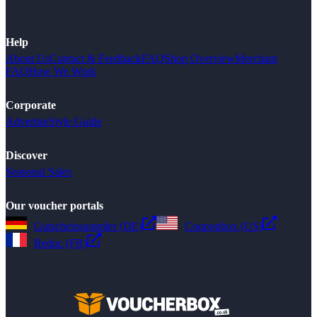
Help
About Us
Contact & Feedback
FAQ
Shop Overview
Merchant
FAQ
How We Work
Corporate
Advertise
Style Guide
Discover
Seasonal Sales
Our voucher portals
Gutscheinsammler (DE)
Couponbox (US)
Reduc (FR)