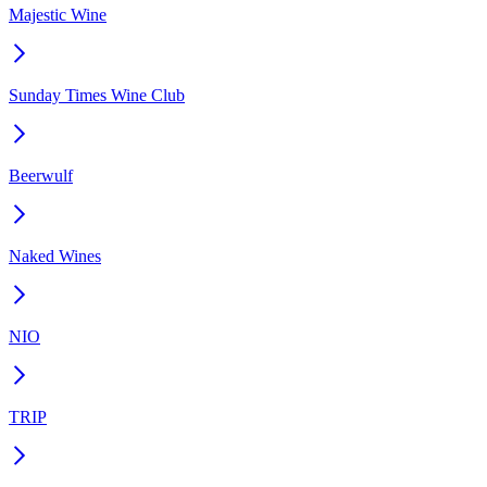
Majestic Wine
Sunday Times Wine Club
Beerwulf
Naked Wines
NIO
TRIP