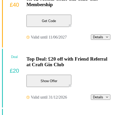
£40
Membership
Get Code
Valid until 11/06/2027
Details
Deal
Top Deal: £20 off with Friend Referral
at Craft Gin Club
£20
Show Offer
Valid until 31/12/2026
Details