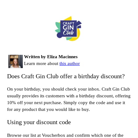
Written by Eliza Macinnes
Learn more about
this author
Does Craft Gin Club offer a birthday discount?
On your birthday, you should check your inbox. Craft Gin Club
usually provides its customers with a birthday discount, offering
10% off your next purchase. Simply copy the code and use it
for any product that you would like to buy.
Using your discount code
Browse our list at Voucherbox and confirm which one of the