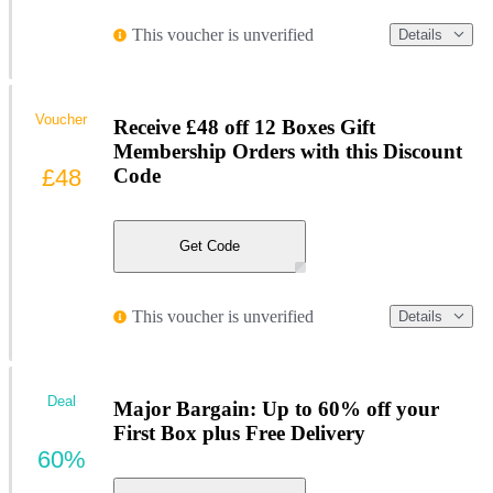
This voucher is unverified
Details
Voucher
Receive £48 off 12 Boxes Gift
Membership Orders with this Discount
£48
Code
Get Code
This voucher is unverified
Details
Deal
Major Bargain: Up to 60% off your
First Box plus Free Delivery
60%