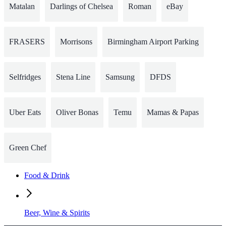
Matalan
Darlings of Chelsea
Roman
eBay
FRASERS
Morrisons
Birmingham Airport Parking
Selfridges
Stena Line
Samsung
DFDS
Uber Eats
Oliver Bonas
Temu
Mamas & Papas
Green Chef
Food & Drink
Beer, Wine & Spirits