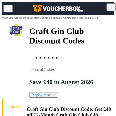
When you click on one of our offers and make a purchase, we may earn a small commission.
Craft Gin Club
Discount Codes
0 out of 5 stars
Save £40 in August 2026
Display more
Voucher
Craft Gin Club Discount Code: Get £40
off 12-Month Craft Gin Club Gift