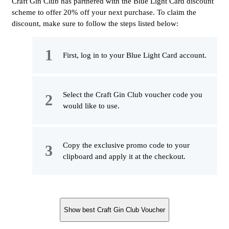
Craft Gin Club has partnered with the Blue Light Card discount
scheme to offer 20% off your next purchase. To claim the
discount, make sure to follow the steps listed below:
First, log in to your Blue Light Card account.
Select the Craft Gin Club voucher code you
would like to use.
Copy the exclusive promo code to your
clipboard and apply it at the checkout.
Show best Craft Gin Club Voucher