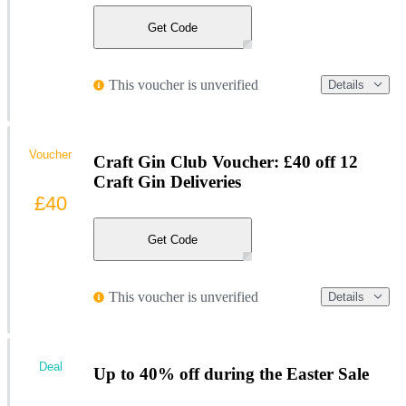
Get Code
This voucher is unverified
Details
Voucher
Craft Gin Club Voucher: £40 off 12
Craft Gin Deliveries
£40
Get Code
This voucher is unverified
Details
Deal
Up to 40% off during the Easter Sale