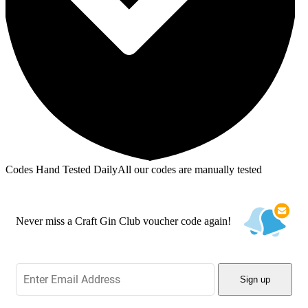
Codes Hand Tested Daily
All our codes are manually tested
Never miss a Craft Gin Club voucher code again!
Sign up