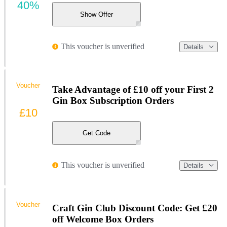
40%
Show Offer
This voucher is unverified
Details
Voucher
Take Advantage of £10 off your First 2
Gin Box Subscription Orders
£10
Get Code
This voucher is unverified
Details
Voucher
Craft Gin Club Discount Code: Get £20
off Welcome Box Orders