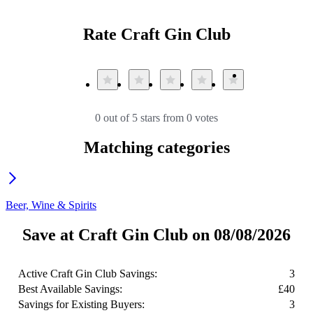
Rate Craft Gin Club
0 out of 5 stars from 0 votes
Matching categories
Beer, Wine & Spirits
Save at Craft Gin Club on 08/08/2026
Active Craft Gin Club Savings:
3
Best Available Savings:
£40
Savings for Existing Buyers:
3