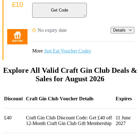
£10
Get Code
No expiry date
Details
More
Just Eat Voucher Codes
Explore All Valid Craft Gin Club Deals &
Sales for August 2026
Discount
Craft Gin Club Voucher Details
Expires
£40
Craft Gin Club Discount Code: Get £40 off
11 June
12-Month Craft Gin Club Gift Membership
2027