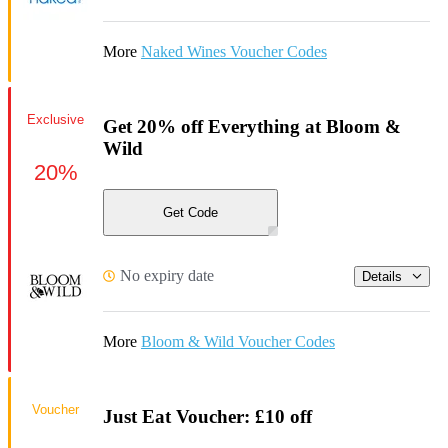
More
Naked Wines Voucher Codes
Exclusive
Get 20% off Everything at Bloom &
Wild
20%
Get Code
No expiry date
Details
More
Bloom & Wild Voucher Codes
Voucher
Just Eat Voucher: £10 off