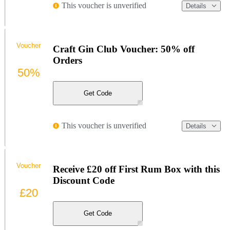
This voucher is unverified
Details
Voucher
Craft Gin Club Voucher: 50% off
Orders
50%
Get Code
This voucher is unverified
Details
Voucher
Receive £20 off First Rum Box with this
Discount Code
£20
Get Code