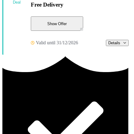
Deal
Free Delivery
Show Offer
Valid until 31/12/2026
Details