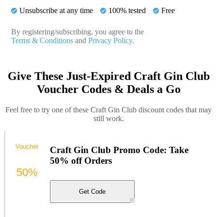
Unsubscribe at any time
100% tested
Free
By registering/subscribing, you agree to the
Terms & Conditions
and
Privacy Policy.
Give These Just-Expired Craft Gin Club
Voucher Codes & Deals a Go
Feel free to try one of these Craft Gin Club discount codes that may
still work.
Voucher
Craft Gin Club Promo Code: Take
50% off Orders
50%
Get Code