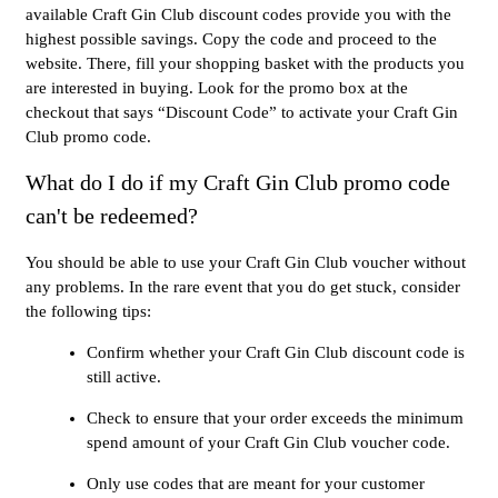
available Craft Gin Club discount codes provide you with the
highest possible savings. Copy the code and proceed to the
website. There, fill your shopping basket with the products you
are interested in buying. Look for the promo box at the
checkout that says “Discount Code” to activate your Craft Gin
Club promo code.
What do I do if my Craft Gin Club promo code
can't be redeemed?
You should be able to use your Craft Gin Club voucher without
any problems. In the rare event that you do get stuck, consider
the following tips:
Confirm whether your Craft Gin Club discount code is
still active.
Check to ensure that your order exceeds the minimum
spend amount of your Craft Gin Club voucher code.
Only use codes that are meant for your customer