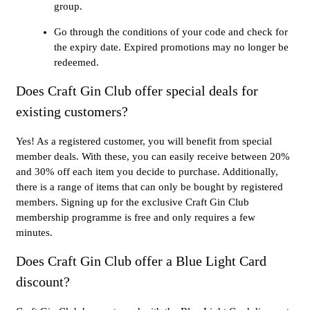
group.
Go through the conditions of your code and check for
the expiry date. Expired promotions may no longer be
redeemed.
Does Craft Gin Club offer special deals for
existing customers?
Yes! As a registered customer, you will benefit from special
member deals. With these, you can easily receive between 20%
and 30% off each item you decide to purchase. Additionally,
there is a range of items that can only be bought by registered
members. Signing up for the exclusive Craft Gin Club
membership programme is free and only requires a few
minutes.
Does Craft Gin Club offer a Blue Light Card
discount?