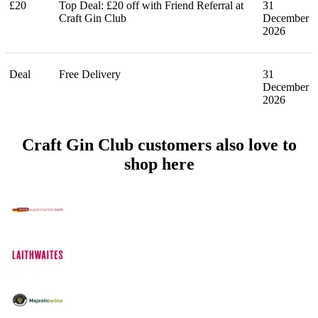
£20
Top Deal: £20 off with Friend Referral at
31
Craft Gin Club
December
2026
Deal
Free Delivery
31
December
2026
Craft Gin Club customers also love to
shop here