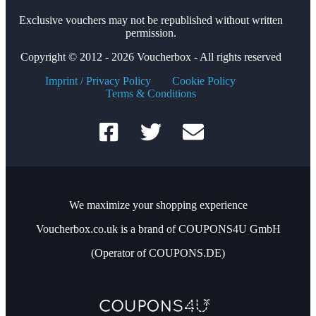
Exclusive vouchers may not be republished without written
permission.
Copyright © 2012 - 2026 Voucherbox - All rights reserved
Imprint / Privacy Policy
Cookie Policy
Terms & Conditions
We maximize your shopping experience
Voucherbox.co.uk is a brand of COUPONS4U GmbH
(Operator of COUPONS.DE)