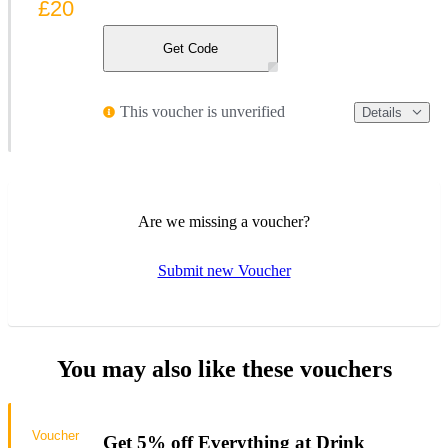
£20
Get Code
This voucher is unverified
Details
Are we missing a voucher?
Submit new Voucher
You may also like these vouchers
Voucher
Get 5% off Everything at Drink