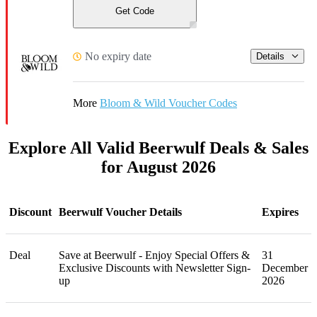
Get Code
No expiry date
Details
More
Bloom & Wild Voucher Codes
Explore All Valid Beerwulf Deals & Sales
for August 2026
Discount
Beerwulf Voucher Details
Expires
Deal
Save at Beerwulf - Enjoy Special Offers &
31
Exclusive Discounts with Newsletter Sign-
December
up
2026