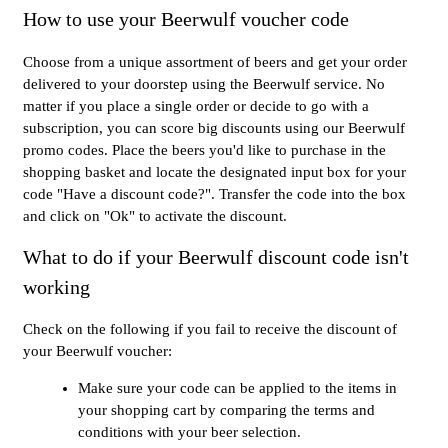
How to use your Beerwulf voucher code
Choose from a unique assortment of beers and get your order
delivered to your doorstep using the Beerwulf service. No
matter if you place a single order or decide to go with a
subscription, you can score big discounts using our Beerwulf
promo codes. Place the beers you'd like to purchase in the
shopping basket and locate the designated input box for your
code "Have a discount code?". Transfer the code into the box
and click on "Ok" to activate the discount.
What to do if your Beerwulf discount code isn't
working
Check on the following if you fail to receive the discount of
your Beerwulf voucher:
Make sure your code can be applied to the items in
your shopping cart by comparing the terms and
conditions with your beer selection.