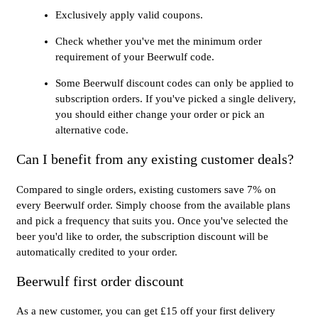
Exclusively apply valid coupons.
Check whether you've met the minimum order
requirement of your Beerwulf code.
Some Beerwulf discount codes can only be applied to
subscription orders. If you've picked a single delivery,
you should either change your order or pick an
alternative code.
Can I benefit from any existing customer deals?
Compared to single orders, existing customers save 7% on
every Beerwulf order. Simply choose from the available plans
and pick a frequency that suits you. Once you've selected the
beer you'd like to order, the subscription discount will be
automatically credited to your order.
Beerwulf first order discount
As a new customer, you can get £15 off your first delivery