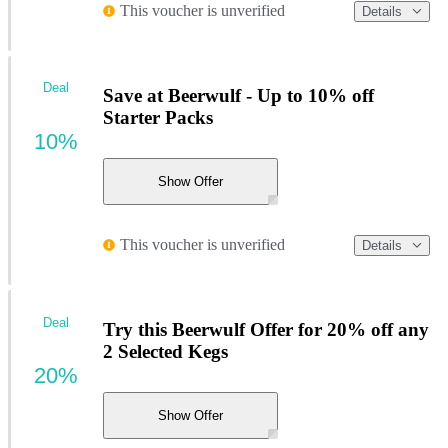
This voucher is unverified
Details
Deal
Save at Beerwulf - Up to 10% off
Starter Packs
10%
Show Offer
This voucher is unverified
Details
Deal
Try this Beerwulf Offer for 20% off any
2 Selected Kegs
20%
Show Offer