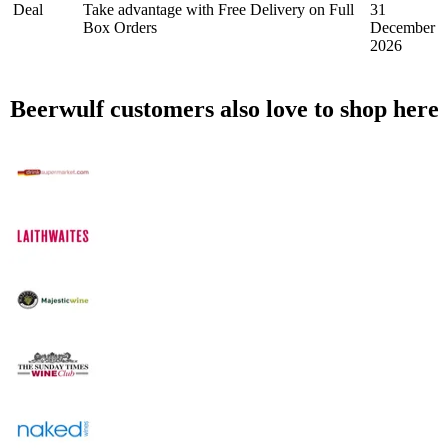
Deal
Take advantage with Free Delivery on Full
31
Box Orders
December
2026
Beerwulf customers also love to shop here