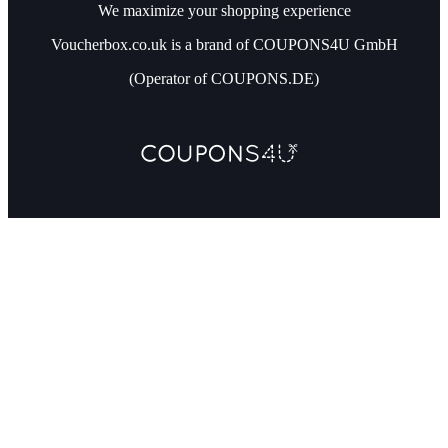
We maximize your shopping experience
Voucherbox.co.uk is a brand of COUPONS4U GmbH
(Operator of COUPONS.DE)