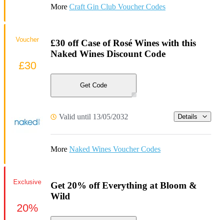
More
Craft Gin Club Voucher Codes
Voucher
£30 off Case of Rosé Wines with this
Naked Wines Discount Code
£30
Get Code
Valid until 13/05/2032
Details
More
Naked Wines Voucher Codes
Exclusive
Get 20% off Everything at Bloom &
Wild
20%