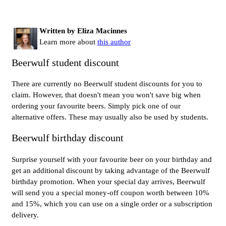
Written by Eliza Macinnes
Learn more about
this author
Beerwulf student discount
There are currently no Beerwulf student discounts for you to
claim. However, that doesn't mean you won't save big when
ordering your favourite beers. Simply pick one of our
alternative offers. These may usually also be used by students.
Beerwulf birthday discount
Surprise yourself with your favourite beer on your birthday and
get an additional discount by taking advantage of the Beerwulf
birthday promotion. When your special day arrives, Beerwulf
will send you a special money-off coupon worth between 10%
and 15%, which you can use on a single order or a subscription
delivery.