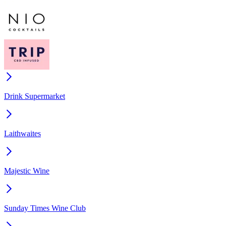
Drink Supermarket
Laithwaites
Majestic Wine
Sunday Times Wine Club