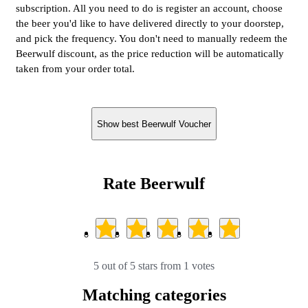
subscription. All you need to do is register an account, choose
the beer you'd like to have delivered directly to your doorstep,
and pick the frequency. You don't need to manually redeem the
Beerwulf discount, as the price reduction will be automatically
taken from your order total.
Show best Beerwulf Voucher
Rate Beerwulf
5 out of 5 stars from 1 votes
Matching categories