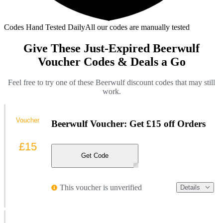
Codes Hand Tested Daily
All our codes are manually tested
Give These Just-Expired Beerwulf
Voucher Codes & Deals a Go
Feel free to try one of these Beerwulf discount codes that may still
work.
Voucher
Beerwulf Voucher: Get £15 off Orders
£15
Get Code
This voucher is unverified
Details