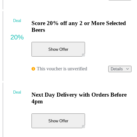
Deal
Score 20% off any 2 or More Selected
Beers
20%
Show Offer
This voucher is unverified
Details
Deal
Next Day Delivery with Orders Before
4pm
Show Offer