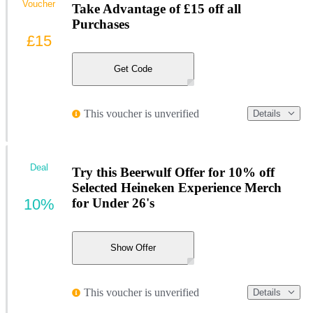
Voucher
Take Advantage of £15 off all
Purchases
£15
Get Code
This voucher is unverified
Details
Deal
Try this Beerwulf Offer for 10% off
Selected Heineken Experience Merch
10%
for Under 26's
Show Offer
This voucher is unverified
Details