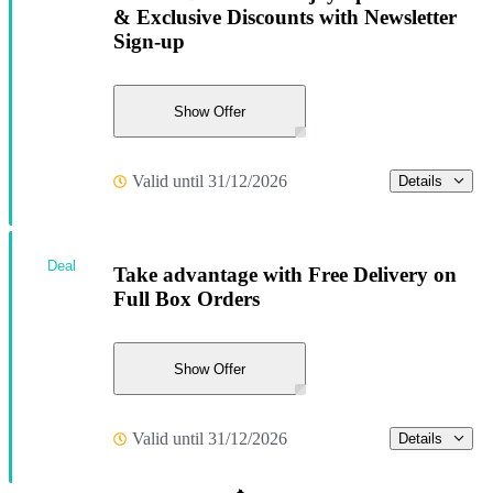
& Exclusive Discounts with Newsletter
Sign-up
Show Offer
Valid until 31/12/2026
Details
Deal
Take advantage with Free Delivery on
Full Box Orders
Show Offer
Valid until 31/12/2026
Details