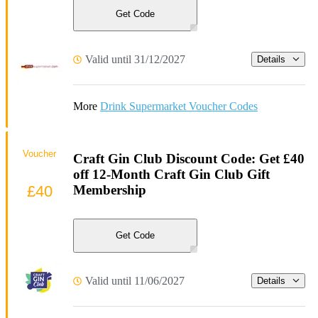
Get Code
Valid until 31/12/2027
Details
More
Drink Supermarket Voucher Codes
Voucher
Craft Gin Club Discount Code: Get £40
off 12-Month Craft Gin Club Gift
£40
Membership
Get Code
Valid until 11/06/2027
Details