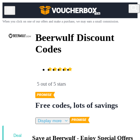
When you click on one of our offers and make a purchase, we may earn a small commission.
Beerwulf Discount
Codes
5 out of 5 stars
Free codes, lots of savings
Display more
Deal
Save at Beerwulf - Enjoy Special Offers