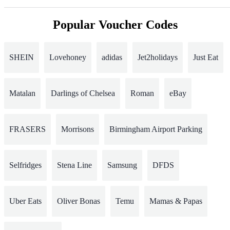
Popular Voucher Codes
SHEIN
Lovehoney
adidas
Jet2holidays
Just Eat
Matalan
Darlings of Chelsea
Roman
eBay
FRASERS
Morrisons
Birmingham Airport Parking
Selfridges
Stena Line
Samsung
DFDS
Uber Eats
Oliver Bonas
Temu
Mamas & Papas