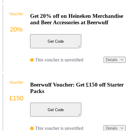
Voucher
Get 20% off on Heineken Merchandise
and Beer Accessories at Beerwulf
20%
Get Code
This voucher is unverified
Details
Voucher
Beerwulf Voucher: Get £150 off Starter
Packs
£150
Get Code
This voucher is unverified
Details