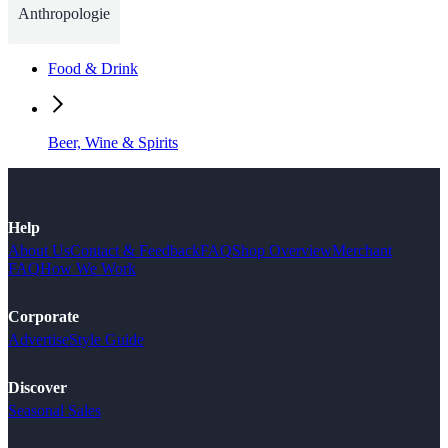
Anthropologie
Food & Drink
Beer, Wine & Spirits
Help
About Us
Contact & Feedback
FAQ
Shop Overview
Merchant
FAQ
How We Work
Corporate
Advertise
Style Guide
Discover
Seasonal Sales