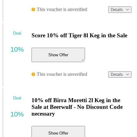
This voucher is unverified
Details
Deal
Score 10% off Tiger 8l Keg in the Sale
10%
Show Offer
This voucher is unverified
Details
Deal
10% off Birra Moretti 2l Keg in the
Sale at Beerwulf - No Discount Code
10%
necessary
Show Offer