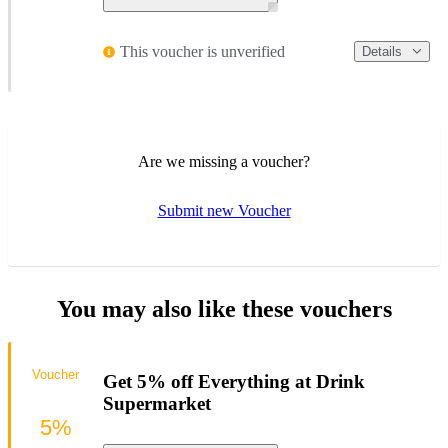
This voucher is unverified
Details
Are we missing a voucher?
Submit new Voucher
You may also like these vouchers
Voucher
Get 5% off Everything at Drink
Supermarket
5%