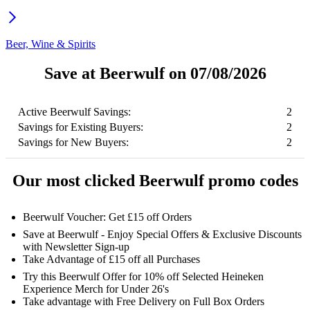
Beer, Wine & Spirits
Save at Beerwulf on 07/08/2026
Active Beerwulf Savings:
2
Savings for Existing Buyers:
2
Savings for New Buyers:
2
Our most clicked Beerwulf promo codes
Beerwulf Voucher: Get £15 off Orders
Save at Beerwulf - Enjoy Special Offers & Exclusive Discounts
with Newsletter Sign-up
Take Advantage of £15 off all Purchases
Try this Beerwulf Offer for 10% off Selected Heineken
Experience Merch for Under 26's
Take advantage with Free Delivery on Full Box Orders