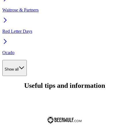
Waitrose & Partners
Red Letter Days
Ocado
Show all
Useful tips and information