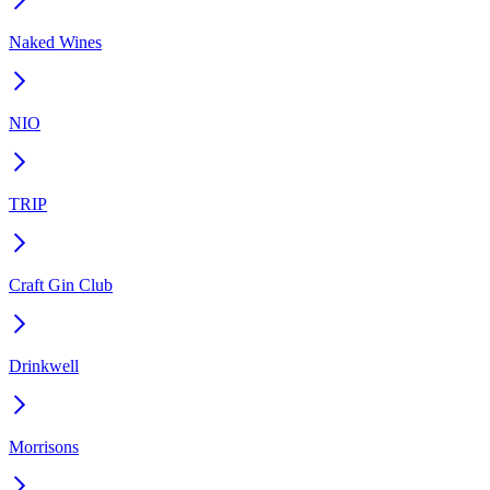
Naked Wines
NIO
TRIP
Craft Gin Club
Drinkwell
Morrisons