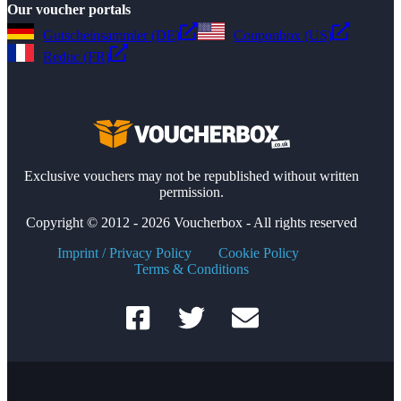
Our voucher portals
Gutscheinsammler (DE)
Couponbox (US)
Reduc (FR)
Exclusive vouchers may not be republished without written
permission.
Copyright © 2012 - 2026 Voucherbox - All rights reserved
Imprint / Privacy Policy
Cookie Policy
Terms & Conditions