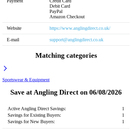
Payment
Credit Card

Debit Card

PayPal

Amazon Checkout
Website
https://www.anglingdirect.co.uk/
E-mail
support@anglingdirect.co.uk
Matching categories
Sportswear & Equipment
Save at Angling Direct on 06/08/2026
Active Angling Direct Savings:
1
Savings for Existing Buyers:
1
Savings for New Buyers:
1