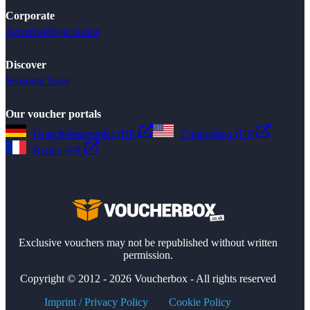
Corporate
Advertise
Style Guide
Discover
Seasonal Sales
Our voucher portals
Gutscheinsammler (DE)
Couponbox (US)
Reduc (FR)
Exclusive vouchers may not be republished without written
permission.
Copyright © 2012 - 2026 Voucherbox - All rights reserved
Imprint / Privacy Policy
Cookie Policy