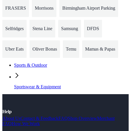
FRASERS
Morrisons
Birmingham Airport Parking
Selfridges
Stena Line
Samsung
DFDS
Uber Eats
Oliver Bonas
Temu
Mamas & Papas
Sports & Outdoor
Sportswear & Equipment
Help
About Us
Contact & Feedback
FAQ
Shop Overview
Merchant
FAQ
How We Work