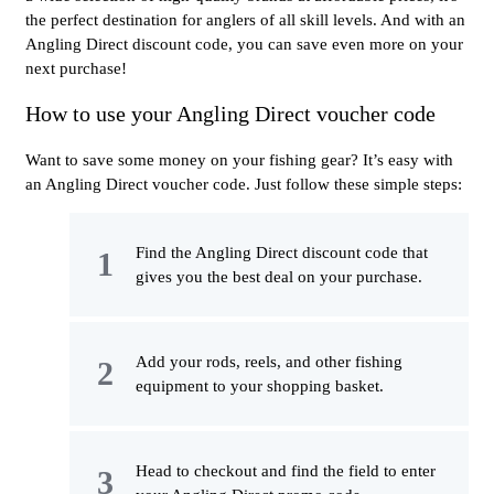
the perfect destination for anglers of all skill levels. And with an
Angling Direct discount code, you can save even more on your
next purchase!
How to use your Angling Direct voucher code
Want to save some money on your fishing gear? It’s easy with
an Angling Direct voucher code. Just follow these simple steps:
Find the Angling Direct discount code that
gives you the best deal on your purchase.
Add your rods, reels, and other fishing
equipment to your shopping basket.
Head to checkout and find the field to enter