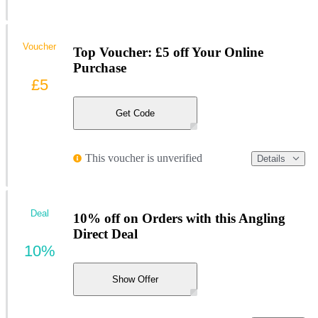
Voucher
Top Voucher: £5 off Your Online
Purchase
£5
Get Code
This voucher is unverified
Details
Deal
10% off on Orders with this Angling
Direct Deal
10%
Show Offer