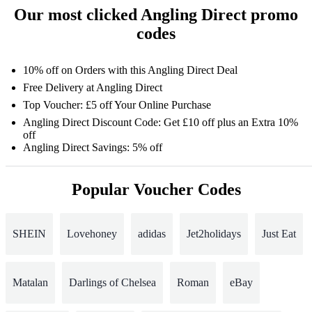
Our most clicked Angling Direct promo
codes
10% off on Orders with this Angling Direct Deal
Free Delivery at Angling Direct
Top Voucher: £5 off Your Online Purchase
Angling Direct Discount Code: Get £10 off plus an Extra 10%
off
Angling Direct Savings: 5% off
Popular Voucher Codes
SHEIN
Lovehoney
adidas
Jet2holidays
Just Eat
Matalan
Darlings of Chelsea
Roman
eBay