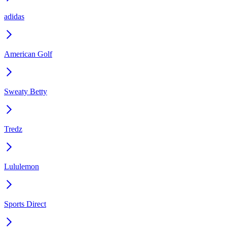
adidas
American Golf
Sweaty Betty
Tredz
Lululemon
Sports Direct