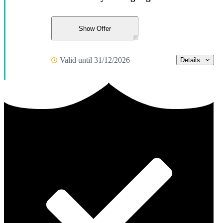
Show Offer
Valid until 31/12/2026
Details