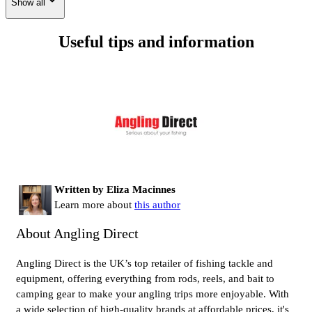
Show all
Useful tips and information
Written by Eliza Macinnes
Learn more about
this author
About Angling Direct
Angling Direct is the UK’s top retailer of fishing tackle and
equipment, offering everything from rods, reels, and bait to
camping gear to make your angling trips more enjoyable. With
a wide selection of high-quality brands at affordable prices, it's