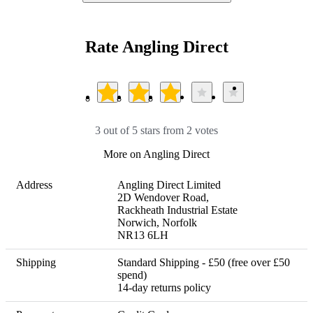
Rate Angling Direct
3 out of 5 stars from 2 votes
More on Angling Direct
Address
Angling Direct Limited

2D Wendover Road,

Rackheath Industrial Estate

Norwich, Norfolk

NR13 6LH
Shipping
Standard Shipping - £50 (free over £50 
spend) 

14-day returns policy