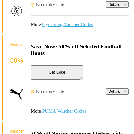
No expiry date
Details
More
Gym King Voucher Codes
Voucher
Save Now: 50% off Selected Football
Boots
50%
Get Code
No expiry date
Details
More
PUMA Voucher Codes
Voucher
20% off Spring Summer Orders with