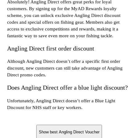
Absolutely! Angling Direct offers great perks for loyal
customers. By signing up for the MyAD Rewards loyalty
scheme, you can unlock exclusive Angling Direct discount
codes and special offers on fishing gear. Members also get
access to exclusive competitions and rewards, making it a
fantastic way to save even more on your fishing tackle.
Angling Direct first order discount
Although Angling Direct doesn’t offer a specific first order
discount, new customers can still take advantage of Angling
Direct promo codes.
Does Angling Direct offer a blue light discount?
Unfortunately, Angling Direct doesn’t offer a Blue Light
Discount for NHS staff or key workers.
Show best Angling Direct Voucher