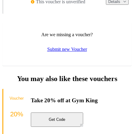
This voucher is unverified
Details
Are we missing a voucher?
Submit new Voucher
You may also like these vouchers
Voucher
Take 20% off at Gym King
20%
Get Code