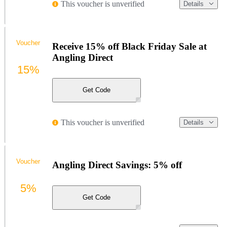
This voucher is unverified
Details
Voucher
Receive 15% off Black Friday Sale at
Angling Direct
15%
Get Code
This voucher is unverified
Details
Voucher
Angling Direct Savings: 5% off
5%
Get Code