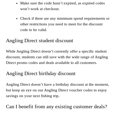
Make sure the code hasn’t expired, as expired codes
won’t work at checkout.
Check if there are any minimum spend requirements or
other restrictions you need to meet for the discount
code to be valid.
Angling Direct student discount
While Angling Direct doesn’t currently offer a specific student
discount, students can still save with the wide range of Angling
Direct promo codes and deals available to all customers.
Angling Direct birthday discount
Angling Direct doesn’t have a birthday discount at the moment,
but keep an eye on our Angling Direct voucher codes to enjoy
savings on your next fishing trip.
Can I benefit from any existing customer deals?