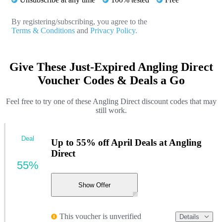
By registering/subscribing, you agree to the
Terms & Conditions
and
Privacy Policy.
Give These Just-Expired Angling Direct
Voucher Codes & Deals a Go
Feel free to try one of these Angling Direct discount codes that may
still work.
Deal
Up to 55% off April Deals at Angling
Direct
55%
Show Offer
This voucher is unverified
Details