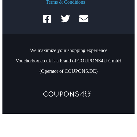
Terms & Conditions
We maximize your shopping experience
Voucherbox.co.uk is a brand of COUPONS4U GmbH
(Operator of COUPONS.DE)