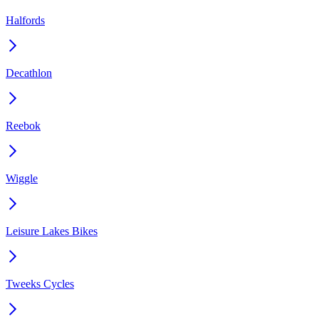
Halfords
Decathlon
Reebok
Wiggle
Leisure Lakes Bikes
Tweeks Cycles