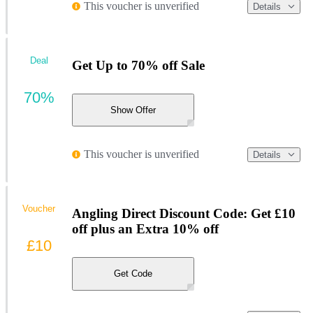
This voucher is unverified
Details
Deal
Get Up to 70% off Sale
70%
Show Offer
This voucher is unverified
Details
Voucher
Angling Direct Discount Code: Get £10
off plus an Extra 10% off
£10
Get Code