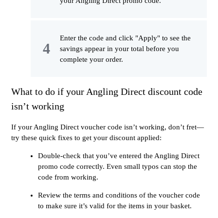
your Angling Direct promo code.
Enter the code and click "Apply" to see the
savings appear in your total before you
complete your order.
What to do if your Angling Direct discount code
isn’t working
If your Angling Direct voucher code isn’t working, don’t fret—
try these quick fixes to get your discount applied:
Double-check that you’ve entered the Angling Direct
promo code correctly. Even small typos can stop the
code from working.
Review the terms and conditions of the voucher code
to make sure it’s valid for the items in your basket.