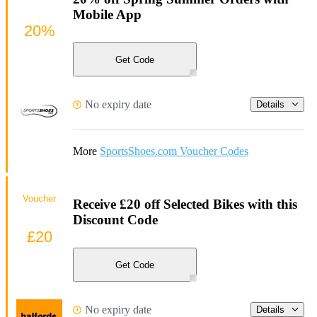
Mobile App
20%
Get Code
No expiry date
Details
More
SportsShoes.com Voucher Codes
Voucher
Receive £20 off Selected Bikes with this
Discount Code
£20
Get Code
No expiry date
Details