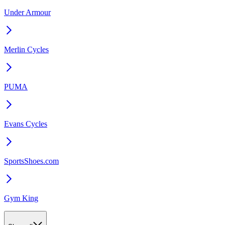
Under Armour
Merlin Cycles
PUMA
Evans Cycles
SportsShoes.com
Gym King