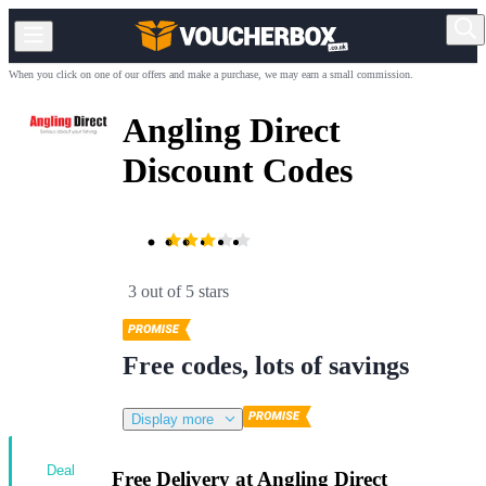
When you click on one of our offers and make a purchase, we may earn a small commission.
Angling Direct
Discount Codes
3 out of 5 stars
Free codes, lots of savings
Display more
Deal
Free Delivery at Angling Direct