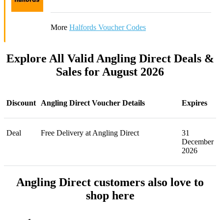
More
Halfords Voucher Codes
Explore All Valid Angling Direct Deals &
Sales for August 2026
Discount
Angling Direct Voucher Details
Expires
Deal
Free Delivery at Angling Direct
31
December
2026
Angling Direct customers also love to
shop here