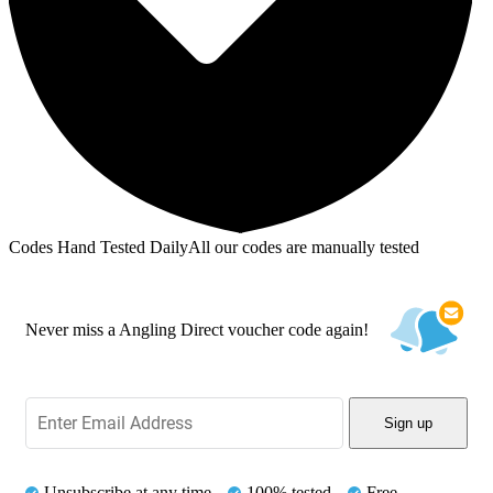
Codes Hand Tested Daily
All our codes are manually tested
Never miss a Angling Direct voucher code again!
Sign up
Unsubscribe at any time
100% tested
Free