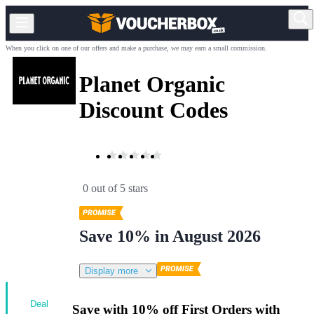
When you click on one of our offers and make a purchase, we may earn a small commission.
Planet Organic
Discount Codes
0 out of 5 stars
Save 10% in August 2026
Display more
Deal
Save with 10% off First Orders with