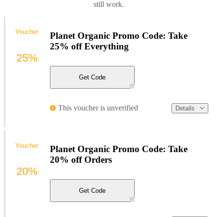
still work.
Voucher
Planet Organic Promo Code: Take
25% off Everything
25%
Get Code
This voucher is unverified
Details
Voucher
Planet Organic Promo Code: Take
20% off Orders
20%
Get Code