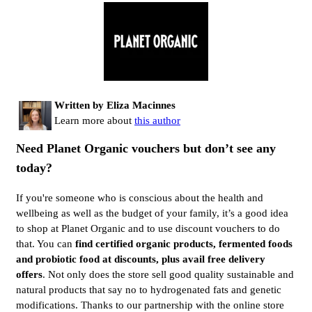
Written by Eliza Macinnes
Learn more about
this author
Need Planet Organic vouchers but don’t see any
today?
If you're someone who is conscious about the health and
wellbeing as well as the budget of your family, it’s a good idea
to shop at Planet Organic and to use discount vouchers to do
that. You can
find certified organic products, fermented foods
and probiotic food at discounts, plus avail free delivery
offers
. Not only does the store sell good quality sustainable and
natural products that say no to hydrogenated fats and genetic
modifications. Thanks to our partnership with the online store