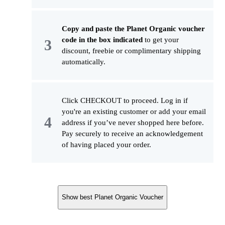
Copy and paste the Planet Organic voucher
code in the box indicated
to get your
discount, freebie or complimentary shipping
automatically.
Click CHECKOUT to proceed. Log in if
you're an existing customer or add your email
address if you’ve never shopped here before.
Pay securely to receive an acknowledgement
of having placed your order.
Show best Planet Organic Voucher