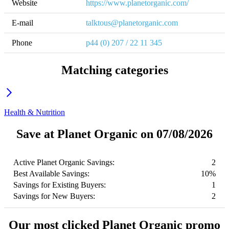
Website
https://www.planetorganic.com/
E-mail
talktous@planetorganic.com
Phone
p44 (0) 207 / 22 11 345
Matching categories
Health & Nutrition
Save at Planet Organic on 07/08/2026
Active Planet Organic Savings:
2
Best Available Savings:
10%
Savings for Existing Buyers:
1
Savings for New Buyers:
2
Our most clicked Planet Organic promo