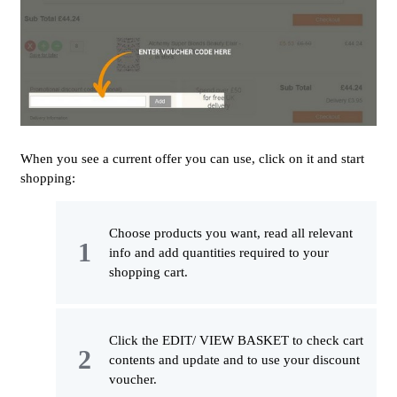
When you see a current offer you can use, click on it and start
shopping:
Choose products you want, read all relevant
info and add quantities required to your
shopping cart.
Click the EDIT/ VIEW BASKET to check cart
contents and update and to use your discount
voucher.