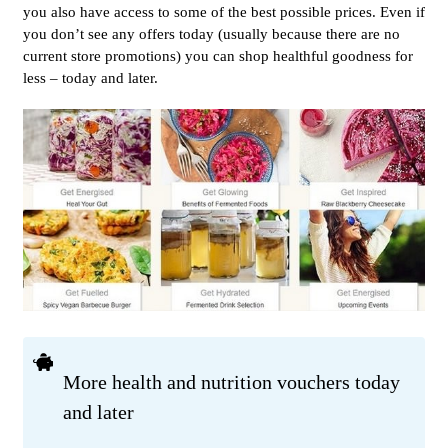
you also have access to some of the best possible prices. Even if
you don’t see any offers today (usually because there are no
current store promotions) you can shop healthful goodness for
less – today and later.
More health and nutrition vouchers today
and later