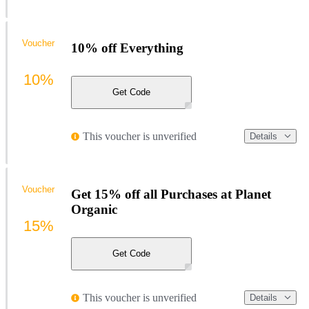
Voucher
10% off Everything
10%
Get Code
This voucher is unverified
Details
Voucher
Get 15% off all Purchases at Planet
Organic
15%
Get Code
This voucher is unverified
Details