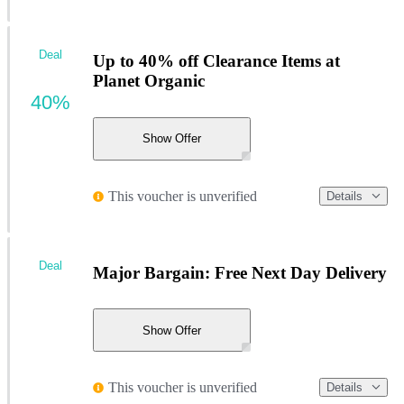
Deal
Up to 40% off Clearance Items at
Planet Organic
40%
Show Offer
This voucher is unverified
Details
Deal
Major Bargain: Free Next Day Delivery
Show Offer
This voucher is unverified
Details