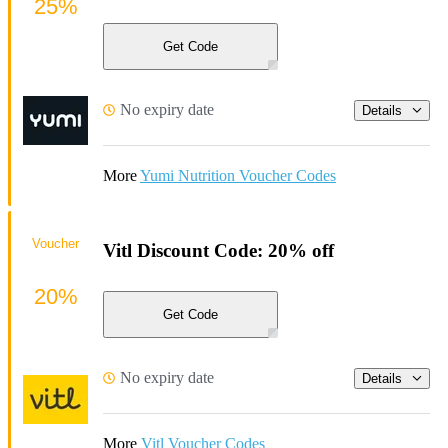
25%
Get Code
No expiry date
Details
More
Yumi Nutrition Voucher Codes
Voucher
Vitl Discount Code: 20% off
20%
Get Code
No expiry date
Details
More
Vitl Voucher Codes