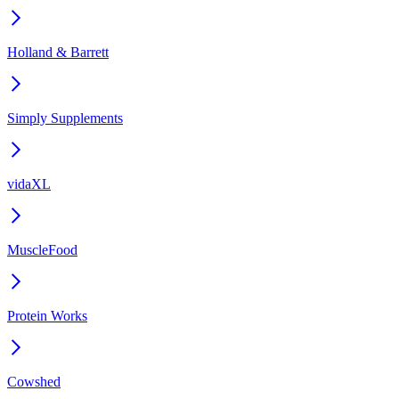
Holland & Barrett
Simply Supplements
vidaXL
MuscleFood
Protein Works
Cowshed