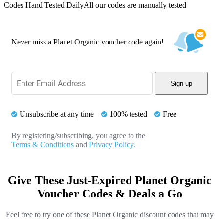
Codes Hand Tested Daily
All our codes are manually tested
Never miss a Planet Organic voucher code again!
Sign up
Unsubscribe at any time
100% tested
Free
By registering/subscribing, you agree to the
Terms & Conditions
and
Privacy Policy.
Give These Just-Expired Planet Organic
Voucher Codes & Deals a Go
Feel free to try one of these Planet Organic discount codes that may