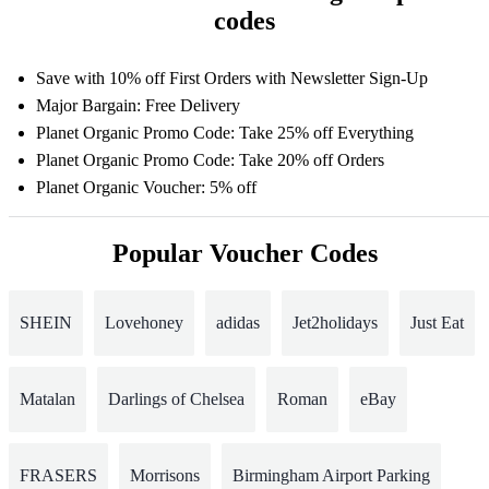
codes
Save with 10% off First Orders with Newsletter Sign-Up
Major Bargain: Free Delivery
Planet Organic Promo Code: Take 25% off Everything
Planet Organic Promo Code: Take 20% off Orders
Planet Organic Voucher: 5% off
Popular Voucher Codes
SHEIN
Lovehoney
adidas
Jet2holidays
Just Eat
Matalan
Darlings of Chelsea
Roman
eBay
FRASERS
Morrisons
Birmingham Airport Parking