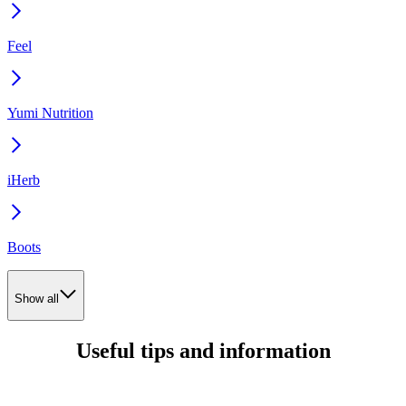
Feel
Yumi Nutrition
iHerb
Boots
Show all
Useful tips and information