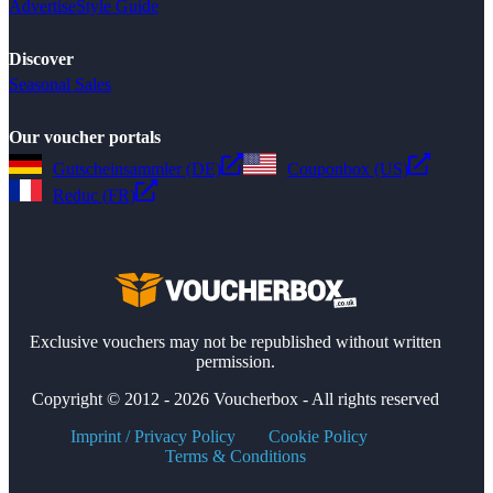
Advertise
Style Guide
Discover
Seasonal Sales
Our voucher portals
Gutscheinsammler (DE)
Couponbox (US)
Reduc (FR)
Exclusive vouchers may not be republished without written
permission.
Copyright © 2012 - 2026 Voucherbox - All rights reserved
Imprint / Privacy Policy
Cookie Policy
Terms & Conditions