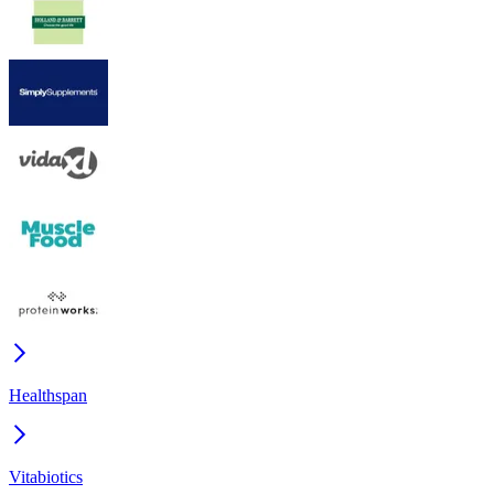
Healthspan
Vitabiotics