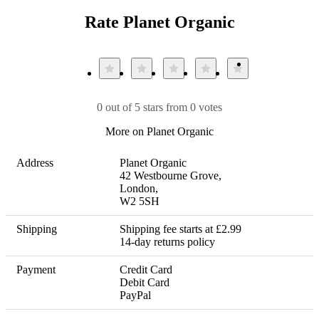
Rate Planet Organic
0 out of 5 stars from 0 votes
More on Planet Organic
Address
Planet Organic 

42 Westbourne Grove,

London, 

W2 5SH
Shipping
Shipping fee starts at £2.99 

14-day returns policy
Payment
Credit Card

Debit Card

PayPal