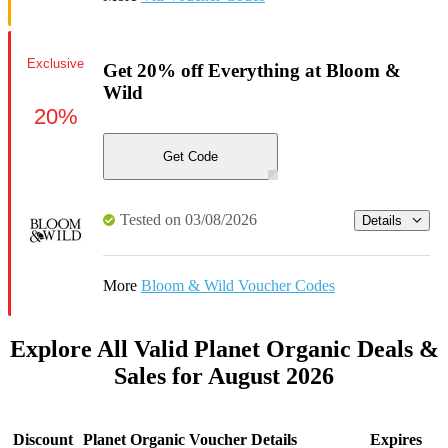
Exclusive
Get 20% off Everything at Bloom &
Wild
20%
Get Code
Tested on 03/08/2026
Details
More
Bloom & Wild Voucher Codes
Explore All Valid Planet Organic Deals &
Sales for August 2026
Discount
Planet Organic Voucher Details
Expires