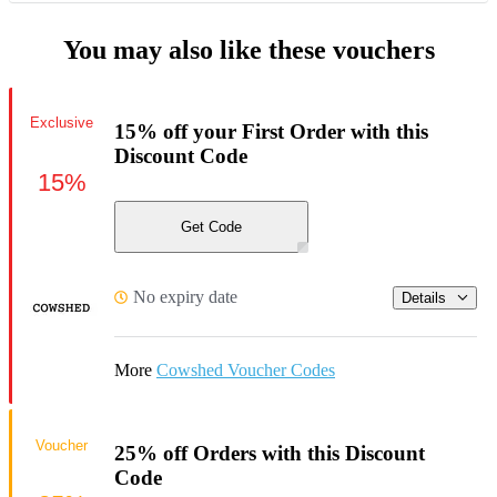
You may also like these vouchers
Exclusive
15% off your First Order with this
Discount Code
15%
Get Code
No expiry date
Details
More
Cowshed Voucher Codes
Voucher
25% off Orders with this Discount
Code