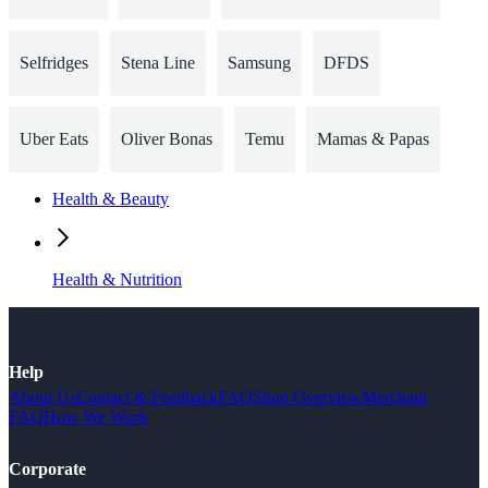
Selfridges
Stena Line
Samsung
DFDS
Uber Eats
Oliver Bonas
Temu
Mamas & Papas
Health & Beauty
Health & Nutrition
Help
About Us
Contact & Feedback
FAQ
Shop Overview
Merchant
FAQ
How We Work
Corporate