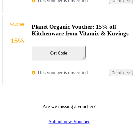
This voucher is unverified
Details
Voucher
Planet Organic Voucher: 15% off
Kitchenware from Vitamix & Kuvings
15%
Get Code
This voucher is unverified
Details
Are we missing a voucher?
Submit new Voucher