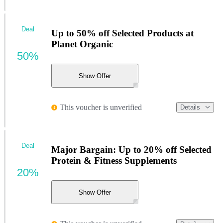
Deal
Up to 50% off Selected Products at
Planet Organic
50%
Show Offer
This voucher is unverified
Details
Deal
Major Bargain: Up to 20% off Selected
Protein & Fitness Supplements
20%
Show Offer