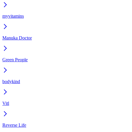
myvitamins
Manuka Doctor
Green People
bodykind
Vitl
Reverse Life