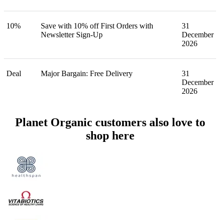
10%
Save with 10% off First Orders with
31
Newsletter Sign-Up
December
2026
Deal
Major Bargain: Free Delivery
31
December
2026
Planet Organic customers also love to
shop here