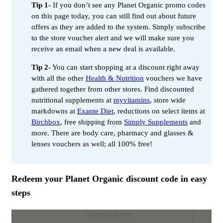
Tip 1-
If you don’t see any Planet Organic promo codes
on this page today, you can still find out about future
offers as they are added to the system. Simply subscribe
to the store voucher alert and we will make sure you
receive an email when a new deal is available.
Tip 2
- You can start shopping at a discount right away
with all the other
Health & Nutrition
vouchers we have
gathered together from other stores. Find discounted
nutritional supplements at
myvitamins
, store wide
markdowns at
Exante Diet
, reductions on select items at
Birchbox
, free shipping from
Simply Supplements
and
more. There are body care, pharmacy and glasses &
lenses vouchers as well; all 100% free!
Redeem your Planet Organic discount code in easy
steps