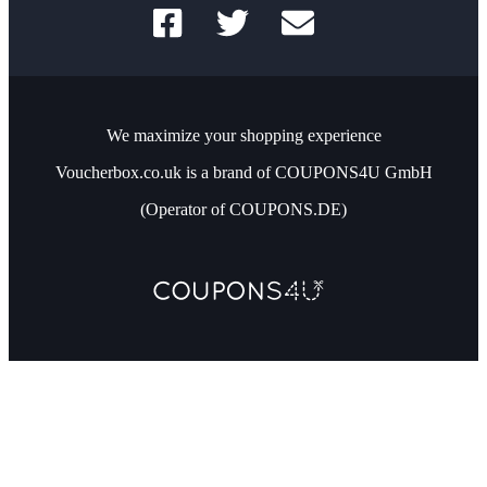
We maximize your shopping experience
Voucherbox.co.uk is a brand of COUPONS4U GmbH
(Operator of COUPONS.DE)