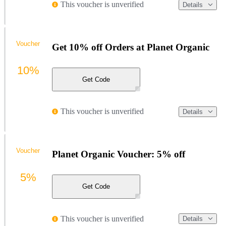
This voucher is unverified
Details
Voucher
Get 10% off Orders at Planet Organic
10%
Get Code
This voucher is unverified
Details
Voucher
Planet Organic Voucher: 5% off
5%
Get Code
This voucher is unverified
Details