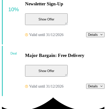
Newsletter Sign-Up
10%
Show Offer
Valid until 31/12/2026
Details
Deal
Major Bargain: Free Delivery
Show Offer
Valid until 31/12/2026
Details