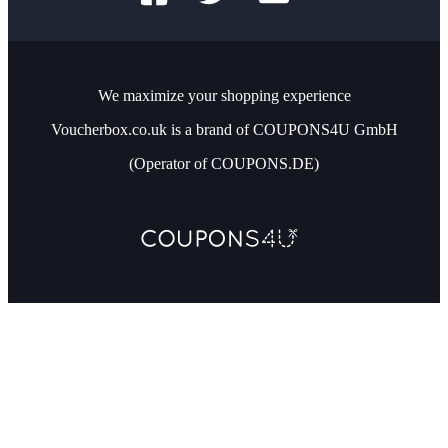
We maximize your shopping experience
Voucherbox.co.uk is a brand of COUPONS4U GmbH
(Operator of COUPONS.DE)