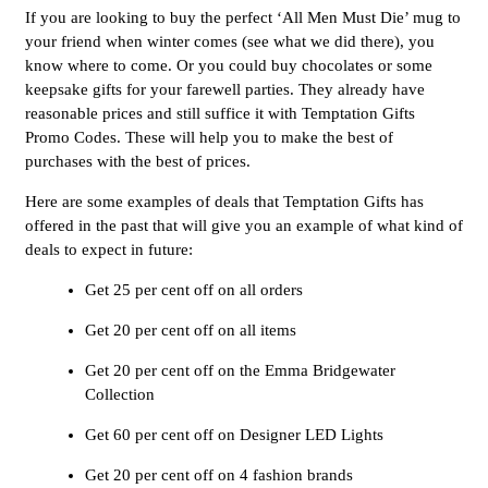
If you are looking to buy the perfect ‘All Men Must Die’ mug to
your friend when winter comes (see what we did there), you
know where to come. Or you could buy chocolates or some
keepsake gifts for your farewell parties. They already have
reasonable prices and still suffice it with Temptation Gifts
Promo Codes. These will help you to make the best of
purchases with the best of prices.
Here are some examples of deals that Temptation Gifts has
offered in the past that will give you an example of what kind of
deals to expect in future:
Get 25 per cent off on all orders
Get 20 per cent off on all items
Get 20 per cent off on the Emma Bridgewater
Collection
Get 60 per cent off on Designer LED Lights
Get 20 per cent off on 4 fashion brands