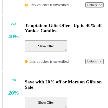
This voucher is unverified
Details
Deal
Temptation Gifts Offer - Up to 40% off
Yankee Candles
40%
Show Offer
This voucher is unverified
Details
Deal
Save with 20% off or More on Gifts on
Sale
20%
Show Offer