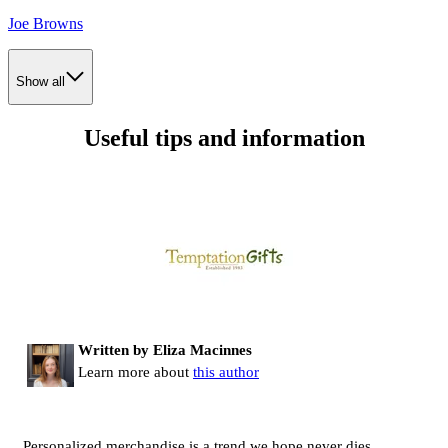
Joe Browns
Show all
Useful tips and information
Written by Eliza Macinnes
Learn more about
this author
Personalized merchandise is a trend we hope never dies.