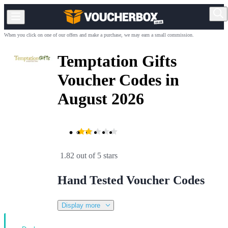
When you click on one of our offers and make a purchase, we may earn a small commission.
Temptation Gifts
Voucher Codes in
August 2026
1.82 out of 5 stars
Hand Tested Voucher Codes
Display more