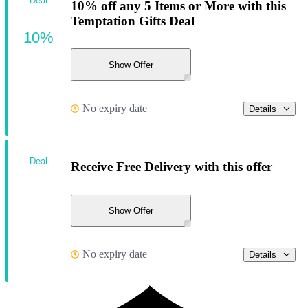
Deal
10% off any 5 Items or More with this
Temptation Gifts Deal
10%
Show Offer
No expiry date
Details
Deal
Receive Free Delivery with this offer
Show Offer
No expiry date
Details