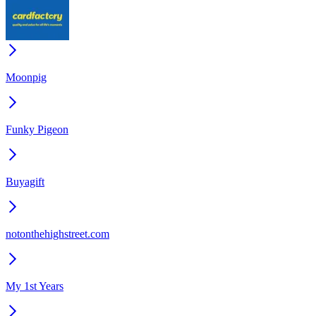
Moonpig
Funky Pigeon
Buyagift
notonthehighstreet.com
My 1st Years