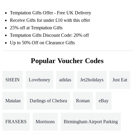
Temptation Gifts Offer - Free UK Delivery
Receive Gifts for under £10 with this offer
25% off at Temptation Gifts
Temptation Gifts Discount Code: 20% off
Up to 50% Off on Clearance Gifts
Popular Voucher Codes
SHEIN
Lovehoney
adidas
Jet2holidays
Just Eat
Matalan
Darlings of Chelsea
Roman
eBay
FRASERS
Morrisons
Birmingham Airport Parking