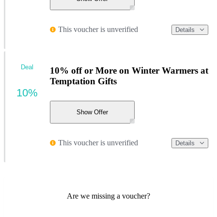
This voucher is unverified
Details
Deal
10% off or More on Winter Warmers at
Temptation Gifts
10%
Show Offer
This voucher is unverified
Details
Are we missing a voucher?