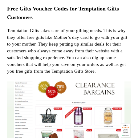
Free Gifts Voucher Codes for Temptation Gifts
Customers
Temptation Gifts takes care of your gifting needs. This is why
they offer free gifts like Mother’s day card to go with your gift
to your mother. They keep putting up similar deals for their
customers who always come away from their website with a
satisfied shopping experience. You can also dig up some
vouchers that will help you save on your orders as well as get
you free gifts from the Temptation Gifts Store.