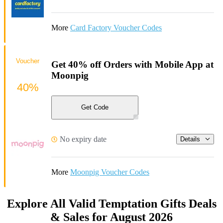
More
Card Factory Voucher Codes
Voucher
Get 40% off Orders with Mobile App at
Moonpig
40%
Get Code
No expiry date
Details
More
Moonpig Voucher Codes
Explore All Valid Temptation Gifts Deals
& Sales for August 2026