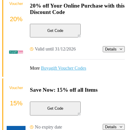
Voucher
20% off Your Online Purchase with this
Discount Code
20%
Get Code
Valid until 31/12/2026
Details
More
Buyagift Voucher Codes
Voucher
Save Now: 15% off all Items
15%
Get Code
No expiry date
Details