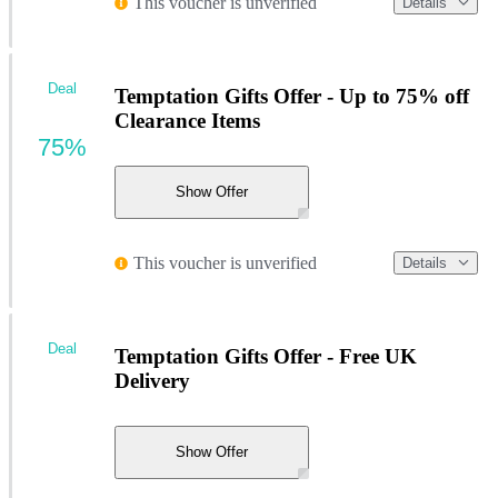
This voucher is unverified
Details
Deal
Temptation Gifts Offer - Up to 75% off
Clearance Items
75%
Show Offer
This voucher is unverified
Details
Deal
Temptation Gifts Offer - Free UK
Delivery
Show Offer