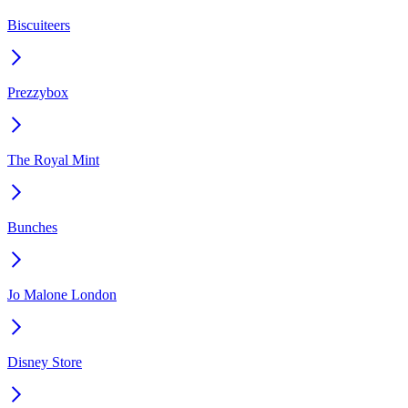
Biscuiteers
Prezzybox
The Royal Mint
Bunches
Jo Malone London
Disney Store