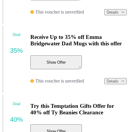
This voucher is unverified
Details
Deal
Receive Up to 35% off Emma
Bridgewater Dad Mugs with this offer
35%
Show Offer
This voucher is unverified
Details
Deal
Try this Temptation Gifts Offer for
40% off Ty Beanies Clearance
40%
Show Offer