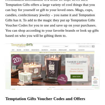
Temptation Gifts offers a large variety of cool things that you
can buy for yourself or gift to your loved ones. Mugs, cups,
candles, confectionary jewelry – you name it and Temptation
Gifts has it. To add to the magic they put up Temptation Gifts
Voucher Codes for you to use and save up on your purchases.
You can shop according to your favorite brands or look up gifts
based on who you will be gifting them to.
Temptation Gifts Voucher Codes and Offers