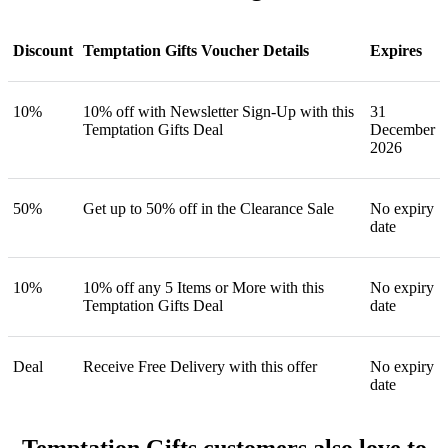
Discount
Temptation Gifts Voucher Details
Expires
10%
10% off with Newsletter Sign-Up with this
31
Temptation Gifts Deal
December
2026
50%
Get up to 50% off in the Clearance Sale
No expiry
date
10%
10% off any 5 Items or More with this
No expiry
Temptation Gifts Deal
date
Deal
Receive Free Delivery with this offer
No expiry
date