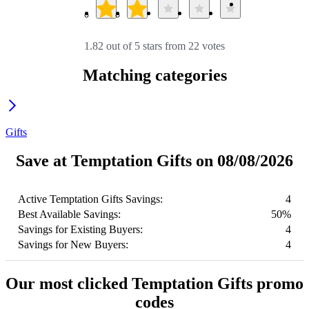
1.82 out of 5 stars from 22 votes
Matching categories
Gifts
Save at Temptation Gifts on 08/08/2026
Active Temptation Gifts Savings:
4
Best Available Savings:
50%
Savings for Existing Buyers:
4
Savings for New Buyers:
4
Our most clicked Temptation Gifts promo
codes