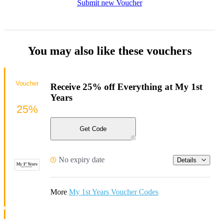
Submit new Voucher
You may also like these vouchers
Voucher
Receive 25% off Everything at My 1st
Years
25%
Get Code
No expiry date
Details
More
My 1st Years Voucher Codes