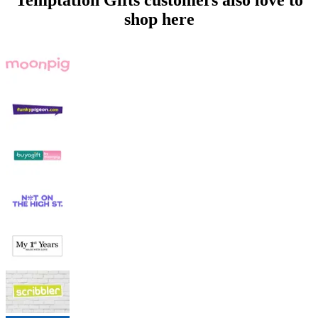
Temptation Gifts customers also love to
shop here