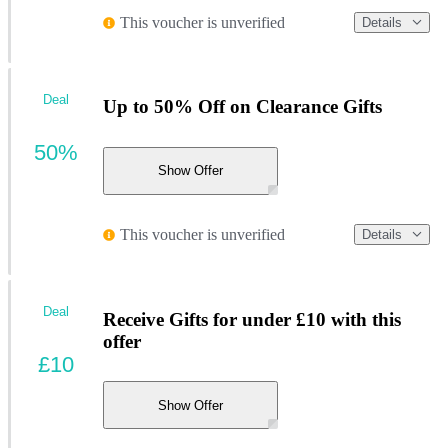
This voucher is unverified
Details
Deal
Up to 50% Off on Clearance Gifts
50%
Show Offer
This voucher is unverified
Details
Deal
Receive Gifts for under £10 with this
offer
£10
Show Offer