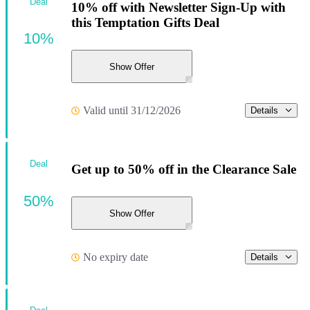
Deal
10% off with Newsletter Sign-Up with
this Temptation Gifts Deal
10%
Show Offer
Valid until 31/12/2026
Details
Deal
Get up to 50% off in the Clearance Sale
50%
Show Offer
No expiry date
Details