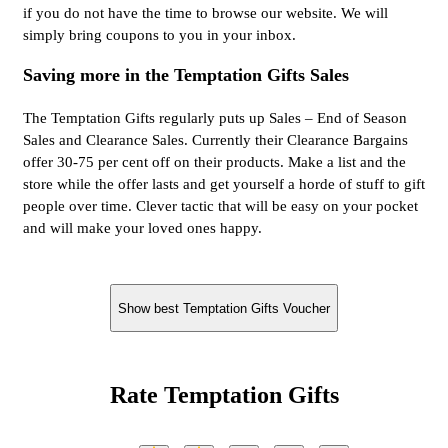
if you do not have the time to browse our website. We will
simply bring coupons to you in your inbox.
Saving more in the Temptation Gifts Sales
The Temptation Gifts regularly puts up Sales – End of Season
Sales and Clearance Sales. Currently their Clearance Bargains
offer 30-75 per cent off on their products. Make a list and the
store while the offer lasts and get yourself a horde of stuff to gift
people over time. Clever tactic that will be easy on your pocket
and will make your loved ones happy.
Show best Temptation Gifts Voucher
Rate Temptation Gifts