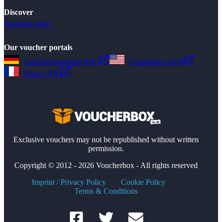
Discover
Seasonal Sales
Our voucher portals
Gutscheinsammler (DE)
Couponbox (US)
Reduc (FR)
Exclusive vouchers may not be republished without written
permission.
Copyright © 2012 - 2026 Voucherbox - All rights reserved
Imprint / Privacy Policy
Cookie Policy
Terms & Conditions