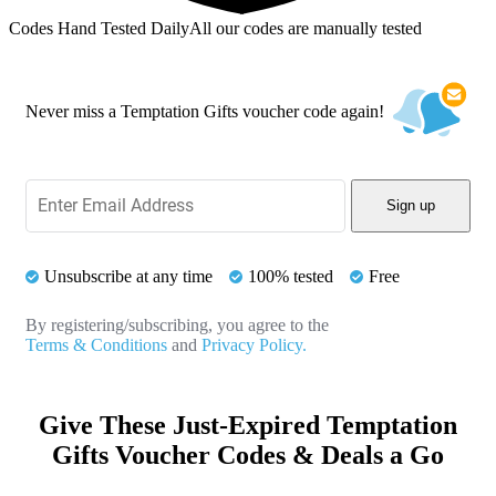
Codes Hand Tested Daily
All our codes are manually tested
Never miss a Temptation Gifts voucher code again!
Sign up
Unsubscribe at any time
100% tested
Free
By registering/subscribing, you agree to the
Terms & Conditions
and
Privacy Policy.
Give These Just-Expired Temptation
Gifts Voucher Codes & Deals a Go