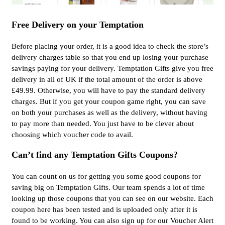
Free Delivery on your Temptation
Before placing your order, it is a good idea to check the store’s
delivery charges table so that you end up losing your purchase
savings paying for your delivery. Temptation Gifts give you free
delivery in all of UK if the total amount of the order is above
£49.99. Otherwise, you will have to pay the standard delivery
charges. But if you get your coupon game right, you can save
on both your purchases as well as the delivery, without having
to pay more than needed. You just have to be clever about
choosing which voucher code to avail.
Can’t find any Temptation Gifts Coupons?
You can count on us for getting you some good coupons for
saving big on Temptation Gifts. Our team spends a lot of time
looking up those coupons that you can see on our website. Each
coupon here has been tested and is uploaded only after it is
found to be working. You can also sign up for our Voucher Alert