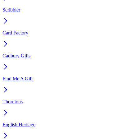
Scribbler
Card Factory
Cadbury Gifts
Find Me A Gift
Thorntons
English Heritage