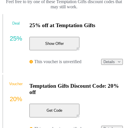
Feel free to try one of these Temptation Gifts discount codes that
may still work.
Deal
25% off at Temptation Gifts
25%
Show Offer
This voucher is unverified
Details
Voucher
Temptation Gifts Discount Code: 20%
off
20%
Get Code