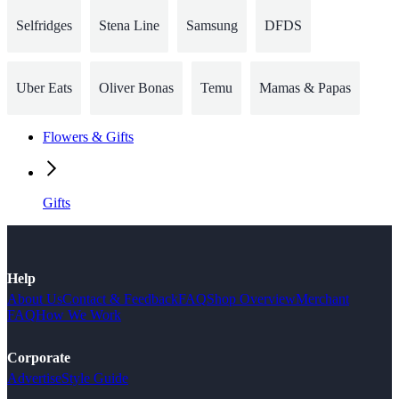
Selfridges
Stena Line
Samsung
DFDS
Uber Eats
Oliver Bonas
Temu
Mamas & Papas
Flowers & Gifts
Gifts
Help
About Us
Contact & Feedback
FAQ
Shop Overview
Merchant
FAQ
How We Work
Corporate
Advertise
Style Guide