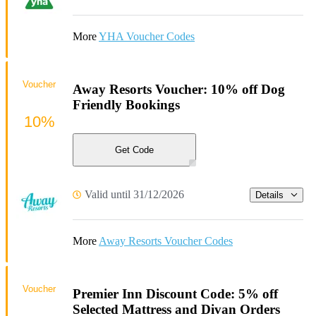
More
YHA Voucher Codes
Voucher
Away Resorts Voucher: 10% off Dog
Friendly Bookings
10%
Get Code
Valid until 31/12/2026
Details
More
Away Resorts Voucher Codes
Voucher
Premier Inn Discount Code: 5% off
Selected Mattress and Divan Orders