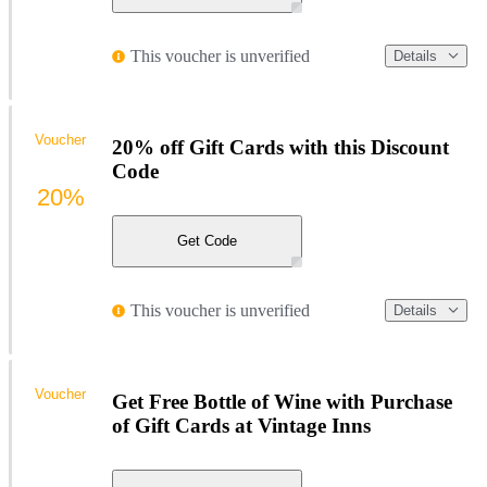
This voucher is unverified
Details
Voucher
20% off Gift Cards with this Discount
Code
20%
Get Code
This voucher is unverified
Details
Voucher
Get Free Bottle of Wine with Purchase
of Gift Cards at Vintage Inns