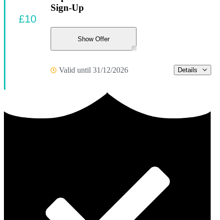
Sign-Up
£10
Show Offer
Valid until 31/12/2026
Details