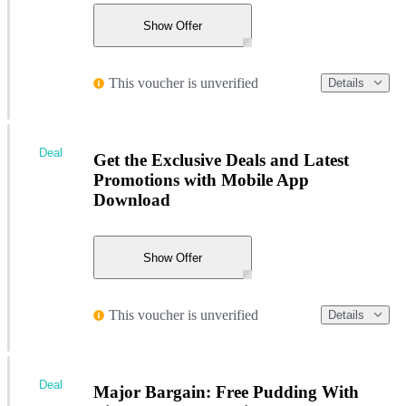
Show Offer
This voucher is unverified
Details
Deal
Get the Exclusive Deals and Latest
Promotions with Mobile App
Download
Show Offer
This voucher is unverified
Details
Deal
Major Bargain: Free Pudding With