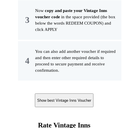
Now
copy and paste your Vintage Inns
voucher code
in the space provided (the box
below the words REDEEM COUPON) and
click APPLY
You can also add another voucher if required
and then enter other required details to
proceed to secure payment and receive
confirmation.
Show best Vintage Inns Voucher
Rate Vintage Inns