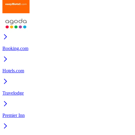
Booking.com
Hotels.com
Travelodge
Premier Inn