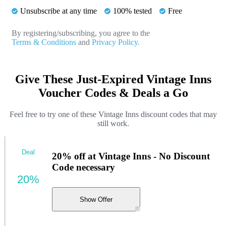
Unsubscribe at any time
100% tested
Free
By registering/subscribing, you agree to the
Terms & Conditions
and
Privacy Policy.
Give These Just-Expired Vintage Inns
Voucher Codes & Deals a Go
Feel free to try one of these Vintage Inns discount codes that may
still work.
Deal
20% off at Vintage Inns - No Discount
Code necessary
20%
Show Offer