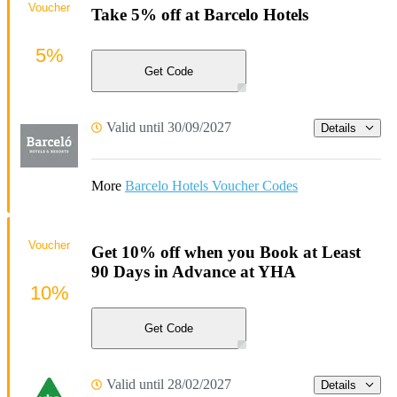
Voucher
Take 5% off at Barcelo Hotels
5%
Get Code
Valid until 30/09/2027
Details
More
Barcelo Hotels Voucher Codes
Voucher
Get 10% off when you Book at Least
90 Days in Advance at YHA
10%
Get Code
Valid until 28/02/2027
Details