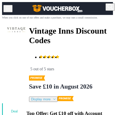
When you click on one of our offers and make a purchase, we may earn a small commission.
Vintage Inns Discount
Codes
5 out of 5 stars
Save £10 in August 2026
Display more
Deal
Top Offer: Get £10 off with Account