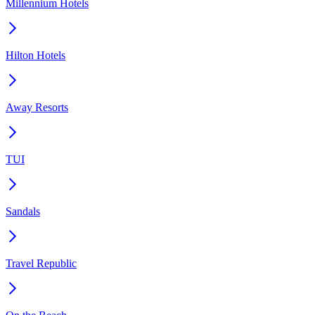
Millennium Hotels
Hilton Hotels
Away Resorts
TUI
Sandals
Travel Republic