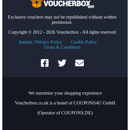
Exclusive vouchers may not be republished without written
permission.
Copyright © 2012 - 2026 Voucherbox - All rights reserved
Imprint / Privacy Policy
Cookie Policy
Terms & Conditions
We maximize your shopping experience
Voucherbox.co.uk is a brand of COUPONS4U GmbH
(Operator of COUPONS.DE)