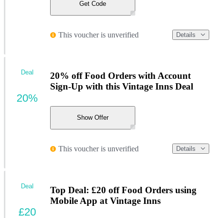
Get Code
This voucher is unverified
Details
Deal
20% off Food Orders with Account
Sign-Up with this Vintage Inns Deal
20%
Show Offer
This voucher is unverified
Details
Deal
Top Deal: £20 off Food Orders using
Mobile App at Vintage Inns
£20