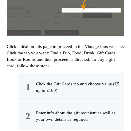
Click a deal on this page to proceed to the Vintage Inns website.
Click the tab you want: Find a Pub, Food, Drink, Gift Cards,
Book or Rooms and then proceed as directed. To buy a gift
card, follow these steps:
Click the Gift Cards tab and choose value (£5
up to £100)
Enter info about the gift recipient as well as
your own details as required