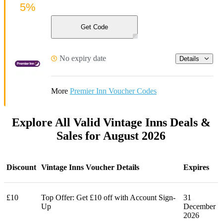
5%
Get Code
No expiry date
Details
More
Premier Inn Voucher Codes
Explore All Valid Vintage Inns Deals &
Sales for August 2026
Discount
Vintage Inns Voucher Details
Expires
£10
Top Offer: Get £10 off with Account Sign-
31
Up
December
2026