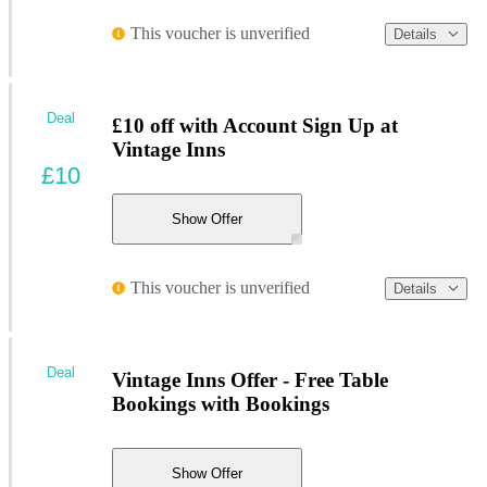
This voucher is unverified
Details
Deal
£10 off with Account Sign Up at
Vintage Inns
£10
Show Offer
This voucher is unverified
Details
Deal
Vintage Inns Offer - Free Table
Bookings with Bookings
Show Offer