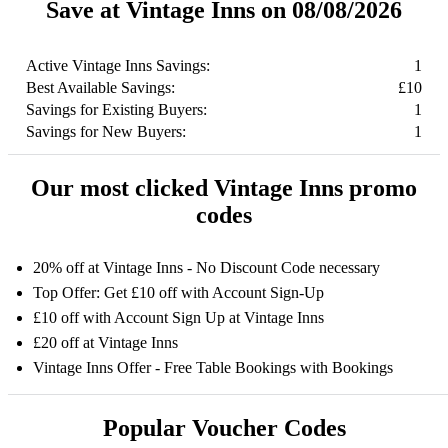
Save at Vintage Inns on 08/08/2026
Active Vintage Inns Savings:
1
Best Available Savings:
£10
Savings for Existing Buyers:
1
Savings for New Buyers:
1
Our most clicked Vintage Inns promo
codes
20% off at Vintage Inns - No Discount Code necessary
Top Offer: Get £10 off with Account Sign-Up
£10 off with Account Sign Up at Vintage Inns
£20 off at Vintage Inns
Vintage Inns Offer - Free Table Bookings with Bookings
Popular Voucher Codes