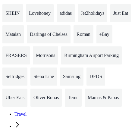
SHEIN
Lovehoney
adidas
Jet2holidays
Just Eat
Matalan
Darlings of Chelsea
Roman
eBay
FRASERS
Morrisons
Birmingham Airport Parking
Selfridges
Stena Line
Samsung
DFDS
Uber Eats
Oliver Bonas
Temu
Mamas & Papas
Travel