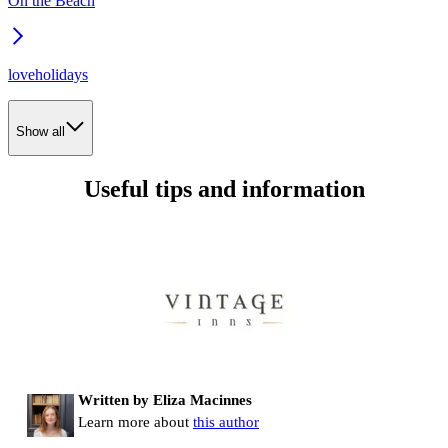
On the Beach
loveholidays
Show all
Useful tips and information
Written by Eliza Macinnes
Learn more about
this author