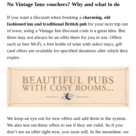
No Vintage Inns vouchers? Why and what to do
If you want a discount when booking a
charming, old
fashioned inn and traditional British pub
for your next trip out
of town, using a Vintage Inn discount code is a great idea. But
there may not always be an offer there for you to use. Offers
such as free Wi-Fi, a free bottle of wine with select stays, gift
card offers are available for specified durations after which they
expire.
We keep an eye out for new offers and add them to the system.
We also test out these offers to see if they are valid. So if you
don’t see an offer right now, you soon will. In the meantime, we