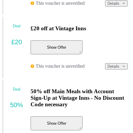
This voucher is unverified
Details
Deal
£20 off at Vintage Inns
£20
Show Offer
This voucher is unverified
Details
Deal
50% off Main Meals with Account
Sign-Up at Vintage Inns - No Discount
50%
Code necessary
Show Offer