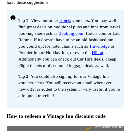
have these suggestions.
Tip 1
- View our other
Hotels
vouchers. You may well
find great deals on traditional pubs and inns from travel
booking sites such as
Booking.com
, Hotels.com or Late
Rooms. If it doesn’t have to be an old fashioned inn
you could opt for hotel chains such as
Travelodge
or
Premier Inn or Holiday Inn, or even the
Hilton
.
Additionally you can check out Car Hire deals, cheap
Flight tickets or discounted luggage deals as well.
Tip 2
- You could also sign up for our Vintage Inn
voucher alerts. You will receive an email whenever a
new offer is added to the system… very useful if you're
a frequent traveller!
How to redeem a Vintage Inn discount code