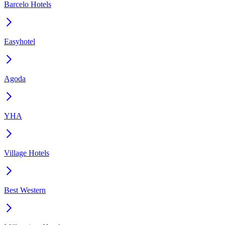
Barcelo Hotels
Easyhotel
Agoda
YHA
Village Hotels
Best Western