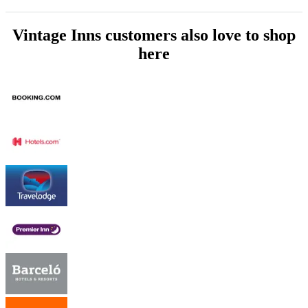
Vintage Inns customers also love to shop
here