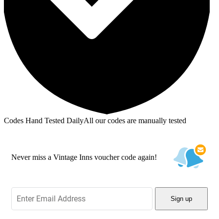
Codes Hand Tested Daily
All our codes are manually tested
Never miss a Vintage Inns voucher code again!
Sign up