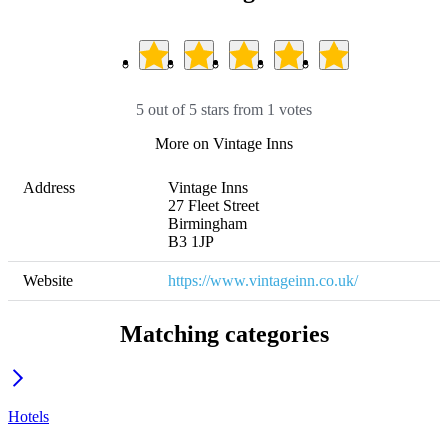
5 out of 5 stars from 1 votes
More on Vintage Inns
Address
Vintage Inns

27 Fleet Street 

Birmingham

B3 1JP
Website
https://www.vintageinn.co.uk/
Matching categories
Hotels