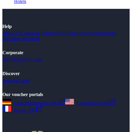
Hotels
Help
About Us
Contact & Feedback
FAQ
Shop Overview
Merchant
FAQ
How We Work
Corporate
Advertise
Style Guide
Discover
Seasonal Sales
Our voucher portals
Gutscheinsammler (DE)
Couponbox (US)
Reduc (FR)