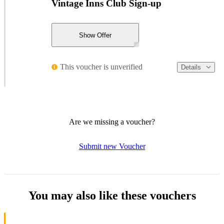
Vintage Inns Club Sign-up
Show Offer
This voucher is unverified
Details
Are we missing a voucher?
Submit new Voucher
You may also like these vouchers