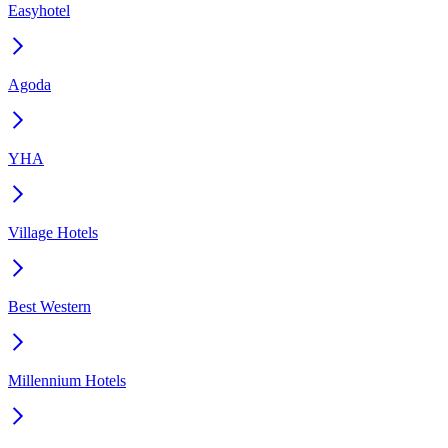
Easyhotel
Agoda
YHA
Village Hotels
Best Western
Millennium Hotels