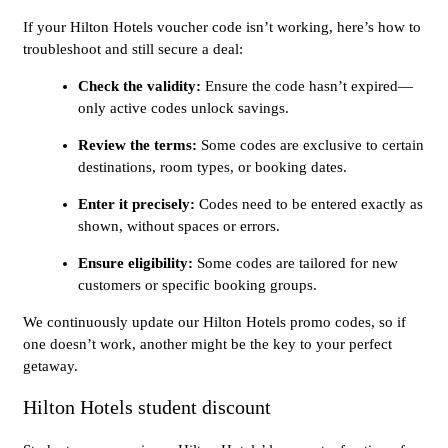
If your Hilton Hotels voucher code isn’t working, here’s how to
troubleshoot and still secure a deal:
Check the validity:
Ensure the code hasn’t expired—
only active codes unlock savings.
Review the terms:
Some codes are exclusive to certain
destinations, room types, or booking dates.
Enter it precisely:
Codes need to be entered exactly as
shown, without spaces or errors.
Ensure eligibility:
Some codes are tailored for new
customers or specific booking groups.
We continuously update our Hilton Hotels promo codes, so if
one doesn’t work, another might be the key to your perfect
getaway.
Hilton Hotels student discount