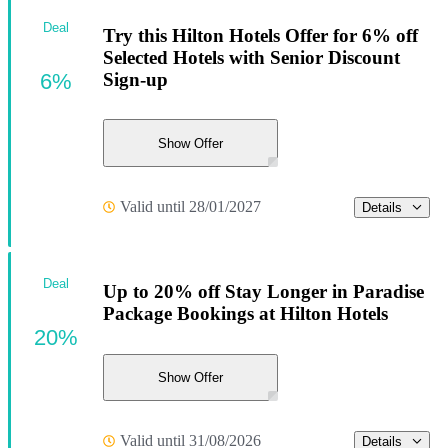
Deal
Try this Hilton Hotels Offer for 6% off
Selected Hotels with Senior Discount
6%
Sign-up
Show Offer
Valid until 28/01/2027
Details
Deal
Up to 20% off Stay Longer in Paradise
Package Bookings at Hilton Hotels
20%
Show Offer
Valid until 31/08/2026
Details