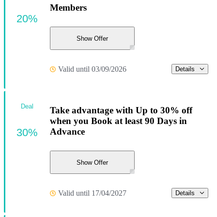
Members
20%
Show Offer
Valid until 03/09/2026
Details
Deal
Take advantage with Up to 30% off
when you Book at least 90 Days in
30%
Advance
Show Offer
Valid until 17/04/2027
Details