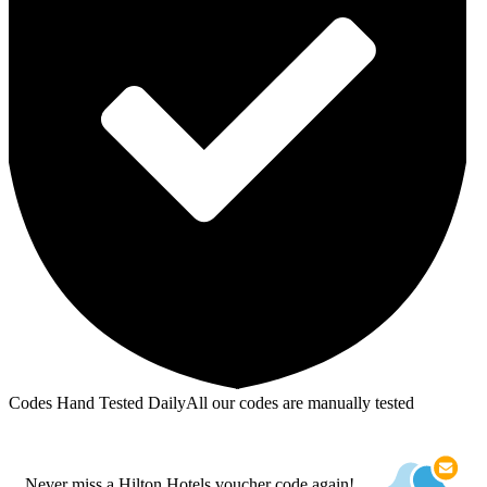
Codes Hand Tested Daily
All our codes are manually tested
Never miss a Hilton Hotels voucher code again!