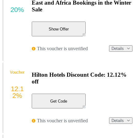
East and Africa Bookings in the Winter
20%
Sale
Show Offer
This voucher is unverified
Details
Voucher
Hilton Hotels Discount Code: 12.12%
off
12.1
2%
Get Code
This voucher is unverified
Details