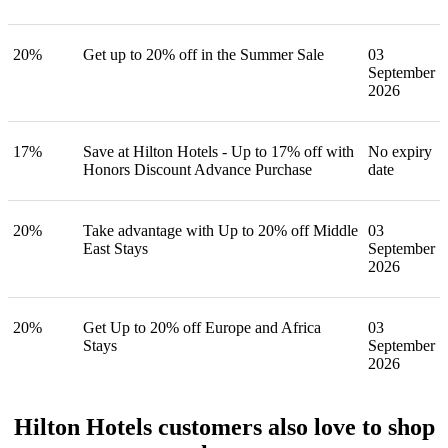
20%
Get up to 20% off in the Summer Sale
03
September
2026
17%
Save at Hilton Hotels - Up to 17% off with
No expiry
Honors Discount Advance Purchase
date
20%
Take advantage with Up to 20% off Middle
03
East Stays
September
2026
20%
Get Up to 20% off Europe and Africa
03
Stays
September
2026
Hilton Hotels customers also love to shop