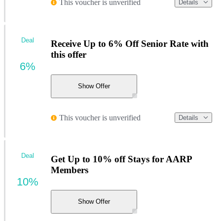
This voucher is unverified
Details
Deal
Receive Up to 6% Off Senior Rate with
this offer
6%
Show Offer
This voucher is unverified
Details
Deal
Get Up to 10% off Stays for AARP
Members
10%
Show Offer