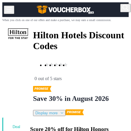
When you click on one of our offers and make a purchase, we may earn a small commission.
Hilton Hotels Discount
Codes
0 out of 5 stars
Save 30% in August 2026
Display more
Deal
Score 20% off for Hilton Honors