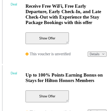
Deal
Receive Free WiFi, Free Early
Departure, Early Check-In, and Late
Check-Out with Experience the Stay
Package Bookings with this offer
Show Offer
This voucher is unverified
Details
Deal
Up to 100% Points Earning Bonus on
Stays for Hilton Honors Members
Show Offer