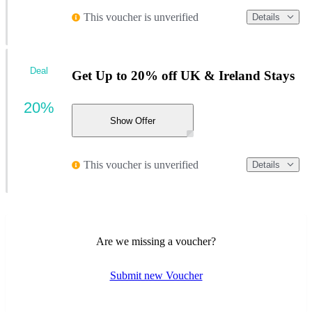
This voucher is unverified
Details
Deal
Get Up to 20% off UK & Ireland Stays
20%
Show Offer
This voucher is unverified
Details
Are we missing a voucher?
Submit new Voucher