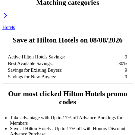
Matching categories
Hotels
Save at Hilton Hotels on 08/08/2026
Active Hilton Hotels Savings:
9
Best Available Savings:
30%
Savings for Existing Buyers:
9
Savings for New Buyers:
9
Our most clicked Hilton Hotels promo
codes
Take advantage with Up to 17% off Advance Bookings for
Members
Save at Hilton Hotels - Up to 17% off with Honors Discount
Advance Purchase