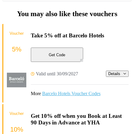
You may also like these vouchers
Voucher
Take 5% off at Barcelo Hotels
5%
Get Code
Valid until 30/09/2027
Details
More
Barcelo Hotels Voucher Codes
Voucher
Get 10% off when you Book at Least
90 Days in Advance at YHA
10%