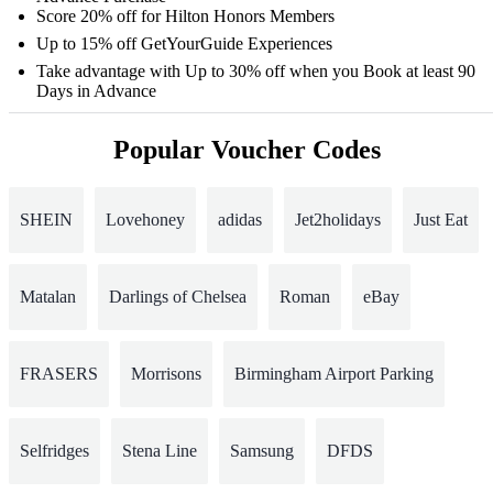
Score 20% off for Hilton Honors Members
Up to 15% off GetYourGuide Experiences
Take advantage with Up to 30% off when you Book at least 90
Days in Advance
Popular Voucher Codes
SHEIN
Lovehoney
adidas
Jet2holidays
Just Eat
Matalan
Darlings of Chelsea
Roman
eBay
FRASERS
Morrisons
Birmingham Airport Parking
Selfridges
Stena Line
Samsung
DFDS