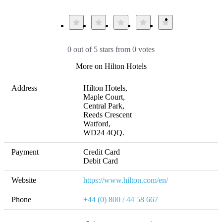
0 out of 5 stars from 0 votes
More on Hilton Hotels
Address
Hilton Hotels,

Maple Court, 

Central Park, 

Reeds Crescent

Watford, 

WD24 4QQ.
Payment
Credit Card

Debit Card
Website
https://www.hilton.com/en/
Phone
+44 (0) 800 / 44 58 667