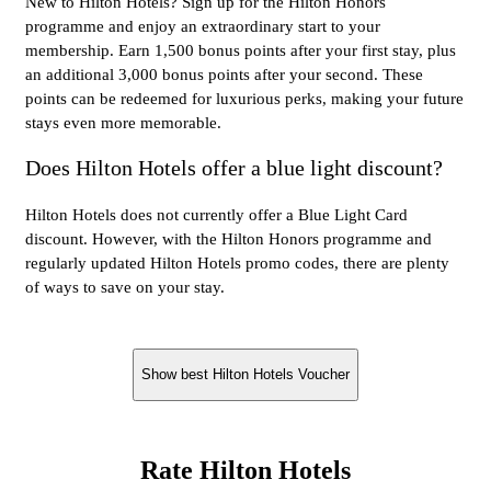
New to Hilton Hotels? Sign up for the Hilton Honors
programme and enjoy an extraordinary start to your
membership. Earn 1,500 bonus points after your first stay, plus
an additional 3,000 bonus points after your second. These
points can be redeemed for luxurious perks, making your future
stays even more memorable.
Does Hilton Hotels offer a blue light discount?
Hilton Hotels does not currently offer a Blue Light Card
discount. However, with the Hilton Honors programme and
regularly updated Hilton Hotels promo codes, there are plenty
of ways to save on your stay.
Show best Hilton Hotels Voucher
Rate Hilton Hotels