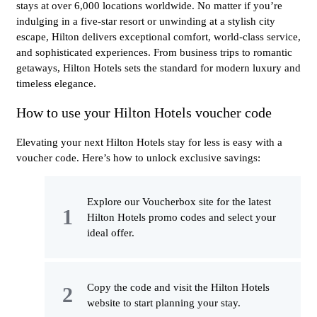
stays at over 6,000 locations worldwide. No matter if you’re
indulging in a five-star resort or unwinding at a stylish city
escape, Hilton delivers exceptional comfort, world-class service,
and sophisticated experiences. From business trips to romantic
getaways, Hilton Hotels sets the standard for modern luxury and
timeless elegance.
How to use your Hilton Hotels voucher code
Elevating your next Hilton Hotels stay for less is easy with a
voucher code. Here’s how to unlock exclusive savings:
Explore our Voucherbox site for the latest
Hilton Hotels promo codes and select your
ideal offer.
Copy the code and visit the Hilton Hotels
website to start planning your stay.