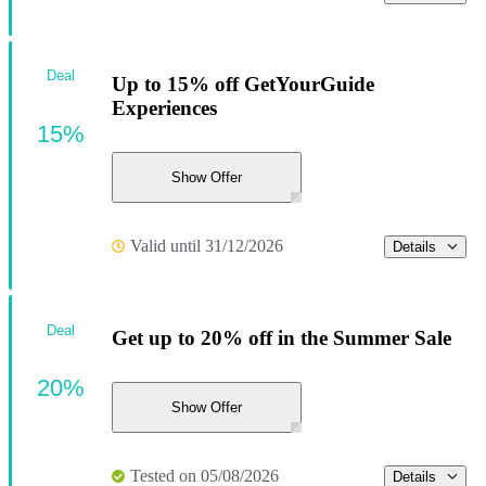
Deal
Up to 15% off GetYourGuide
Experiences
15%
Show Offer
Valid until 31/12/2026
Details
Deal
Get up to 20% off in the Summer Sale
20%
Show Offer
Tested on 05/08/2026
Details