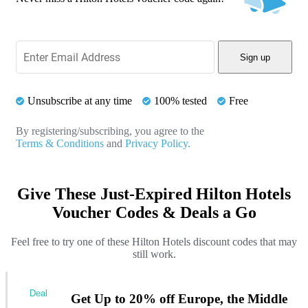
Sign up
Unsubscribe at any time
100% tested
Free
By registering/subscribing, you agree to the
Terms & Conditions
and
Privacy Policy.
Give These Just-Expired Hilton Hotels
Voucher Codes & Deals a Go
Feel free to try one of these Hilton Hotels discount codes that may
still work.
Deal
Get Up to 20% off Europe, the Middle