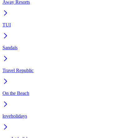
Away Resorts
TUI
Sandals
Travel Republic
On the Beach
loveholidays