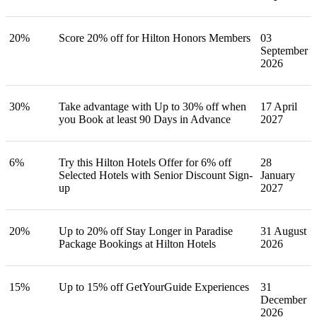
20%
Score 20% off for Hilton Honors Members
03
September
2026
30%
Take advantage with Up to 30% off when
17 April
you Book at least 90 Days in Advance
2027
6%
Try this Hilton Hotels Offer for 6% off
28
Selected Hotels with Senior Discount Sign-
January
up
2027
20%
Up to 20% off Stay Longer in Paradise
31 August
Package Bookings at Hilton Hotels
2026
15%
Up to 15% off GetYourGuide Experiences
31
December
2026