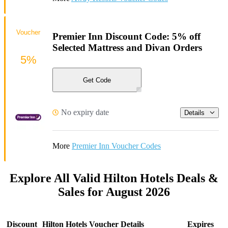
Voucher
Premier Inn Discount Code: 5% off
Selected Mattress and Divan Orders
5%
Get Code
No expiry date
Details
More
Premier Inn Voucher Codes
Explore All Valid Hilton Hotels Deals &
Sales for August 2026
Discount
Hilton Hotels Voucher Details
Expires