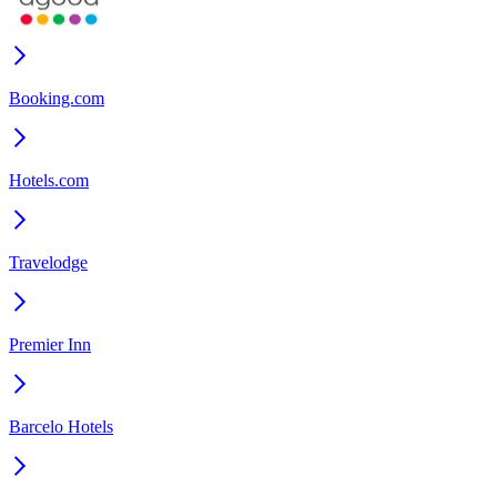
Booking.com
Hotels.com
Travelodge
Premier Inn
Barcelo Hotels