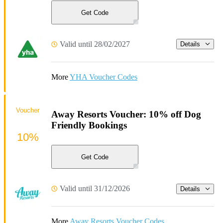
Get Code
Valid until 28/02/2027
Details
More
YHA Voucher Codes
Voucher
Away Resorts Voucher: 10% off Dog
Friendly Bookings
10%
Get Code
Valid until 31/12/2026
Details
More
Away Resorts Voucher Codes