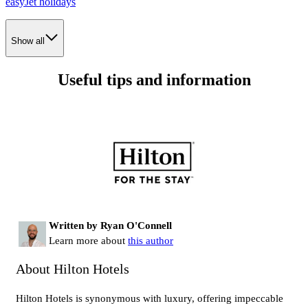
easyJet holidays
Show all
Useful tips and information
Written by Ryan O'Connell
Learn more about
this author
About Hilton Hotels
Hilton Hotels is synonymous with luxury, offering impeccable