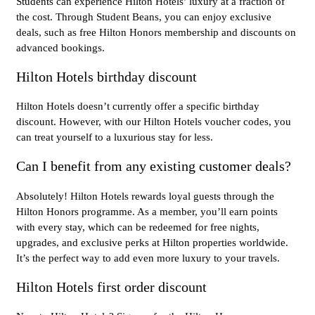
Students can experience Hilton Hotels’ luxury at a fraction of
the cost. Through Student Beans, you can enjoy exclusive
deals, such as free Hilton Honors membership and discounts on
advanced bookings.
Hilton Hotels birthday discount
Hilton Hotels doesn’t currently offer a specific birthday
discount. However, with our Hilton Hotels voucher codes, you
can treat yourself to a luxurious stay for less.
Can I benefit from any existing customer deals?
Absolutely! Hilton Hotels rewards loyal guests through the
Hilton Honors programme. As a member, you’ll earn points
with every stay, which can be redeemed for free nights,
upgrades, and exclusive perks at Hilton properties worldwide.
It’s the perfect way to add even more luxury to your travels.
Hilton Hotels first order discount