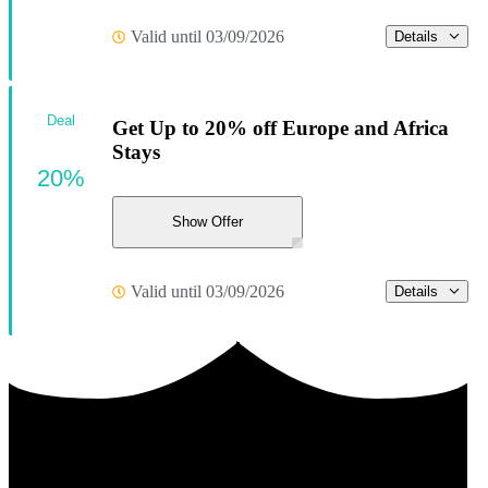
Valid until 03/09/2026
Details
Deal
Get Up to 20% off Europe and Africa
Stays
20%
Show Offer
Valid until 03/09/2026
Details