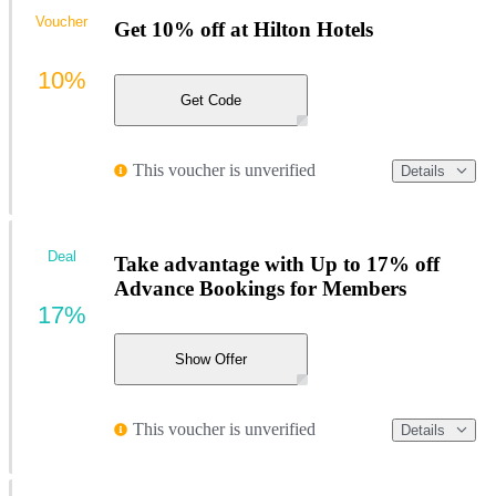
Voucher
Get 10% off at Hilton Hotels
10%
Get Code
This voucher is unverified
Details
Deal
Take advantage with Up to 17% off
Advance Bookings for Members
17%
Show Offer
This voucher is unverified
Details