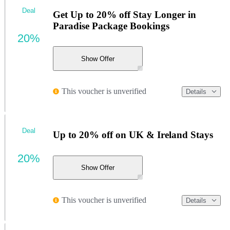
Deal
Get Up to 20% off Stay Longer in
Paradise Package Bookings
20%
Show Offer
This voucher is unverified
Details
Deal
Up to 20% off on UK & Ireland Stays
20%
Show Offer
This voucher is unverified
Details