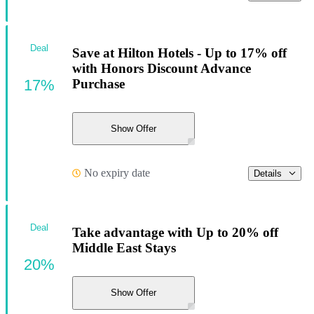
Deal
Save at Hilton Hotels - Up to 17% off
with Honors Discount Advance
17%
Purchase
Show Offer
No expiry date
Details
Deal
Take advantage with Up to 20% off
Middle East Stays
20%
Show Offer