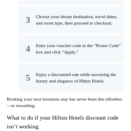
Choose your dream destination, travel dates,
and room type, then proceed to checkout.
Enter your voucher code in the “Promo Code”
box and click “Apply.”
Enjoy a discounted rate while savouring the
luxury and elegance of Hilton Hotels.
Booking your next luxurious stay has never been this effortless
—or rewarding.
What to do if your Hilton Hotels discount code
isn’t working