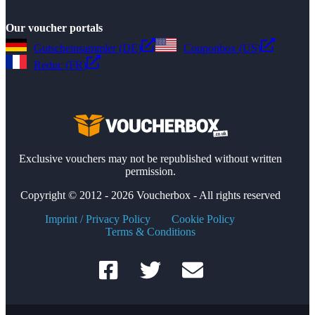
Our voucher portals
Gutscheinsammler (DE)
Couponbox (US)
Reduc (FR)
Exclusive vouchers may not be republished without written
permission.
Copyright © 2012 - 2026 Voucherbox - All rights reserved
Imprint / Privacy Policy
Cookie Policy
Terms & Conditions