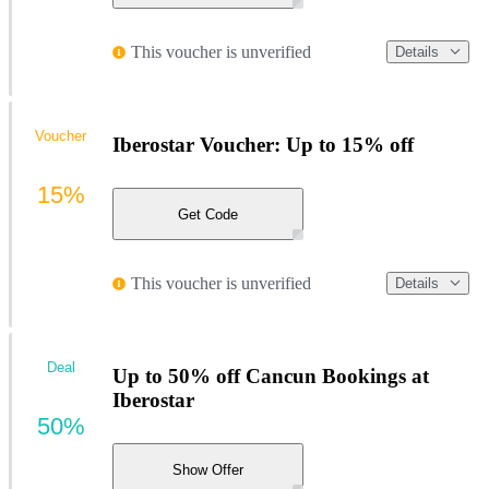
This voucher is unverified
Details
Voucher
Iberostar Voucher: Up to 15% off
15%
Get Code
This voucher is unverified
Details
Deal
Up to 50% off Cancun Bookings at
Iberostar
50%
Show Offer