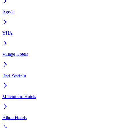
Agoda
YHA
Village Hotels
Best Western
Millennium Hotels
Hilton Hotels