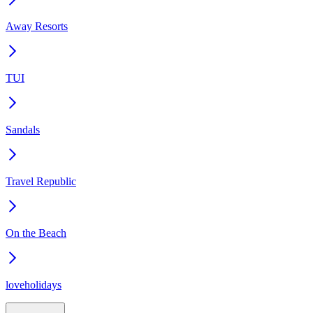
Away Resorts
TUI
Sandals
Travel Republic
On the Beach
loveholidays