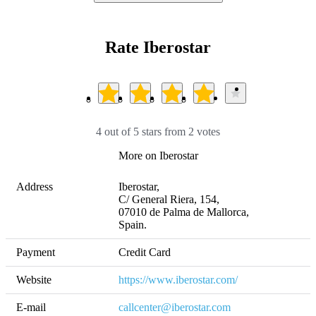
Rate Iberostar
4 out of 5 stars from 2 votes
More on Iberostar
Address
Iberostar,

C/ General Riera, 154, 

07010 de Palma de Mallorca,

Spain.
Payment
Credit Card
Website
https://www.iberostar.com/
E-mail
callcenter@iberostar.com