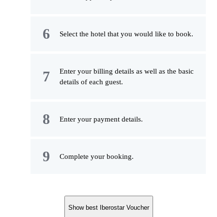
Select the hotel that you would like to book.
Enter your billing details as well as the basic
details of each guest.
Enter your payment details.
Complete your booking.
Show best Iberostar Voucher