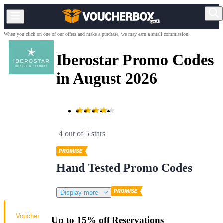
When you click on one of our offers and make a purchase, we may earn a small commission.
Iberostar Promo Codes
in August 2026
4 out of 5 stars
Hand Tested Promo Codes
Display more
Voucher
Up to 15% off Reservations