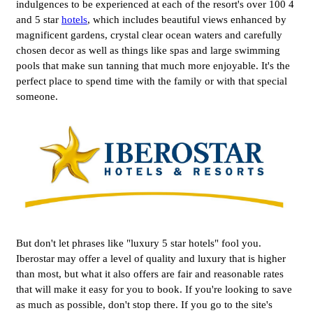
indulgences to be experienced at each of the resort's over 100 4
and 5 star
hotels
, which includes beautiful views enhanced by
magnificent gardens, crystal clear ocean waters and carefully
chosen decor as well as things like spas and large swimming
pools that make sun tanning that much more enjoyable. It's the
perfect place to spend time with the family or with that special
someone.
But don't let phrases like "luxury 5 star hotels" fool you.
Iberostar may offer a level of quality and luxury that is higher
than most, but what it also offers are fair and reasonable rates
that will make it easy for you to book. If you're looking to save
as much as possible, don't stop there. If you go to the site's