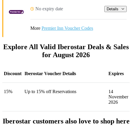
No expiry date
Details
More
Premier Inn Voucher Codes
Explore All Valid Iberostar Deals & Sales
for August 2026
Discount
Iberostar Voucher Details
Expires
15%
Up to 15% off Reservations
14
November
2026
Iberostar customers also love to shop here