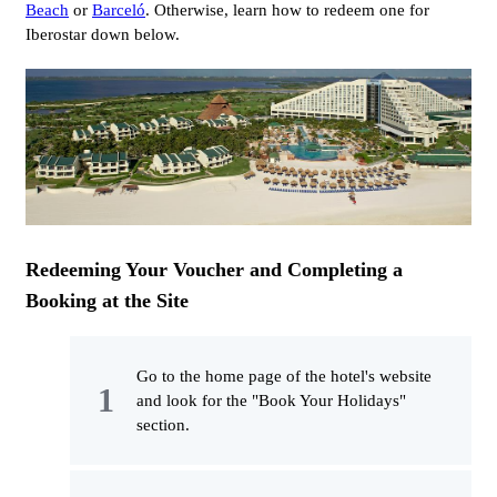
Beach
or
Barceló
. Otherwise, learn how to redeem one for
Iberostar down below.
Redeeming Your Voucher and Completing a
Booking at the Site
Go to the home page of the hotel's website
and look for the "Book Your Holidays"
section.