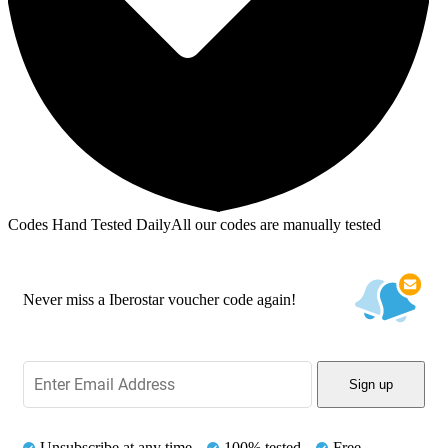
Codes Hand Tested Daily
All our codes are manually tested
Never miss a Iberostar voucher code again!
Sign up
Unsubscribe at any time
100% tested
Free