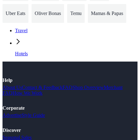
Uber Eats
Oliver Bonas
Temu
Mamas & Papas
Travel
Hotels
Help
About Us
Contact & Feedback
FAQ
Shop Overview
Merchant
FAQ
How We Work
Corporate
Advertise
Style Guide
Discover
Seasonal Sales