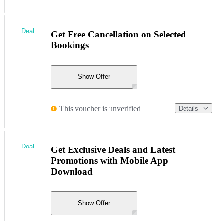
Deal
Get Free Cancellation on Selected
Bookings
Show Offer
This voucher is unverified
Details
Deal
Get Exclusive Deals and Latest
Promotions with Mobile App
Download
Show Offer