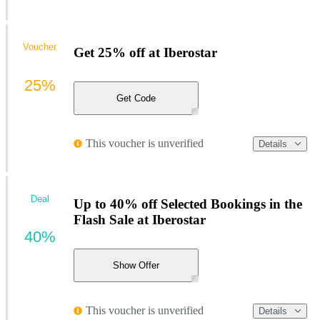
Voucher
Get 25% off at Iberostar
25%
Get Code
This voucher is unverified
Details
Deal
Up to 40% off Selected Bookings in the
Flash Sale at Iberostar
40%
Show Offer
This voucher is unverified
Details