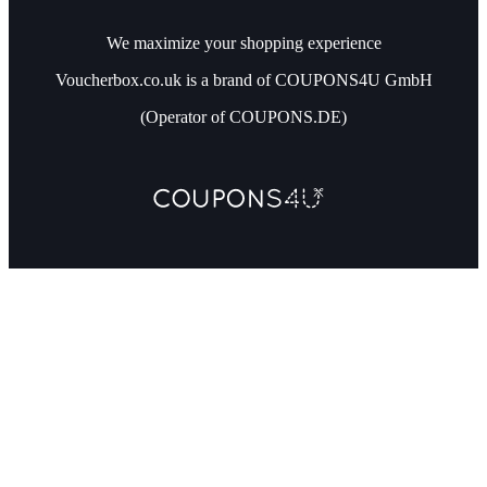
We maximize your shopping experience
Voucherbox.co.uk is a brand of COUPONS4U GmbH
(Operator of COUPONS.DE)