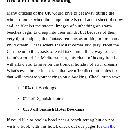
Discount Code on a Booking
Many citizens of the UK would love to get away during the
winter months when the temperature is cold and a sheet of snow
and ice blanket the streets. Images of sunbathing on warm
beaches begin to creep into their minds, but because of their
very tight budgets, this fantasy remains as nothing more than a
vivid dream. That's where Iberostar comes into play. From the
Caribbean to the coasts of east Brazil and all the way to the
islands around the Mediterranean, this chain of luxury hotels
will allow you to save on the tropical holiday of your dreams.
What's even better is the fact that we offer discount codes for it
that will increase your savings on a booking. Check out a few:
10% off Bookings
€75 off Spanish Hotels
€150 off Spanish Hotel Bookings
If you'd like to book a hotel near a beach setting but do not
wish to book with this hotel, check out our pages for
On the