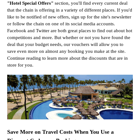
"Hotel Special Offers"
section, you'll find every current deal
that the chain is offering in a variety of different places. If you'd
like to be notified of new offers, sign up for the site's newsletter
or follow the chain on one of its social media accounts.
Facebook and Twitter are both great places to find out about hot
competitions and more. But whether or not you have found the
deal that your budget needs, our vouchers will allow you to
save even more on almost any booking you make at the site.
Continue reading to learn more about the discounts that are in
store for you.
Save More on Travel Costs When You Use a