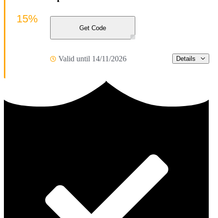
15%
Get Code
Valid until 14/11/2026
Details