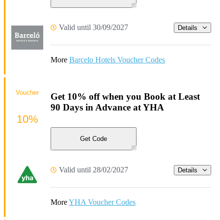
Valid until 30/09/2027
Details
More
Barcelo Hotels Voucher Codes
Voucher
Get 10% off when you Book at Least
90 Days in Advance at YHA
10%
Get Code
Valid until 28/02/2027
Details
More
YHA Voucher Codes