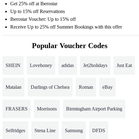
Get 25% off at Iberostar
Up to 15% off Reservations
Iberostar Voucher: Up to 15% off
Receive Up to 25% off Summer Bookings with this offer
Popular Voucher Codes
SHEIN
Lovehoney
adidas
Jet2holidays
Just Eat
Matalan
Darlings of Chelsea
Roman
eBay
FRASERS
Morrisons
Birmingham Airport Parking
Selfridges
Stena Line
Samsung
DFDS