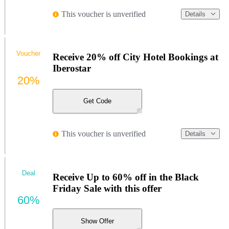
This voucher is unverified
Details
Voucher
Receive 20% off City Hotel Bookings at
Iberostar
20%
Get Code
This voucher is unverified
Details
Deal
Receive Up to 60% off in the Black
Friday Sale with this offer
60%
Show Offer