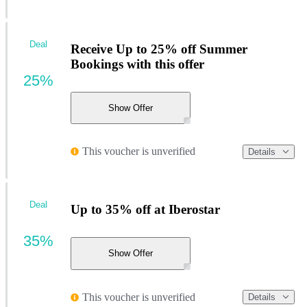
Deal
Receive Up to 25% off Summer
Bookings with this offer
25%
Show Offer
This voucher is unverified
Details
Deal
Up to 35% off at Iberostar
35%
Show Offer
This voucher is unverified
Details