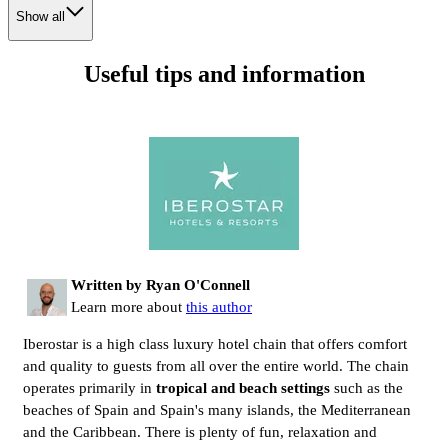
Show all
Useful tips and information
Written by Ryan O'Connell
Learn more about
this author
Iberostar is a high class luxury hotel chain that offers comfort
and quality to guests from all over the entire world. The chain
operates primarily in
tropical and beach settings
such as the
beaches of Spain and Spain's many islands, the Mediterranean
and the Caribbean. There is plenty of fun, relaxation and