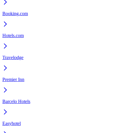
Booking.com
Hotels.com
Travelodge
Premier Inn
Barcelo Hotels
Easyhotel