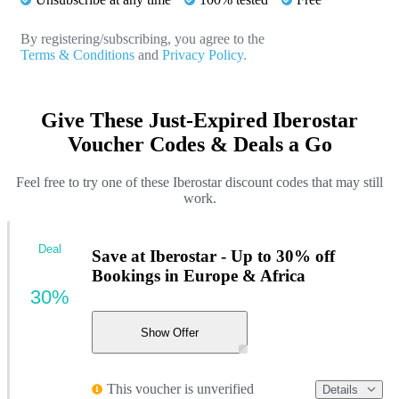
By registering/subscribing, you agree to the
Terms & Conditions
and
Privacy Policy.
Give These Just-Expired Iberostar
Voucher Codes & Deals a Go
Feel free to try one of these Iberostar discount codes that may still
work.
Deal
Save at Iberostar - Up to 30% off
Bookings in Europe & Africa
30%
Show Offer
This voucher is unverified
Details