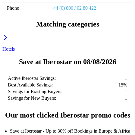
Phone
+44 (0) 800 / 02 80 422
Matching categories
Hotels
Save at Iberostar on 08/08/2026
Active Iberostar Savings:
1
Best Available Savings:
15%
Savings for Existing Buyers:
1
Savings for New Buyers:
1
Our most clicked Iberostar promo codes
Save at Iberostar - Up to 30% off Bookings in Europe & Africa