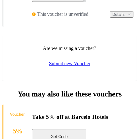
This voucher is unverified
Details
Are we missing a voucher?
Submit new Voucher
You may also like these vouchers
Voucher
Take 5% off at Barcelo Hotels
5%
Get Code