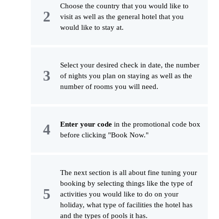
Choose the country that you would like to
visit as well as the general hotel that you
would like to stay at.
Select your desired check in date, the number
of nights you plan on staying as well as the
number of rooms you will need.
Enter your code
in the promotional code box
before clicking "Book Now."
The next section is all about fine tuning your
booking by selecting things like the type of
activities you would like to do on your
holiday, what type of facilities the hotel has
and the types of pools it has.