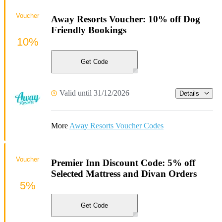
Voucher
Away Resorts Voucher: 10% off Dog
Friendly Bookings
10%
Get Code
Valid until 31/12/2026
Details
More
Away Resorts Voucher Codes
Voucher
Premier Inn Discount Code: 5% off
Selected Mattress and Divan Orders
5%
Get Code