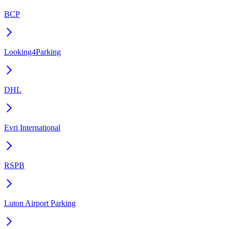
BCP
Looking4Parking
DHL
Evri International
RSPB
Luton Airport Parking