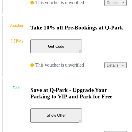
This voucher is unverified
Details
Voucher
Take 10% off Pre-Bookings at Q-Park
10%
Get Code
This voucher is unverified
Details
Deal
Save at Q-Park - Upgrade Your
Parking to VIP and Park for Free
Show Offer