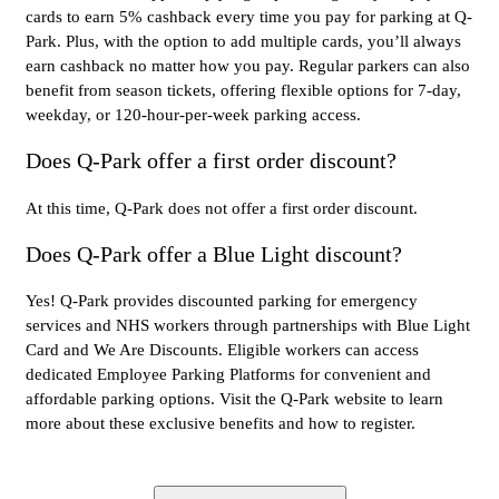
cards to earn 5% cashback every time you pay for parking at Q-
Park. Plus, with the option to add multiple cards, you’ll always
earn cashback no matter how you pay. Regular parkers can also
benefit from season tickets, offering flexible options for 7-day,
weekday, or 120-hour-per-week parking access.
Does Q-Park offer a first order discount?
At this time, Q-Park does not offer a first order discount.
Does Q-Park offer a Blue Light discount?
Yes! Q-Park provides discounted parking for emergency
services and NHS workers through partnerships with Blue Light
Card and We Are Discounts. Eligible workers can access
dedicated Employee Parking Platforms for convenient and
affordable parking options. Visit the Q-Park website to learn
more about these exclusive benefits and how to register.