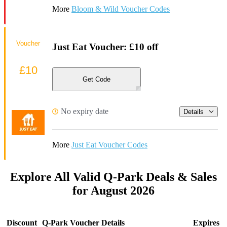
More
Bloom & Wild Voucher Codes
Voucher
Just Eat Voucher: £10 off
£10
Get Code
No expiry date
Details
More
Just Eat Voucher Codes
Explore All Valid Q-Park Deals & Sales
for August 2026
Discount
Q-Park Voucher Details
Expires