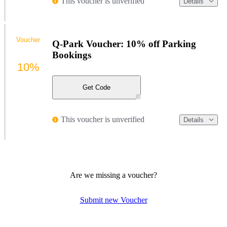
This voucher is unverified
Details
Voucher
Q-Park Voucher: 10% off Parking
Bookings
10%
Get Code
This voucher is unverified
Details
Are we missing a voucher?
Submit new Voucher