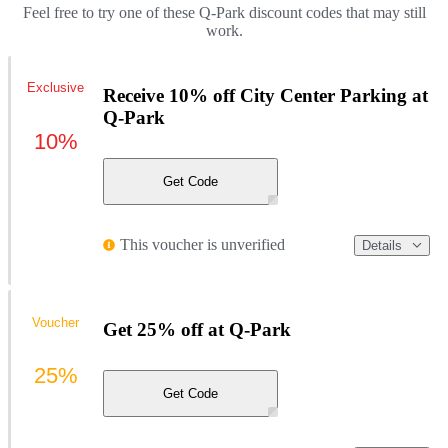
Feel free to try one of these Q-Park discount codes that may still
work.
Exclusive
Receive 10% off City Center Parking at
Q-Park
10%
Get Code
This voucher is unverified
Details
Voucher
Get 25% off at Q-Park
25%
Get Code