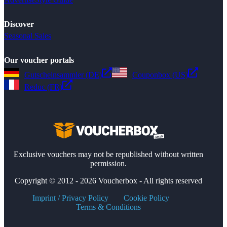
Discover
Seasonal Sales
Our voucher portals
Gutscheinsammler (DE)
Couponbox (US)
Reduc (FR)
Exclusive vouchers may not be republished without written
permission.
Copyright © 2012 - 2026 Voucherbox - All rights reserved
Imprint / Privacy Policy
Cookie Policy
Terms & Conditions