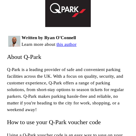
Written by Ryan O'Connell
Learn more about
this author
About Q-Park
Q-Park is a leading provider of safe and convenient parking
facilities across the UK. With a focus on quality, security, and
customer experience, Q-Park offers a range of parking
solutions, from short-stay options to season tickets for regular
parkers. Q-Park makes parking hassle-free and reliable, no
matter if you're heading to the city for work, shopping, or a
weekend away!
How to use your Q-Park voucher code
Using a Q-Park voucher code is an easy way to save on your