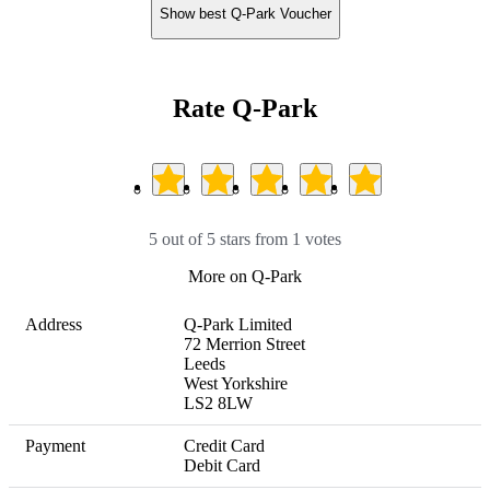
Show best Q-Park Voucher
Rate Q-Park
5 out of 5 stars from 1 votes
More on Q-Park
Address
Q-Park Limited

72 Merrion Street

Leeds

West Yorkshire

LS2 8LW
Payment
Credit Card

Debit Card