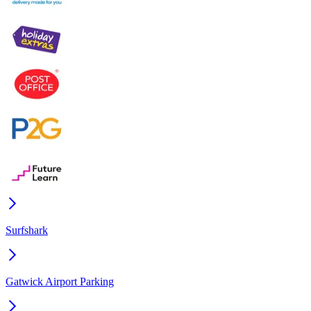
Surfshark
Gatwick Airport Parking