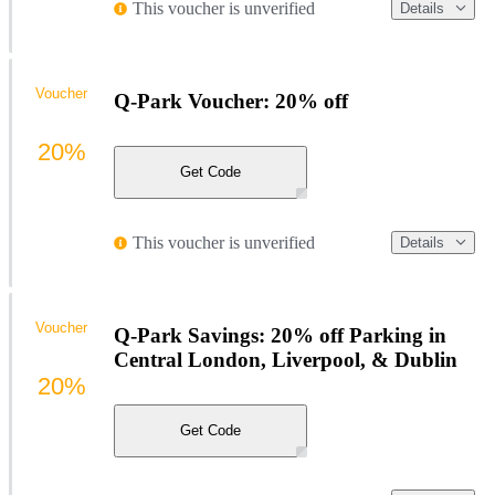
This voucher is unverified
Details
Voucher
Q-Park Voucher: 20% off
20%
Get Code
This voucher is unverified
Details
Voucher
Q-Park Savings: 20% off Parking in
Central London, Liverpool, & Dublin
20%
Get Code