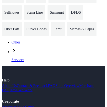
Selfridges
Stena Line
Samsung
DFDS
Uber Eats
Oliver Bonas
Temu
Mamas & Papas
Other
Services
Help
About Us
Contact & Feedback
FAQ
Shop Overview
Merchant
FAQ
How We Work
Corporate
Advertise
Style Guide