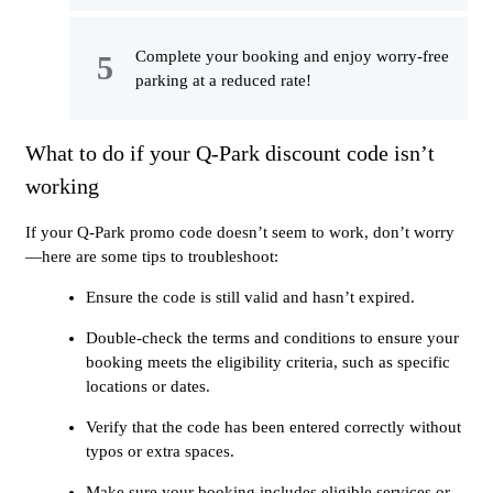
Complete your booking and enjoy worry-free
parking at a reduced rate!
What to do if your Q-Park discount code isn’t
working
If your Q-Park promo code doesn’t seem to work, don’t worry
—here are some tips to troubleshoot:
Ensure the code is still valid and hasn’t expired.
Double-check the terms and conditions to ensure your
booking meets the eligibility criteria, such as specific
locations or dates.
Verify that the code has been entered correctly without
typos or extra spaces.
Make sure your booking includes eligible services or