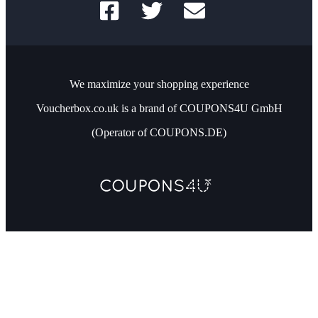
We maximize your shopping experience
Voucherbox.co.uk is a brand of COUPONS4U GmbH
(Operator of COUPONS.DE)