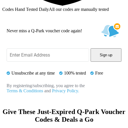
Codes Hand Tested Daily
All our codes are manually tested
Never miss a Q-Park voucher code again!
Sign up
Unsubscribe at any time
100% tested
Free
By registering/subscribing, you agree to the
Terms & Conditions
and
Privacy Policy.
Give These Just-Expired Q-Park Voucher
Codes & Deals a Go