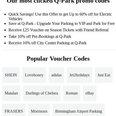
Our most clicked Q-Park promo codes
Quick Savings! Use this Offer to get Up to 60% off for Electric
Vehicles
Save at Q-Park - Upgrade Your Parking to VIP and Park for Free
Receive £25 Voucher on Season Tickets with Friend Referral
Take 10% off Pre-Bookings at Q-Park
Receive 10% off City Center Parking at Q-Park
Popular Voucher Codes
SHEIN
Lovehoney
adidas
Jet2holidays
Just Eat
Matalan
Darlings of Chelsea
Roman
eBay
FRASERS
Morrisons
Birmingham Airport Parking