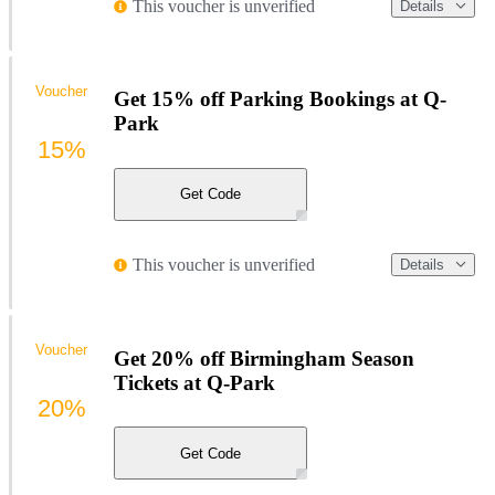
This voucher is unverified
Details
Voucher
Get 15% off Parking Bookings at Q-
Park
15%
Get Code
This voucher is unverified
Details
Voucher
Get 20% off Birmingham Season
Tickets at Q-Park
20%
Get Code