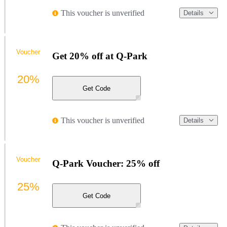
This voucher is unverified
Details
Voucher
Get 20% off at Q-Park
20%
Get Code
This voucher is unverified
Details
Voucher
Q-Park Voucher: 25% off
25%
Get Code