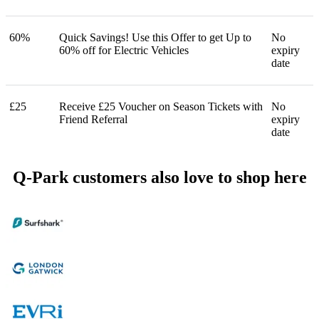
60%
Quick Savings! Use this Offer to get Up to
No
60% off for Electric Vehicles
expiry
date
£25
Receive £25 Voucher on Season Tickets with
No
Friend Referral
expiry
date
Q-Park customers also love to shop here