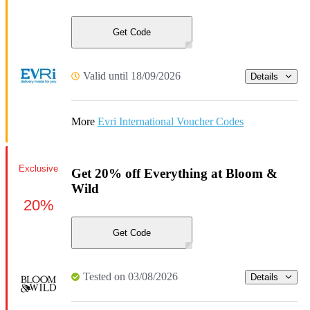
Get Code
Valid until 18/09/2026
Details
More
Evri International Voucher Codes
Exclusive
Get 20% off Everything at Bloom &
Wild
20%
Get Code
Tested on 03/08/2026
Details