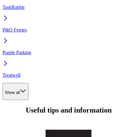
TaskRabbit
P&O Ferries
Purple Parking
Treatwell
Show all
Useful tips and information