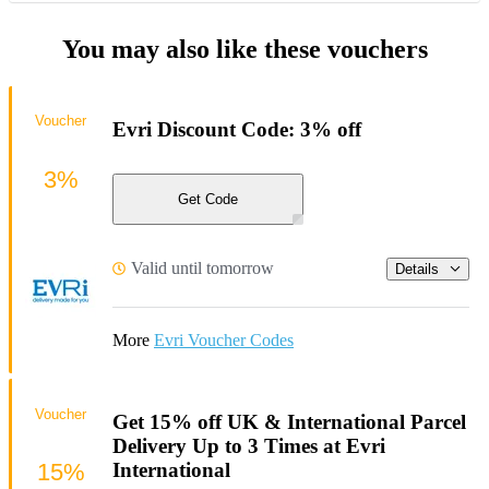
You may also like these vouchers
Voucher
Evri Discount Code: 3% off
3%
Get Code
Valid until tomorrow
Details
More
Evri Voucher Codes
Voucher
Get 15% off UK & International Parcel
Delivery Up to 3 Times at Evri
15%
International