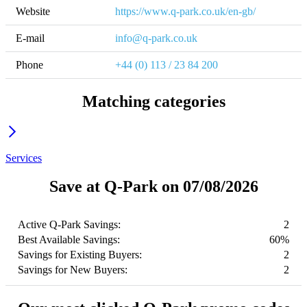
Website
https://www.q-park.co.uk/en-gb/
E-mail
info@q-park.co.uk
Phone
+44 (0) 113 / 23 84 200
Matching categories
Services
Save at Q-Park on 07/08/2026
Active Q-Park Savings:
2
Best Available Savings:
60%
Savings for Existing Buyers:
2
Savings for New Buyers:
2