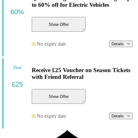
to 60% off for Electric Vehicles
60%
Show Offer
No expiry date
Details
Deal
Receive £25 Voucher on Season Tickets
with Friend Referral
£25
Show Offer
No expiry date
Details