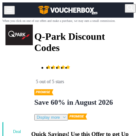
When you click on one of our offers and make a purchase, we may earn a small commission.
Q-Park Discount
Codes
5 out of 5 stars
Save 60% in August 2026
Display more
Deal
Quick Savings! Use this Offer to get Up