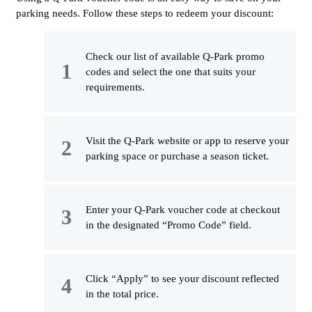
parking needs. Follow these steps to redeem your discount:
Check our list of available Q-Park promo
codes and select the one that suits your
requirements.
Visit the Q-Park website or app to reserve your
parking space or purchase a season ticket.
Enter your Q-Park voucher code at checkout
in the designated “Promo Code” field.
Click “Apply” to see your discount reflected
in the total price.