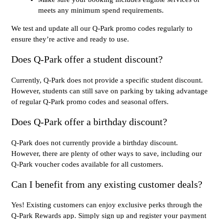
meets any minimum spend requirements.
We test and update all our Q-Park promo codes regularly to
ensure they’re active and ready to use.
Does Q-Park offer a student discount?
Currently, Q-Park does not provide a specific student discount.
However, students can still save on parking by taking advantage
of regular Q-Park promo codes and seasonal offers.
Does Q-Park offer a birthday discount?
Q-Park does not currently provide a birthday discount.
However, there are plenty of other ways to save, including our
Q-Park voucher codes available for all customers.
Can I benefit from any existing customer deals?
Yes! Existing customers can enjoy exclusive perks through the
Q-Park Rewards app. Simply sign up and register your payment