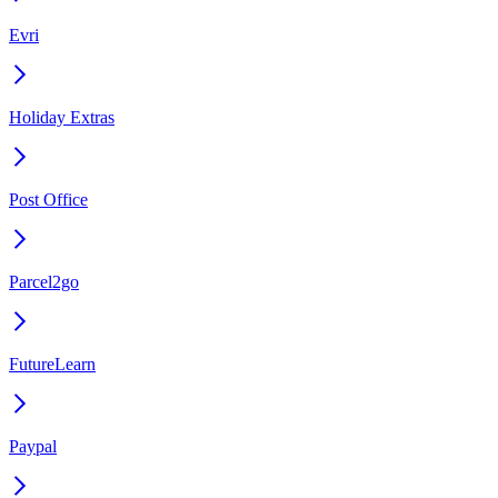
Evri
Holiday Extras
Post Office
Parcel2go
FutureLearn
Paypal