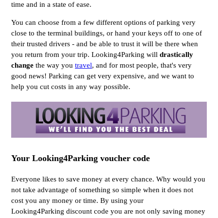
time and in a state of ease.
You can choose from a few different options of parking very
close to the terminal buildings, or hand your keys off to one of
their trusted drivers - and be able to trust it will be there when
you return from your trip. Looking4Parking will
drastically
change
the way you
travel
, and for most people, that's very
good news! Parking can get very expensive, and we want to
help you cut costs in any way possible.
Your Looking4Parking voucher code
Everyone likes to save money at every chance. Why would you
not take advantage of something so simple when it does not
cost you any money or time. By using your
Looking4Parking discount code you are not only saving money