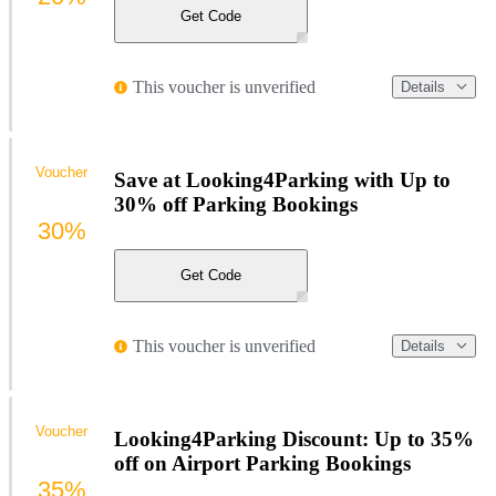
Get Code
This voucher is unverified
Details
Voucher
Save at Looking4Parking with Up to
30% off Parking Bookings
30%
Get Code
This voucher is unverified
Details
Voucher
Looking4Parking Discount: Up to 35%
off on Airport Parking Bookings
35%