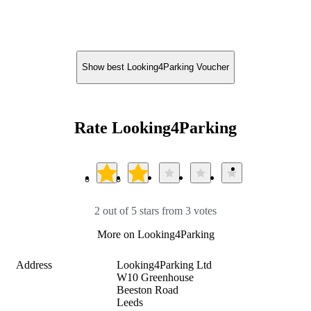
Show best Looking4Parking Voucher
Rate Looking4Parking
2 out of 5 stars from 3 votes
More on Looking4Parking
Address
Looking4Parking Ltd

W10 Greenhouse

Beeston Road

Leeds
