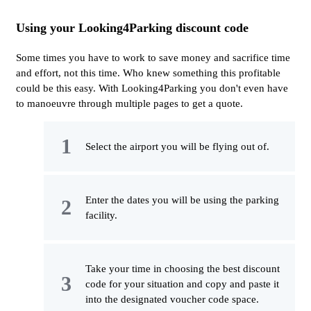
Using your Looking4Parking discount code
Some times you have to work to save money and sacrifice time
and effort, not this time. Who knew something this profitable
could be this easy. With Looking4Parking you don't even have
to manoeuvre through multiple pages to get a quote.
Select the airport you will be flying out of.
Enter the dates you will be using the parking
facility.
Take your time in choosing the best discount
code for your situation and copy and paste it
into the designated voucher code space.