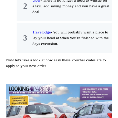
Uber
- There is no longer a need to whistle for
a taxi, add saving money and you have a great
deal.
Travelodge
- You will probably want a place to
lay your head at when you're finished with the
days excursion.
Now let's take a look at how easy these voucher codes are to
apply to your next order.