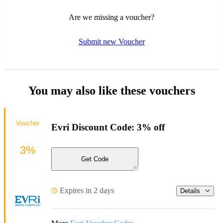
Are we missing a voucher?
Submit new Voucher
You may also like these vouchers
Voucher
Evri Discount Code: 3% off
3%
Get Code
Expires in 2 days
Details