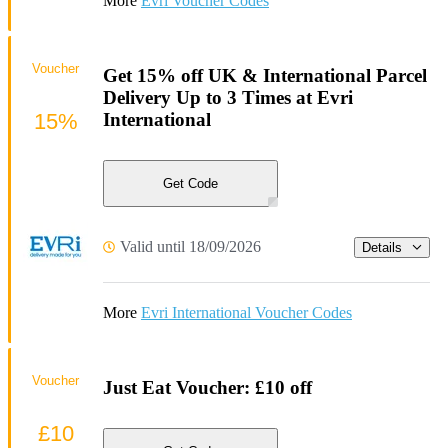
More
Evri Voucher Codes
Voucher
Get 15% off UK & International Parcel
Delivery Up to 3 Times at Evri
15%
International
Get Code
Valid until 18/09/2026
Details
More
Evri International Voucher Codes
Voucher
Just Eat Voucher: £10 off
£10