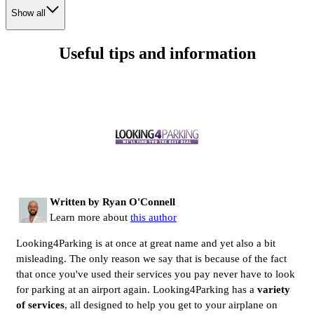
Show all
Useful tips and information
Written by Ryan O'Connell
Learn more about
this author
Looking4Parking is at once at great name and yet also a bit
misleading. The only reason we say that is because of the fact
that once you've used their services you pay never have to look
for parking at an airport again. Looking4Parking has a
variety
of services
, all designed to help you get to your airplane on