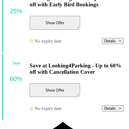
off with Early Bird Bookings
25%
Show Offer
No expiry date
Details
Deal
Save at Looking4Parking - Up to 60%
off with Cancellation Cover
60%
Show Offer
No expiry date
Details