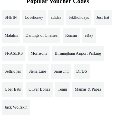
Popular Voucher Codes
SHEIN
Lovehoney
adidas
Jet2holidays
Just Eat
Matalan
Darlings of Chelsea
Roman
eBay
FRASERS
Morrisons
Birmingham Airport Parking
Selfridges
Stena Line
Samsung
DFDS
Uber Eats
Oliver Bonas
Temu
Mamas & Papas
Jack Wolfskin