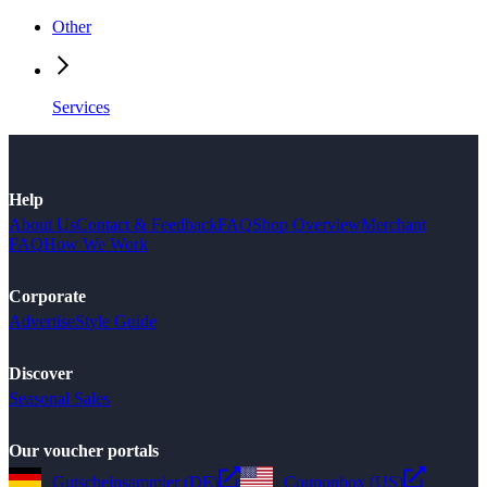
Other
Services
Help
About Us
Contact & Feedback
FAQ
Shop Overview
Merchant
FAQ
How We Work
Corporate
Advertise
Style Guide
Discover
Seasonal Sales
Our voucher portals
Gutscheinsammler (DE)
Couponbox (US)