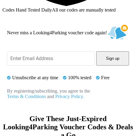
Codes Hand Tested Daily
All our codes are manually tested
Never miss a Looking4Parking voucher code again!
Sign up
Unsubscribe at any time
100% tested
Free
By registering/subscribing, you agree to the
Terms & Conditions
and
Privacy Policy.
Give These Just-Expired
Looking4Parking Voucher Codes & Deals
a Go