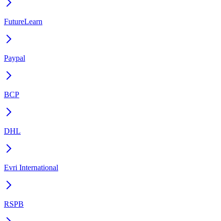
FutureLearn
Paypal
BCP
DHL
Evri International
RSPB