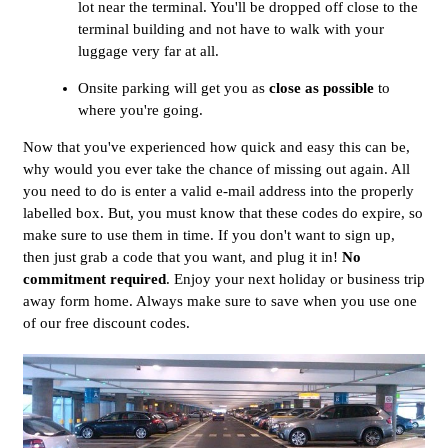
lot near the terminal. You'll be dropped off close to the
terminal building and not have to walk with your
luggage very far at all.
Onsite parking will get you as
close as possible
to
where you're going.
Now that you've experienced how quick and easy this can be,
why would you ever take the chance of missing out again. All
you need to do is enter a valid e-mail address into the properly
labelled box. But, you must know that these codes do expire, so
make sure to use them in time. If you don't want to sign up,
then just grab a code that you want, and plug it in!
No
commitment required
. Enjoy your next holiday or business trip
away form home. Always make sure to save when you use one
of our free discount codes.