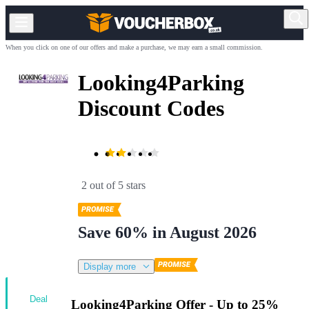
When you click on one of our offers and make a purchase, we may earn a small commission.
Looking4Parking
Discount Codes
2 out of 5 stars
Save 60% in August 2026
Display more
Deal
Looking4Parking Offer - Up to 25%