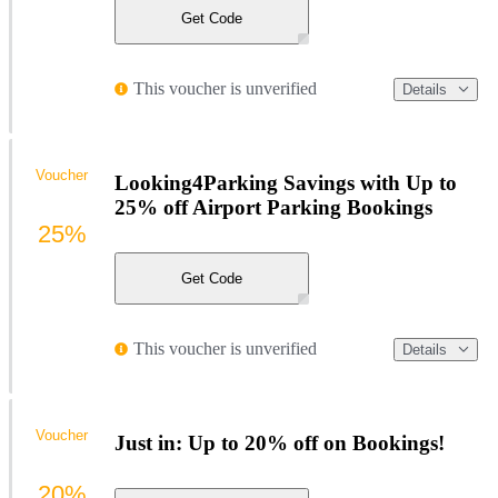
Get Code
This voucher is unverified
Details
Voucher
Looking4Parking Savings with Up to
25% off Airport Parking Bookings
25%
Get Code
This voucher is unverified
Details
Voucher
Just in: Up to 20% off on Bookings!
20%