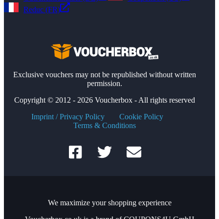
Reduc (FR)
Exclusive vouchers may not be republished without written
permission.
Copyright © 2012 - 2026 Voucherbox - All rights reserved
Imprint / Privacy Policy
Cookie Policy
Terms & Conditions
We maximize your shopping experience