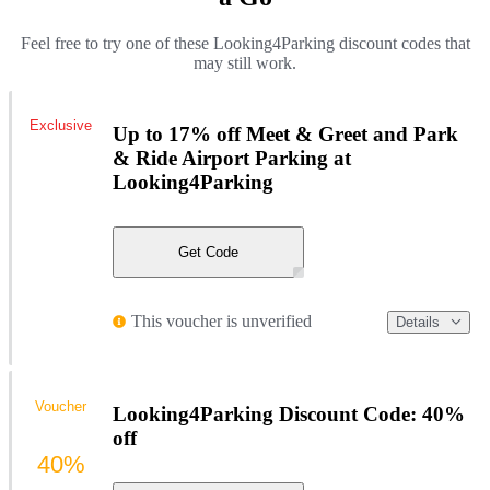
Feel free to try one of these Looking4Parking discount codes that
may still work.
Exclusive
Up to 17% off Meet & Greet and Park
& Ride Airport Parking at
Looking4Parking
Get Code
This voucher is unverified
Details
Voucher
Looking4Parking Discount Code: 40%
off
40%