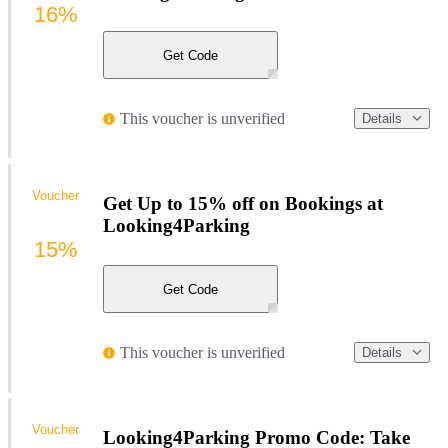
16%
Get Code
This voucher is unverified
Details
Voucher
Get Up to 15% off on Bookings at
Looking4Parking
15%
Get Code
This voucher is unverified
Details
Voucher
Looking4Parking Promo Code: Take