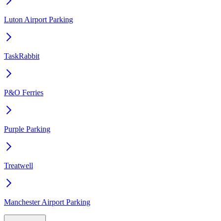
Luton Airport Parking
TaskRabbit
P&O Ferries
Purple Parking
Treatwell
Manchester Airport Parking