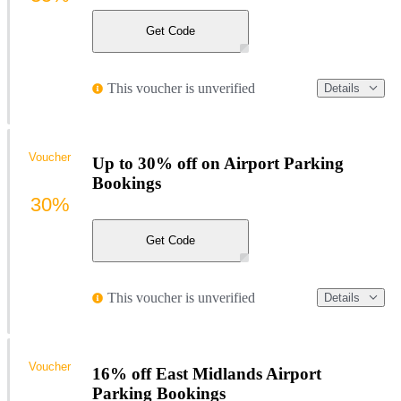
Get Code
This voucher is unverified
Details
Voucher
Up to 30% off on Airport Parking
Bookings
30%
Get Code
This voucher is unverified
Details
Voucher
16% off East Midlands Airport
Parking Bookings