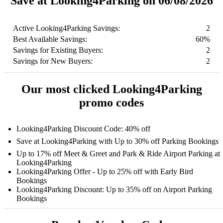
Save at Looking4Parking on 06/08/2026
Active Looking4Parking Savings:
2
Best Available Savings:
60%
Savings for Existing Buyers:
2
Savings for New Buyers:
2
Our most clicked Looking4Parking
promo codes
Looking4Parking Discount Code: 40% off
Save at Looking4Parking with Up to 30% off Parking Bookings
Up to 17% off Meet & Greet and Park & Ride Airport Parking at
Looking4Parking
Looking4Parking Offer - Up to 25% off with Early Bird
Bookings
Looking4Parking Discount: Up to 35% off on Airport Parking
Bookings