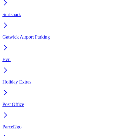
Surfshark
Gatwick Airport Parking
Evri
Holiday Extras
Post Office
Parcel2go