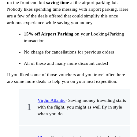
on the front end but
saving time
at the airport parking lot.
Nobody likes spending time messing with airport parking. Here
are a few of the deals offered that could simplify this once
arduous experience while saving you money.
15% off Airport Parking
on your Looking4Parking
transaction
No charge for cancellations for previous orders
All of these and many more discount codes!
If you liked some of those vouchers and you travel often here
are some more deals to help you on your next expedition.
Virgin Atlantic
- Saving money travelling starts
with the flight, you might as well fly in style
when you do.