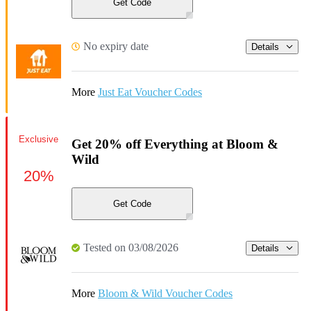
Get Code
No expiry date
Details
More
Just Eat Voucher Codes
Exclusive
Get 20% off Everything at Bloom &
Wild
20%
Get Code
Tested on 03/08/2026
Details
More
Bloom & Wild Voucher Codes