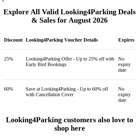
Explore All Valid Looking4Parking Deals
& Sales for August 2026
Discount
Looking4Parking Voucher Details
Expires
25%
Looking4Parking Offer - Up to 25% off with
No
Early Bird Bookings
expiry
date
60%
Save at Looking4Parking - Up to 60% off
No
with Cancellation Cover
expiry
date
Looking4Parking customers also love to
shop here