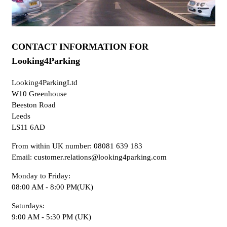
CONTACT INFORMATION FOR
Looking4Parking
Looking4ParkingLtd
W10 Greenhouse
Beeston Road
Leeds
LS11 6AD
From within UK number: 08081 639 183
Email: customer.relations@looking4parking.com
Monday to Friday:
08:00 AM - 8:00 PM(UK)
Saturdays:
9:00 AM - 5:30 PM (UK)