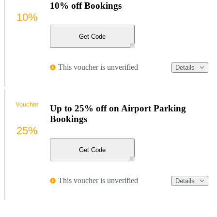
10% off Bookings
10%
Get Code
This voucher is unverified
Details
Voucher
Up to 25% off on Airport Parking
Bookings
25%
Get Code
This voucher is unverified
Details