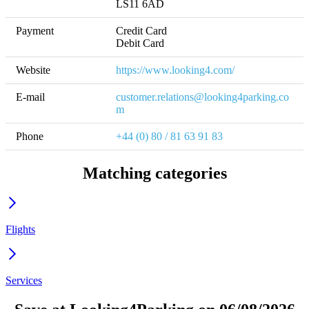
LS11 6AD
Payment
Credit Card

Debit Card
Website
https://www.looking4.com/
E-mail
customer.relations@looking4parking.co
m
Phone
+44 (0) 80 / 81 63 91 83
Matching categories
Flights
Services