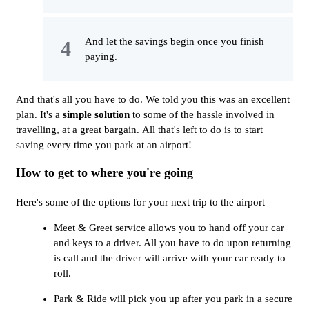
And let the savings begin once you finish
paying.
And that's all you have to do. We told you this was an excellent
plan. It's a
simple solution
to some of the hassle involved in
travelling, at a great bargain. All that's left to do is to start
saving every time you park at an airport!
How to get to where you're going
Here's some of the options for your next trip to the airport
Meet & Greet service allows you to hand off your car
and keys to a driver. All you have to do upon returning
is call and the driver will arrive with your car ready to
roll.
Park & Ride will pick you up after you park in a secure