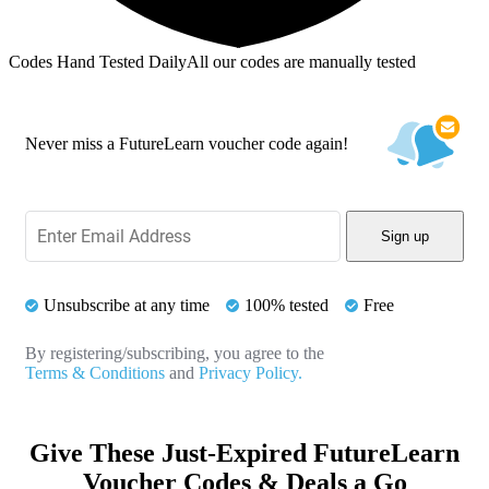
Codes Hand Tested Daily
All our codes are manually tested
Never miss a FutureLearn voucher code again!
Sign up
Unsubscribe at any time
100% tested
Free
By registering/subscribing, you agree to the
Terms & Conditions
and
Privacy Policy.
Give These Just-Expired FutureLearn
Voucher Codes & Deals a Go