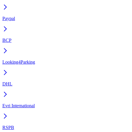
Paypal
BCP
Looking4Parking
DHL
Evri International
RSPB