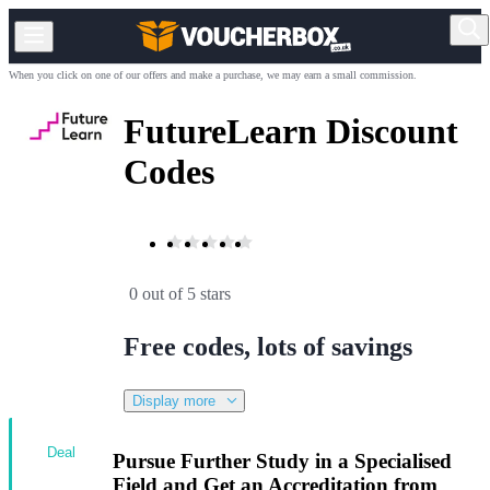
When you click on one of our offers and make a purchase, we may earn a small commission.
FutureLearn Discount
Codes
0 out of 5 stars
Free codes, lots of savings
Display more
Deal
Pursue Further Study in a Specialised
Field and Get an Accreditation from