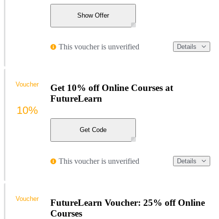
Show Offer
This voucher is unverified
Details
Voucher
Get 10% off Online Courses at
FutureLearn
10%
Get Code
This voucher is unverified
Details
Voucher
FutureLearn Voucher: 25% off Online
Courses