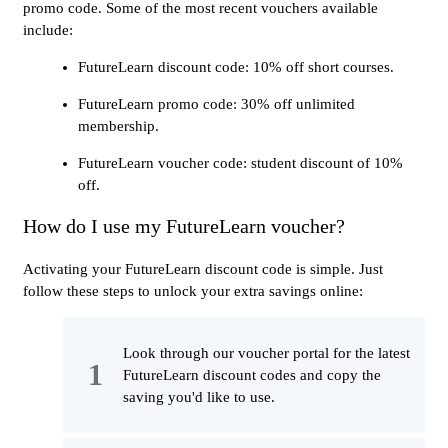
promo code. Some of the most recent vouchers available
include:
FutureLearn discount code: 10% off short courses.
FutureLearn promo code: 30% off unlimited
membership.
FutureLearn voucher code: student discount of 10%
off.
How do I use my FutureLearn voucher?
Activating your FutureLearn discount code is simple. Just
follow these steps to unlock your extra savings online:
Look through our voucher portal for the latest
FutureLearn discount codes and copy the
saving you'd like to use.