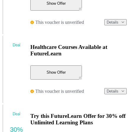
Show Offer
This voucher is unverified
Details
Deal
Healthcare Courses Available at
FutureLearn
Show Offer
This voucher is unverified
Details
Deal
Try this FutureLearn Offer for 30% off
Unlimited Learning Plans
30%