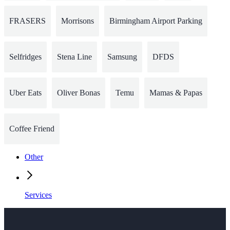
FRASERS
Morrisons
Birmingham Airport Parking
Selfridges
Stena Line
Samsung
DFDS
Uber Eats
Oliver Bonas
Temu
Mamas & Papas
Coffee Friend
Other
Services