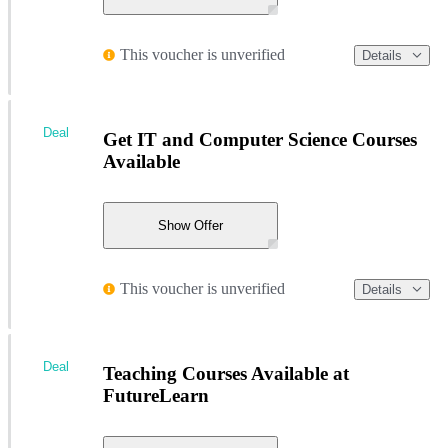
This voucher is unverified
Details
Deal
Get IT and Computer Science Courses
Available
Show Offer
This voucher is unverified
Details
Deal
Teaching Courses Available at
FutureLearn