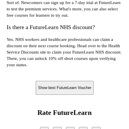
Sort of. Newcomers can sign up for a 7-day trial at FutureLearn
to test the premium services. What's more, you can also select
free courses for learners to try out.
Is there a FutureLearn NHS discount?
Yes. NHS workers and healthcare professionals can claim a
discount on their next course booking. Head over to the Health
Service Discounts site to claim your FutureLearn NHS discount.
There, you can unlock 10% off short courses upon verifying
your status.
Show best FutureLearn Voucher
Rate FutureLearn