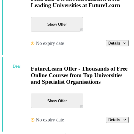
Leading Universities at FutureLearn
Show Offer
No expiry date
Details
Deal
FutureLearn Offer - Thousands of Free
Online Courses from Top Universities
and Specialist Organisations
Show Offer
No expiry date
Details