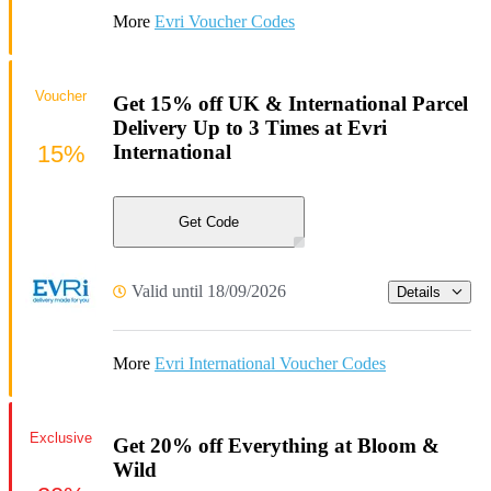
More
Evri Voucher Codes
Voucher
Get 15% off UK & International Parcel
Delivery Up to 3 Times at Evri
15%
International
Get Code
Valid until 18/09/2026
Details
More
Evri International Voucher Codes
Exclusive
Get 20% off Everything at Bloom &
Wild