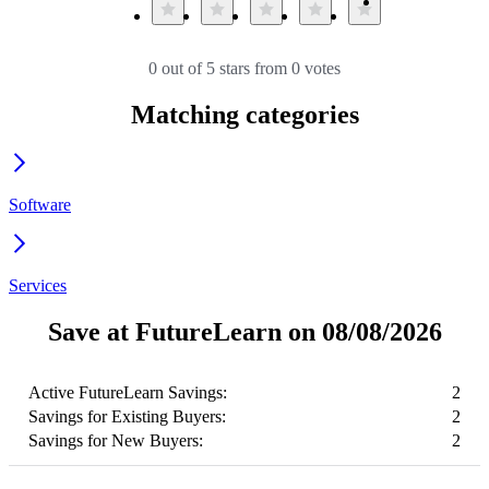
0 out of 5 stars from 0 votes
Matching categories
Software
Services
Save at FutureLearn on 08/08/2026
Active FutureLearn Savings:
2
Savings for Existing Buyers:
2
Savings for New Buyers:
2