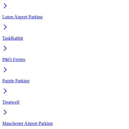
Luton Airport Parking
TaskRabbit
P&O Ferries
Purple Parking
Treatwell
Manchester Airport Parking