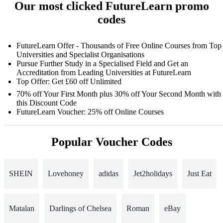
Our most clicked FutureLearn promo
codes
FutureLearn Offer - Thousands of Free Online Courses from Top
Universities and Specialist Organisations
Pursue Further Study in a Specialised Field and Get an
Accreditation from Leading Universities at FutureLearn
Top Offer: Get £60 off Unlimited
70% off Your First Month plus 30% off Your Second Month with
this Discount Code
FutureLearn Voucher: 25% off Online Courses
Popular Voucher Codes
SHEIN
Lovehoney
adidas
Jet2holidays
Just Eat
Matalan
Darlings of Chelsea
Roman
eBay