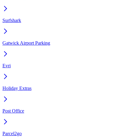
Surfshark
Gatwick Airport Parking
Evri
Holiday Extras
Post Office
Parcel2go