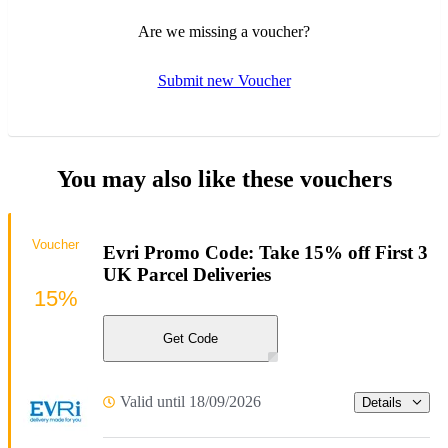
Are we missing a voucher?
Submit new Voucher
You may also like these vouchers
Voucher
Evri Promo Code: Take 15% off First 3
UK Parcel Deliveries
15%
Get Code
Valid until 18/09/2026
Details