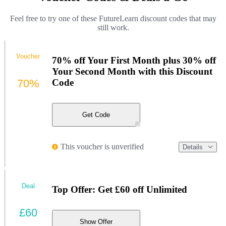
Feel free to try one of these FutureLearn discount codes that may
still work.
Voucher
70% off Your First Month plus 30% off
Your Second Month with this Discount
70%
Code
Get Code
This voucher is unverified
Details
Deal
Top Offer: Get £60 off Unlimited
£60
Show Offer