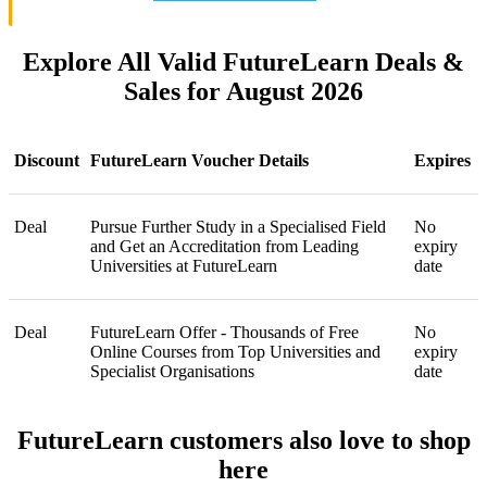
Explore All Valid FutureLearn Deals &
Sales for August 2026
Discount
FutureLearn Voucher Details
Expires
Deal
Pursue Further Study in a Specialised Field
No
and Get an Accreditation from Leading
expiry
Universities at FutureLearn
date
Deal
FutureLearn Offer - Thousands of Free
No
Online Courses from Top Universities and
expiry
Specialist Organisations
date
FutureLearn customers also love to shop
here