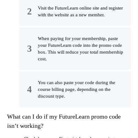
Visit the FutureLearn online site and register
with the website as a new member.
When paying for your membership, paste
your FutureLearn code into the promo code
box. This will reduce your total membership
cost.
You can also paste your code during the
course billing page, depending on the
discount type.
What can I do if my FutureLearn promo code
isn’t working?