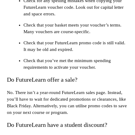
Check for any spelling mistakes when copying your
FutureLearn voucher code. Look out for capital letter
and space errors.
Check that your basket meets your voucher’s terms.
Many vouchers are course-specific.
Check that your FutureLearn promo code is still valid.
It may be old and expired.
Check that you’ve met the minimum spending
requirements to activate your voucher.
Do FutureLearn offer a sale?
No. There isn’t a year-round FutureLearn sales page. Instead,
you’ll have to wait for dedicated promotions or clearances, like
Black Friday. Alternatively, you can utilise promo codes to save
on your next course or program.
Do FutureLearn have a student discount?