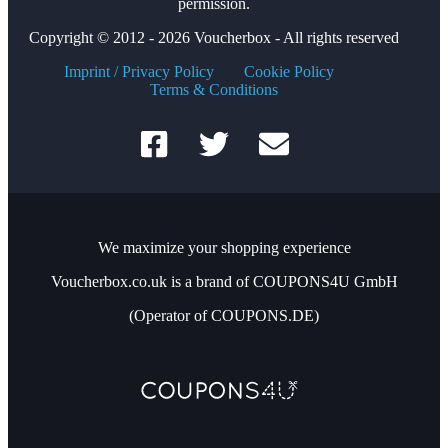
permission.
Copyright © 2012 - 2026 Voucherbox - All rights reserved
Imprint / Privacy Policy
Cookie Policy
Terms & Conditions
We maximize your shopping experience
Voucherbox.co.uk is a brand of COUPONS4U GmbH
(Operator of COUPONS.DE)