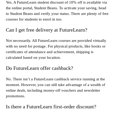
Yes. A FutureLearn student discount of 10% off is available via
the online portal, Student Beans. To activate your saving, head
to Student Beans and verify your status. There are plenty of free
courses for students to enrol in too.
Can I get free delivery at FutureLearn?
Not necessarily. All FutureLearn courses are provided virtually
with no need for postage. For physical products, like books or
certificates of attendance and achievement, shipping is
calculated based on your location.
Do FutureLearn offer cashback?
No. There isn’t a FutureLearn cashback service running at the
moment. However, you can still take advantage of a wealth of
online deals, including money-off vouchers and newsletter
promotions.
Is there a FutureLearn first-order discount?