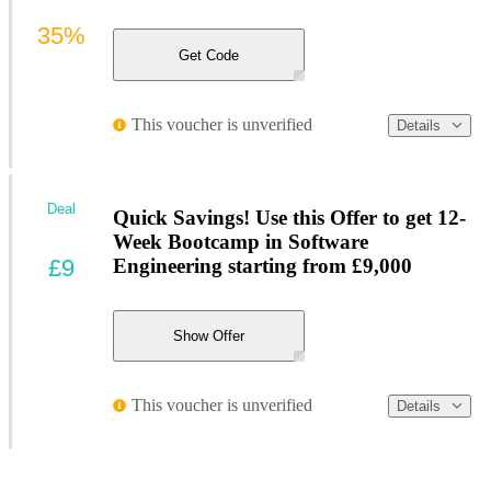
35%
Get Code
This voucher is unverified
Details
Deal
Quick Savings! Use this Offer to get 12-
Week Bootcamp in Software
£9
Engineering starting from £9,000
Show Offer
This voucher is unverified
Details