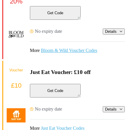
20%
Get Code
No expiry date
Details
More
Bloom & Wild Voucher Codes
Voucher
Just Eat Voucher: £10 off
£10
Get Code
No expiry date
Details
More
Just Eat Voucher Codes