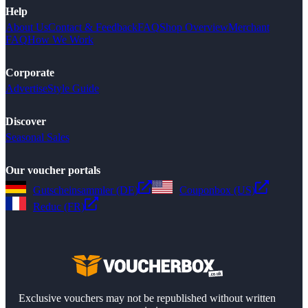
Help
About Us
Contact & Feedback
FAQ
Shop Overview
Merchant
FAQ
How We Work
Corporate
Advertise
Style Guide
Discover
Seasonal Sales
Our voucher portals
Gutscheinsammler (DE)
Couponbox (US)
Reduc (FR)
Exclusive vouchers may not be republished without written