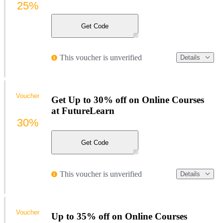
25%
Get Code
This voucher is unverified
Details
Voucher
Get Up to 30% off on Online Courses
at FutureLearn
30%
Get Code
This voucher is unverified
Details
Voucher
Up to 35% off on Online Courses