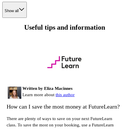
Show all
Useful tips and information
Written by Eliza Macinnes
Learn more about
this author
How can I save the most money at FutureLearn?
There are plenty of ways to save on your next FutureLearn
class. To save the most on your booking, use a FutureLearn