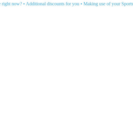
e right now?
•
Additional discounts for you
•
Making use of your Sport