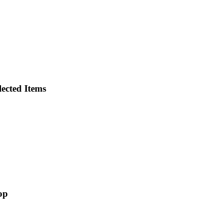
ected Items
op