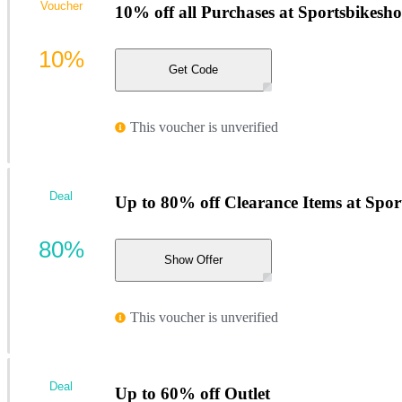
Voucher
10% off all Purchases at Sportsbikesh
10%
Get Code
This voucher is unverified
Deal
Up to 80% off Clearance Items at Spor
80%
Show Offer
This voucher is unverified
Deal
Up to 60% off Outlet