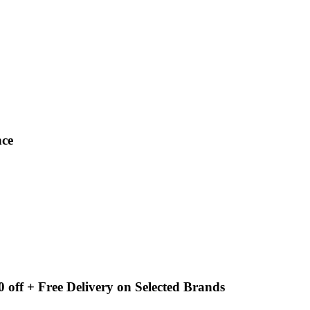
nce
 off + Free Delivery on Selected Brands