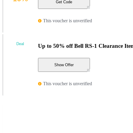
Get Code
This voucher is unverified
Deal
Up to 50% off Bell RS-1 Clearance Ite
Show Offer
This voucher is unverified