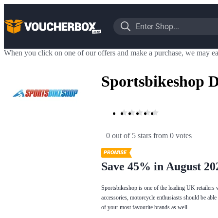
When you click on one of our offers and make a purchase, we may ea
Sportsbikeshop D
0 out of 5 stars
 from 0 votes
Save 45% in August 20
Sportsbikeshop is one of the leading UK retailers 
accessories, motorcycle enthusiasts should be able 
of your most favourite brands as well.