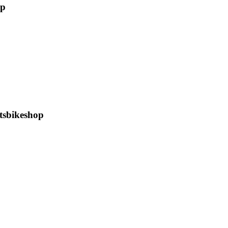
op
tsbikeshop