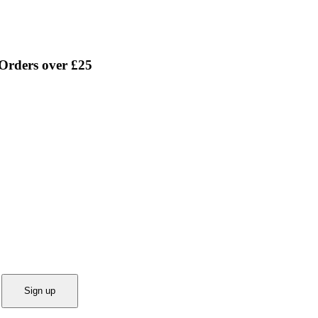
 Orders over £25
Sign up