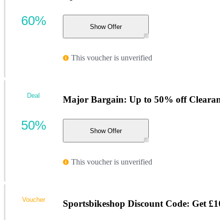
60%
Show Offer
This voucher is unverified
Deal
Major Bargain: Up to 50% off Cleara
50%
Show Offer
This voucher is unverified
Voucher
Sportsbikeshop Discount Code: Get £10