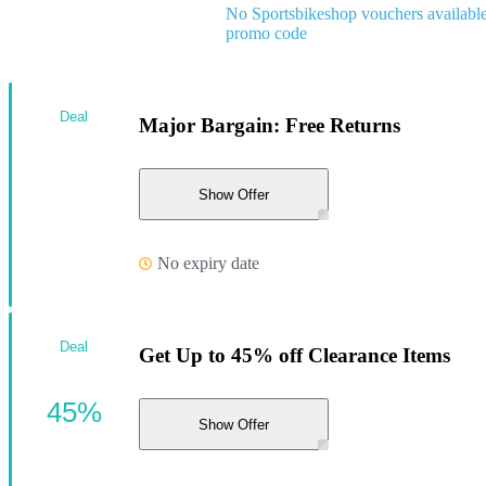
No Sportsbikeshop vouchers availabl
promo code
Deal
Major Bargain: Free Returns
Show Offer
No expiry date
Deal
Get Up to 45% off Clearance Items
45%
Show Offer