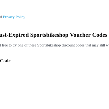
nd
Privacy Policy.
ust-Expired Sportsbikeshop Voucher Codes
l free to try one of these Sportsbikeshop discount codes that may still w
 Code