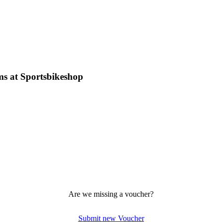
ms at Sportsbikeshop
Are we missing a voucher?
Submit new Voucher