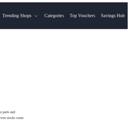
Trending Shops
Categories
Top Vouchers
Savings Hub
NTASTIC
The Ordinary
ASOS
k
Boots
TUI
Spencer
Booking.com
Cult Beauty
olidays
Sephora
Travel Republic
Gatwick Airport Parking
Nike
Qatar Airways
Space NK
Farfetch
Hotels.com
mers
Sandals
River Island
John Lewis & Partners
Schuh
Village
Very
LEGO
Ocado
THE OUTNET
o parts and
p even stocks some