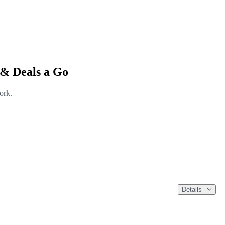
 & Deals a Go
ork.
Details