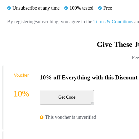
Unsubscribe at any time
100% tested
Free
By registering/subscribing, you agree to the
Terms & Conditions
a
Give These J
Fee
Voucher
10% off Everything with this Discount
10%
Get Code
This voucher is unverified