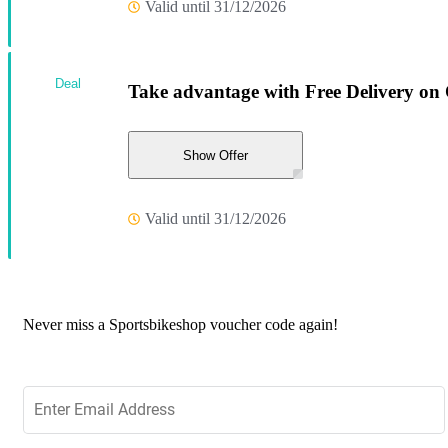
Valid until 31/12/2026
Deal
Take advantage with Free Delivery on
Show Offer
Valid until 31/12/2026
Never miss a Sportsbikeshop voucher code again!