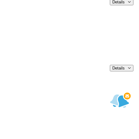
Details
Details