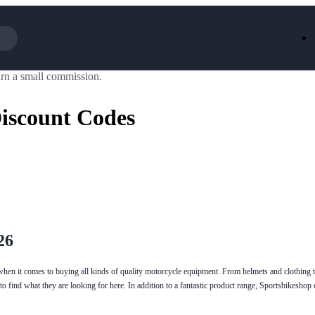
rn a small commission.
Iceland
LOOKFA
National Trust
New Loo
iscount Codes
AliExpress
Marks & 
Emirates
EasyJet H
Dreams
Dyson
Aspinal Of London
DUSK
GHD
Deliveroo
Debenhams
Ann Sum
Gousto
Dunelm
Armani
Furniture 
Wilko.com
Wickes
26
when it comes to buying all kinds of quality motorcycle equipment. From helmets and clothing t
to find what they are looking for here. In addition to a fantastic product range, Sportsbikesho