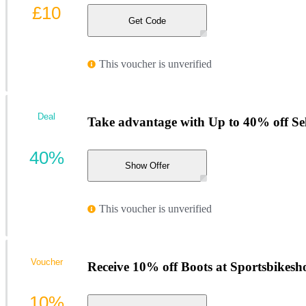
£10
Get Code
This voucher is unverified
Deal
Take advantage with Up to 40% off Sel
40%
Show Offer
This voucher is unverified
Voucher
Receive 10% off Boots at Sportsbikesh
10%