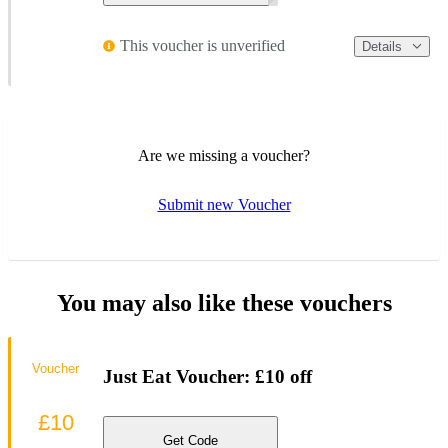
This voucher is unverified
Details
Are we missing a voucher?
Submit new Voucher
You may also like these vouchers
Voucher
Just Eat Voucher: £10 off
£10
Get Code