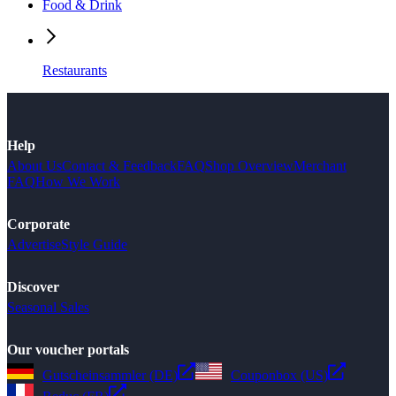
Food & Drink
Restaurants
Help
About Us
Contact & Feedback
FAQ
Shop Overview
Merchant
FAQ
How We Work
Corporate
Advertise
Style Guide
Discover
Seasonal Sales
Our voucher portals
Gutscheinsammler (DE)
Couponbox (US)