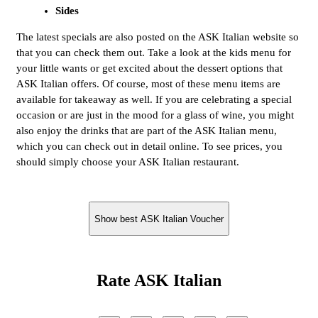
Sides
The latest specials are also posted on the ASK Italian website so
that you can check them out. Take a look at the kids menu for
your little wants or get excited about the dessert options that
ASK Italian offers. Of course, most of these menu items are
available for takeaway as well. If you are celebrating a special
occasion or are just in the mood for a glass of wine, you might
also enjoy the drinks that are part of the ASK Italian menu,
which you can check out in detail online. To see prices, you
should simply choose your ASK Italian restaurant.
Show best ASK Italian Voucher
Rate ASK Italian