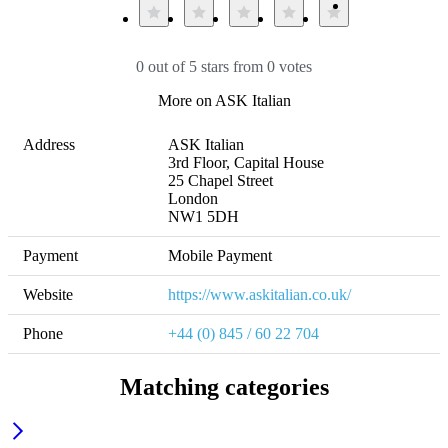
0 out of 5 stars from 0 votes
More on ASK Italian
Address
ASK Italian

3rd Floor, Capital House

25 Chapel Street

London

NW1 5DH
Payment
Mobile Payment
Website
https://www.askitalian.co.uk/
Phone
+44 (0) 845 / 60 22 704
Matching categories