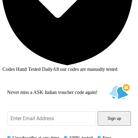
Codes Hand Tested Daily
All our codes are manually tested
Never miss a ASK Italian voucher code again!
Sign up
Unsubscribe at any time
100% tested
Free