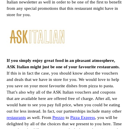
Italian newsletter as well in order to be one of the first to benefit
from any special promotions that this restaurant might have in
store for you.
If you simply enjoy great food in an pleasant atmosphere,
ASK Italian
might just be one of your favourite restaurants.
If this is in fact the case, you should know about the vouchers
and deals that we have in store for you. We would love to help
you save on your most favourite dishes from pizza to pasta.
That’s also why all of the ASK Italian vouchers and coupons
that are available here are offered free of charge. After all, we
would hate to see you pay full price, when you could be eating
out for less instead. In fact, our partnerships include many other
restaurants
as well. From
Prezzo
to
Pizza Express
, you will be
delighted by all of the choices that we present to you here. Time