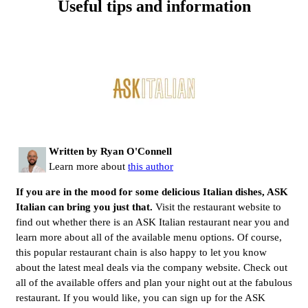
Useful tips and information
Written by Ryan O'Connell
Learn more about
this author
If you are in the mood for some delicious Italian dishes, ASK
Italian
can bring you just that.
Visit the restaurant website to
find out whether there is an ASK Italian restaurant near you and
learn more about all of the available menu options. Of course,
this popular restaurant chain is also happy to let you know
about the latest meal deals via the company website. Check out
all of the available offers and plan your night out at the fabulous
restaurant. If you would like, you can sign up for the ASK