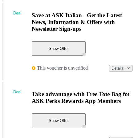
Deal
Save at ASK Italian - Get the Latest
News, Information & Offers with
Newsletter Sign-ups
Show Offer
This voucher is unverified
Details
Deal
Take advantage with Free Tote Bag for
ASK Perks Rewards App Members
Show Offer