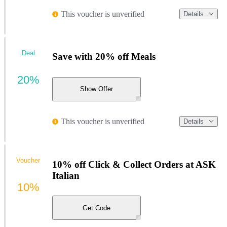
This voucher is unverified
Details
Deal
Save with 20% off Meals
20%
Show Offer
This voucher is unverified
Details
Voucher
10% off Click & Collect Orders at ASK
Italian
10%
Get Code