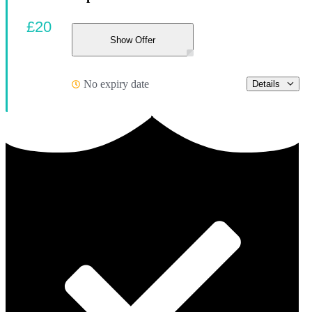
£20
Show Offer
No expiry date
Details