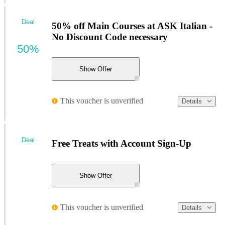
Deal
50% off Main Courses at ASK Italian -
No Discount Code necessary
50%
Show Offer
This voucher is unverified
Details
Deal
Free Treats with Account Sign-Up
Show Offer
This voucher is unverified
Details