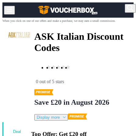
When you click on one of our offers and make a purchase, we may earn a small commission.
ASK Italian Discount
Codes
0 out of 5 stars
Save £20 in August 2026
Display more
Deal
Top Offer: Get £20 off