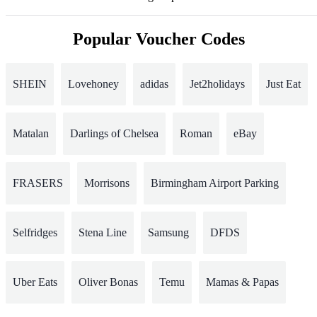
Popular Voucher Codes
SHEIN
Lovehoney
adidas
Jet2holidays
Just Eat
Matalan
Darlings of Chelsea
Roman
eBay
FRASERS
Morrisons
Birmingham Airport Parking
Selfridges
Stena Line
Samsung
DFDS
Uber Eats
Oliver Bonas
Temu
Mamas & Papas