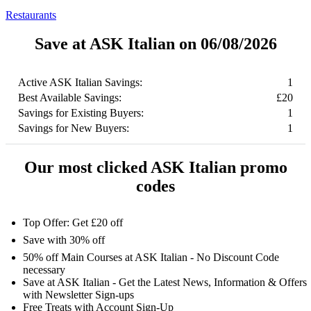
Restaurants
Save at ASK Italian on 06/08/2026
Active ASK Italian Savings:
1
Best Available Savings:
£20
Savings for Existing Buyers:
1
Savings for New Buyers:
1
Our most clicked ASK Italian promo
codes
Top Offer: Get £20 off
Save with 30% off
50% off Main Courses at ASK Italian - No Discount Code
necessary
Save at ASK Italian - Get the Latest News, Information & Offers
with Newsletter Sign-ups
Free Treats with Account Sign-Up