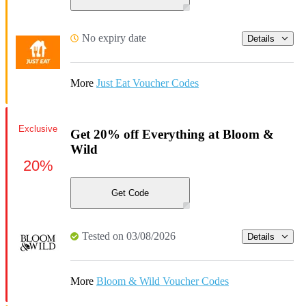
No expiry date
Details
More
Just Eat Voucher Codes
Exclusive
Get 20% off Everything at Bloom &
Wild
20%
Get Code
Tested on 03/08/2026
Details
More
Bloom & Wild Voucher Codes