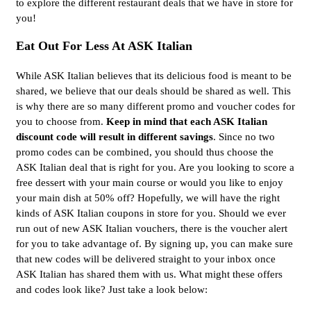
to explore the different restaurant deals that we have in store for
you!
Eat Out For Less At ASK Italian
While ASK Italian believes that its delicious food is meant to be
shared, we believe that our deals should be shared as well. This
is why there are so many different promo and voucher codes for
you to choose from.
Keep in mind that each ASK Italian
discount code will result in different savings
. Since no two
promo codes can be combined, you should thus choose the
ASK Italian deal that is right for you. Are you looking to score a
free dessert with your main course or would you like to enjoy
your main dish at 50% off? Hopefully, we will have the right
kinds of ASK Italian coupons in store for you. Should we ever
run out of new ASK Italian vouchers, there is the voucher alert
for you to take advantage of. By signing up, you can make sure
that new codes will be delivered straight to your inbox once
ASK Italian has shared them with us. What might these offers
and codes look like? Just take a look below: