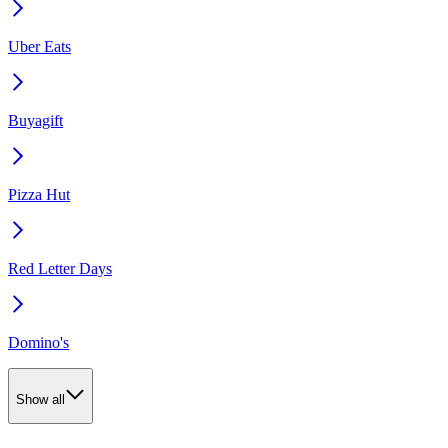
Uber Eats
Buyagift
Pizza Hut
Red Letter Days
Domino's
Show all