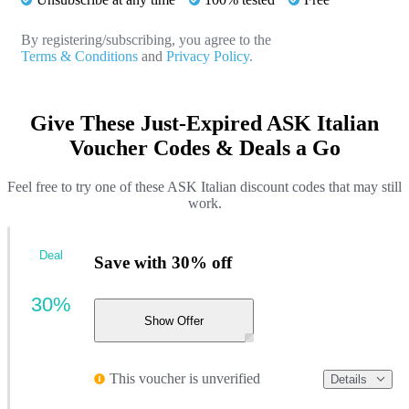
By registering/subscribing, you agree to the
Terms & Conditions
and
Privacy Policy.
Give These Just-Expired ASK Italian
Voucher Codes & Deals a Go
Feel free to try one of these ASK Italian discount codes that may still
work.
Deal
Save with 30% off
30%
Show Offer
This voucher is unverified
Details