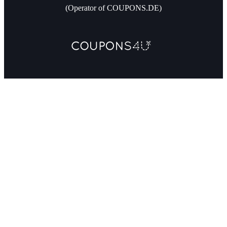
(Operator of COUPONS.DE)