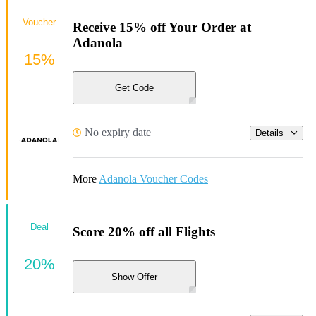
Voucher
Receive 15% off Your Order at
Adanola
15%
Get Code
No expiry date
Details
More
Adanola Voucher Codes
Deal
Score 20% off all Flights
20%
Show Offer