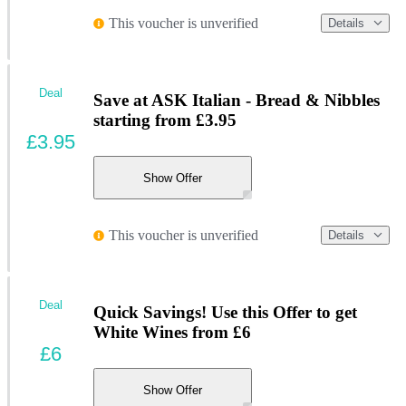
This voucher is unverified
Details
Deal
Save at ASK Italian - Bread & Nibbles
starting from £3.95
£3.95
Show Offer
This voucher is unverified
Details
Deal
Quick Savings! Use this Offer to get
White Wines from £6
£6
Show Offer