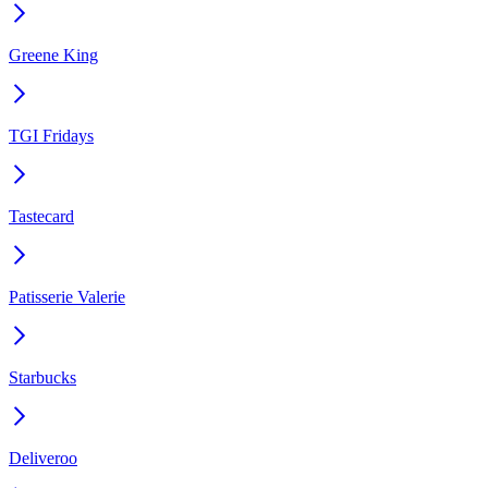
Greene King
TGI Fridays
Tastecard
Patisserie Valerie
Starbucks
Deliveroo