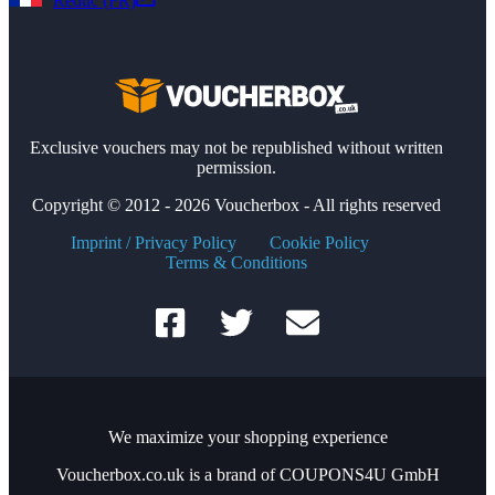
Reduc (FR)
Exclusive vouchers may not be republished without written
permission.
Copyright © 2012 - 2026 Voucherbox - All rights reserved
Imprint / Privacy Policy
Cookie Policy
Terms & Conditions
We maximize your shopping experience
Voucherbox.co.uk is a brand of COUPONS4U GmbH