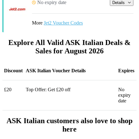
No expiry date
Details
More
Jet2 Voucher Codes
Explore All Valid ASK Italian Deals &
Sales for August 2026
Discount
ASK Italian Voucher Details
Expires
£20
Top Offer: Get £20 off
No
expiry
date
ASK Italian customers also love to shop
here