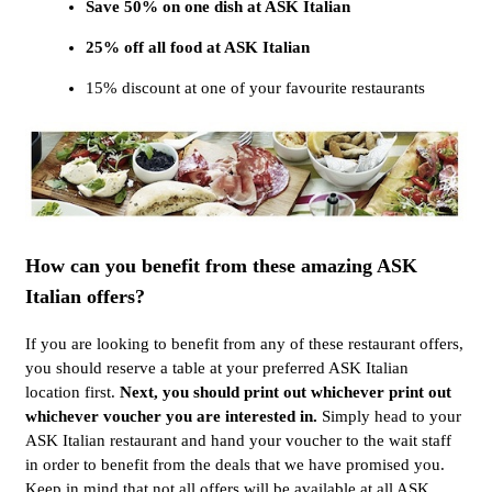
Save 50% on one dish at ASK Italian
25% off all food at ASK Italian
15% discount at one of your favourite restaurants
How can you benefit from these amazing ASK
Italian offers?
If you are looking to benefit from any of these restaurant offers,
you should reserve a table at your preferred ASK Italian
location first.
Next, you should print out whichever print out
whichever voucher you are interested in.
Simply head to your
ASK Italian restaurant and hand your voucher to the wait staff
in order to benefit from the deals that we have promised you.
Keep in mind that not all offers will be available at all ASK