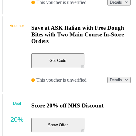
This voucher is unverified
Details
Voucher
Save at ASK Italian with Free Dough
Bites with Two Main Course In-Store
Orders
Get Code
This voucher is unverified
Details
Deal
Score 20% off NHS Discount
20%
Show Offer