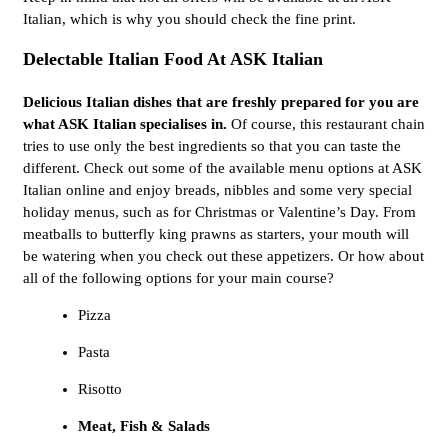
Italian, which is why you should check the fine print.
Delectable Italian Food At ASK Italian
Delicious Italian dishes that are freshly prepared for you are
what ASK Italian specialises in.
Of course, this restaurant chain
tries to use only the best ingredients so that you can taste the
different. Check out some of the available menu options at ASK
Italian online and enjoy breads, nibbles and some very special
holiday menus, such as for Christmas or Valentine’s Day. From
meatballs to butterfly king prawns as starters, your mouth will
be watering when you check out these appetizers. Or how about
all of the following options for your main course?
Pizza
Pasta
Risotto
Meat, Fish & Salads