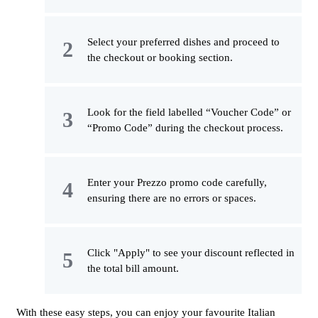
Select your preferred dishes and proceed to
the checkout or booking section.
Look for the field labelled “Voucher Code” or
“Promo Code” during the checkout process.
Enter your Prezzo promo code carefully,
ensuring there are no errors or spaces.
Click "Apply" to see your discount reflected in
the total bill amount.
With these easy steps, you can enjoy your favourite Italian