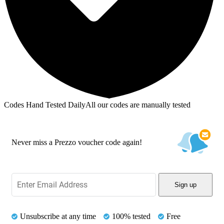
Codes Hand Tested Daily
All our codes are manually tested
Never miss a Prezzo voucher code again!
Sign up
Unsubscribe at any time
100% tested
Free