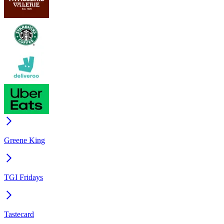
Greene King
TGI Fridays
Tastecard