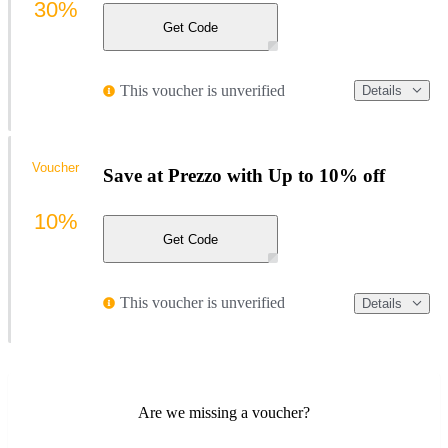
30%
Get Code
This voucher is unverified
Details
Voucher
Save at Prezzo with Up to 10% off
10%
Get Code
This voucher is unverified
Details
Are we missing a voucher?