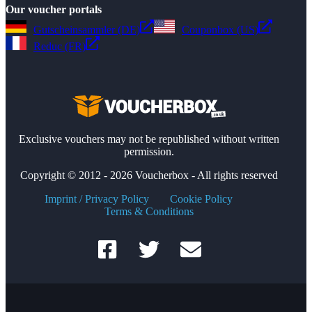
Our voucher portals
Gutscheinsammler (DE)
Couponbox (US)
Reduc (FR)
Exclusive vouchers may not be republished without written
permission.
Copyright © 2012 - 2026 Voucherbox - All rights reserved
Imprint / Privacy Policy
Cookie Policy
Terms & Conditions