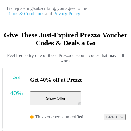
By registering/subscribing, you agree to the
Terms & Conditions
and
Privacy Policy.
Give These Just-Expired Prezzo Voucher
Codes & Deals a Go
Feel free to try one of these Prezzo discount codes that may still
work.
Deal
Get 40% off at Prezzo
40%
Show Offer
This voucher is unverified
Details