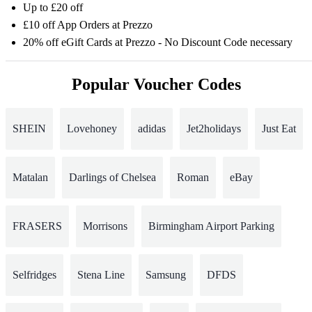
Up to £20 off
£10 off App Orders at Prezzo
20% off eGift Cards at Prezzo - No Discount Code necessary
Popular Voucher Codes
SHEIN
Lovehoney
adidas
Jet2holidays
Just Eat
Matalan
Darlings of Chelsea
Roman
eBay
FRASERS
Morrisons
Birmingham Airport Parking
Selfridges
Stena Line
Samsung
DFDS