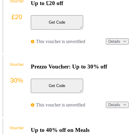
Voucher
Up to £20 off
£20
Get Code
This voucher is unverified
Details
Voucher
Prezzo Voucher: Up to 30% off
30%
Get Code
This voucher is unverified
Details
Voucher
Up to 40% off on Meals