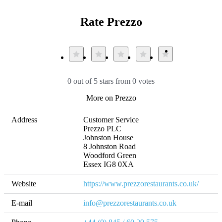
Rate Prezzo
0 out of 5 stars from 0 votes
More on Prezzo
Address
Customer Service

Prezzo PLC

Johnston House

8 Johnston Road

Woodford Green

Essex IG8 0XA​
Website
https://www.prezzorestaurants.co.uk/
E-mail
info@prezzorestaurants.co.uk