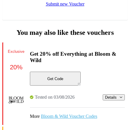
Submit new Voucher
You may also like these vouchers
Exclusive
Get 20% off Everything at Bloom &
Wild
20%
Get Code
Tested on 03/08/2026
Details
More
Bloom & Wild Voucher Codes