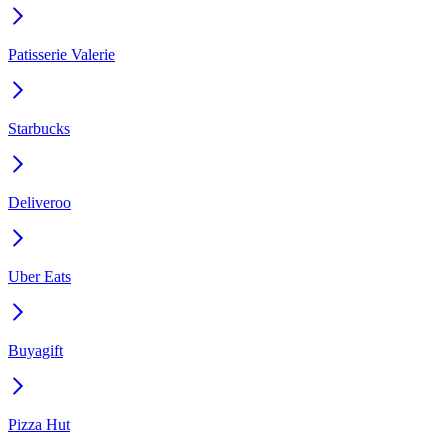
Patisserie Valerie
Starbucks
Deliveroo
Uber Eats
Buyagift
Pizza Hut