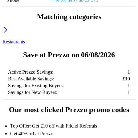
Phone
+44 (0) 845 / 60 29 575
Matching categories
Restaurants
Save at Prezzo on 06/08/2026
Active Prezzo Savings:
1
Best Available Savings:
£10
Savings for Existing Buyers:
1
Savings for New Buyers:
1
Our most clicked Prezzo promo codes
Top Offer: Get £10 off with Friend Referrals
Get 40% off at Prezzo