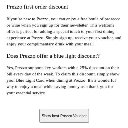
Prezzo first order discount
If you’re new to Prezzo, you can enjoy a free bottle of prosecco
or wine when you sign up for their newsletter. This welcome
offer is perfect for adding a special touch to your first dining
experience at Prezzo. Simply sign up, receive your voucher, and
enjoy your complimentary drink with your meal.
Does Prezzo offer a blue light discount?
Yes, Prezzo supports key workers with a 25% discount on their
bill every day of the week. To claim this discount, simply show
your Blue Light Card when dining at Prezzo. It’s a wonderful
way to enjoy a meal while saving money as a thank you for
your essential service.
Show best Prezzo Voucher