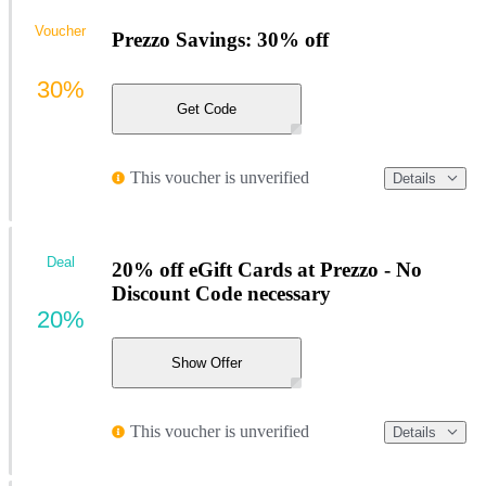
Voucher
Prezzo Savings: 30% off
30%
Get Code
This voucher is unverified
Details
Deal
20% off eGift Cards at Prezzo - No
Discount Code necessary
20%
Show Offer
This voucher is unverified
Details