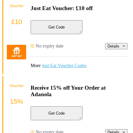
Voucher
Just Eat Voucher: £10 off
£10
Get Code
No expiry date
Details
More
Just Eat Voucher Codes
Voucher
Receive 15% off Your Order at
Adanola
15%
Get Code
No expiry date
Details