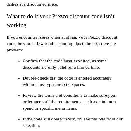
dishes at a discounted price.
What to do if your Prezzo discount code isn’t
working
If you encounter issues when applying your Prezzo discount
code, here are a few troubleshooting tips to help resolve the
problem:
Confirm that the code hasn’t expired, as some
discounts are only valid for a limited time.
Double-check that the code is entered accurately,
without any typos or extra spaces.
Review the terms and conditions to make sure your
order meets all the requirements, such as minimum
spend or specific menu items.
If the code still doesn’t work, try another one from our
selection.