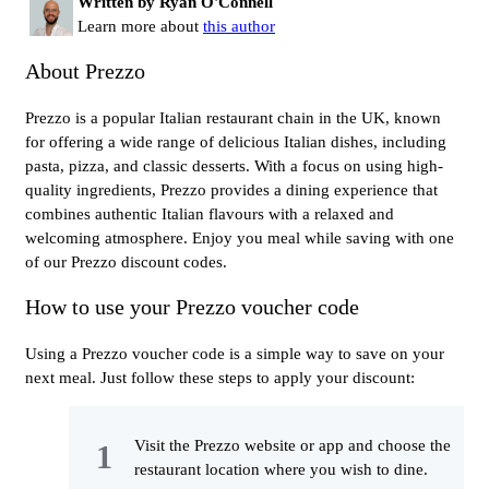
Written by Ryan O'Connell
Learn more about
this author
About Prezzo
Prezzo is a popular Italian restaurant chain in the UK, known
for offering a wide range of delicious Italian dishes, including
pasta, pizza, and classic desserts. With a focus on using high-
quality ingredients, Prezzo provides a dining experience that
combines authentic Italian flavours with a relaxed and
welcoming atmosphere. Enjoy you meal while saving with one
of our Prezzo discount codes.
How to use your Prezzo voucher code
Using a Prezzo voucher code is a simple way to save on your
next meal. Just follow these steps to apply your discount:
Visit the Prezzo website or app and choose the
restaurant location where you wish to dine.