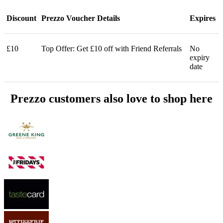
Discount
Prezzo Voucher Details
Expires
£10
Top Offer: Get £10 off with Friend Referrals
No
expiry
date
Prezzo customers also love to shop here