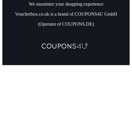
We maximize your shopping experience
Voucherbox.co.uk is a brand of COUPONS4U GmbH
(Operator of COUPONS.DE)