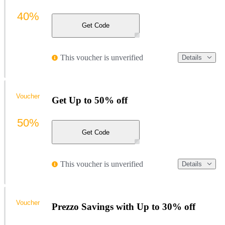
40%
Get Code
This voucher is unverified
Details
Voucher
Get Up to 50% off
50%
Get Code
This voucher is unverified
Details
Voucher
Prezzo Savings with Up to 30% off