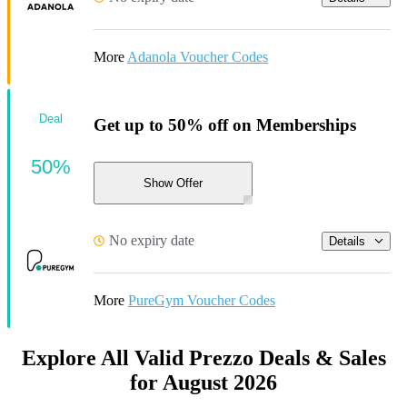
More
Adanola Voucher Codes
Deal
Get up to 50% off on Memberships
50%
Show Offer
No expiry date
Details
More
PureGym Voucher Codes
Explore All Valid Prezzo Deals & Sales
for August 2026