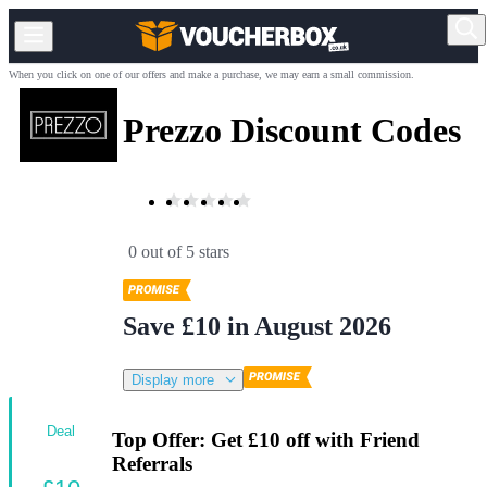
When you click on one of our offers and make a purchase, we may earn a small commission.
Prezzo Discount Codes
0 out of 5 stars
Save £10 in August 2026
Display more
Deal
Top Offer: Get £10 off with Friend
Referrals