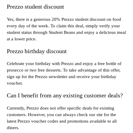
Prezzo student discount
Yes, there is a generous 20% Prezzo student discount on food
every day of the week. To claim this deal, simply verify your
student status through Student Beans and enjoy a delicious meal
at a lower price.
Prezzo birthday discount
Celebrate your birthday with Prezzo and enjoy a free bottle of
prosecco or two free desserts. To take advantage of this offer,
sign up for the Prezzo newsletter and receive your birthday
voucher.
Can I benefit from any existing customer deals?
Currently, Prezzo does not offer specific deals for existing
customers. However, you can always check our site for the
latest Prezzo voucher codes and promotions available to all
diners.