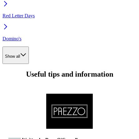
Red Letter Days
Domino's
Show all
Useful tips and information