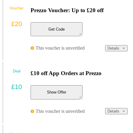
Voucher
Prezzo Voucher: Up to £20 off
£20
Get Code
This voucher is unverified
Details
Deal
£10 off App Orders at Prezzo
£10
Show Offer
This voucher is unverified
Details