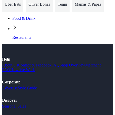
Uber Eats
Oliver Bonas
Temu
Mamas & Papas
Food & Drink
Restaurants
Help
About Us
Contact & Feedback
FAQ
Shop Overview
Merchant
FAQ
How We Work
Corporate
Advertise
Style Guide
Discover
Seasonal Sales