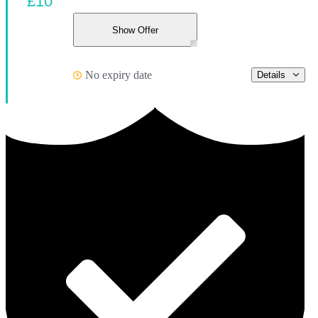
£10
Show Offer
No expiry date
Details