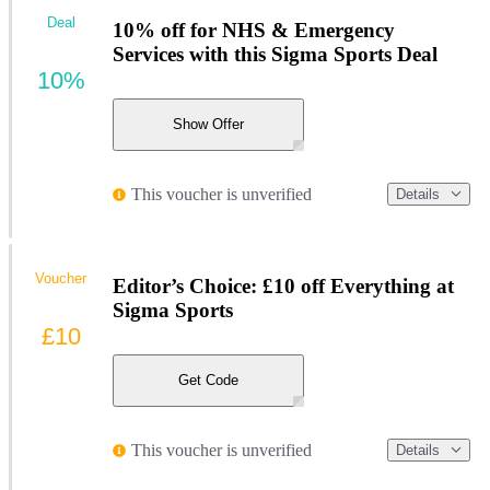
Deal
10% off for NHS & Emergency
Services with this Sigma Sports Deal
10%
Show Offer
This voucher is unverified
Details
Voucher
Editor’s Choice: £10 off Everything at
Sigma Sports
£10
Get Code
This voucher is unverified
Details