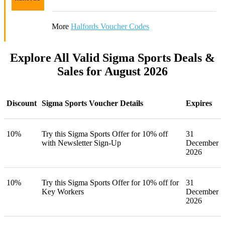
More
Halfords Voucher Codes
Explore All Valid Sigma Sports Deals &
Sales for August 2026
Discount
Sigma Sports Voucher Details
Expires
10%
Try this Sigma Sports Offer for 10% off
31
with Newsletter Sign-Up
December
2026
10%
Try this Sigma Sports Offer for 10% off for
31
Key Workers
December
2026