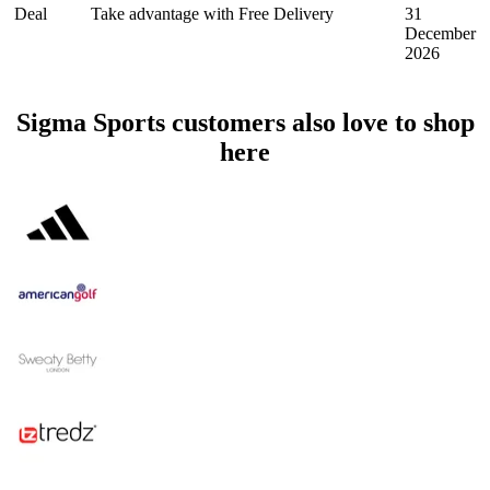
Deal
Take advantage with Free Delivery
31
December
2026
Sigma Sports customers also love to shop
here