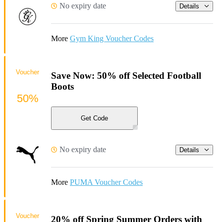
No expiry date
Details
More
Gym King Voucher Codes
Voucher
Save Now: 50% off Selected Football
Boots
50%
Get Code
No expiry date
Details
More
PUMA Voucher Codes
Voucher
20% off Spring Summer Orders with