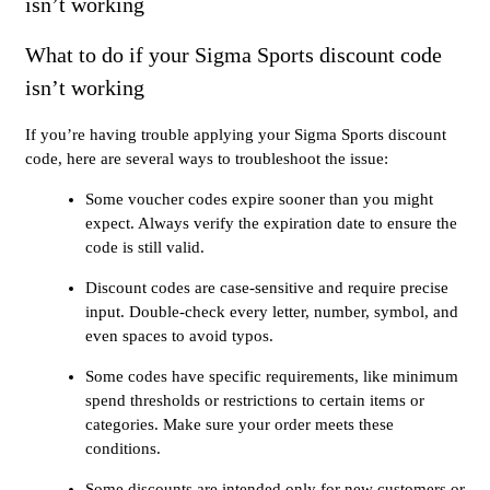
isn’t working
What to do if your Sigma Sports discount code
isn’t working
If you’re having trouble applying your Sigma Sports discount
code, here are several ways to troubleshoot the issue:
Some voucher codes expire sooner than you might
expect. Always verify the expiration date to ensure the
code is still valid.
Discount codes are case-sensitive and require precise
input. Double-check every letter, number, symbol, and
even spaces to avoid typos.
Some codes have specific requirements, like minimum
spend thresholds or restrictions to certain items or
categories. Make sure your order meets these
conditions.
Some discounts are intended only for new customers or