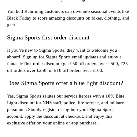
You bet! Returning customers can dive into seasonal events like
Black Friday to score amazing discounts on bikes, clothing, and
gear.
Sigma Sports first order discount
If you’re new to Sigma Sports, they want to welcome you
aboard! Sign up for Sigma Sports email updates and enjoy a
fantastic first-order discount: get £50 off orders over £500, £25
off orders over £250, or £10 off orders over £100.
Does Sigma Sports offer a blue light discount?
Yes, Sigma Sports salutes our service heroes with a 10% Blue
Light discount for NHS staff, police, fire service, and military
personnel. Simply register or log into your Sigma Sports
account, apply the discount at checkout, and enjoy this
exclusive offer on your online or app purchase.