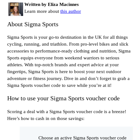
Written by Eliza Macinnes
Learn more about
this author
About Sigma Sports
Sigma Sports is your go-to destination in the UK for all things
cycling, running, and triathlon. From pro-level bikes and slick
accessories to performance-ready clothing and nutrition, Sigma
Sports equips everyone from weekend warriors to serious
athletes. With top-notch brands and expert advice at your
fingertips, Sigma Sports is here to boost your next outdoor
adventure or fitness journey. Dive in and don’t forget to grab a
Sigma Sports voucher code to save while you’re at it!
How to use your Sigma Sports voucher code
Scoring a deal with a Sigma Sports voucher code is a breeze!
Here’s how to cash in on those savings:
Choose an active Sigma Sports voucher code