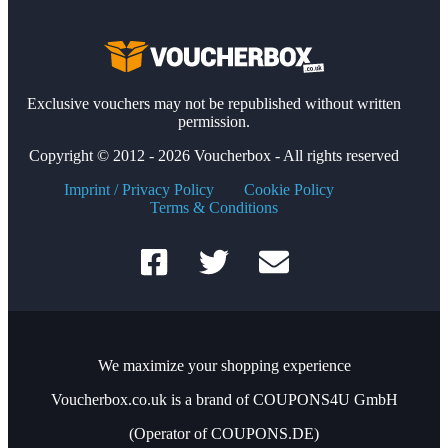
Exclusive vouchers may not be republished without written
permission.
Copyright © 2012 - 2026 Voucherbox - All rights reserved
Imprint / Privacy Policy
Cookie Policy
Terms & Conditions
We maximize your shopping experience
Voucherbox.co.uk is a brand of COUPONS4U GmbH
(Operator of COUPONS.DE)