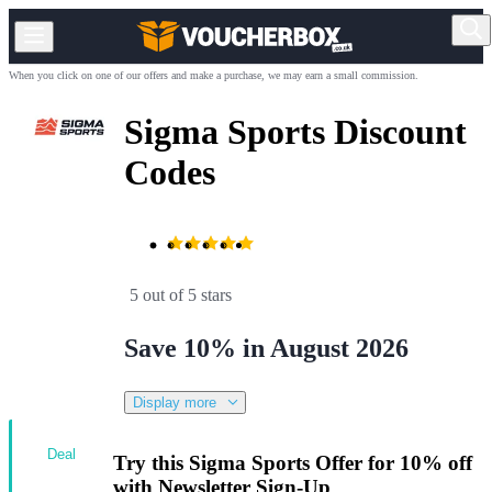
When you click on one of our offers and make a purchase, we may earn a small commission.
Sigma Sports Discount
Codes
5 out of 5 stars
Save 10% in August 2026
Display more
Deal
Try this Sigma Sports Offer for 10% off
with Newsletter Sign-Up