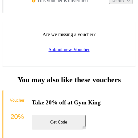
This voucher is unverified
Details
Are we missing a voucher?
Submit new Voucher
You may also like these vouchers
Voucher
Take 20% off at Gym King
20%
Get Code