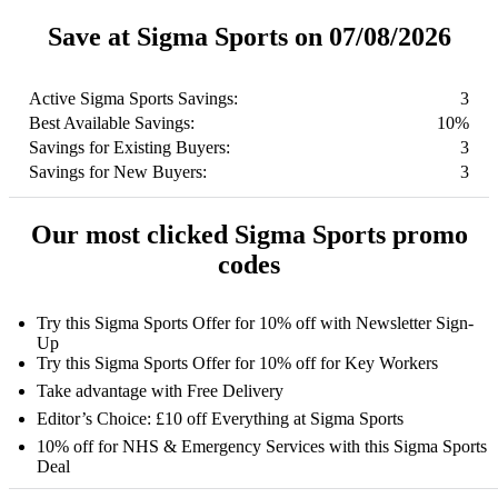
Save at Sigma Sports on 07/08/2026
Active Sigma Sports Savings:
3
Best Available Savings:
10%
Savings for Existing Buyers:
3
Savings for New Buyers:
3
Our most clicked Sigma Sports promo
codes
Try this Sigma Sports Offer for 10% off with Newsletter Sign-
Up
Try this Sigma Sports Offer for 10% off for Key Workers
Take advantage with Free Delivery
Editor’s Choice: £10 off Everything at Sigma Sports
10% off for NHS & Emergency Services with this Sigma Sports
Deal