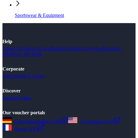
Sportswear & Equipment
Help
About Us
Contact & Feedback
FAQ
Shop Overview
Merchant
FAQ
How We Work
Corporate
Advertise
Style Guide
Discover
Seasonal Sales
Our voucher portals
Gutscheinsammler (DE)
Couponbox (US)
Reduc (FR)