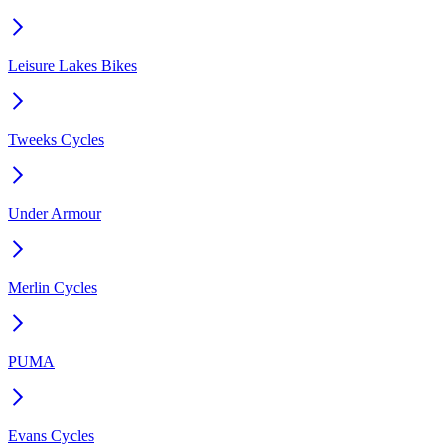
Leisure Lakes Bikes
Tweeks Cycles
Under Armour
Merlin Cycles
PUMA
Evans Cycles