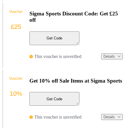
Voucher
Sigma Sports Discount Code: Get £25
off
£25
Get Code
This voucher is unverified
Details
Voucher
Get 10% off Sale Items at Sigma Sports
10%
Get Code
This voucher is unverified
Details