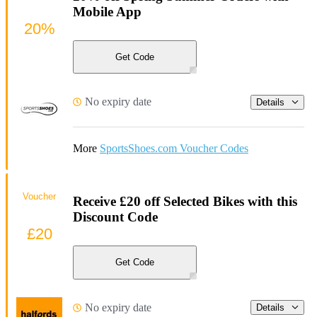
Mobile App
20%
Get Code
No expiry date
Details
More
SportsShoes.com Voucher Codes
Voucher
Receive £20 off Selected Bikes with this
Discount Code
£20
Get Code
No expiry date
Details