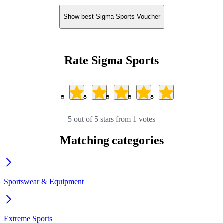
Show best Sigma Sports Voucher
Rate Sigma Sports
5 out of 5 stars from 1 votes
Matching categories
Sportswear & Equipment
Extreme Sports