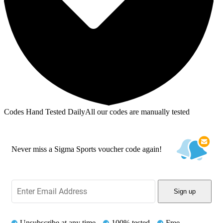
Codes Hand Tested Daily
All our codes are manually tested
Never miss a Sigma Sports voucher code again!
Sign up
Unsubscribe at any time
100% tested
Free