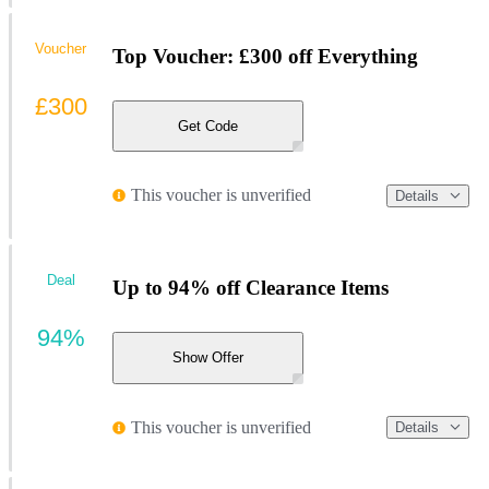
Voucher
Top Voucher: £300 off Everything
£300
Get Code
This voucher is unverified
Details
Deal
Up to 94% off Clearance Items
94%
Show Offer
This voucher is unverified
Details