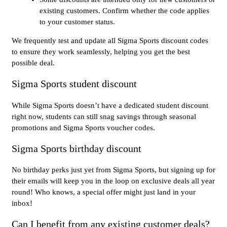
existing customers. Confirm whether the code applies
to your customer status.
We frequently test and update all Sigma Sports discount codes
to ensure they work seamlessly, helping you get the best
possible deal.
Sigma Sports student discount
While Sigma Sports doesn’t have a dedicated student discount
right now, students can still snag savings through seasonal
promotions and Sigma Sports voucher codes.
Sigma Sports birthday discount
No birthday perks just yet from Sigma Sports, but signing up for
their emails will keep you in the loop on exclusive deals all year
round! Who knows, a special offer might just land in your
inbox!
Can I benefit from any existing customer deals?