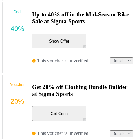
Deal
Up to 40% off in the Mid-Season Bike
Sale at Sigma Sports
40%
Show Offer
This voucher is unverified
Details
Voucher
Get 20% off Clothing Bundle Builder
at Sigma Sports
20%
Get Code
This voucher is unverified
Details