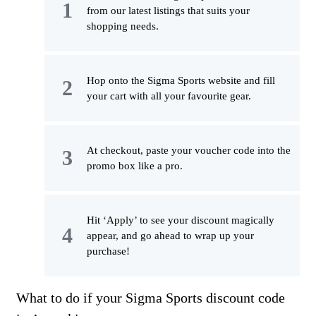
from our latest listings that suits your
shopping needs.
Hop onto the Sigma Sports website and fill
your cart with all your favourite gear.
At checkout, paste your voucher code into the
promo box like a pro.
Hit ‘Apply’ to see your discount magically
appear, and go ahead to wrap up your
purchase!
What to do if your Sigma Sports discount code