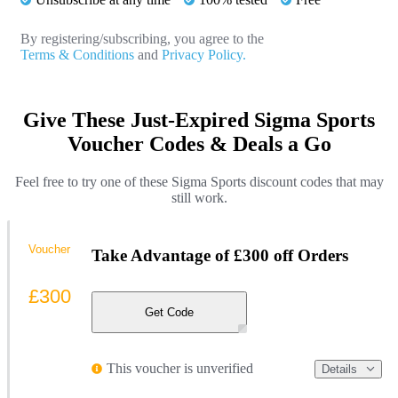
By registering/subscribing, you agree to the
Terms & Conditions
and
Privacy Policy.
Give These Just-Expired Sigma Sports
Voucher Codes & Deals a Go
Feel free to try one of these Sigma Sports discount codes that may
still work.
Voucher
Take Advantage of £300 off Orders
£300
Get Code
This voucher is unverified
Details