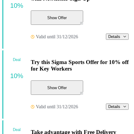
10%
Show Offer
Valid until 31/12/2026
Details
Deal
Try this Sigma Sports Offer for 10% off
for Key Workers
10%
Show Offer
Valid until 31/12/2026
Details
Deal
Take advantage with Free Delivery