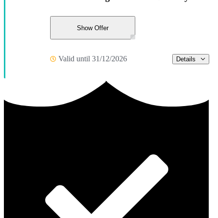
Show Offer
Valid until 31/12/2026
Details