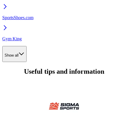
SportsShoes.com
Gym King
Show all
Useful tips and information