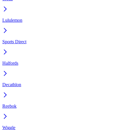
Lululemon
Sports Direct
Halfords
Decathlon
Reebok
Wiggle