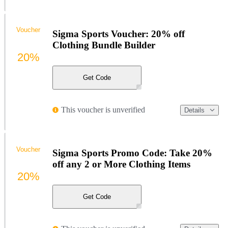
Voucher
Sigma Sports Voucher: 20% off
Clothing Bundle Builder
20%
Get Code
This voucher is unverified
Details
Voucher
Sigma Sports Promo Code: Take 20%
off any 2 or More Clothing Items
20%
Get Code