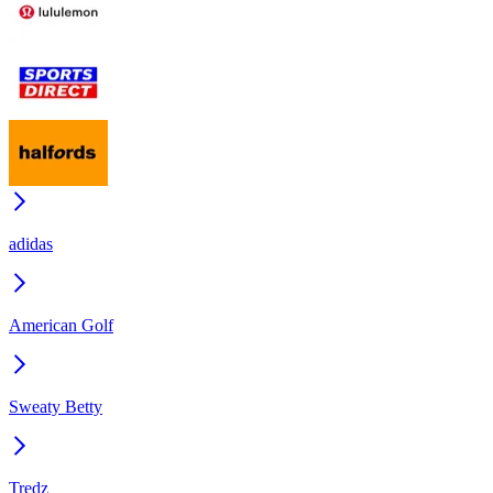
adidas
American Golf
Sweaty Betty
Tredz