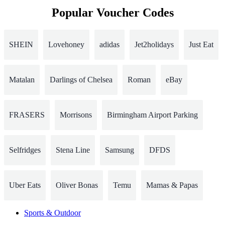
Popular Voucher Codes
SHEIN
Lovehoney
adidas
Jet2holidays
Just Eat
Matalan
Darlings of Chelsea
Roman
eBay
FRASERS
Morrisons
Birmingham Airport Parking
Selfridges
Stena Line
Samsung
DFDS
Uber Eats
Oliver Bonas
Temu
Mamas & Papas
Sports & Outdoor